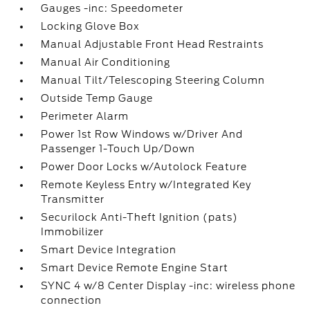
Gauges -inc: Speedometer
Locking Glove Box
Manual Adjustable Front Head Restraints
Manual Air Conditioning
Manual Tilt/Telescoping Steering Column
Outside Temp Gauge
Perimeter Alarm
Power 1st Row Windows w/Driver And
Passenger 1-Touch Up/Down
Power Door Locks w/Autolock Feature
Remote Keyless Entry w/Integrated Key
Transmitter
Securilock Anti-Theft Ignition (pats)
Immobilizer
Smart Device Integration
Smart Device Remote Engine Start
SYNC 4 w/8 Center Display -inc: wireless phone
connection