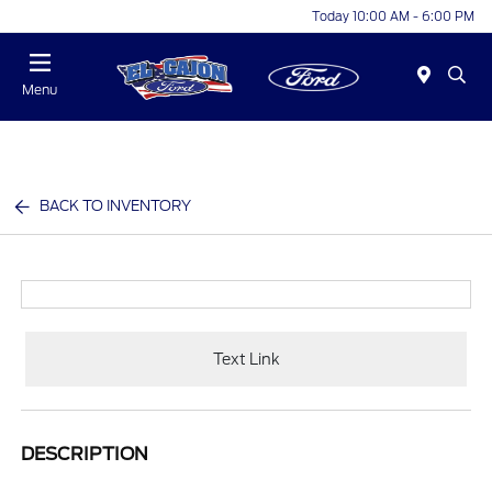
Today 10:00 AM - 6:00 PM
Menu
BACK TO INVENTORY
Text Link
DESCRIPTION