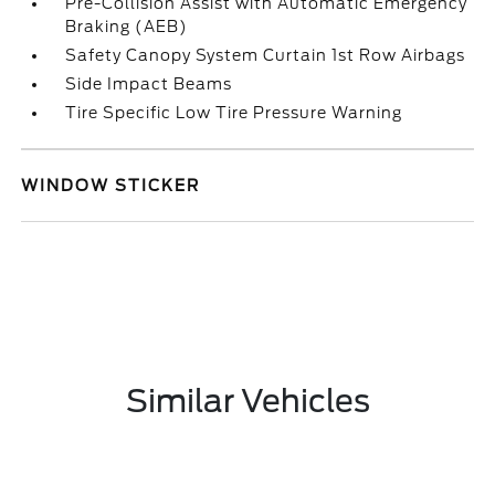
Pre-Collision Assist with Automatic Emergency
Braking (AEB)
Safety Canopy System Curtain 1st Row Airbags
Side Impact Beams
Tire Specific Low Tire Pressure Warning
WINDOW STICKER
Similar Vehicles