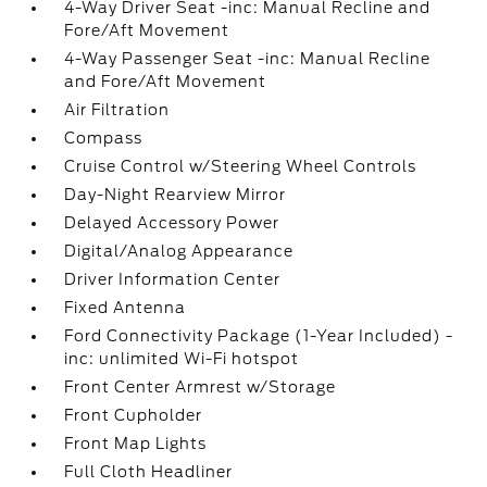
4-Way Driver Seat -inc: Manual Recline and
Fore/Aft Movement
4-Way Passenger Seat -inc: Manual Recline
and Fore/Aft Movement
Air Filtration
Compass
Cruise Control w/Steering Wheel Controls
Day-Night Rearview Mirror
Delayed Accessory Power
Digital/Analog Appearance
Driver Information Center
Fixed Antenna
Ford Connectivity Package (1-Year Included) -
inc: unlimited Wi-Fi hotspot
Front Center Armrest w/Storage
Front Cupholder
Front Map Lights
Full Cloth Headliner