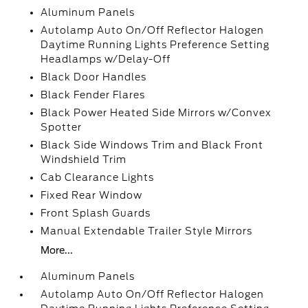
Aluminum Panels
Autolamp Auto On/Off Reflector Halogen
Daytime Running Lights Preference Setting
Headlamps w/Delay-Off
Black Door Handles
Black Fender Flares
Black Power Heated Side Mirrors w/Convex
Spotter
Black Side Windows Trim and Black Front
Windshield Trim
Cab Clearance Lights
Fixed Rear Window
Front Splash Guards
Manual Extendable Trailer Style Mirrors
More...
Aluminum Panels
Autolamp Auto On/Off Reflector Halogen