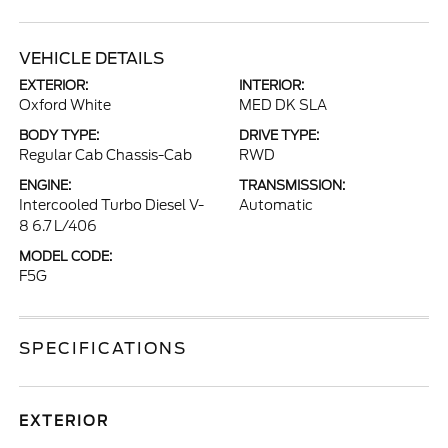
VEHICLE DETAILS
EXTERIOR:
INTERIOR:
Oxford White
MED DK SLA
BODY TYPE:
DRIVE TYPE:
Regular Cab Chassis-Cab
RWD
ENGINE:
TRANSMISSION:
Intercooled Turbo Diesel V-
Automatic
8 6.7 L/406
MODEL CODE:
F5G
SPECIFICATIONS
EXTERIOR