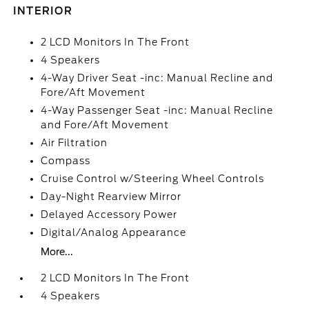
INTERIOR
2 LCD Monitors In The Front
4 Speakers
4-Way Driver Seat -inc: Manual Recline and
Fore/Aft Movement
4-Way Passenger Seat -inc: Manual Recline
and Fore/Aft Movement
Air Filtration
Compass
Cruise Control w/Steering Wheel Controls
Day-Night Rearview Mirror
Delayed Accessory Power
Digital/Analog Appearance
More...
2 LCD Monitors In The Front
4 Speakers