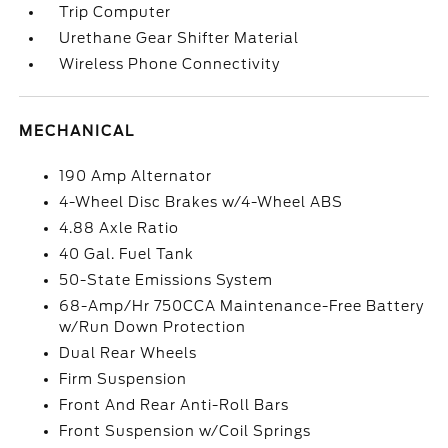
Trip Computer
Urethane Gear Shifter Material
Wireless Phone Connectivity
MECHANICAL
190 Amp Alternator
4-Wheel Disc Brakes w/4-Wheel ABS
4.88 Axle Ratio
40 Gal. Fuel Tank
50-State Emissions System
68-Amp/Hr 750CCA Maintenance-Free Battery
w/Run Down Protection
Dual Rear Wheels
Firm Suspension
Front And Rear Anti-Roll Bars
Front Suspension w/Coil Springs