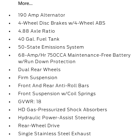
More...
190 Amp Alternator
4-Wheel Disc Brakes w/4-Wheel ABS
4.88 Axle Ratio
40 Gal. Fuel Tank
50-State Emissions System
68-Amp/Hr 750CCA Maintenance-Free Battery
w/Run Down Protection
Dual Rear Wheels
Firm Suspension
Front And Rear Anti-Roll Bars
Front Suspension w/Coil Springs
GVWR: 18
HD Gas-Pressurized Shock Absorbers
Hydraulic Power-Assist Steering
Rear-Wheel Drive
Single Stainless Steel Exhaust