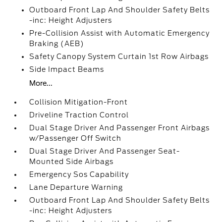
Outboard Front Lap And Shoulder Safety Belts
-inc: Height Adjusters
Pre-Collision Assist with Automatic Emergency
Braking (AEB)
Safety Canopy System Curtain 1st Row Airbags
Side Impact Beams
More...
Collision Mitigation-Front
Driveline Traction Control
Dual Stage Driver And Passenger Front Airbags
w/Passenger Off Switch
Dual Stage Driver And Passenger Seat-
Mounted Side Airbags
Emergency Sos Capability
Lane Departure Warning
Outboard Front Lap And Shoulder Safety Belts
-inc: Height Adjusters