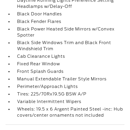
Daytime Running Lights Preference Setting
Headlamps w/Delay-Off
Black Door Handles
Black Fender Flares
Black Power Heated Side Mirrors w/Convex
Spotter
Black Side Windows Trim and Black Front
Windshield Trim
Cab Clearance Lights
Fixed Rear Window
Front Splash Guards
Manual Extendable Trailer Style Mirrors
Perimeter/Approach Lights
Tires: 225/70Rx19.5G BSW A/P
Variable Intermittent Wipers
Wheels: 19.5 x 6 Argent Painted Steel -inc: Hub
covers/center ornaments not included