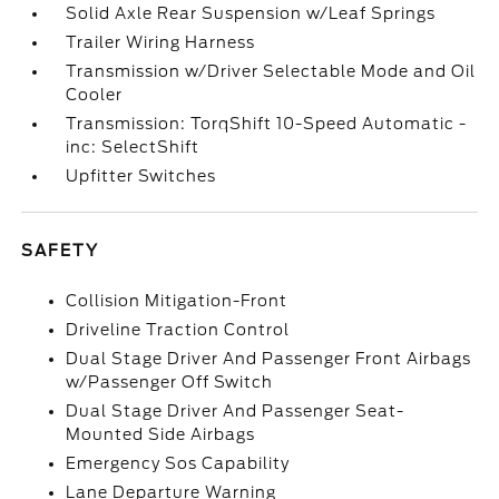
Solid Axle Rear Suspension w/Leaf Springs
Trailer Wiring Harness
Transmission w/Driver Selectable Mode and Oil
Cooler
Transmission: TorqShift 10-Speed Automatic -
inc: SelectShift
Upfitter Switches
SAFETY
Collision Mitigation-Front
Driveline Traction Control
Dual Stage Driver And Passenger Front Airbags
w/Passenger Off Switch
Dual Stage Driver And Passenger Seat-
Mounted Side Airbags
Emergency Sos Capability
Lane Departure Warning