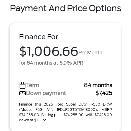
Payment And Price Options
Finance For
$1,006.66
Per Month
for 84 months at 6.9% APR
Term
84 months
Down payment
$7,425
Finance this 2026 Ford Super Duty F-550 DRW
(Model F5G, VIN 1FDUF5GT5TDA13090). MSRP
$74,255.00. Selling price $74,255.00, with $7,425.00
down at $1, ...