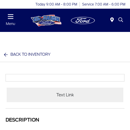
Today 9:00 AM - 8:00 PM
Service 7:00 AM - 6:00 PM
Menu
BACK TO INVENTORY
Text Link
DESCRIPTION