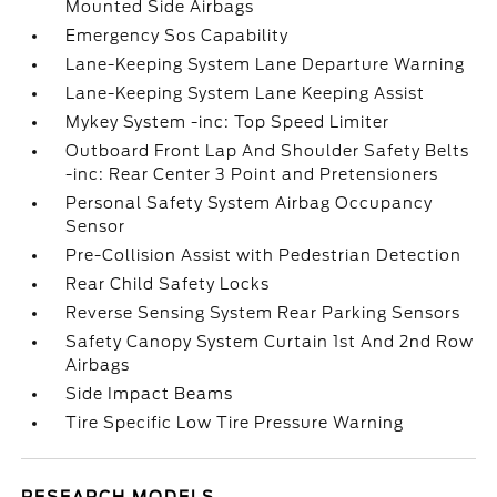
Mounted Side Airbags
Emergency Sos Capability
Lane-Keeping System Lane Departure Warning
Lane-Keeping System Lane Keeping Assist
Mykey System -inc: Top Speed Limiter
Outboard Front Lap And Shoulder Safety Belts
-inc: Rear Center 3 Point and Pretensioners
Personal Safety System Airbag Occupancy
Sensor
Pre-Collision Assist with Pedestrian Detection
Rear Child Safety Locks
Reverse Sensing System Rear Parking Sensors
Safety Canopy System Curtain 1st And 2nd Row
Airbags
Side Impact Beams
Tire Specific Low Tire Pressure Warning