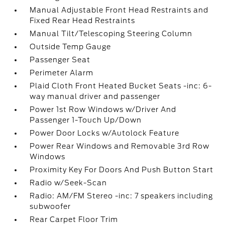
Manual Adjustable Front Head Restraints and
Fixed Rear Head Restraints
Manual Tilt/Telescoping Steering Column
Outside Temp Gauge
Passenger Seat
Perimeter Alarm
Plaid Cloth Front Heated Bucket Seats -inc: 6-
way manual driver and passenger
Power 1st Row Windows w/Driver And
Passenger 1-Touch Up/Down
Power Door Locks w/Autolock Feature
Power Rear Windows and Removable 3rd Row
Windows
Proximity Key For Doors And Push Button Start
Radio w/Seek-Scan
Radio: AM/FM Stereo -inc: 7 speakers including
subwoofer
Rear Carpet Floor Trim