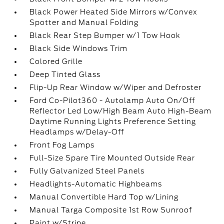
Black Power Heated Side Mirrors w/Convex
Spotter and Manual Folding
Black Rear Step Bumper w/1 Tow Hook
Black Side Windows Trim
Colored Grille
Deep Tinted Glass
Flip-Up Rear Window w/Wiper and Defroster
Ford Co-Pilot360 - Autolamp Auto On/Off
Reflector Led Low/High Beam Auto High-Beam
Daytime Running Lights Preference Setting
Headlamps w/Delay-Off
Front Fog Lamps
Full-Size Spare Tire Mounted Outside Rear
Fully Galvanized Steel Panels
Headlights-Automatic Highbeams
Manual Convertible Hard Top w/Lining
Manual Targa Composite 1st Row Sunroof
Paint w/Stripe