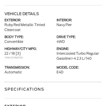
VEHICLE DETAILS
EXTERIOR:
INTERIOR:
Ruby Red Metallic Tinted
Navy Pier
Clearcoat
BODY TYPE:
DRIVE TYPE:
Convertible
4WD
HIGHWAY/CITY MPG:
ENGINE:
22 / 18
[3]
Intercooled Turbo Regular
*EPA ESTIMATED
Gasoline I-4 2.3 L/140
TRANSMISSION:
MODEL CODE:
Automatic
E4D
SPECIFICATIONS