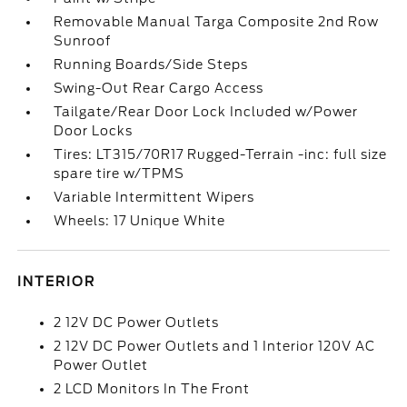
Removable Manual Targa Composite 2nd Row
Sunroof
Running Boards/Side Steps
Swing-Out Rear Cargo Access
Tailgate/Rear Door Lock Included w/Power
Door Locks
Tires: LT315/70R17 Rugged-Terrain -inc: full size
spare tire w/TPMS
Variable Intermittent Wipers
Wheels: 17 Unique White
INTERIOR
2 12V DC Power Outlets
2 12V DC Power Outlets and 1 Interior 120V AC
Power Outlet
2 LCD Monitors In The Front