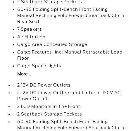
2 Seatback Storage Pockets
60-40 Folding Split-Bench Front Facing
Manual Reclining Fold Forward Seatback Cloth
Rear Seat
7 Speakers
Air Filtration
Cargo Area Concealed Storage
Cargo Features -inc: Manual Retractable Load
Floor
Cargo Space Lights
More...
2 12V DC Power Outlets
2 12V DC Power Outlets and 1 Interior 120V AC
Power Outlet
2 LCD Monitors In The Front
2 Seatback Storage Pockets
60-40 Folding Split-Bench Front Facing
Manual Reclining Fold Forward Seatback Cloth