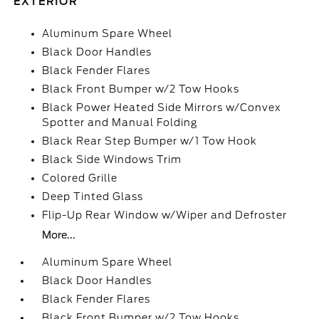
EXTERIOR
Aluminum Spare Wheel
Black Door Handles
Black Fender Flares
Black Front Bumper w/2 Tow Hooks
Black Power Heated Side Mirrors w/Convex
Spotter and Manual Folding
Black Rear Step Bumper w/1 Tow Hook
Black Side Windows Trim
Colored Grille
Deep Tinted Glass
Flip-Up Rear Window w/Wiper and Defroster
More...
Aluminum Spare Wheel
Black Door Handles
Black Fender Flares
Black Front Bumper w/2 Tow Hooks