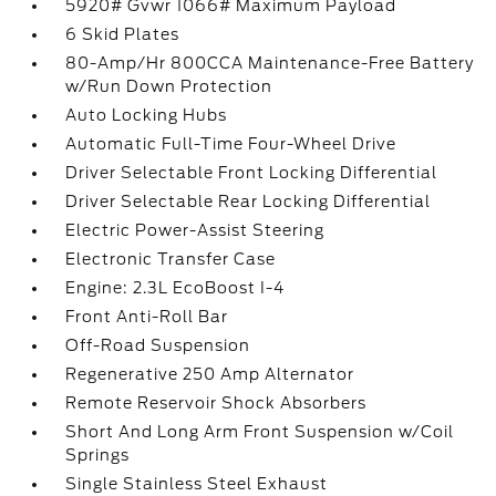
5920# Gvwr 1066# Maximum Payload
6 Skid Plates
80-Amp/Hr 800CCA Maintenance-Free Battery
w/Run Down Protection
Auto Locking Hubs
Automatic Full-Time Four-Wheel Drive
Driver Selectable Front Locking Differential
Driver Selectable Rear Locking Differential
Electric Power-Assist Steering
Electronic Transfer Case
Engine: 2.3L EcoBoost I-4
Front Anti-Roll Bar
Off-Road Suspension
Regenerative 250 Amp Alternator
Remote Reservoir Shock Absorbers
Short And Long Arm Front Suspension w/Coil
Springs
Single Stainless Steel Exhaust