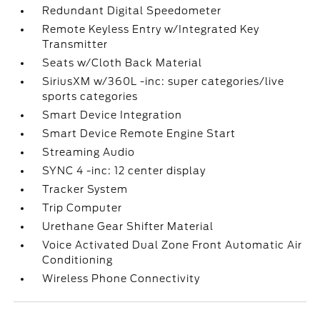
Redundant Digital Speedometer
Remote Keyless Entry w/Integrated Key
Transmitter
Seats w/Cloth Back Material
SiriusXM w/360L -inc: super categories/live
sports categories
Smart Device Integration
Smart Device Remote Engine Start
Streaming Audio
SYNC 4 -inc: 12 center display
Tracker System
Trip Computer
Urethane Gear Shifter Material
Voice Activated Dual Zone Front Automatic Air
Conditioning
Wireless Phone Connectivity