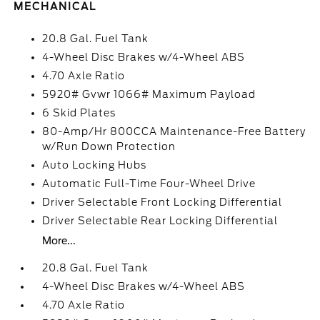
MECHANICAL
20.8 Gal. Fuel Tank
4-Wheel Disc Brakes w/4-Wheel ABS
4.70 Axle Ratio
5920# Gvwr 1066# Maximum Payload
6 Skid Plates
80-Amp/Hr 800CCA Maintenance-Free Battery
w/Run Down Protection
Auto Locking Hubs
Automatic Full-Time Four-Wheel Drive
Driver Selectable Front Locking Differential
Driver Selectable Rear Locking Differential
More...
20.8 Gal. Fuel Tank
4-Wheel Disc Brakes w/4-Wheel ABS
4.70 Axle Ratio