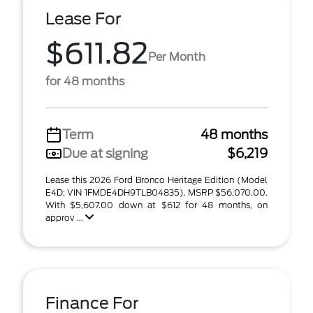
Lease For
$611.82
Per Month
for 48 months
Term
48 months
Due at signing
$6,219
Lease this 2026 Ford Bronco Heritage Edition (Model
E4D; VIN 1FMDE4DH9TLB04835). MSRP $56,070.00.
With $5,607.00 down at $612 for 48 months, on
approv ...
Finance For