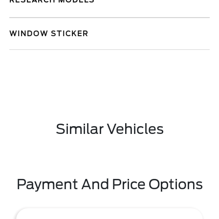
RESEARCH MODELS
WINDOW STICKER
Similar Vehicles
Payment And Price Options