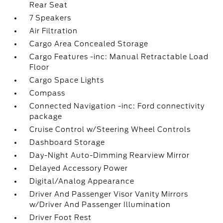
Rear Seat
7 Speakers
Air Filtration
Cargo Area Concealed Storage
Cargo Features -inc: Manual Retractable Load
Floor
Cargo Space Lights
Compass
Connected Navigation -inc: Ford connectivity
package
Cruise Control w/Steering Wheel Controls
Dashboard Storage
Day-Night Auto-Dimming Rearview Mirror
Delayed Accessory Power
Digital/Analog Appearance
Driver And Passenger Visor Vanity Mirrors
w/Driver And Passenger Illumination
Driver Foot Rest