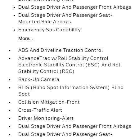
Dual Stage Driver And Passenger Front Airbags
Dual Stage Driver And Passenger Seat-
Mounted Side Airbags
Emergency Sos Capability
More...
ABS And Driveline Traction Control
AdvanceTrac w/Roll Stability Control
Electronic Stability Control (ESC) And Roll
Stability Control (RSC)
Back-Up Camera
BLIS (Blind Spot Information System) Blind
Spot
Collision Mitigation-Front
Cross-Traffic Alert
Driver Monitoring-Alert
Dual Stage Driver And Passenger Front Airbags
Dual Stage Driver And Passenger Seat-