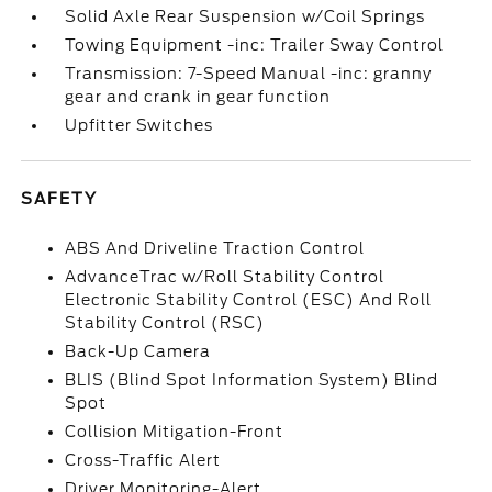
Solid Axle Rear Suspension w/Coil Springs
Towing Equipment -inc: Trailer Sway Control
Transmission: 7-Speed Manual -inc: granny
gear and crank in gear function
Upfitter Switches
SAFETY
ABS And Driveline Traction Control
AdvanceTrac w/Roll Stability Control
Electronic Stability Control (ESC) And Roll
Stability Control (RSC)
Back-Up Camera
BLIS (Blind Spot Information System) Blind
Spot
Collision Mitigation-Front
Cross-Traffic Alert
Driver Monitoring-Alert