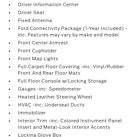
Driver Information Center
Driver Seat
Fixed Antenna
Ford Connectivity Package (1-Year Included) -
inc: Features may vary by make and model
Front Center Armrest
Front Cupholder
Front Map Lights
Full Carpet Floor Covering -inc: Vinyl/Rubber
Front And Rear Floor Mats
Full Floor Console w/Locking Storage
Gauges -inc: Speedometer
Heated Leather Steering Wheel
HVAC -inc: Underseat Ducts
Immobilizer
Interior Trim -inc: Colored Instrument Panel
Insert and Metal-Look Interior Accents
Locking Glove Box