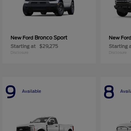
Bronco Sport
New Ford
New For
Starting at
$29,275
Starting 
Disclosure
Disclosure
9
8
Available
Avail