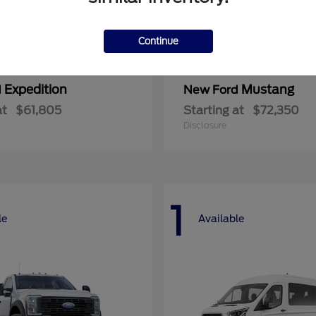
Continue
Expedition
Mustang
d
New Ford
at
$61,805
Starting at
$72,350
Disclosure
1
le
Available