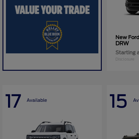
New For
DRW
Starting 
Disclosure
17
15
Available
Av