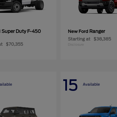
Super Duty F-450
Ranger
d
New Ford
Starting at
$38,385
at
$70,355
Disclosure
15
ailable
Available