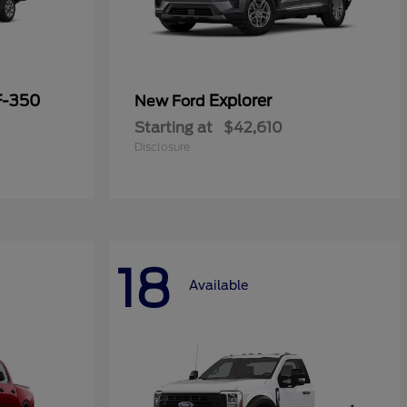
F-350
Explorer
New Ford
Starting at
$42,610
Disclosure
18
Available