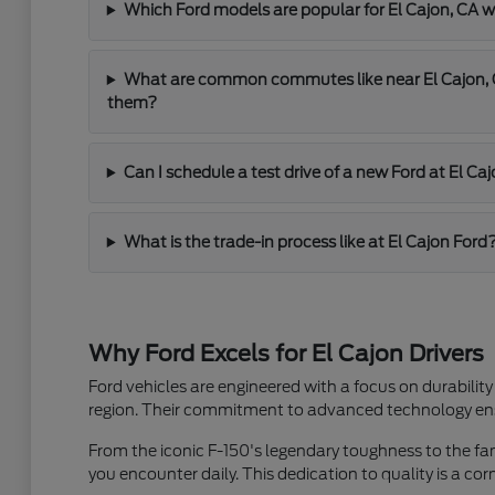
Which Ford models are popular for El Cajon, C
What are common commutes like near El Cajon, C
them?
Can I schedule a test drive of a new Ford at El Ca
What is the trade-in process like at El Cajon Ford
Why Ford Excels for El Cajon Drivers
Ford vehicles are engineered with a focus on durability
region. Their commitment to advanced technology ensu
From the iconic F-150's legendary toughness to the famil
you encounter daily. This dedication to quality is a co