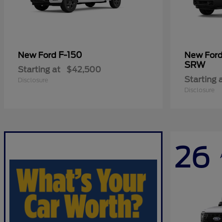
F-150
New Ford
New For
SRW
Starting at
$42,500
Starting 
Disclosure
Disclosure
26