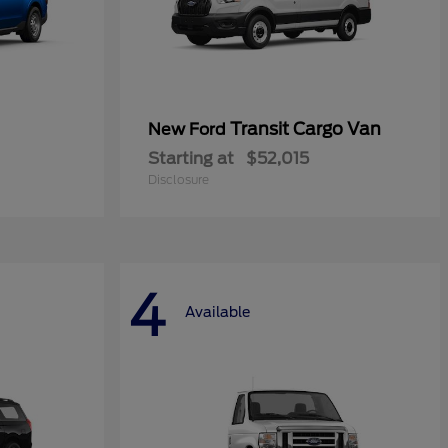
Transit Cargo Van
New Ford
Starting at
$52,015
Disclosure
4
Available