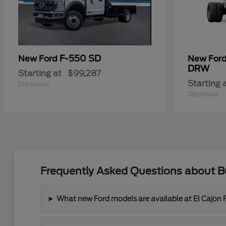
F-550 SD
New Ford
New For
DRW
Starting at
$99,287
Starting 
Disclosure
Disclosure
Frequently Asked Questions about Bu
What new Ford models are available at El Cajon 