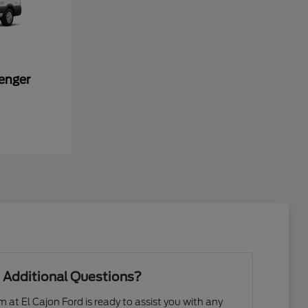
enger
 Additional Questions?
at El Cajon Ford is ready to assist you with any