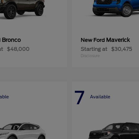
Bronco
Maverick
d
New Ford
at
$48,000
Starting at
$30,475
Disclosure
7
able
Available