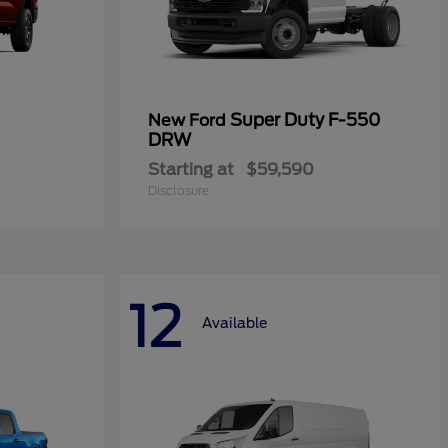
Super Duty F-550
New Ford
DRW
Starting at
$59,590
Disclosure
12
Available