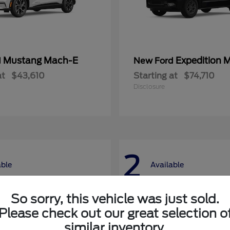
Mustang Mach-E
Expedition 
d
New Ford
at
$43,610
Starting at
$74,710
Disclosure
2
able
Available
So sorry, this vehicle was just sold.
Please check out our great selection o
similar inventory.