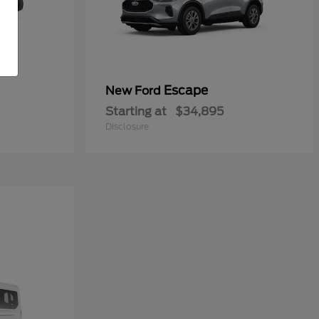
Escape
New Ford
Starting at
$34,895
Disclosure