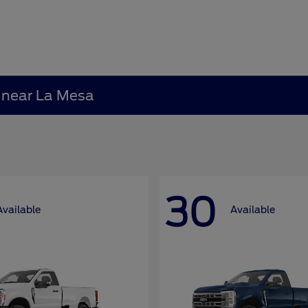
A near La Mesa
30
Available
Available