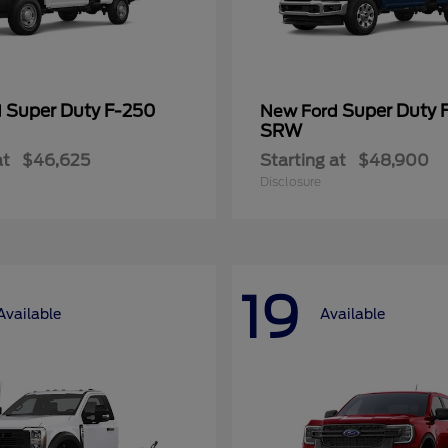
Super Duty F-250
Super Duty 
d
New Ford
SRW
at
$46,625
Starting at
$48,900
Disclosure
19
Available
Available