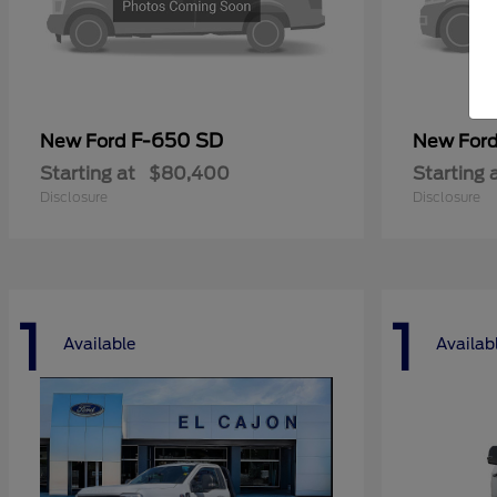
F-650 SD
New Ford
New For
Starting at
$80,400
Starting 
Disclosure
Disclosure
1
1
Available
Availab