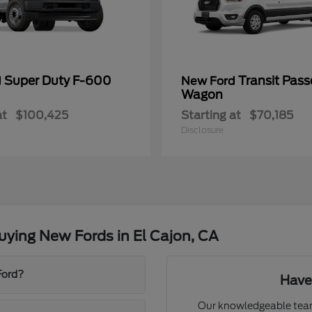
Super Duty F-600
Transit Pass
d
New Ford
Wagon
at
$100,425
Starting at
$70,185
Disclosure
ying New Fords in El Cajon, CA
Ford?
Have
Our knowledgeable team 