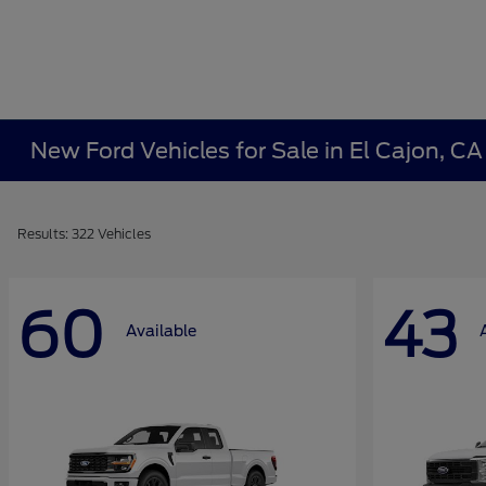
New Ford Vehicles for Sale in El Cajon, C
Results: 322 Vehicles
60
43
Available