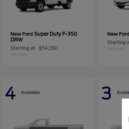
Super Duty F-350
New Ford
New For
DRW
Starting 
Starting at
$54,550
Disclosure
Disclosure
4
3
Available
Avail