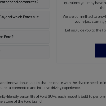
A weather and commutes?
questions you may have ab
the
We are committed to provid
A, and which Fords suit
you're just starting
Let us guide you to the For
jon Ford?
?
 and innovation, qualities that resonate with the diverse needs of 
res a connected and intuitive driving experience.
y-friendly versatility of Ford SUVs, each model is built to perform 
rnerstone of the Ford brand.