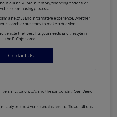
out our new Ford inventory, financing options, or
 vehicle purchasing process.
ing a helpful and informative experience, whether
 your search or are ready to make a decision.
d vehicle that best fits your needs and lifestyle in
the El Cajon area.
Contact Us
drivers in El Cajon, CA, and the surrounding San Diego
reliably on the diverse terrains and traffic conditions