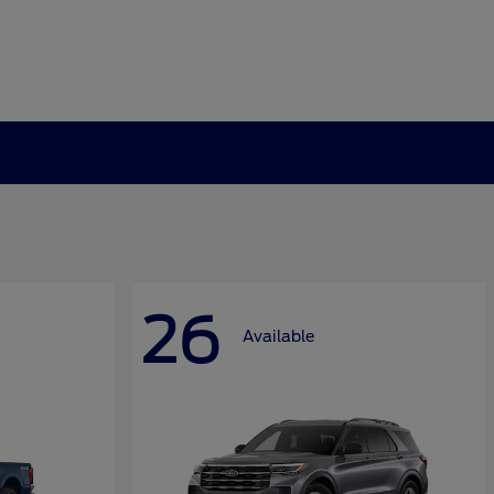
26
Available