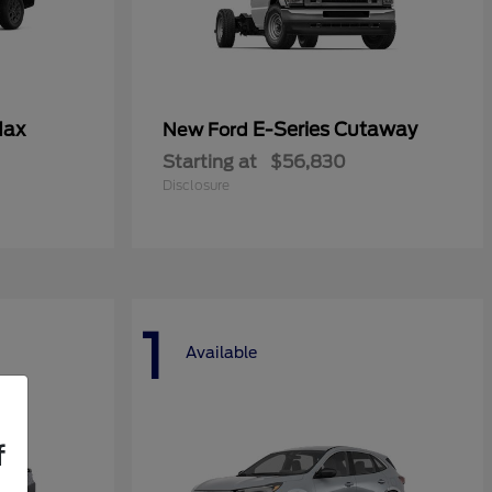
Max
E-Series Cutaway
New Ford
Starting at
$56,830
Disclosure
1
Available
f