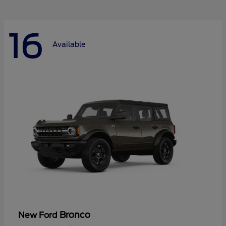
16
Available
Bronco
New Ford