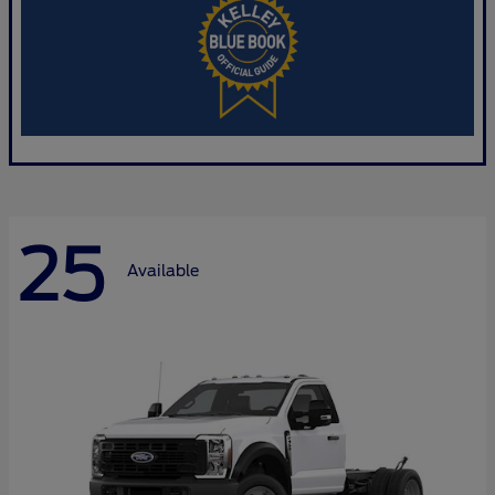
25
Available