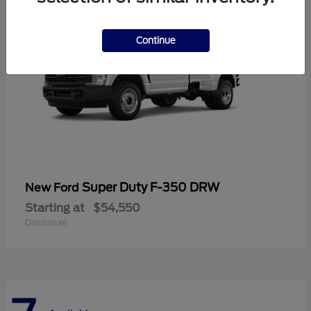
Continue
Super Duty F-350 DRW
New Ford
Starting at
$54,550
Disclosure