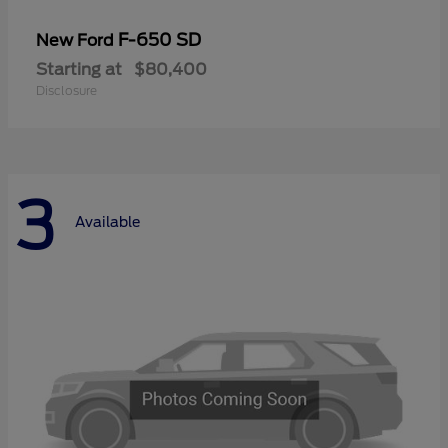
F-650 SD
New Ford
Starting at
$80,400
Disclosure
3
Available