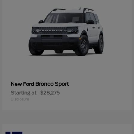
Bronco Sport
New Ford
Starting at
$28,275
Disclosure