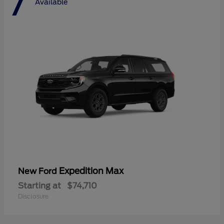
7
Available
Expedition Max
New Ford
Starting at
$74,710
Disclosure