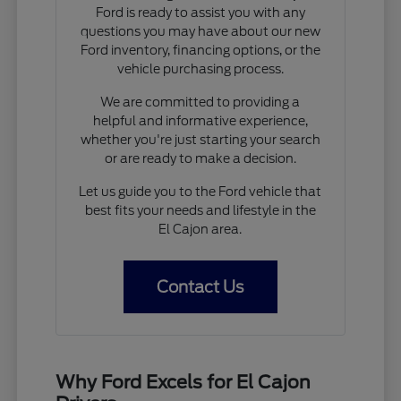
Ford is ready to assist you with any
questions you may have about our new
Ford inventory, financing options, or the
vehicle purchasing process.
We are committed to providing a
helpful and informative experience,
whether you're just starting your search
or are ready to make a decision.
Let us guide you to the Ford vehicle that
best fits your needs and lifestyle in the
El Cajon area.
Contact Us
Why Ford Excels for El Cajon