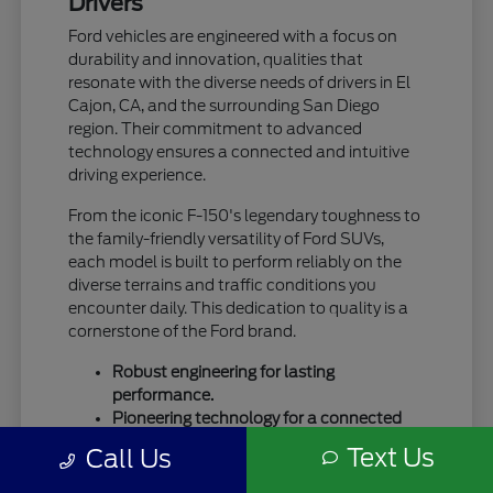
Drivers
Ford vehicles are engineered with a focus on
durability and innovation, qualities that
resonate with the diverse needs of drivers in El
Cajon, CA, and the surrounding San Diego
region. Their commitment to advanced
technology ensures a connected and intuitive
driving experience.
From the iconic F-150's legendary toughness to
the family-friendly versatility of Ford SUVs,
each model is built to perform reliably on the
diverse terrains and traffic conditions you
encounter daily. This dedication to quality is a
cornerstone of the Ford brand.
Robust engineering for lasting
performance.
Pioneering technology for a connected
drive.
Text Us
Call Us
A legacy of trust and capability.