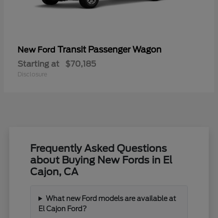
Transit Passenger Wagon
New Ford
Starting at
$70,185
Disclosure
Frequently Asked Questions
about Buying New Fords in El
Cajon, CA
What new Ford models are available at
El Cajon Ford?