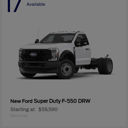
17
Available
Super Duty F-550 DRW
New Ford
Starting at
$59,590
Disclosure