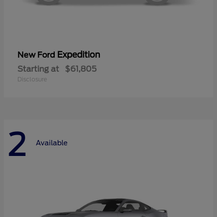
Expedition
New Ford
Starting at
$61,805
Disclosure
2
Available