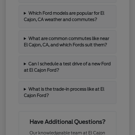
Which Ford models are popular for El
Cajon, CA weather and commutes?
What are common commutes like near
El Cajon, CA, and which Fords suit them?
Can I schedule a test drive of a new Ford
at El Cajon Ford?
What is the trade-in process like at El
Cajon Ford?
Have Additional Questions?
Our knowledgeable team at El Cajon