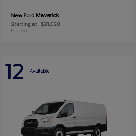
Maverick
New Ford
Starting at
$31,020
Disclosure
12
Available