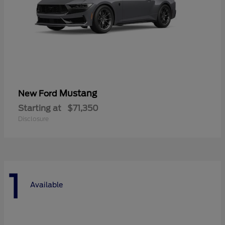
Mustang
New Ford
Starting at
$71,350
Disclosure
1
Available