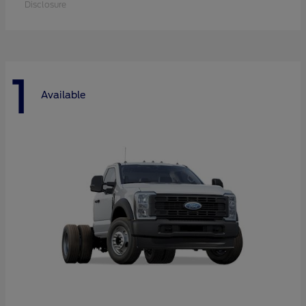
Disclosure
1
Available