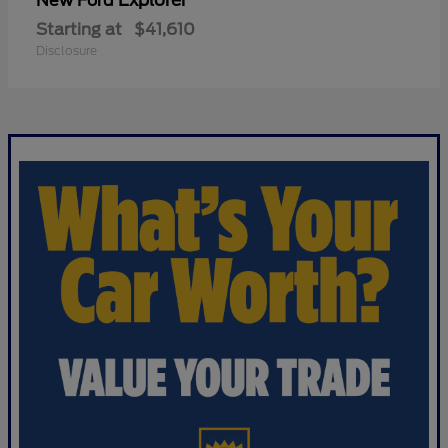
Explorer
New Ford
Starting at
$41,610
Disclosure