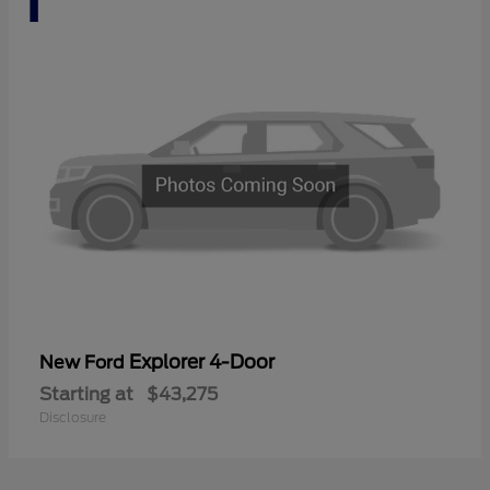
Explorer 4-Door
New Ford
Starting at
$43,275
Disclosure