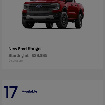
Ranger
New Ford
Starting at
$38,385
Disclosure
17
Available