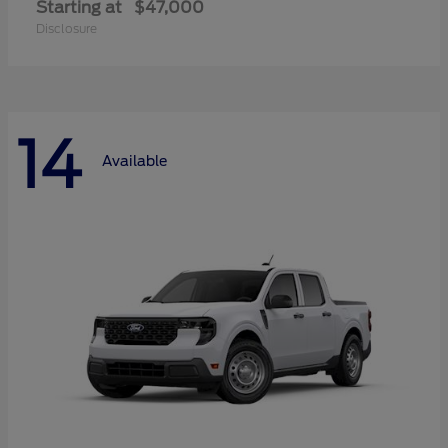
Starting at
$47,000
Disclosure
14
Available