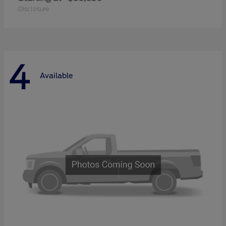
Disclosure
4
Available