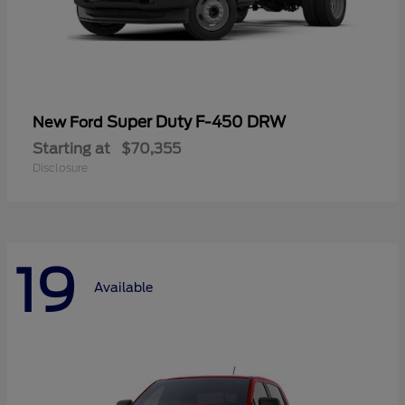
Super Duty F-450 DRW
New Ford
Starting at
$70,355
Disclosure
19
Available