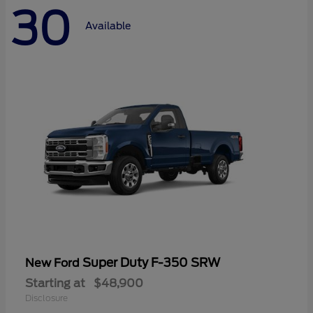
30
Available
Super Duty F-350 SRW
New Ford
Starting at
$48,900
Disclosure