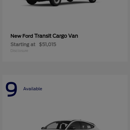
Transit Cargo Van
New Ford
Starting at
$51,015
Disclosure
9
Available