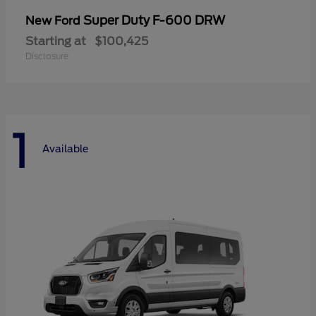
Super Duty F-600 DRW
New Ford
Starting at
$100,425
Disclosure
1
Available