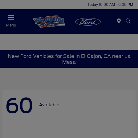
Today 10:00 AM - 6:00 PM
Menu
New Ford Vehicles for Sale in El Cajon, CA near La
Mesa
60
Available