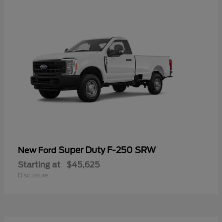
Super Duty F-250 SRW
New Ford
Starting at
$45,625
Disclosure