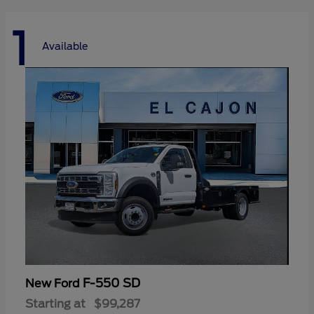
1
Available
F-550 SD
New Ford
Starting at
$99,287