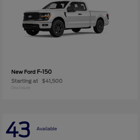
F-150
New Ford
Starting at
$41,500
Disclosure
43
Available