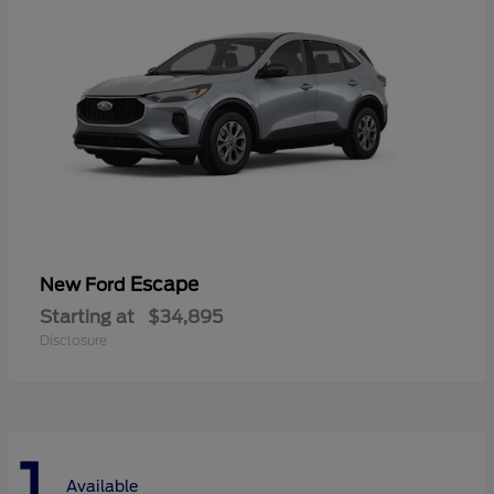
Escape
New Ford
Starting at
$34,895
Disclosure
1
Available