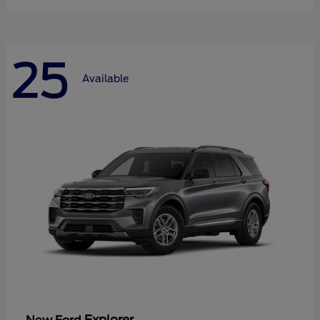
25
Available