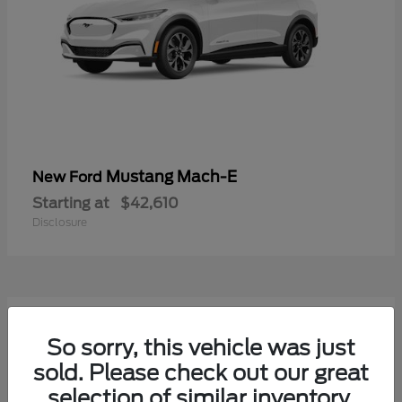
Mustang Mach-E
New Ford
Starting at
$42,610
Disclosure
9
Available
So sorry, this vehicle was just
sold. Please check out our great
selection of similar inventory.