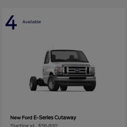
4
Available
E-Series Cutaway
New Ford
Starting at
$56,830