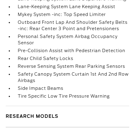
Lane-Keeping System Lane Keeping Assist
Mykey System -inc: Top Speed Limiter
Outboard Front Lap And Shoulder Safety Belts
-inc: Rear Center 3 Point and Pretensioners
Personal Safety System Airbag Occupancy
Sensor
Pre-Collision Assist with Pedestrian Detection
Rear Child Safety Locks
Reverse Sensing System Rear Parking Sensors
Safety Canopy System Curtain 1st And 2nd Row
Airbags
Side Impact Beams
Tire Specific Low Tire Pressure Warning
RESEARCH MODELS