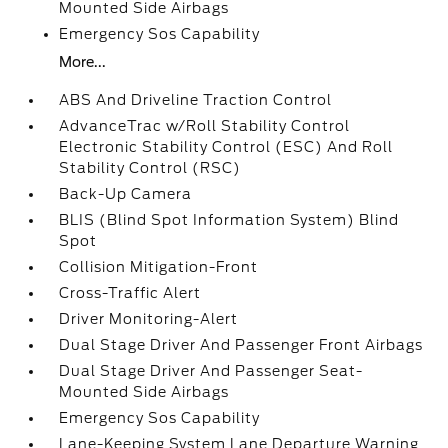
Mounted Side Airbags
Emergency Sos Capability
More...
ABS And Driveline Traction Control
AdvanceTrac w/Roll Stability Control
Electronic Stability Control (ESC) And Roll
Stability Control (RSC)
Back-Up Camera
BLIS (Blind Spot Information System) Blind
Spot
Collision Mitigation-Front
Cross-Traffic Alert
Driver Monitoring-Alert
Dual Stage Driver And Passenger Front Airbags
Dual Stage Driver And Passenger Seat-
Mounted Side Airbags
Emergency Sos Capability
Lane-Keeping System Lane Departure Warning