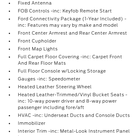
Fixed Antenna
FOB Controls -inc: Keyfob Remote Start
Ford Connectivity Package (1-Year Included) -
inc: Features may vary by make and model
Front Center Armrest and Rear Center Armrest
Front Cupholder
Front Map Lights
Full Carpet Floor Covering -inc: Carpet Front
And Rear Floor Mats
Full Floor Console w/Locking Storage
Gauges -inc: Speedometer
Heated Leather Steering Wheel
Heated Leather-Trimmed/Vinyl Bucket Seats -
inc: 10-way power driver and 8-way power
passenger including fore/aft
HVAC -inc: Underseat Ducts and Console Ducts
Immobilizer
Interior Trim -inc: Metal-Look Instrument Panel