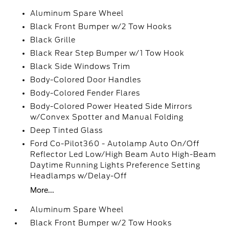
Aluminum Spare Wheel
Black Front Bumper w/2 Tow Hooks
Black Grille
Black Rear Step Bumper w/1 Tow Hook
Black Side Windows Trim
Body-Colored Door Handles
Body-Colored Fender Flares
Body-Colored Power Heated Side Mirrors
w/Convex Spotter and Manual Folding
Deep Tinted Glass
Ford Co-Pilot360 - Autolamp Auto On/Off
Reflector Led Low/High Beam Auto High-Beam
Daytime Running Lights Preference Setting
Headlamps w/Delay-Off
More...
Aluminum Spare Wheel
Black Front Bumper w/2 Tow Hooks