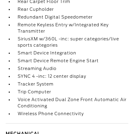
Rear Carpet Floor Trim
Rear Cupholder
Redundant Digital Speedometer
Remote Keyless Entry w/Integrated Key
Transmitter
SiriusXM w/360L -inc: super categories/live
sports categories
Smart Device Integration
Smart Device Remote Engine Start
Streaming Audio
SYNC 4 -inc: 12 center display
Tracker System
Trip Computer
Voice Activated Dual Zone Front Automatic Air
Conditioning
Wireless Phone Connectivity
MECHANICAL