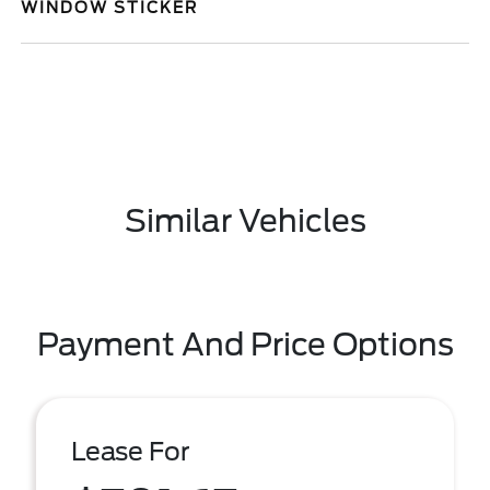
WINDOW STICKER
Similar Vehicles
Payment And Price Options
Lease For