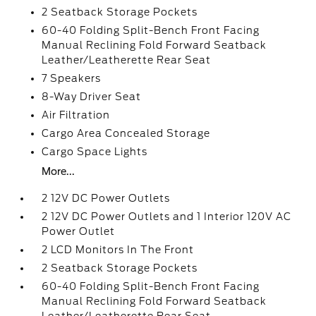
2 Seatback Storage Pockets
60-40 Folding Split-Bench Front Facing
Manual Reclining Fold Forward Seatback
Leather/Leatherette Rear Seat
7 Speakers
8-Way Driver Seat
Air Filtration
Cargo Area Concealed Storage
Cargo Space Lights
More...
2 12V DC Power Outlets
2 12V DC Power Outlets and 1 Interior 120V AC
Power Outlet
2 LCD Monitors In The Front
2 Seatback Storage Pockets
60-40 Folding Split-Bench Front Facing
Manual Reclining Fold Forward Seatback