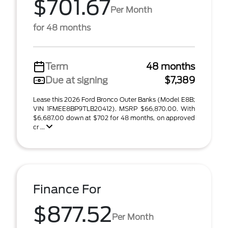
$701.67
Per Month
for 48 months
Term
48 months
Due at signing
$7,389
Lease this 2026 Ford Bronco Outer Banks (Model E8B;
VIN 1FMEE8BP9TLB20412). MSRP $66,870.00. With
$6,687.00 down at $702 for 48 months, on approved
cr ...
Finance For
$877.52
Per Month