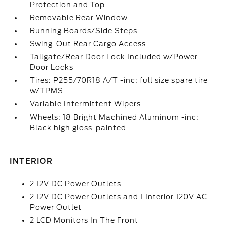
Protection and Top
Removable Rear Window
Running Boards/Side Steps
Swing-Out Rear Cargo Access
Tailgate/Rear Door Lock Included w/Power
Door Locks
Tires: P255/70R18 A/T -inc: full size spare tire
w/TPMS
Variable Intermittent Wipers
Wheels: 18 Bright Machined Aluminum -inc:
Black high gloss-painted
INTERIOR
2 12V DC Power Outlets
2 12V DC Power Outlets and 1 Interior 120V AC
Power Outlet
2 LCD Monitors In The Front