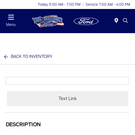
Today 9:00 AM - 7:00 PM
Service 7:00 AM - 4:00 PM
Menu
BACK TO INVENTORY
Text Link
DESCRIPTION