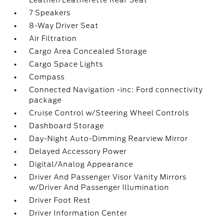
Leather/Leatherette Rear Seat
7 Speakers
8-Way Driver Seat
Air Filtration
Cargo Area Concealed Storage
Cargo Space Lights
Compass
Connected Navigation -inc: Ford connectivity
package
Cruise Control w/Steering Wheel Controls
Dashboard Storage
Day-Night Auto-Dimming Rearview Mirror
Delayed Accessory Power
Digital/Analog Appearance
Driver And Passenger Visor Vanity Mirrors
w/Driver And Passenger Illumination
Driver Foot Rest
Driver Information Center