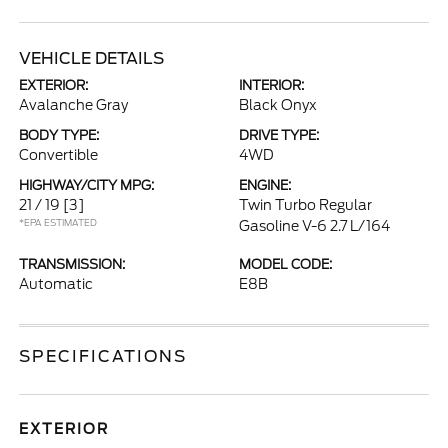
VEHICLE DETAILS
EXTERIOR:
INTERIOR:
Avalanche Gray
Black Onyx
BODY TYPE:
DRIVE TYPE:
Convertible
4WD
HIGHWAY/CITY MPG:
ENGINE:
21 / 19
[3]
Twin Turbo Regular
*EPA ESTIMATED
Gasoline V-6 2.7 L/164
TRANSMISSION:
MODEL CODE:
Automatic
E8B
SPECIFICATIONS
EXTERIOR