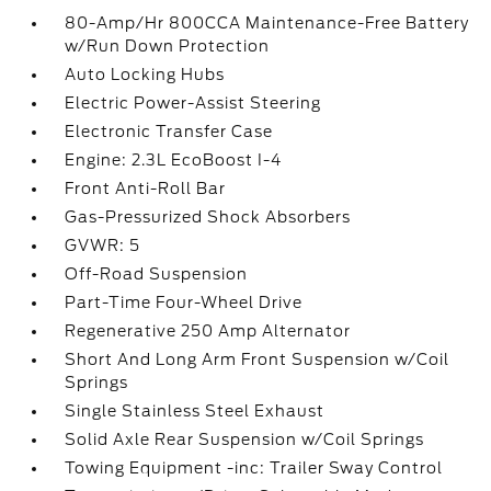
80-Amp/Hr 800CCA Maintenance-Free Battery
w/Run Down Protection
Auto Locking Hubs
Electric Power-Assist Steering
Electronic Transfer Case
Engine: 2.3L EcoBoost I-4
Front Anti-Roll Bar
Gas-Pressurized Shock Absorbers
GVWR: 5
Off-Road Suspension
Part-Time Four-Wheel Drive
Regenerative 250 Amp Alternator
Short And Long Arm Front Suspension w/Coil
Springs
Single Stainless Steel Exhaust
Solid Axle Rear Suspension w/Coil Springs
Towing Equipment -inc: Trailer Sway Control