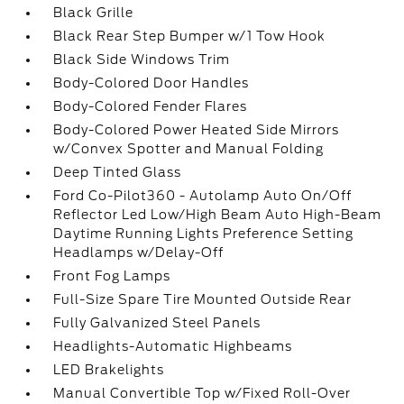
Black Grille
Black Rear Step Bumper w/1 Tow Hook
Black Side Windows Trim
Body-Colored Door Handles
Body-Colored Fender Flares
Body-Colored Power Heated Side Mirrors
w/Convex Spotter and Manual Folding
Deep Tinted Glass
Ford Co-Pilot360 - Autolamp Auto On/Off
Reflector Led Low/High Beam Auto High-Beam
Daytime Running Lights Preference Setting
Headlamps w/Delay-Off
Front Fog Lamps
Full-Size Spare Tire Mounted Outside Rear
Fully Galvanized Steel Panels
Headlights-Automatic Highbeams
LED Brakelights
Manual Convertible Top w/Fixed Roll-Over