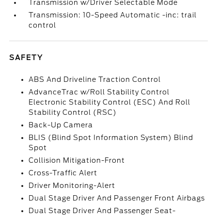
Transmission w/Driver Selectable Mode
Transmission: 10-Speed Automatic -inc: trail
control
SAFETY
ABS And Driveline Traction Control
AdvanceTrac w/Roll Stability Control
Electronic Stability Control (ESC) And Roll
Stability Control (RSC)
Back-Up Camera
BLIS (Blind Spot Information System) Blind
Spot
Collision Mitigation-Front
Cross-Traffic Alert
Driver Monitoring-Alert
Dual Stage Driver And Passenger Front Airbags
Dual Stage Driver And Passenger Seat-