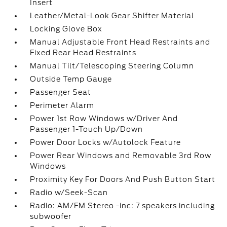
Insert
Leather/Metal-Look Gear Shifter Material
Locking Glove Box
Manual Adjustable Front Head Restraints and
Fixed Rear Head Restraints
Manual Tilt/Telescoping Steering Column
Outside Temp Gauge
Passenger Seat
Perimeter Alarm
Power 1st Row Windows w/Driver And
Passenger 1-Touch Up/Down
Power Door Locks w/Autolock Feature
Power Rear Windows and Removable 3rd Row
Windows
Proximity Key For Doors And Push Button Start
Radio w/Seek-Scan
Radio: AM/FM Stereo -inc: 7 speakers including
subwoofer