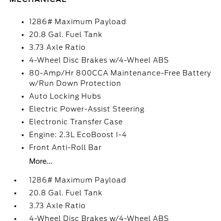
1286# Maximum Payload
20.8 Gal. Fuel Tank
3.73 Axle Ratio
4-Wheel Disc Brakes w/4-Wheel ABS
80-Amp/Hr 800CCA Maintenance-Free Battery
w/Run Down Protection
Auto Locking Hubs
Electric Power-Assist Steering
Electronic Transfer Case
Engine: 2.3L EcoBoost I-4
Front Anti-Roll Bar
More...
1286# Maximum Payload
20.8 Gal. Fuel Tank
3.73 Axle Ratio
4-Wheel Disc Brakes w/4-Wheel ABS