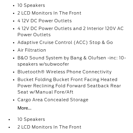
10 Speakers
2 LCD Monitors In The Front
4 12V DC Power Outlets
4 12V DC Power Outlets and 2 Interior 120V AC
Power Outlets
Adaptive Cruise Control (ACC) Stop & Go
Air Filtration
B&O Sound System by Bang & Olufsen -inc: 10-
speakers w/subwoofer
Bluetooth® Wireless Phone Connectivity
Bucket Folding Bucket Front Facing Heated
Power Reclining Fold Forward Seatback Rear
Seat w/Manual Fore/Aft
Cargo Area Concealed Storage
More...
10 Speakers
2 LCD Monitors In The Front