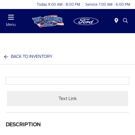
Today 9:00 AM - 8:00 PM
Service 7:00 AM - 6:00 PM
Menu
BACK TO INVENTORY
Text Link
DESCRIPTION