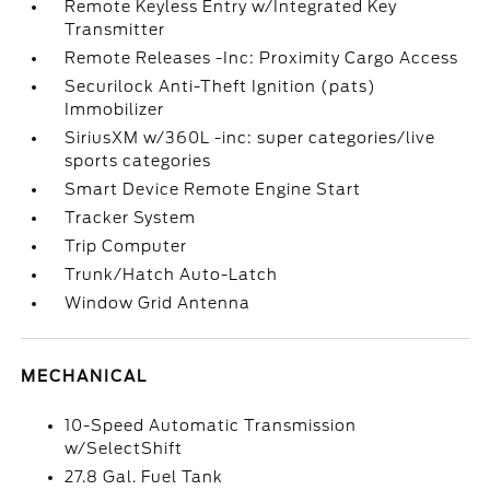
Remote Keyless Entry w/Integrated Key
Transmitter
Remote Releases -Inc: Proximity Cargo Access
Securilock Anti-Theft Ignition (pats)
Immobilizer
SiriusXM w/360L -inc: super categories/live
sports categories
Smart Device Remote Engine Start
Tracker System
Trip Computer
Trunk/Hatch Auto-Latch
Window Grid Antenna
MECHANICAL
10-Speed Automatic Transmission
w/SelectShift
27.8 Gal. Fuel Tank