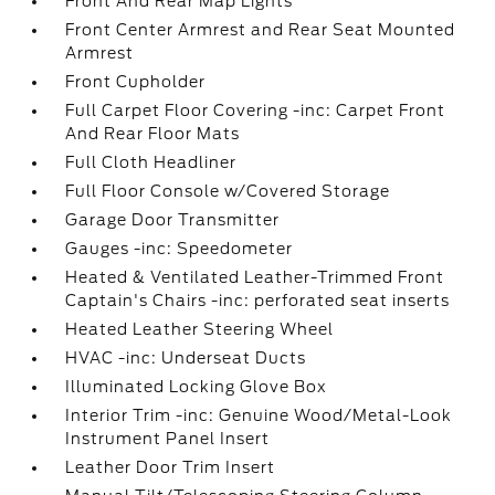
Front And Rear Map Lights
Front Center Armrest and Rear Seat Mounted
Armrest
Front Cupholder
Full Carpet Floor Covering -inc: Carpet Front
And Rear Floor Mats
Full Cloth Headliner
Full Floor Console w/Covered Storage
Garage Door Transmitter
Gauges -inc: Speedometer
Heated & Ventilated Leather-Trimmed Front
Captain's Chairs -inc: perforated seat inserts
Heated Leather Steering Wheel
HVAC -inc: Underseat Ducts
Illuminated Locking Glove Box
Interior Trim -inc: Genuine Wood/Metal-Look
Instrument Panel Insert
Leather Door Trim Insert