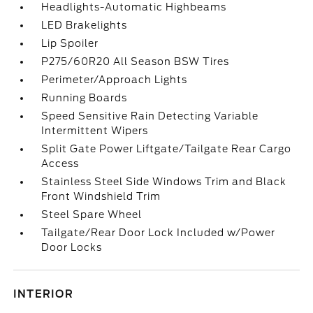
Headlights-Automatic Highbeams
LED Brakelights
Lip Spoiler
P275/60R20 All Season BSW Tires
Perimeter/Approach Lights
Running Boards
Speed Sensitive Rain Detecting Variable
Intermittent Wipers
Split Gate Power Liftgate/Tailgate Rear Cargo
Access
Stainless Steel Side Windows Trim and Black
Front Windshield Trim
Steel Spare Wheel
Tailgate/Rear Door Lock Included w/Power
Door Locks
INTERIOR