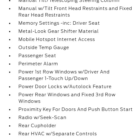
Manual Tilt/Telescoping Steering Column
Manual w/Tilt Front Head Restraints and Fixed
Rear Head Restraints
Memory Settings -inc: Driver Seat
Metal-Look Gear Shifter Material
Mobile Hotspot Internet Access
Outside Temp Gauge
Passenger Seat
Perimeter Alarm
Power 1st Row Windows w/Driver And
Passenger 1-Touch Up/Down
Power Door Locks w/Autolock Feature
Power Rear Windows and Fixed 3rd Row
Windows
Proximity Key For Doors And Push Button Start
Radio w/Seek-Scan
Rear Cupholder
Rear HVAC w/Separate Controls