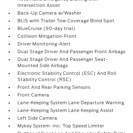
Intersection Assist
Back-Up Camera w/Washer
BLIS with Trailer Tow Coverage Blind Spot
BlueCruise (90-day trial)
Collision Mitigation-Front
Driver Monitoring-Alert
Dual Stage Driver And Passenger Front Airbags
Dual Stage Driver And Passenger Seat-
Mounted Side Airbags
Electronic Stability Control (ESC) And Roll
Stability Control (RSC)
Front And Rear Parking Sensors
Front Camera
Lane-Keeping System Lane Departure Warning
Lane-Keeping System Lane Keeping Assist
Left Side Camera
Mykey System -inc: Top Speed Limiter