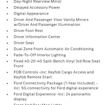
Day-Night Rearview Mirror
Delayed Accessory Power
Digital Appearance
Driver And Passenger Visor Vanity Mirrors
w/Driver And Passenger Illumination
Driver Foot Rest
Driver Information Center
Driver Seat
Dual Zone Front Automatic Air Conditioning
Fade-To-Off Interior Lighting
Fixed 40-20-40 Split-Bench Vinyl 3rd Row Seat
Front
FOB Controls -inc: Keyfob Cargo Access and
Keyfob Remote Start
Ford Connectivity Package (1-Year Included) -
inc: 5G connectivity for Ford digital experience
Ford Digital Experience -inc: 24 panoramic
display