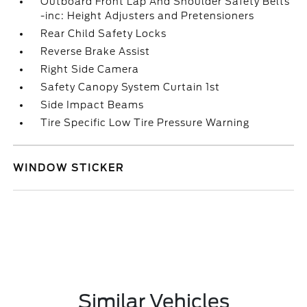
Outboard Front Lap And Shoulder Safety Belts
-inc: Height Adjusters and Pretensioners
Rear Child Safety Locks
Reverse Brake Assist
Right Side Camera
Safety Canopy System Curtain 1st
Side Impact Beams
Tire Specific Low Tire Pressure Warning
WINDOW STICKER
Similar Vehicles