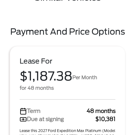
Payment And Price Options
Lease For
$1,187.38
Per Month
for 48 months
Term
48 months
Due at signing
$10,381
Lease this 2027 Ford Expedition Max Platinum (Model