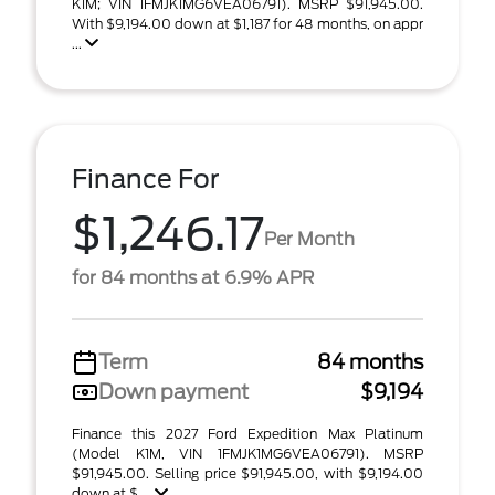
K1M; VIN 1FMJK1MG6VEA06791). MSRP $91,945.00.
With $9,194.00 down at $1,187 for 48 months, on appr
...
Finance For
$1,246.17
Per Month
for 84 months at 6.9% APR
Term
84 months
Down payment
$9,194
Finance this 2027 Ford Expedition Max Platinum
(Model K1M, VIN 1FMJK1MG6VEA06791). MSRP
$91,945.00. Selling price $91,945.00, with $9,194.00
down at $ ...