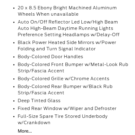
20 x 8.5 Ebony Bright Machined Aluminum
Wheels When unavailable
Auto On/Off Reflector Led Low/High Beam
Auto High-Beam Daytime Running Lights
Preference Setting Headlamps w/Delay-Off
Black Power Heated Side Mirrors w/Power
Folding and Turn Signal Indicator
Body-Colored Door Handles
Body-Colored Front Bumper w/Metal-Look Rub
Strip/Fascia Accent
Body-Colored Grille w/Chrome Accents
Body-Colored Rear Bumper w/Black Rub
Strip/Fascia Accent
Deep Tinted Glass
Fixed Rear Window w/Wiper and Defroster
Full-Size Spare Tire Stored Underbody
w/Crankdown
More...