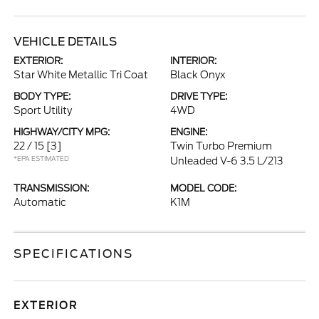
VEHICLE DETAILS
EXTERIOR:
INTERIOR:
Star White Metallic Tri Coat
Black Onyx
BODY TYPE:
DRIVE TYPE:
Sport Utility
4WD
HIGHWAY/CITY MPG:
ENGINE:
22 / 15
[3]
Twin Turbo Premium
*EPA ESTIMATED
Unleaded V-6 3.5 L/213
TRANSMISSION:
MODEL CODE:
Automatic
K1M
SPECIFICATIONS
EXTERIOR