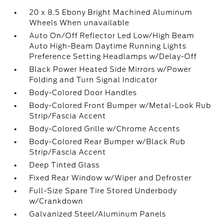
20 x 8.5 Ebony Bright Machined Aluminum
Wheels When unavailable
Auto On/Off Reflector Led Low/High Beam
Auto High-Beam Daytime Running Lights
Preference Setting Headlamps w/Delay-Off
Black Power Heated Side Mirrors w/Power
Folding and Turn Signal Indicator
Body-Colored Door Handles
Body-Colored Front Bumper w/Metal-Look Rub
Strip/Fascia Accent
Body-Colored Grille w/Chrome Accents
Body-Colored Rear Bumper w/Black Rub
Strip/Fascia Accent
Deep Tinted Glass
Fixed Rear Window w/Wiper and Defroster
Full-Size Spare Tire Stored Underbody
w/Crankdown
Galvanized Steel/Aluminum Panels