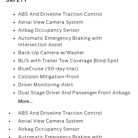
SAFETY
ABS And Driveline Traction Control
Aerial View Camera System
Airbag Occupancy Sensor
Automatic Emergency Braking with
Intersection Assist
Back-Up Camera w/Washer
BLIS with Trailer Tow Coverage Blind Spot
BlueCruise (90-day trial)
Collision Mitigation-Front
Driver Monitoring-Alert
Dual Stage Driver And Passenger Front Airbags
More...
ABS And Driveline Traction Control
Aerial View Camera System
Airbag Occupancy Sensor
Automatic Emergency Braking with