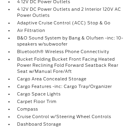
4 12V DC Power Outlets
4 12V DC Power Outlets and 2 Interior 120V AC
Power Outlets
Adaptive Cruise Control (ACC) Stop & Go
Air Filtration
B&O Sound System by Bang & Olufsen -inc: 10-
speakers w/subwoofer
Bluetooth® Wireless Phone Connectivity
Bucket Folding Bucket Front Facing Heated
Power Reclining Fold Forward Seatback Rear
Seat w/Manual Fore/Aft
Cargo Area Concealed Storage
Cargo Features -inc: Cargo Tray/Organizer
Cargo Space Lights
Carpet Floor Trim
Compass
Cruise Control w/Steering Wheel Controls
Dashboard Storage