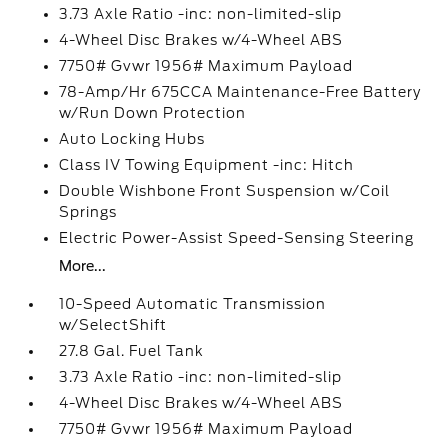
3.73 Axle Ratio -inc: non-limited-slip
4-Wheel Disc Brakes w/4-Wheel ABS
7750# Gvwr 1956# Maximum Payload
78-Amp/Hr 675CCA Maintenance-Free Battery
w/Run Down Protection
Auto Locking Hubs
Class IV Towing Equipment -inc: Hitch
Double Wishbone Front Suspension w/Coil
Springs
Electric Power-Assist Speed-Sensing Steering
More...
10-Speed Automatic Transmission
w/SelectShift
27.8 Gal. Fuel Tank
3.73 Axle Ratio -inc: non-limited-slip
4-Wheel Disc Brakes w/4-Wheel ABS
7750# Gvwr 1956# Maximum Payload