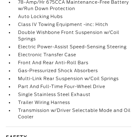
78-Amp/Hr 675CCA Maintenance-Free Battery
w/Run Down Protection
Auto Locking Hubs
Class IV Towing Equipment -inc: Hitch
Double Wishbone Front Suspension w/Coil
Springs
Electric Power-Assist Speed-Sensing Steering
Electronic Transfer Case
Front And Rear Anti-Roll Bars
Gas-Pressurized Shock Absorbers
Multi-Link Rear Suspension w/Coil Springs
Part And Full-Time Four-Wheel Drive
Single Stainless Steel Exhaust
Trailer Wiring Harness
Transmission w/Driver Selectable Mode and Oil
Cooler