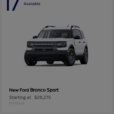
17
Available
Bronco Sport
New Ford
Starting at
$28,275
Disclosure