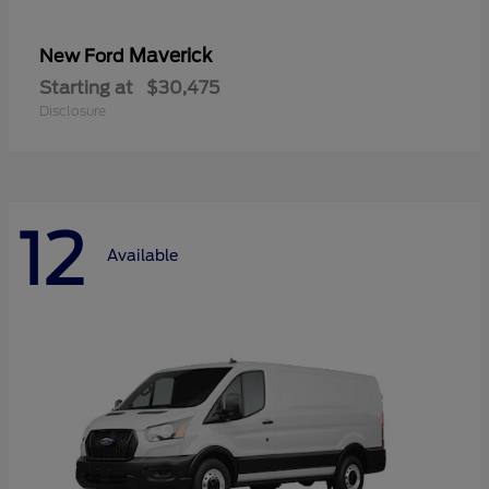
Maverick
New Ford
Starting at
$30,475
Disclosure
12
Available