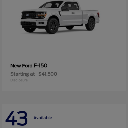
F-150
New Ford
Starting at
$41,500
Disclosure
43
Available