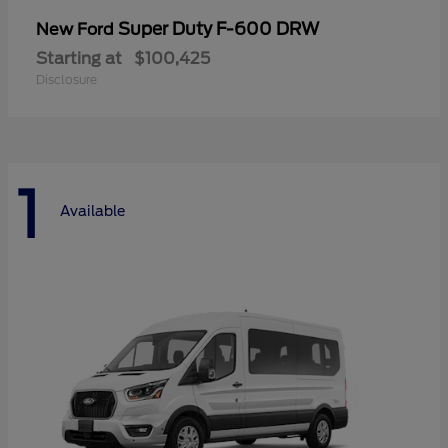
Super Duty F-600 DRW
New Ford
Starting at
$100,425
Disclosure
1
Available