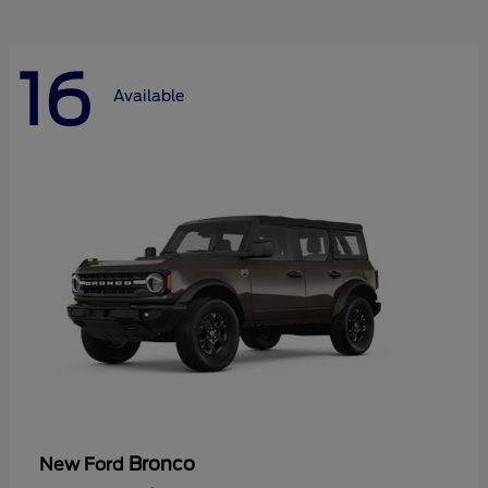
16
Available
Bronco
New Ford