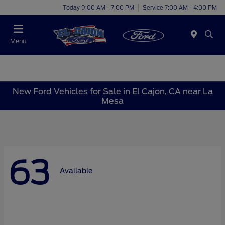
Today 9:00 AM - 7:00 PM
Service 7:00 AM - 4:00 PM
Menu
New Ford Vehicles for Sale in El Cajon, CA near La
Mesa
63
Available