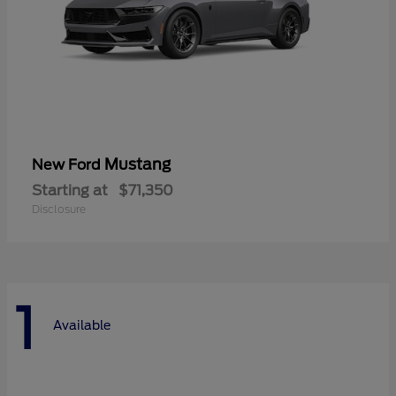
Mustang
New Ford
Starting at
$71,350
Disclosure
1
Available