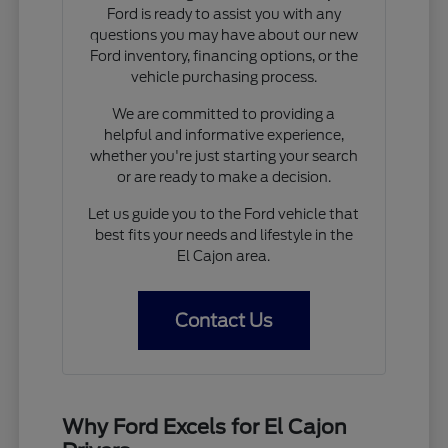
Ford is ready to assist you with any
questions you may have about our new
Ford inventory, financing options, or the
vehicle purchasing process.
We are committed to providing a
helpful and informative experience,
whether you're just starting your search
or are ready to make a decision.
Let us guide you to the Ford vehicle that
best fits your needs and lifestyle in the
El Cajon area.
Contact Us
Why Ford Excels for El Cajon