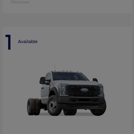
Disclosure
1
Available