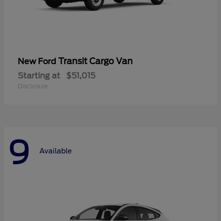
Transit Cargo Van
New Ford
Starting at
$51,015
Disclosure
9
Available