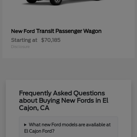
Transit Passenger Wagon
New Ford
Starting at
$70,185
Disclosure
Frequently Asked Questions
about Buying New Fords in El
Cajon, CA
What new Ford models are available at
El Cajon Ford?