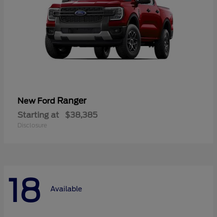
Ranger
New Ford
Starting at
$38,385
Disclosure
18
Available