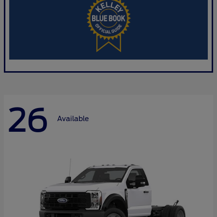
26
Available