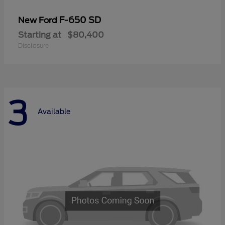
F-650 SD
New Ford
Starting at
$80,400
Disclosure
3
Available