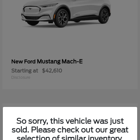
Mustang Mach-E
New Ford
Starting at
$42,610
Disclosure
9
Available
So sorry, this vehicle was just
sold. Please check out our great
selection of similar inventory.