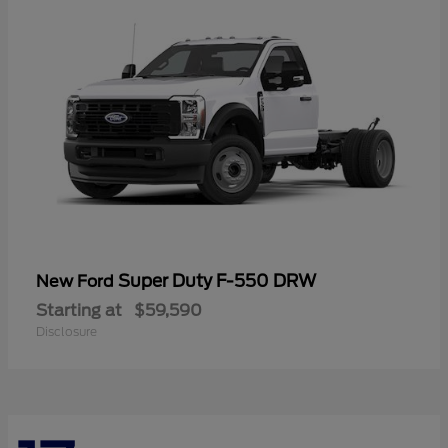
Super Duty F-550 DRW
New Ford
Starting at
$59,590
Disclosure