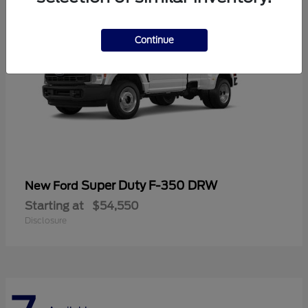
Continue
Super Duty F-350 DRW
New Ford
Starting at
$54,550
Disclosure