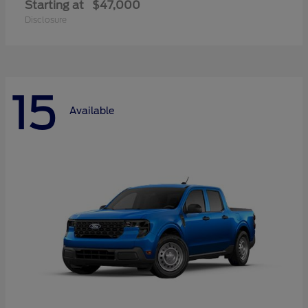
Starting at
$47,000
Disclosure
15
Available