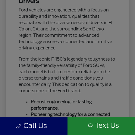
Drivers
Ford vehicles are engineered with a focus on
durability and innovation, qualities that
resonate with the diverse needs of drivers in El
Cajon, CA, and the surrounding San Diego
region. Their commitment to advanced
technology ensures a connected and intuitive
driving experience.
From the iconic F-150's legendary toughness to
the family-friendly versatility of Ford SUVs,
each model is built to perform reliably on the
diverse terrains and traffic conditions you
encounter daily. This dedication to quality is a
cornerstone of the Ford brand.
Robust engineering for lasting
performance.
Pioneering technology for a connected
drive.
Text Us
Call Us
A legacy of trust and capability.