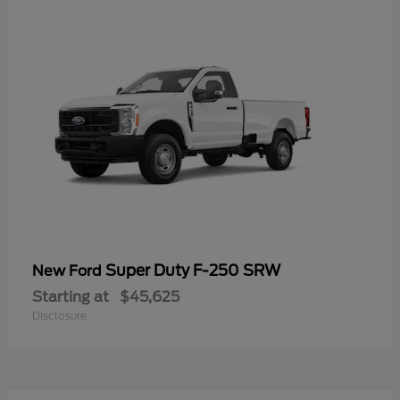
Super Duty F-250 SRW
New Ford
Starting at
$45,625
Disclosure