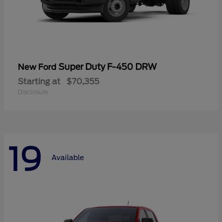
Super Duty F-450 DRW
New Ford
Starting at
$70,355
Disclosure
19
Available