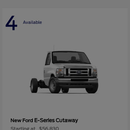
4
Available
E-Series Cutaway
New Ford
Starting at
$56,830