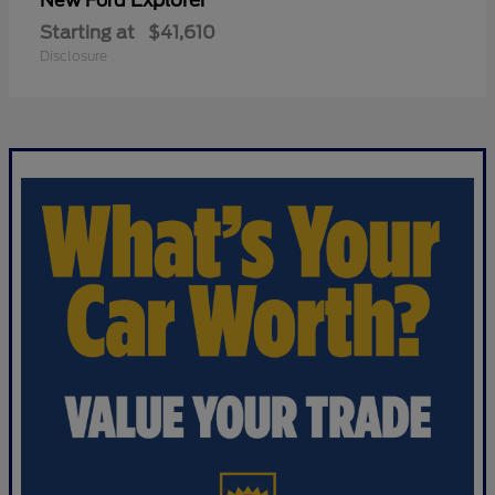
Explorer
New Ford
Starting at
$41,610
Disclosure