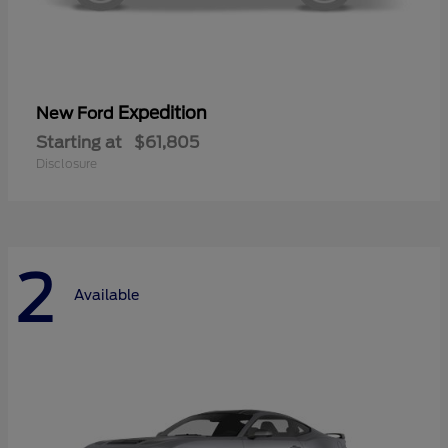
Expedition
New Ford
Starting at
$61,805
Disclosure
2
Available