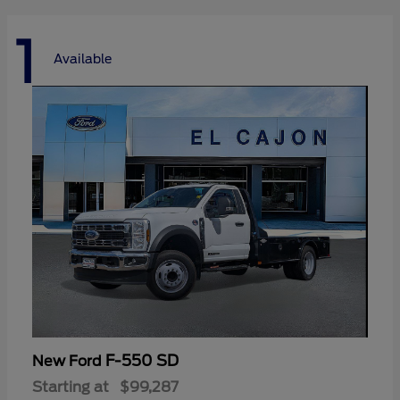
1
Available
F-550 SD
New Ford
Starting at
$99,287