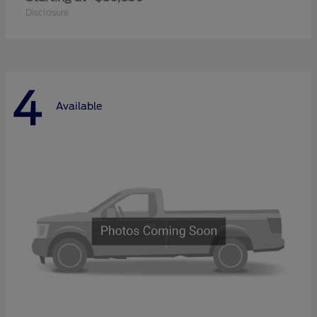
Disclosure
4
Available