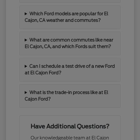
Which Ford models are popular for El
Cajon, CA weather and commutes?
What are common commutes like near
El Cajon, CA, and which Fords suit them?
Can I schedule a test drive of a new Ford
at El Cajon Ford?
What is the trade-in process like at El
Cajon Ford?
Have Additional Questions?
Our knowledgeable team at El Cajon