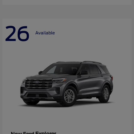
26
Available