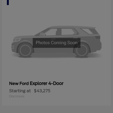
Explorer 4-Door
New Ford
Starting at
$43,275
Disclosure