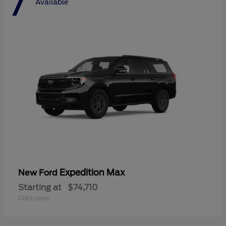
7
Available
Expedition Max
New Ford
Starting at
$74,710
Disclosure