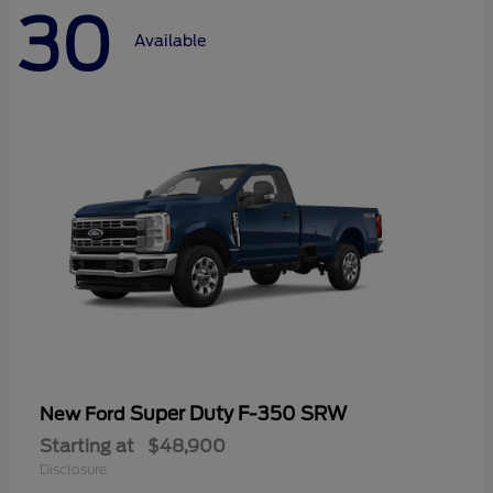
30
Available
Super Duty F-350 SRW
New Ford
Starting at
$48,900
Disclosure