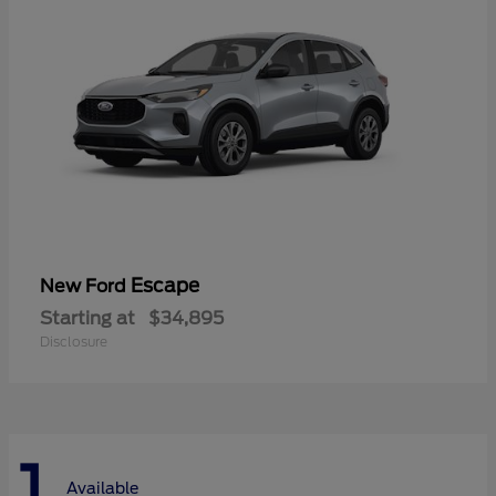
Escape
New Ford
Starting at
$34,895
Disclosure
1
Available