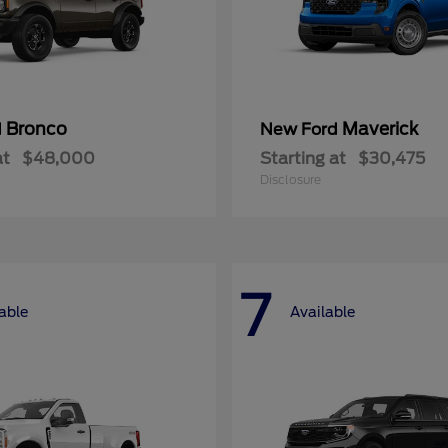
Bronco
Maverick
d
New Ford
at
$48,000
Starting at
$30,475
Disclosure
7
able
Available