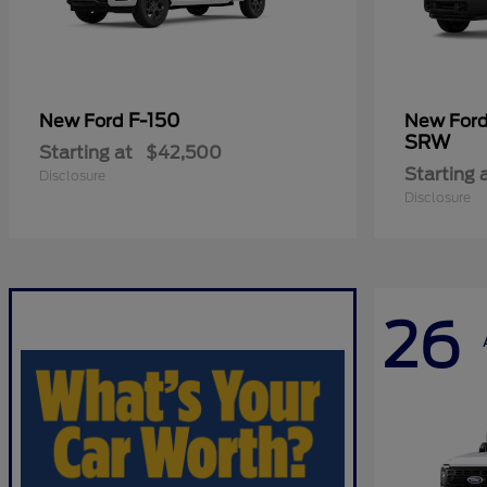
F-150
New Ford
New For
SRW
Starting at
$42,500
Starting 
Disclosure
Disclosure
26