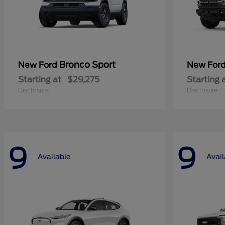
Bronco Sport
New Ford
New For
Starting at
$29,275
Starting 
Disclosure
Disclosure
9
9
Available
Avail