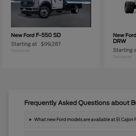
F-550 SD
New Ford
New For
DRW
Starting at
$99,287
Starting 
Disclosure
Disclosure
Frequently Asked Questions about Bu
What new Ford models are available at El Cajon 