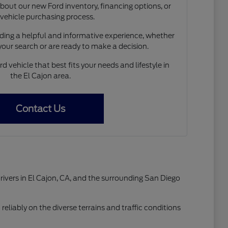
out our new Ford inventory, financing options, or
 vehicle purchasing process.
ing a helpful and informative experience, whether
 your search or are ready to make a decision.
d vehicle that best fits your needs and lifestyle in
the El Cajon area.
Contact Us
drivers in El Cajon, CA, and the surrounding San Diego
reliably on the diverse terrains and traffic conditions