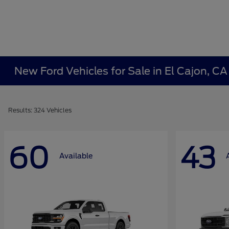
New Ford Vehicles for Sale in El Cajon, C
Results: 324 Vehicles
60
43
Available