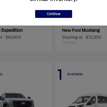
Continue
Expedition
Mustang
d
New Ford
at
$61,805
Starting at
$72,350
Disclosure
1
le
Available