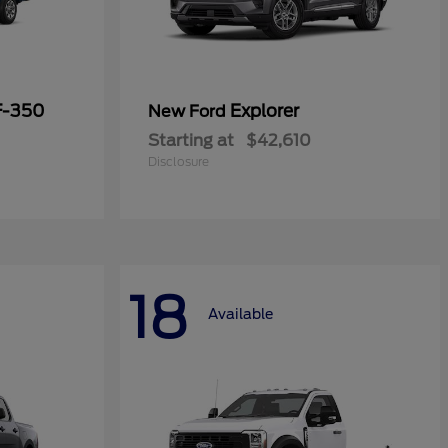
F-350
Explorer
New Ford
Starting at
$42,610
Disclosure
18
Available