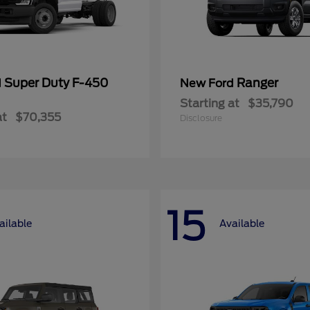
Super Duty F-450
Ranger
d
New Ford
Starting at
$35,790
at
$70,355
Disclosure
15
ailable
Available