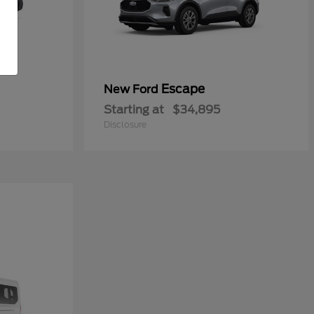
Escape
New Ford
Starting at
$34,895
Disclosure