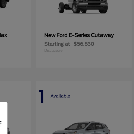
Max
E-Series Cutaway
New Ford
Starting at
$56,830
Disclosure
1
Available
f