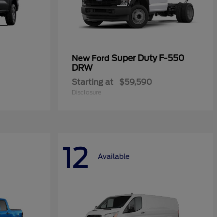
Super Duty F-550
New Ford
DRW
Starting at
$59,590
Disclosure
12
Available