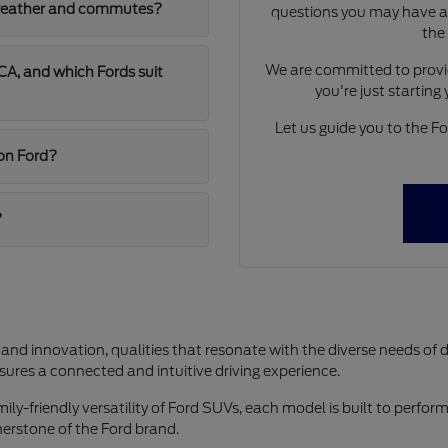
A weather and commutes?
questions you may have ab
the
We are committed to provid
A, and which Fords suit
you're just starting
Let us guide you to the For
jon Ford?
?
 and innovation, qualities that resonate with the diverse needs of 
res a connected and intuitive driving experience.
y-friendly versatility of Ford SUVs, each model is built to perform 
rnerstone of the Ford brand.