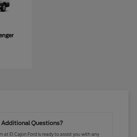
enger
 Additional Questions?
at El Cajon Ford is ready to assist you with any