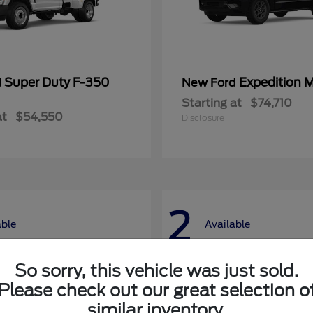
Super Duty F-350
Expedition 
d
New Ford
Starting at
$74,710
at
$54,550
Disclosure
2
able
Available
So sorry, this vehicle was just sold.
Please check out our great selection o
similar inventory.