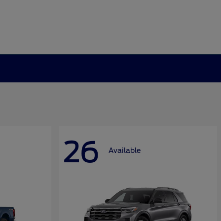
26
Available