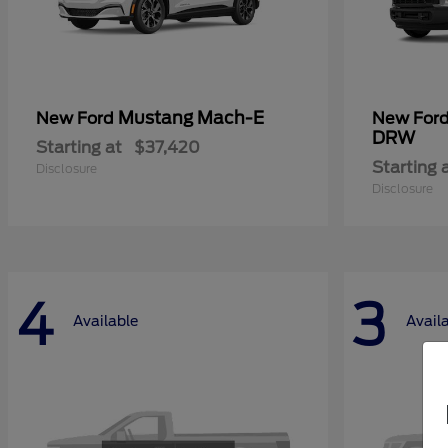
Mustang Mach-E
New Ford
New For
DRW
Starting at
$37,420
Starting 
Disclosure
Disclosure
4
3
Available
Avail