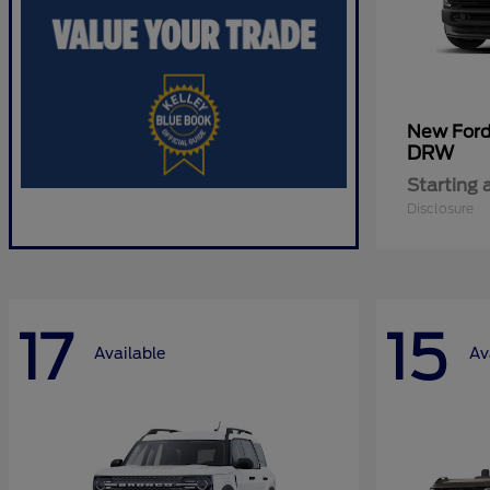
New For
DRW
Starting 
Disclosure
17
15
Available
Av