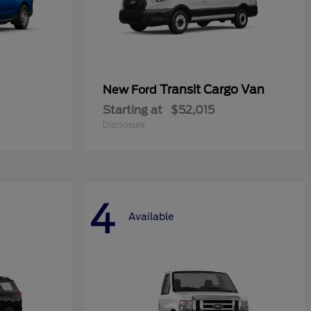
Transit Cargo Van
New Ford
Starting at
$52,015
Disclosure
4
Available