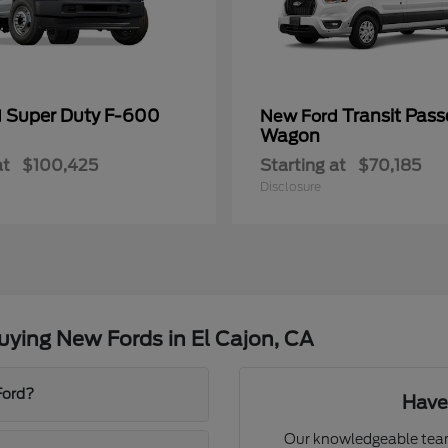
Super Duty F-600
Transit Pass
d
New Ford
Wagon
at
$100,425
Starting at
$70,185
Disclosure
ying New Fords in El Cajon, CA
Ford?
Have
Our knowledgeable team 