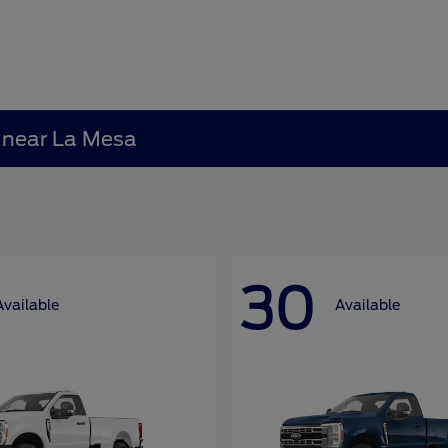
A near La Mesa
30
Available
Available