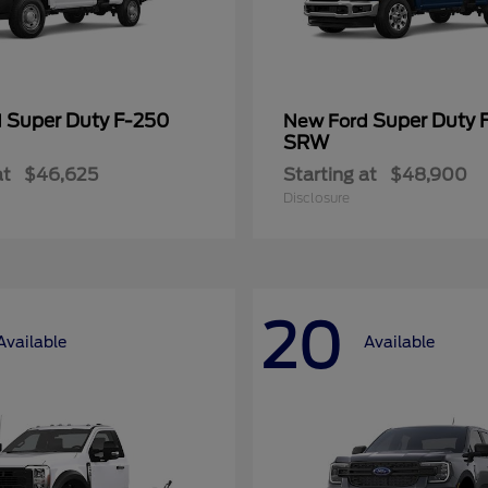
Super Duty F-250
Super Duty 
d
New Ford
SRW
at
$46,625
Starting at
$48,900
Disclosure
20
Available
Available