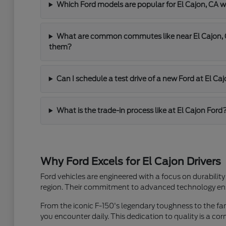
Which Ford models are popular for El Cajon, C
What are common commutes like near El Cajon, C
them?
Can I schedule a test drive of a new Ford at El Ca
What is the trade-in process like at El Cajon Ford
Why Ford Excels for El Cajon Drivers
Ford vehicles are engineered with a focus on durability
region. Their commitment to advanced technology ensu
From the iconic F-150's legendary toughness to the famil
you encounter daily. This dedication to quality is a co