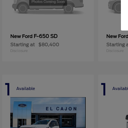
F-650 SD
New Ford
New For
Starting at
$80,400
Starting 
Disclosure
Disclosure
1
1
Available
Availab