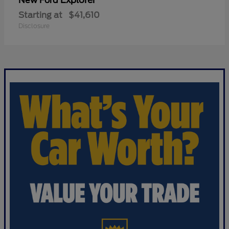
Explorer
New Ford
Starting at
$41,610
Disclosure