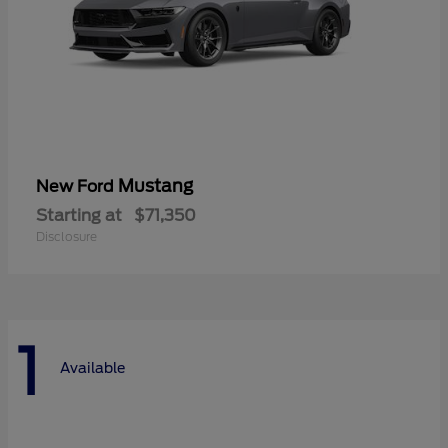
Mustang
New Ford
Starting at
$71,350
Disclosure
1
Available