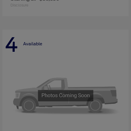
Disclosure
4
Available