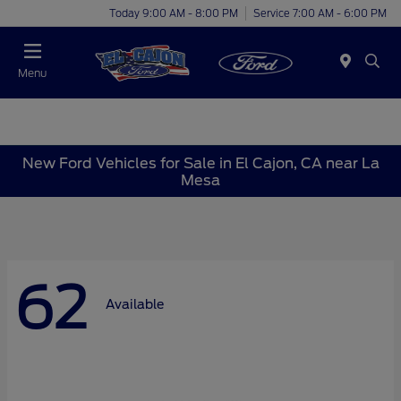
Today 9:00 AM - 8:00 PM
Service 7:00 AM - 6:00 PM
Menu
New Ford Vehicles for Sale in El Cajon, CA near La
Mesa
62
Available