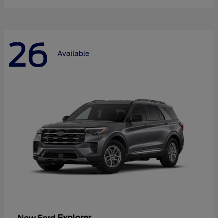
26
Available