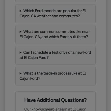
Which Ford models are popular for El
Cajon, CA weather and commutes?
What are common commutes like near
El Cajon, CA, and which Fords suit them?
Can I schedule a test drive of a new Ford
at El Cajon Ford?
What is the trade-in process like at El
Cajon Ford?
Have Additional Questions?
Our knowledgeable team at El Cajon