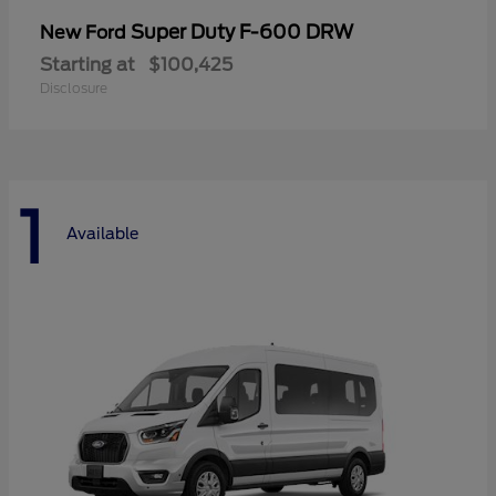
Super Duty F-600 DRW
New Ford
Starting at
$100,425
Disclosure
1
Available