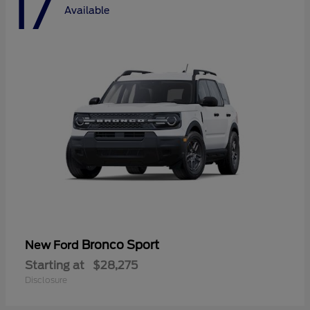
17
Available
Bronco Sport
New Ford
Starting at
$28,275
Disclosure