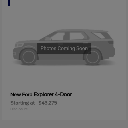
Explorer 4-Door
New Ford
Starting at
$43,275
Disclosure