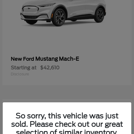
Mustang Mach-E
New Ford
Starting at
$42,610
Disclosure
9
Available
So sorry, this vehicle was just
sold. Please check out our great
selection of similar inventory.