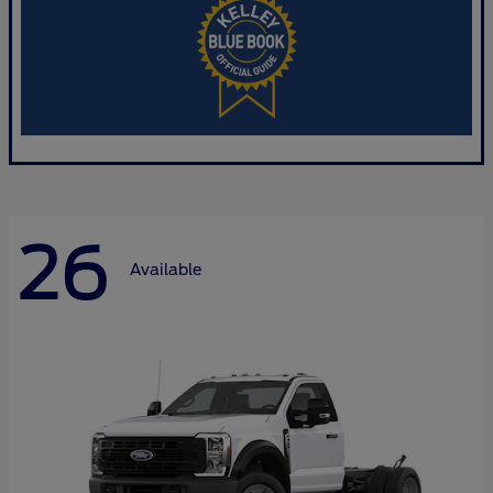
26
Available