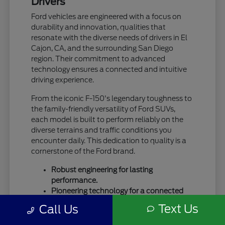
Drivers
Ford vehicles are engineered with a focus on
durability and innovation, qualities that
resonate with the diverse needs of drivers in El
Cajon, CA, and the surrounding San Diego
region. Their commitment to advanced
technology ensures a connected and intuitive
driving experience.
From the iconic F-150's legendary toughness to
the family-friendly versatility of Ford SUVs,
each model is built to perform reliably on the
diverse terrains and traffic conditions you
encounter daily. This dedication to quality is a
cornerstone of the Ford brand.
Robust engineering for lasting
performance.
Pioneering technology for a connected
drive.
Text Us
Call Us
A legacy of trust and capability.