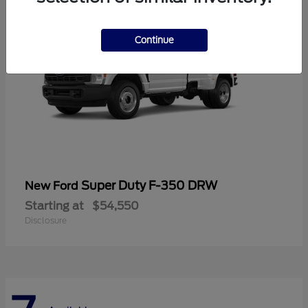
Continue
Super Duty F-350 DRW
New Ford
Starting at
$54,550
Disclosure