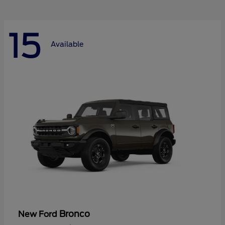
15
Available
Bronco
New Ford