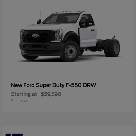
Super Duty F-550 DRW
New Ford
Starting at
$59,590
Disclosure