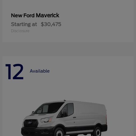
Maverick
New Ford
Starting at
$30,475
Disclosure
12
Available