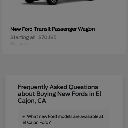
Transit Passenger Wagon
New Ford
Starting at
$70,185
Disclosure
Frequently Asked Questions
about Buying New Fords in El
Cajon, CA
What new Ford models are available at
El Cajon Ford?