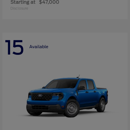
Starting at
$47,000
Disclosure
15
Available