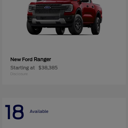
Ranger
New Ford
Starting at
$38,385
Disclosure
18
Available