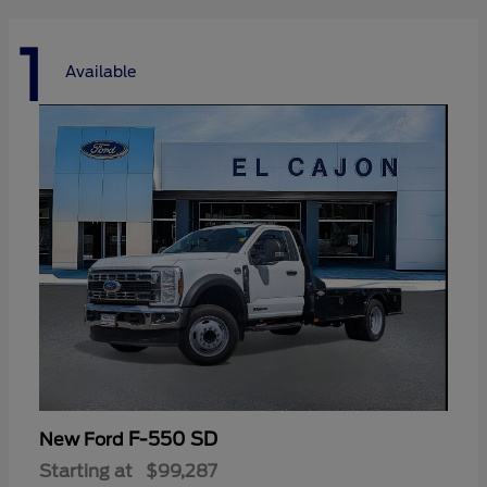
1
Available
F-550 SD
New Ford
Starting at
$99,287