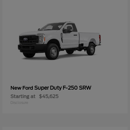
Super Duty F-250 SRW
New Ford
Starting at
$45,625
Disclosure