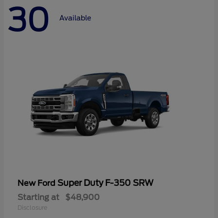
30
Available
Super Duty F-350 SRW
New Ford
Starting at
$48,900
Disclosure