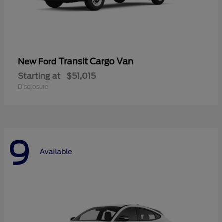
Transit Cargo Van
New Ford
Starting at
$51,015
Disclosure
9
Available