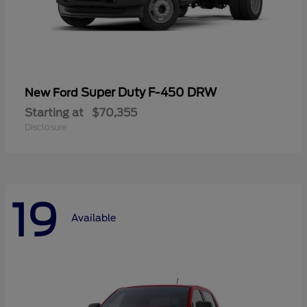
Super Duty F-450 DRW
New Ford
Starting at
$70,355
Disclosure
19
Available