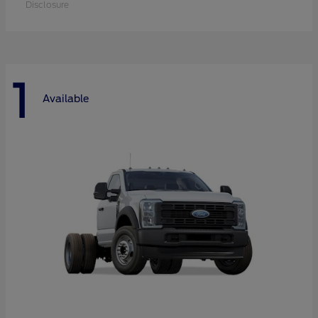
Disclosure
1
Available