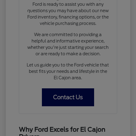
Ford is ready to assist you with any
questions you may have about our new
Ford inventory, financing options, or the
vehicle purchasing process.
We are committed to providing a
helpful and informative experience,
whether you're just starting your search
or are ready to make a decision.
Let us guide you to the Ford vehicle that
best fits your needs and lifestyle in the
El Cajon area.
Contact Us
Why Ford Excels for El Cajon