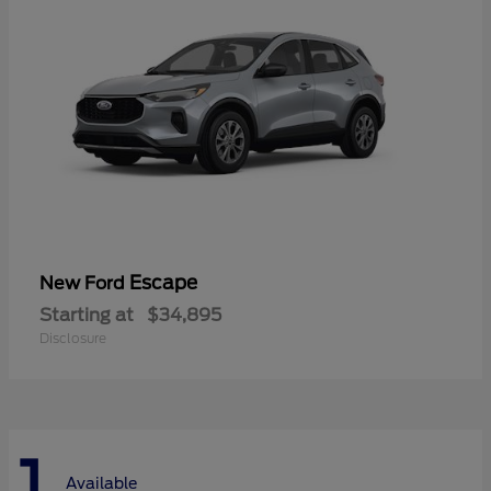
Escape
New Ford
Starting at
$34,895
Disclosure
1
Available