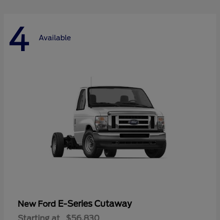
4
Available
E-Series Cutaway
New Ford
Starting at
$56,830