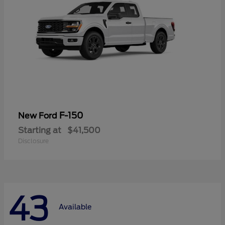
F-150
New Ford
Starting at
$41,500
Disclosure
43
Available