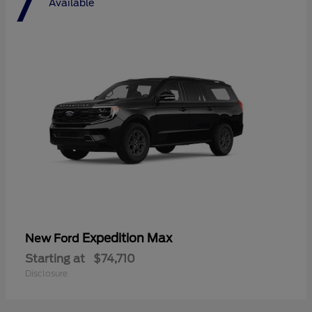
7
Available
Expedition Max
New Ford
Starting at
$74,710
Disclosure