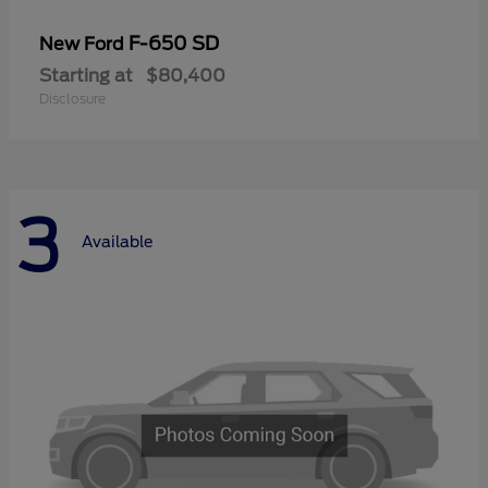
F-650 SD
New Ford
Starting at
$80,400
Disclosure
3
Available