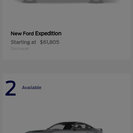
Expedition
New Ford
Starting at
$61,805
Disclosure
2
Available