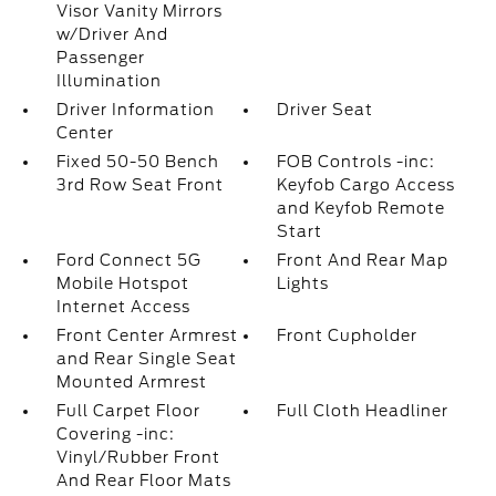
Visor Vanity Mirrors
w/Driver And
Passenger
Illumination
Driver Information
Driver Seat
Center
Fixed 50-50 Bench
FOB Controls -inc:
3rd Row Seat Front
Keyfob Cargo Access
and Keyfob Remote
Start
Ford Connect 5G
Front And Rear Map
Mobile Hotspot
Lights
Internet Access
Front Center Armrest
Front Cupholder
and Rear Single Seat
Mounted Armrest
Full Carpet Floor
Full Cloth Headliner
Covering -inc:
Vinyl/Rubber Front
And Rear Floor Mats