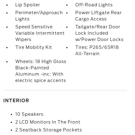
Lip Spoiler
Off-Road Lights
Perimeter/Approach
Power Liftgate Rear
Lights
Cargo Access
Speed Sensitive
Tailgate/Rear Door
Variable Intermittent
Lock Included
Wipers
w/Power Door Locks
Tire Mobility Kit
Tires: P265/65R18
All-Terrain
Wheels: 18 High Gloss
Black-Painted
Aluminum -inc: With
electric spice accents
INTERIOR
10 Speakers
2 LCD Monitors In The Front
2 Seatback Storage Pockets