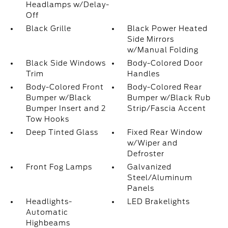
Headlamps w/Delay-
Off
Black Grille
Black Power Heated
Side Mirrors
w/Manual Folding
Black Side Windows
Body-Colored Door
Trim
Handles
Body-Colored Front
Body-Colored Rear
Bumper w/Black
Bumper w/Black Rub
Bumper Insert and 2
Strip/Fascia Accent
Tow Hooks
Deep Tinted Glass
Fixed Rear Window
w/Wiper and
Defroster
Front Fog Lamps
Galvanized
Steel/Aluminum
Panels
Headlights-
LED Brakelights
Automatic
Highbeams