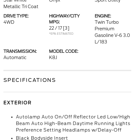
Star White
Onyx
Sport Utility
Metallic Tri Coat
DRIVE TYPE:
HIGHWAY/CITY
ENGINE:
4WD
MPG:
Twin Turbo
22 / 17
[3]
Premium
*EPA ESTIMATED
Gasoline V-6 3.0
L/183
TRANSMISSION:
MODEL CODE:
Automatic
K8J
SPECIFICATIONS
EXTERIOR
Autolamp Auto On/Off Reflector Led Low/High
Beam Auto High-Beam Daytime Running Lights
Preference Setting Headlamps w/Delay-Off
Black Bodyside Insert