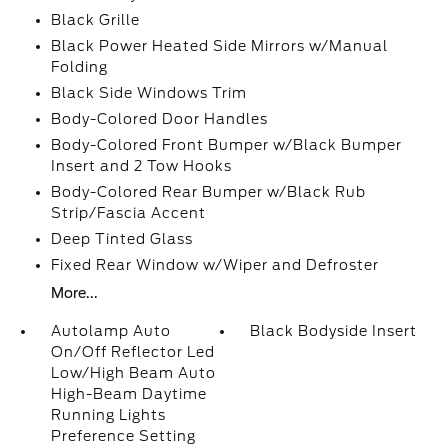
Black Grille
Black Power Heated Side Mirrors w/Manual
Folding
Black Side Windows Trim
Body-Colored Door Handles
Body-Colored Front Bumper w/Black Bumper
Insert and 2 Tow Hooks
Body-Colored Rear Bumper w/Black Rub
Strip/Fascia Accent
Deep Tinted Glass
Fixed Rear Window w/Wiper and Defroster
More...
Autolamp Auto
Black Bodyside Insert
On/Off Reflector Led
Low/High Beam Auto
High-Beam Daytime
Running Lights
Preference Setting