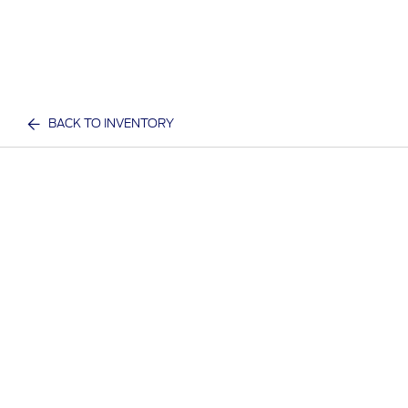
BACK TO INVENTORY