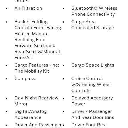
Outlet
Air Filtration
Bluetooth® Wireless
Phone Connectivity
Bucket Folding
Cargo Area
Captain Front Facing
Concealed Storage
Heated Manual
Reclining Fold
Forward Seatback
Rear Seat w/Manual
Fore/Aft
Cargo Features -inc:
Cargo Space Lights
Tire Mobility Kit
Compass
Cruise Control
w/Steering Wheel
Controls
Day-Night Rearview
Delayed Accessory
Mirror
Power
Digital/Analog
Driver / Passenger
Appearance
And Rear Door Bins
Driver And Passenger
Driver Foot Rest