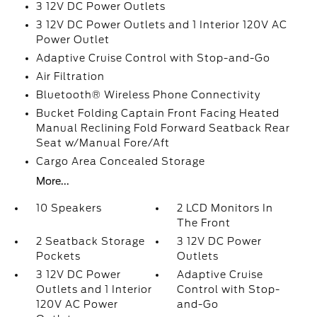
3 12V DC Power Outlets
3 12V DC Power Outlets and 1 Interior 120V AC
Power Outlet
Adaptive Cruise Control with Stop-and-Go
Air Filtration
Bluetooth® Wireless Phone Connectivity
Bucket Folding Captain Front Facing Heated
Manual Reclining Fold Forward Seatback Rear
Seat w/Manual Fore/Aft
Cargo Area Concealed Storage
More...
10 Speakers
2 LCD Monitors In
The Front
2 Seatback Storage
3 12V DC Power
Pockets
Outlets
3 12V DC Power
Adaptive Cruise
Outlets and 1 Interior
Control with Stop-
120V AC Power
and-Go