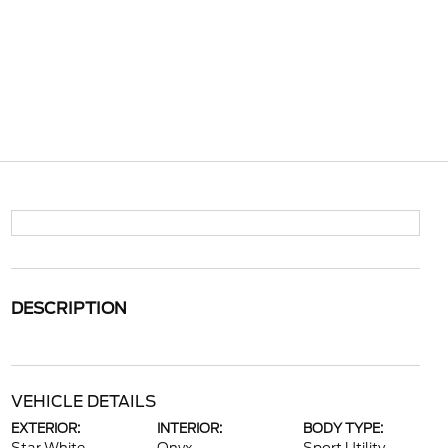
DESCRIPTION
VEHICLE DETAILS
EXTERIOR:
INTERIOR:
BODY TYPE: