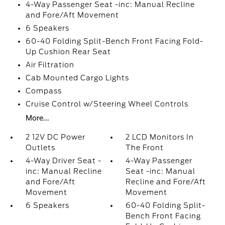
4-Way Passenger Seat -inc: Manual Recline
and Fore/Aft Movement
6 Speakers
60-40 Folding Split-Bench Front Facing Fold-
Up Cushion Rear Seat
Air Filtration
Cab Mounted Cargo Lights
Compass
Cruise Control w/Steering Wheel Controls
More...
2 12V DC Power
2 LCD Monitors In
Outlets
The Front
4-Way Driver Seat -
4-Way Passenger
inc: Manual Recline
Seat -inc: Manual
and Fore/Aft
Recline and Fore/Aft
Movement
Movement
6 Speakers
60-40 Folding Split-
Bench Front Facing