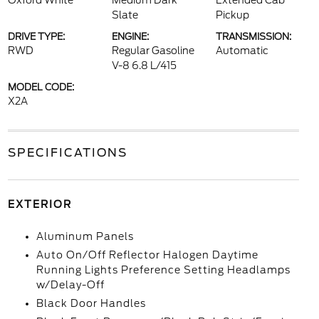
Oxford White
Medium Dark
Extended Cab
Slate
Pickup
DRIVE TYPE:
ENGINE:
TRANSMISSION:
RWD
Regular Gasoline
Automatic
V-8 6.8 L/415
MODEL CODE:
X2A
SPECIFICATIONS
EXTERIOR
Aluminum Panels
Auto On/Off Reflector Halogen Daytime
Running Lights Preference Setting Headlamps
w/Delay-Off
Black Door Handles