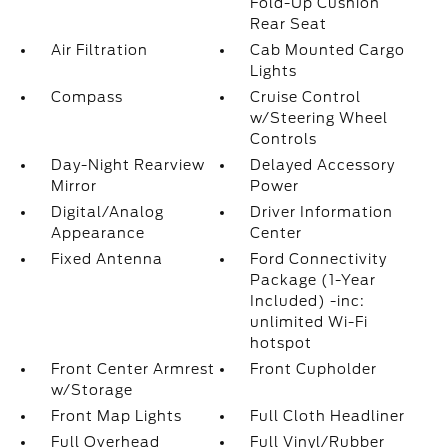
Fold-Up Cushion
Rear Seat
Air Filtration
Cab Mounted Cargo
Lights
Compass
Cruise Control
w/Steering Wheel
Controls
Day-Night Rearview
Delayed Accessory
Mirror
Power
Digital/Analog
Driver Information
Appearance
Center
Fixed Antenna
Ford Connectivity
Package (1-Year
Included) -inc:
unlimited Wi-Fi
hotspot
Front Center Armrest
Front Cupholder
w/Storage
Front Map Lights
Full Cloth Headliner
Full Overhead
Full Vinyl/Rubber