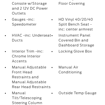
Console w/Storage
Floor Covering
and 2 12V DC Power
Outlets
Gauges -inc:
HD Vinyl 40/20/40
Speedometer
Split Bench Seat -
inc: center armrest
HVAC -inc: Underseat
Instrument Panel
Ducts
Covered Bin and
Dashboard Storage
Interior Trim -inc:
Locking Glove Box
Chrome Interior
Accents
Manual Adjustable
Manual Air
Front Head
Conditioning
Restraints and
Manual Adjustable
Rear Head Restraints
Manual
Outside Temp Gauge
Tilt/Telescoping
Steering Column