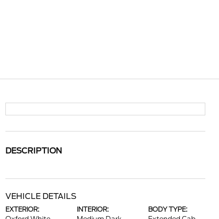
DESCRIPTION
VEHICLE DETAILS
EXTERIOR:
INTERIOR:
BODY TYPE: