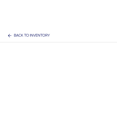
BACK TO INVENTORY