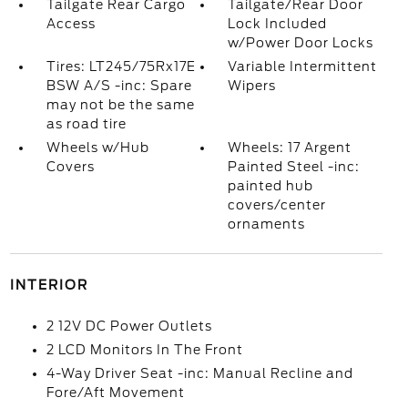
Tailgate Rear Cargo
Tailgate/Rear Door
Access
Lock Included
w/Power Door Locks
Tires: LT245/75Rx17E
Variable Intermittent
BSW A/S -inc: Spare
Wipers
may not be the same
as road tire
Wheels w/Hub
Wheels: 17 Argent
Covers
Painted Steel -inc:
painted hub
covers/center
ornaments
INTERIOR
2 12V DC Power Outlets
2 LCD Monitors In The Front
4-Way Driver Seat -inc: Manual Recline and
Fore/Aft Movement