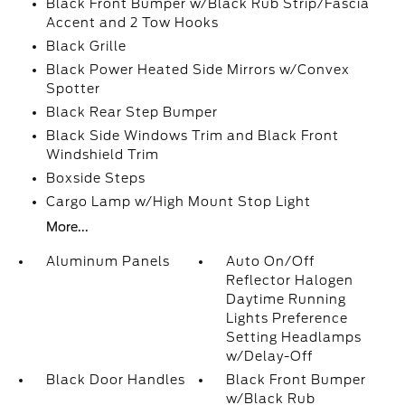
Black Front Bumper w/Black Rub Strip/Fascia
Accent and 2 Tow Hooks
Black Grille
Black Power Heated Side Mirrors w/Convex
Spotter
Black Rear Step Bumper
Black Side Windows Trim and Black Front
Windshield Trim
Boxside Steps
Cargo Lamp w/High Mount Stop Light
More...
Aluminum Panels
Auto On/Off
Reflector Halogen
Daytime Running
Lights Preference
Setting Headlamps
w/Delay-Off
Black Door Handles
Black Front Bumper
w/Black Rub