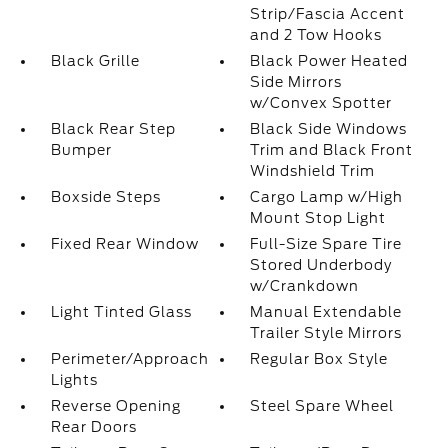
Strip/Fascia Accent
and 2 Tow Hooks
Black Grille
Black Power Heated
Side Mirrors
w/Convex Spotter
Black Rear Step
Black Side Windows
Bumper
Trim and Black Front
Windshield Trim
Boxside Steps
Cargo Lamp w/High
Mount Stop Light
Fixed Rear Window
Full-Size Spare Tire
Stored Underbody
w/Crankdown
Light Tinted Glass
Manual Extendable
Trailer Style Mirrors
Perimeter/Approach
Regular Box Style
Lights
Reverse Opening
Steel Spare Wheel
Rear Doors