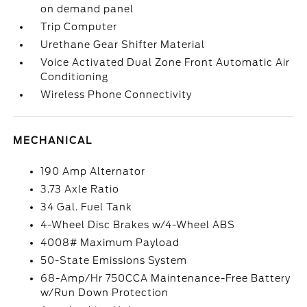
on demand panel
Trip Computer
Urethane Gear Shifter Material
Voice Activated Dual Zone Front Automatic Air
Conditioning
Wireless Phone Connectivity
MECHANICAL
190 Amp Alternator
3.73 Axle Ratio
34 Gal. Fuel Tank
4-Wheel Disc Brakes w/4-Wheel ABS
4008# Maximum Payload
50-State Emissions System
68-Amp/Hr 750CCA Maintenance-Free Battery
w/Run Down Protection