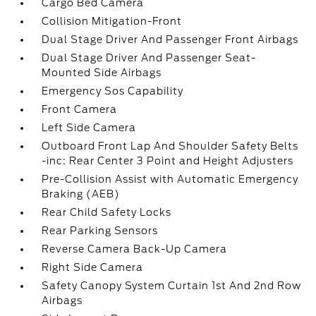
Cargo Bed Camera
Collision Mitigation-Front
Dual Stage Driver And Passenger Front Airbags
Dual Stage Driver And Passenger Seat-
Mounted Side Airbags
Emergency Sos Capability
Front Camera
Left Side Camera
Outboard Front Lap And Shoulder Safety Belts
-inc: Rear Center 3 Point and Height Adjusters
Pre-Collision Assist with Automatic Emergency
Braking (AEB)
Rear Child Safety Locks
Rear Parking Sensors
Reverse Camera Back-Up Camera
Right Side Camera
Safety Canopy System Curtain 1st And 2nd Row
Airbags