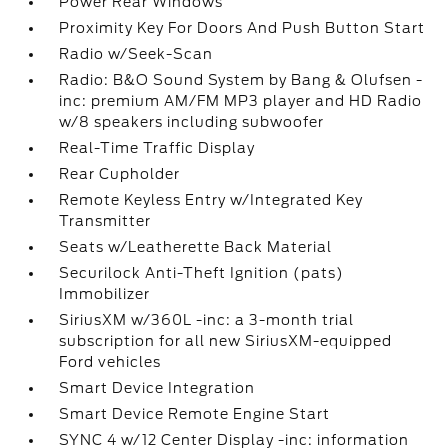
Power Rear Windows
Proximity Key For Doors And Push Button Start
Radio w/Seek-Scan
Radio: B&O Sound System by Bang & Olufsen -
inc: premium AM/FM MP3 player and HD Radio
w/8 speakers including subwoofer
Real-Time Traffic Display
Rear Cupholder
Remote Keyless Entry w/Integrated Key
Transmitter
Seats w/Leatherette Back Material
Securilock Anti-Theft Ignition (pats)
Immobilizer
SiriusXM w/360L -inc: a 3-month trial
subscription for all new SiriusXM-equipped
Ford vehicles
Smart Device Integration
Smart Device Remote Engine Start
SYNC 4 w/12 Center Display -inc: information