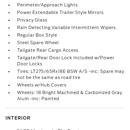
Perimeter/Approach Lights
Power Extendable Trailer Style Mirrors
Privacy Glass
Rain Detecting Variable Intermittent Wipers
Regular Box Style
Steel Spare Wheel
Tailgate Rear Cargo Access
Tailgate/Rear Door Lock Included w/Power
Door Locks
Tires: LT275/65Rx18E BSW A/S -inc: Spare may
not be the same as road tire
Wheels w/Hub Covers
Wheels: 18 Bright Machined & Carbonized Gray
Alum -inc: Painted
INTERIOR