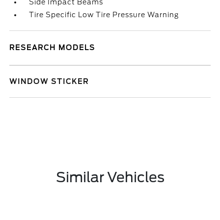
Side Impact Beams
Tire Specific Low Tire Pressure Warning
RESEARCH MODELS
WINDOW STICKER
Similar Vehicles