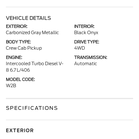
VEHICLE DETAILS
EXTERIOR:
INTERIOR:
Carbonized Gray Metallic
Black Onyx
BODY TYPE:
DRIVE TYPE:
Crew Cab Pickup
4WD
ENGINE:
TRANSMISSION:
Intercooled Turbo Diesel V-
Automatic
8 6.7 L/406
MODEL CODE:
W2B
SPECIFICATIONS
EXTERIOR