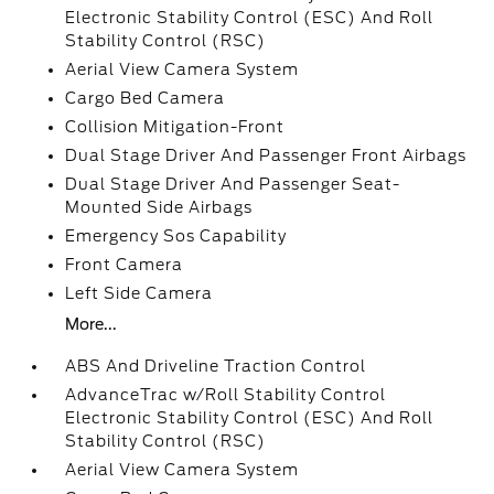
Electronic Stability Control (ESC) And Roll
Stability Control (RSC)
Aerial View Camera System
Cargo Bed Camera
Collision Mitigation-Front
Dual Stage Driver And Passenger Front Airbags
Dual Stage Driver And Passenger Seat-
Mounted Side Airbags
Emergency Sos Capability
Front Camera
Left Side Camera
More...
ABS And Driveline Traction Control
AdvanceTrac w/Roll Stability Control
Electronic Stability Control (ESC) And Roll
Stability Control (RSC)
Aerial View Camera System