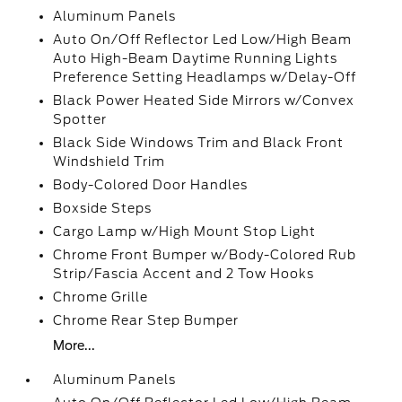
Aluminum Panels
Auto On/Off Reflector Led Low/High Beam
Auto High-Beam Daytime Running Lights
Preference Setting Headlamps w/Delay-Off
Black Power Heated Side Mirrors w/Convex
Spotter
Black Side Windows Trim and Black Front
Windshield Trim
Body-Colored Door Handles
Boxside Steps
Cargo Lamp w/High Mount Stop Light
Chrome Front Bumper w/Body-Colored Rub
Strip/Fascia Accent and 2 Tow Hooks
Chrome Grille
Chrome Rear Step Bumper
More...
Aluminum Panels