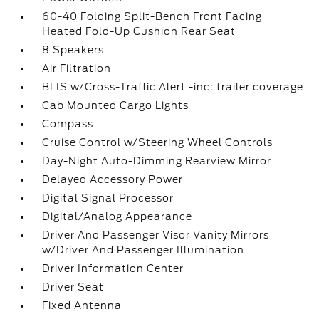
60-40 Folding Split-Bench Front Facing
Heated Fold-Up Cushion Rear Seat
8 Speakers
Air Filtration
BLIS w/Cross-Traffic Alert -inc: trailer coverage
Cab Mounted Cargo Lights
Compass
Cruise Control w/Steering Wheel Controls
Day-Night Auto-Dimming Rearview Mirror
Delayed Accessory Power
Digital Signal Processor
Digital/Analog Appearance
Driver And Passenger Visor Vanity Mirrors
w/Driver And Passenger Illumination
Driver Information Center
Driver Seat
Fixed Antenna