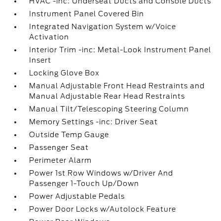
HVAC -inc: Underseat Ducts and Console Ducts
Instrument Panel Covered Bin
Integrated Navigation System w/Voice
Activation
Interior Trim -inc: Metal-Look Instrument Panel
Insert
Locking Glove Box
Manual Adjustable Front Head Restraints and
Manual Adjustable Rear Head Restraints
Manual Tilt/Telescoping Steering Column
Memory Settings -inc: Driver Seat
Outside Temp Gauge
Passenger Seat
Perimeter Alarm
Power 1st Row Windows w/Driver And
Passenger 1-Touch Up/Down
Power Adjustable Pedals
Power Door Locks w/Autolock Feature