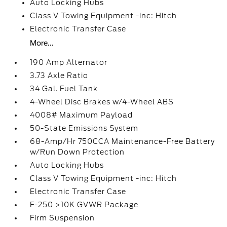
Auto Locking Hubs
Class V Towing Equipment -inc: Hitch
Electronic Transfer Case
More...
190 Amp Alternator
3.73 Axle Ratio
34 Gal. Fuel Tank
4-Wheel Disc Brakes w/4-Wheel ABS
4008# Maximum Payload
50-State Emissions System
68-Amp/Hr 750CCA Maintenance-Free Battery
w/Run Down Protection
Auto Locking Hubs
Class V Towing Equipment -inc: Hitch
Electronic Transfer Case
F-250 >10K GVWR Package
Firm Suspension