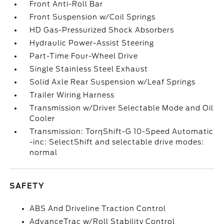
Front Anti-Roll Bar
Front Suspension w/Coil Springs
HD Gas-Pressurized Shock Absorbers
Hydraulic Power-Assist Steering
Part-Time Four-Wheel Drive
Single Stainless Steel Exhaust
Solid Axle Rear Suspension w/Leaf Springs
Trailer Wiring Harness
Transmission w/Driver Selectable Mode and Oil
Cooler
Transmission: TorqShift-G 10-Speed Automatic
-inc: SelectShift and selectable drive modes:
normal
SAFETY
ABS And Driveline Traction Control
AdvanceTrac w/Roll Stability Control