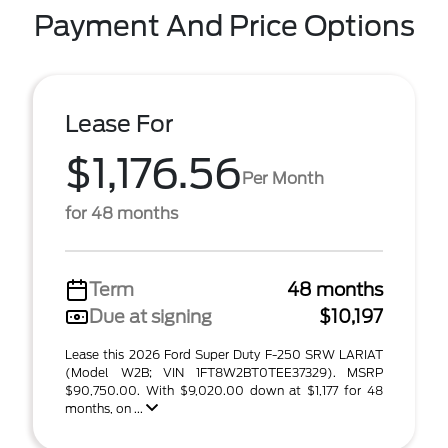
Payment And Price Options
Lease For
$1,176.56
Per Month
for 48 months
Term
48 months
Due at signing
$10,197
Lease this 2026 Ford Super Duty F-250 SRW LARIAT
(Model W2B; VIN 1FT8W2BT0TEE37329). MSRP
$90,750.00. With $9,020.00 down at $1,177 for 48
months, on ...