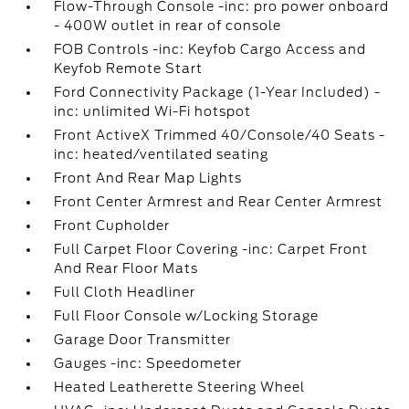
Flow-Through Console -inc: pro power onboard
- 400W outlet in rear of console
FOB Controls -inc: Keyfob Cargo Access and
Keyfob Remote Start
Ford Connectivity Package (1-Year Included) -
inc: unlimited Wi-Fi hotspot
Front ActiveX Trimmed 40/Console/40 Seats -
inc: heated/ventilated seating
Front And Rear Map Lights
Front Center Armrest and Rear Center Armrest
Front Cupholder
Full Carpet Floor Covering -inc: Carpet Front
And Rear Floor Mats
Full Cloth Headliner
Full Floor Console w/Locking Storage
Garage Door Transmitter
Gauges -inc: Speedometer
Heated Leatherette Steering Wheel