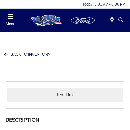
Today 10:00 AM - 6:00 PM
Menu
BACK TO INVENTORY
Text Link
DESCRIPTION