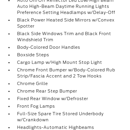
Auto On/Off Reflector Led Low/High Beam
Auto High-Beam Daytime Running Lights
Preference Setting Headlamps w/Delay-Off
Black Power Heated Side Mirrors w/Convex
Spotter
Black Side Windows Trim and Black Front
Windshield Trim
Body-Colored Door Handles
Boxside Steps
Cargo Lamp w/High Mount Stop Light
Chrome Front Bumper w/Body-Colored Rub
Strip/Fascia Accent and 2 Tow Hooks
Chrome Grille
Chrome Rear Step Bumper
Fixed Rear Window w/Defroster
Front Fog Lamps
Full-Size Spare Tire Stored Underbody
w/Crankdown
Headlights-Automatic Highbeams