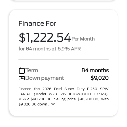
Finance For
$1,222.54
Per Month
for 84 months at 6.9% APR
Term
84 months
Down payment
$9,020
Finance this 2026 Ford Super Duty F-250 SRW
LARIAT (Model W2B, VIN 1FT8W2BT0TEE37329).
MSRP $90,200.00. Selling price $90,200.00, with
$9,020.00 down ...