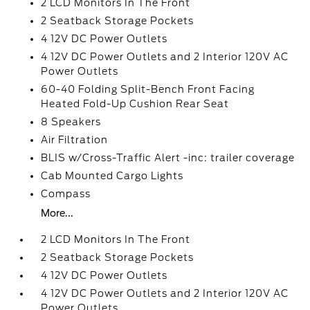
2 LCD Monitors In The Front
2 Seatback Storage Pockets
4 12V DC Power Outlets
4 12V DC Power Outlets and 2 Interior 120V AC
Power Outlets
60-40 Folding Split-Bench Front Facing
Heated Fold-Up Cushion Rear Seat
8 Speakers
Air Filtration
BLIS w/Cross-Traffic Alert -inc: trailer coverage
Cab Mounted Cargo Lights
Compass
More...
2 LCD Monitors In The Front
2 Seatback Storage Pockets
4 12V DC Power Outlets
4 12V DC Power Outlets and 2 Interior 120V AC
Power Outlets