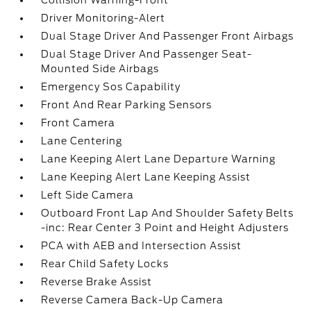
Collision Warning-Front
Driver Monitoring-Alert
Dual Stage Driver And Passenger Front Airbags
Dual Stage Driver And Passenger Seat-
Mounted Side Airbags
Emergency Sos Capability
Front And Rear Parking Sensors
Front Camera
Lane Centering
Lane Keeping Alert Lane Departure Warning
Lane Keeping Alert Lane Keeping Assist
Left Side Camera
Outboard Front Lap And Shoulder Safety Belts
-inc: Rear Center 3 Point and Height Adjusters
PCA with AEB and Intersection Assist
Rear Child Safety Locks
Reverse Brake Assist
Reverse Camera Back-Up Camera