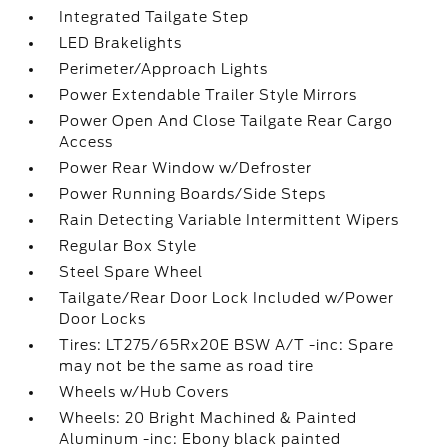
Integrated Tailgate Step
LED Brakelights
Perimeter/Approach Lights
Power Extendable Trailer Style Mirrors
Power Open And Close Tailgate Rear Cargo
Access
Power Rear Window w/Defroster
Power Running Boards/Side Steps
Rain Detecting Variable Intermittent Wipers
Regular Box Style
Steel Spare Wheel
Tailgate/Rear Door Lock Included w/Power
Door Locks
Tires: LT275/65Rx20E BSW A/T -inc: Spare
may not be the same as road tire
Wheels w/Hub Covers
Wheels: 20 Bright Machined & Painted
Aluminum -inc: Ebony black painted