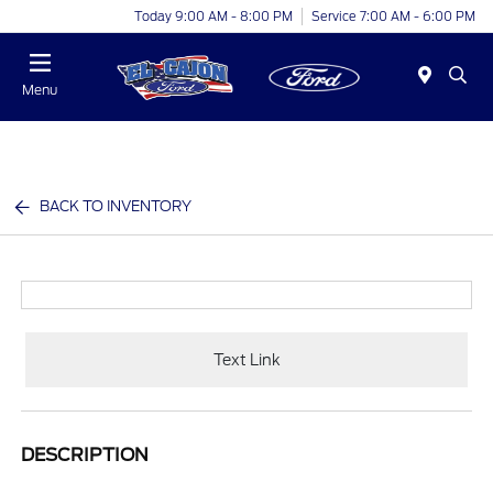
Today 9:00 AM - 8:00 PM
Service 7:00 AM - 6:00 PM
Menu
BACK TO INVENTORY
Text Link
DESCRIPTION