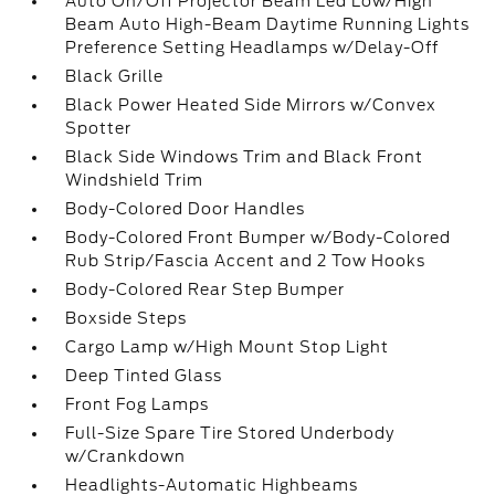
Auto On/Off Projector Beam Led Low/High
Beam Auto High-Beam Daytime Running Lights
Preference Setting Headlamps w/Delay-Off
Black Grille
Black Power Heated Side Mirrors w/Convex
Spotter
Black Side Windows Trim and Black Front
Windshield Trim
Body-Colored Door Handles
Body-Colored Front Bumper w/Body-Colored
Rub Strip/Fascia Accent and 2 Tow Hooks
Body-Colored Rear Step Bumper
Boxside Steps
Cargo Lamp w/High Mount Stop Light
Deep Tinted Glass
Front Fog Lamps
Full-Size Spare Tire Stored Underbody
w/Crankdown
Headlights-Automatic Highbeams