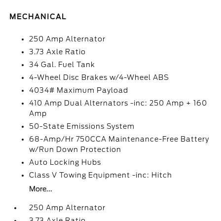
MECHANICAL
250 Amp Alternator
3.73 Axle Ratio
34 Gal. Fuel Tank
4-Wheel Disc Brakes w/4-Wheel ABS
4034# Maximum Payload
410 Amp Dual Alternators -inc: 250 Amp + 160
Amp
50-State Emissions System
68-Amp/Hr 750CCA Maintenance-Free Battery
w/Run Down Protection
Auto Locking Hubs
Class V Towing Equipment -inc: Hitch
More...
250 Amp Alternator
3.73 Axle Ratio