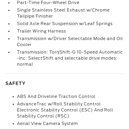
Part-Time Four-Wheel Drive
Single Stainless Steel Exhaust w/Chrome
Tailpipe Finisher
Solid Axle Rear Suspension w/Leaf Springs
Trailer Wiring Harness
Transmission w/Driver Selectable Mode and Oil
Cooler
Transmission: TorqShift-G 10-Speed Automatic
-inc: SelectShift and selectable drive modes:
normal
SAFETY
ABS And Driveline Traction Control
AdvanceTrac w/Roll Stability Control
Electronic Stability Control (ESC) And Roll
Stability Control (RSC)
Aerial View Camera System