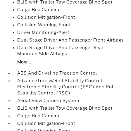
BLIS with Trailer Tow Coverage Blind Spot
Cargo Bed Camera
Collision Mitigation-Front
Collision Warning-Front
Driver Monitoring-Alert
Dual Stage Driver And Passenger Front Airbags
Dual Stage Driver And Passenger Seat-
Mounted Side Airbags
More...
ABS And Driveline Traction Control
AdvanceTrac w/Roll Stability Control
Electronic Stability Control (ESC) And Roll
Stability Control (RSC)
Aerial View Camera System
BLIS with Trailer Tow Coverage Blind Spot
Cargo Bed Camera
Collision Mitigation-Front