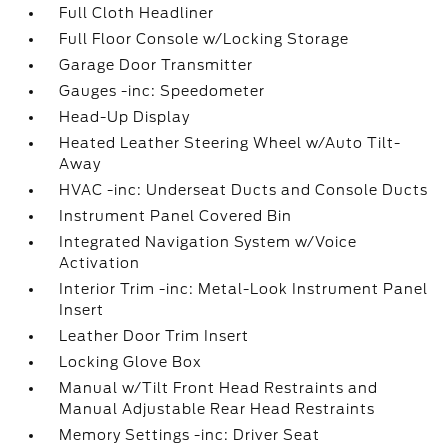
Full Cloth Headliner
Full Floor Console w/Locking Storage
Garage Door Transmitter
Gauges -inc: Speedometer
Head-Up Display
Heated Leather Steering Wheel w/Auto Tilt-
Away
HVAC -inc: Underseat Ducts and Console Ducts
Instrument Panel Covered Bin
Integrated Navigation System w/Voice
Activation
Interior Trim -inc: Metal-Look Instrument Panel
Insert
Leather Door Trim Insert
Locking Glove Box
Manual w/Tilt Front Head Restraints and
Manual Adjustable Rear Head Restraints
Memory Settings -inc: Driver Seat