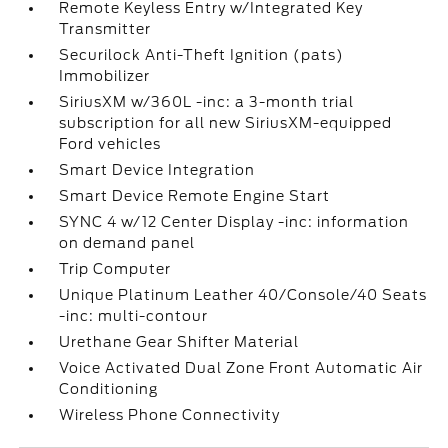
Remote Keyless Entry w/Integrated Key
Transmitter
Securilock Anti-Theft Ignition (pats)
Immobilizer
SiriusXM w/360L -inc: a 3-month trial
subscription for all new SiriusXM-equipped
Ford vehicles
Smart Device Integration
Smart Device Remote Engine Start
SYNC 4 w/12 Center Display -inc: information
on demand panel
Trip Computer
Unique Platinum Leather 40/Console/40 Seats
-inc: multi-contour
Urethane Gear Shifter Material
Voice Activated Dual Zone Front Automatic Air
Conditioning
Wireless Phone Connectivity