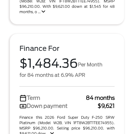
(Model W2B; VIN 1FT8W2BT1TEE74955). MSRP
$96,210.00. With $9,621.00 down at $1,545 for 48
months, o ...
Finance For
$1,484.36
Per Month
for 84 months at 6.9% APR
Term
84 months
Down payment
$9,621
Finance this 2026 Ford Super Duty F-250 SRW
Platinum (Model W2B, VIN 1FT8W2BT1TEE74955).
MSRP $96,210.00. Selling price $96,210.00, with
$9,621.00 dow ...