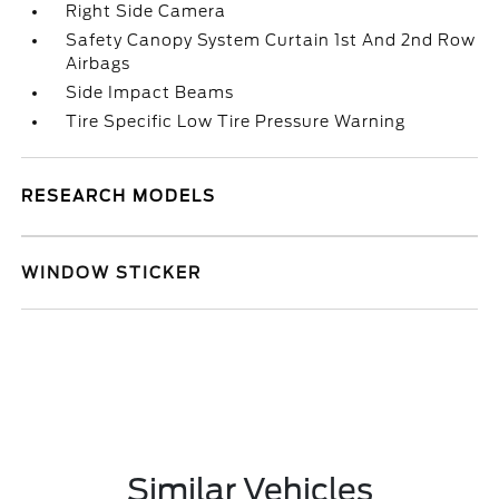
Right Side Camera
Safety Canopy System Curtain 1st And 2nd Row
Airbags
Side Impact Beams
Tire Specific Low Tire Pressure Warning
RESEARCH MODELS
WINDOW STICKER
Similar Vehicles