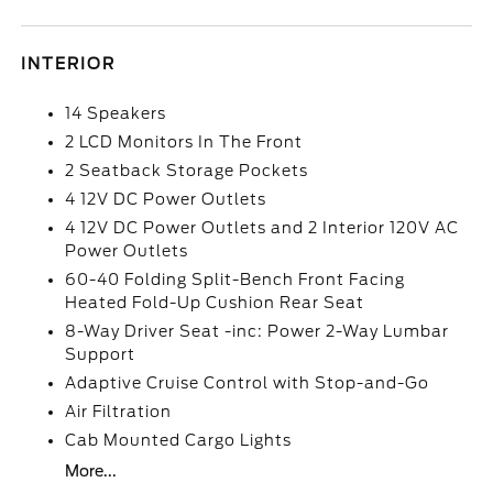
INTERIOR
14 Speakers
2 LCD Monitors In The Front
2 Seatback Storage Pockets
4 12V DC Power Outlets
4 12V DC Power Outlets and 2 Interior 120V AC
Power Outlets
60-40 Folding Split-Bench Front Facing
Heated Fold-Up Cushion Rear Seat
8-Way Driver Seat -inc: Power 2-Way Lumbar
Support
Adaptive Cruise Control with Stop-and-Go
Air Filtration
Cab Mounted Cargo Lights
More...