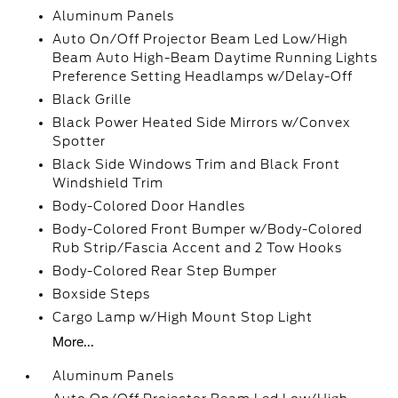
Aluminum Panels
Auto On/Off Projector Beam Led Low/High
Beam Auto High-Beam Daytime Running Lights
Preference Setting Headlamps w/Delay-Off
Black Grille
Black Power Heated Side Mirrors w/Convex
Spotter
Black Side Windows Trim and Black Front
Windshield Trim
Body-Colored Door Handles
Body-Colored Front Bumper w/Body-Colored
Rub Strip/Fascia Accent and 2 Tow Hooks
Body-Colored Rear Step Bumper
Boxside Steps
Cargo Lamp w/High Mount Stop Light
More...
Aluminum Panels