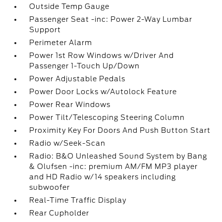
Outside Temp Gauge
Passenger Seat -inc: Power 2-Way Lumbar
Support
Perimeter Alarm
Power 1st Row Windows w/Driver And
Passenger 1-Touch Up/Down
Power Adjustable Pedals
Power Door Locks w/Autolock Feature
Power Rear Windows
Power Tilt/Telescoping Steering Column
Proximity Key For Doors And Push Button Start
Radio w/Seek-Scan
Radio: B&O Unleashed Sound System by Bang
& Olufsen -inc: premium AM/FM MP3 player
and HD Radio w/14 speakers including
subwoofer
Real-Time Traffic Display
Rear Cupholder