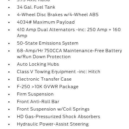
34 Gal. Fuel Tank
4-Wheel Disc Brakes w/4-Wheel ABS
4034# Maximum Payload
410 Amp Dual Alternators -inc: 250 Amp + 160
Amp
50-State Emissions System
68-Amp/Hr 750CCA Maintenance-Free Battery
w/Run Down Protection
Auto Locking Hubs
Class V Towing Equipment -inc: Hitch
Electronic Transfer Case
F-250 >10K GVWR Package
Firm Suspension
Front Anti-Roll Bar
Front Suspension w/Coil Springs
HD Gas-Pressurized Shock Absorbers
Hydraulic Power-Assist Steering