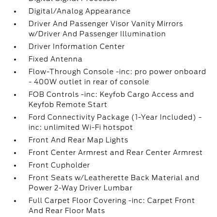
Digital/Analog Appearance
Driver And Passenger Visor Vanity Mirrors
w/Driver And Passenger Illumination
Driver Information Center
Fixed Antenna
Flow-Through Console -inc: pro power onboard
- 400W outlet in rear of console
FOB Controls -inc: Keyfob Cargo Access and
Keyfob Remote Start
Ford Connectivity Package (1-Year Included) -
inc: unlimited Wi-Fi hotspot
Front And Rear Map Lights
Front Center Armrest and Rear Center Armrest
Front Cupholder
Front Seats w/Leatherette Back Material and
Power 2-Way Driver Lumbar
Full Carpet Floor Covering -inc: Carpet Front
And Rear Floor Mats