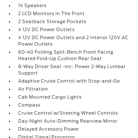
14 Speakers
2 LCD Monitors In The Front
2 Seatback Storage Pockets
4 12V DC Power Outlets
4 12V DC Power Outlets and 2 Interior 120V AC
Power Outlets
60-40 Folding Split-Bench Front Facing
Heated Fold-Up Cushion Rear Seat
8-Way Driver Seat -inc: Power 2-Way Lumbar
Support
Adaptive Cruise Control with Stop-and-Go
Air Filtration
Cab Mounted Cargo Lights
Compass
Cruise Control w/Steering Wheel Controls
Day-Night Auto-Dimming Rearview Mirror
Delayed Accessory Power
Digital Signal Processor