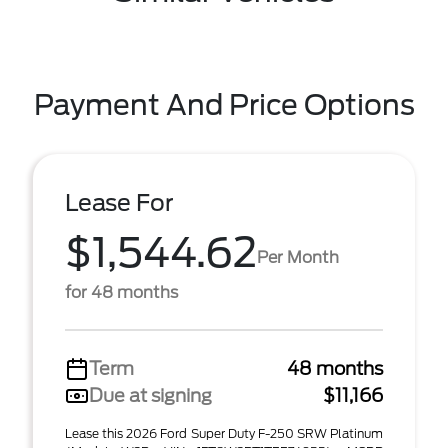
Payment And Price Options
Lease For
$1,544.62
Per Month
for 48 months
Term
48 months
Due at signing
$11,166
Lease this 2026 Ford Super Duty F-250 SRW Platinum