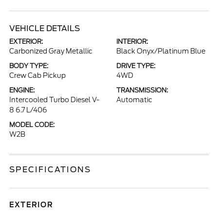
VEHICLE DETAILS
EXTERIOR:
INTERIOR:
Carbonized Gray Metallic
Black Onyx/Platinum Blue
BODY TYPE:
DRIVE TYPE:
Crew Cab Pickup
4WD
ENGINE:
TRANSMISSION:
Intercooled Turbo Diesel V-
Automatic
8 6.7 L/406
MODEL CODE:
W2B
SPECIFICATIONS
EXTERIOR