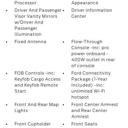
Processor
Appearance
Driver And Passenger
Driver Information
Visor Vanity Mirrors
Center
w/Driver And
Passenger
Illumination
Fixed Antenna
Flow-Through
Console -inc: pro
power onboard -
400W outlet in rear
of console
FOB Controls -inc:
Ford Connectivity
Keyfob Cargo Access
Package (1-Year
and Keyfob Remote
Included) -inc:
Start
unlimited Wi-Fi
hotspot
Front And Rear Map
Front Center Armrest
Lights
and Rear Center
Armrest
Front Cupholder
Front Seats