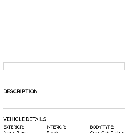
DESCRIPTION
VEHICLE DETAILS
EXTERIOR:
INTERIOR:
BODY TYPE: