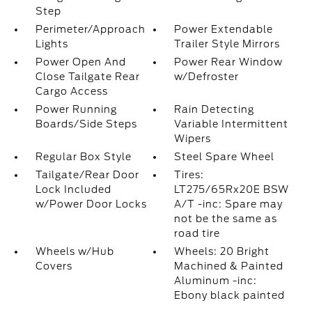
Step
Perimeter/Approach
Power Extendable
Lights
Trailer Style Mirrors
Power Open And
Power Rear Window
Close Tailgate Rear
w/Defroster
Cargo Access
Power Running
Rain Detecting
Boards/Side Steps
Variable Intermittent
Wipers
Regular Box Style
Steel Spare Wheel
Tailgate/Rear Door
Tires:
Lock Included
LT275/65Rx20E BSW
w/Power Door Locks
A/T -inc: Spare may
not be the same as
road tire
Wheels w/Hub
Wheels: 20 Bright
Covers
Machined & Painted
Aluminum -inc:
Ebony black painted