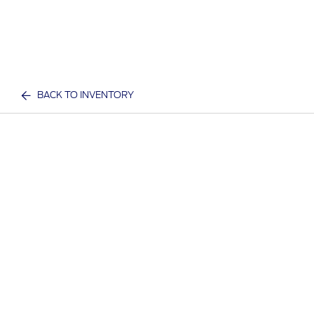
BACK TO INVENTORY