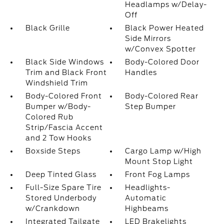
Headlamps w/Delay-
Off
Black Grille
Black Power Heated
Side Mirrors
w/Convex Spotter
Black Side Windows
Body-Colored Door
Trim and Black Front
Handles
Windshield Trim
Body-Colored Front
Body-Colored Rear
Bumper w/Body-
Step Bumper
Colored Rub
Strip/Fascia Accent
and 2 Tow Hooks
Boxside Steps
Cargo Lamp w/High
Mount Stop Light
Deep Tinted Glass
Front Fog Lamps
Full-Size Spare Tire
Headlights-
Stored Underbody
Automatic
w/Crankdown
Highbeams
Integrated Tailgate
LED Brakelights