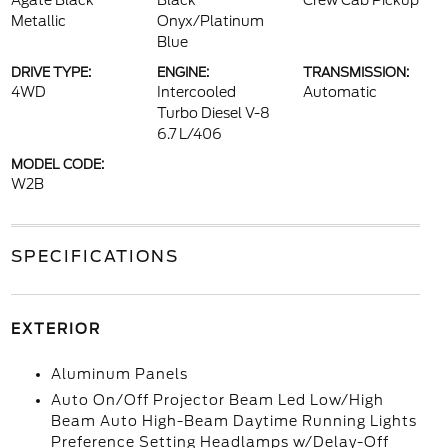
Agate Black
Black
Crew Cab Pickup
Metallic
Onyx/Platinum
Blue
DRIVE TYPE:
ENGINE:
TRANSMISSION:
4WD
Intercooled
Automatic
Turbo Diesel V-8
6.7 L/406
MODEL CODE:
W2B
SPECIFICATIONS
EXTERIOR
Aluminum Panels
Auto On/Off Projector Beam Led Low/High
Beam Auto High-Beam Daytime Running Lights
Preference Setting Headlamps w/Delay-Off