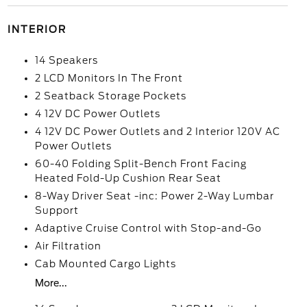
INTERIOR
14 Speakers
2 LCD Monitors In The Front
2 Seatback Storage Pockets
4 12V DC Power Outlets
4 12V DC Power Outlets and 2 Interior 120V AC
Power Outlets
60-40 Folding Split-Bench Front Facing
Heated Fold-Up Cushion Rear Seat
8-Way Driver Seat -inc: Power 2-Way Lumbar
Support
Adaptive Cruise Control with Stop-and-Go
Air Filtration
Cab Mounted Cargo Lights
More...