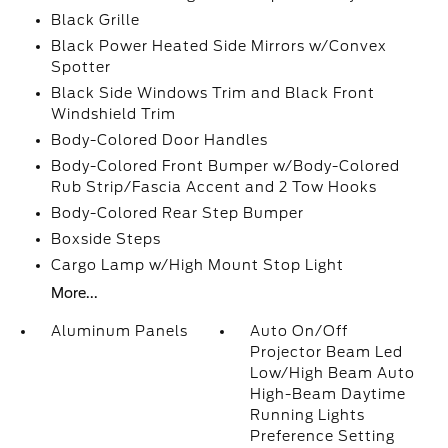
Black Grille
Black Power Heated Side Mirrors w/Convex
Spotter
Black Side Windows Trim and Black Front
Windshield Trim
Body-Colored Door Handles
Body-Colored Front Bumper w/Body-Colored
Rub Strip/Fascia Accent and 2 Tow Hooks
Body-Colored Rear Step Bumper
Boxside Steps
Cargo Lamp w/High Mount Stop Light
More...
Aluminum Panels
Auto On/Off
Projector Beam Led
Low/High Beam Auto
High-Beam Daytime
Running Lights
Preference Setting