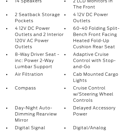
14 Speakers
2 LCD Monitors In
The Front
2 Seatback Storage
4 12V DC Power
Pockets
Outlets
4 12V DC Power
60-40 Folding Split-
Outlets and 2 Interior
Bench Front Facing
120V AC Power
Heated Fold-Up
Outlets
Cushion Rear Seat
8-Way Driver Seat -
Adaptive Cruise
inc: Power 2-Way
Control with Stop-
Lumbar Support
and-Go
Air Filtration
Cab Mounted Cargo
Lights
Compass
Cruise Control
w/Steering Wheel
Controls
Day-Night Auto-
Delayed Accessory
Dimming Rearview
Power
Mirror
Digital Signal
Digital/Analog