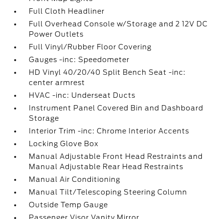
Full Cloth Headliner
Full Overhead Console w/Storage and 2 12V DC
Power Outlets
Full Vinyl/Rubber Floor Covering
Gauges -inc: Speedometer
HD Vinyl 40/20/40 Split Bench Seat -inc:
center armrest
HVAC -inc: Underseat Ducts
Instrument Panel Covered Bin and Dashboard
Storage
Interior Trim -inc: Chrome Interior Accents
Locking Glove Box
Manual Adjustable Front Head Restraints and
Manual Adjustable Rear Head Restraints
Manual Air Conditioning
Manual Tilt/Telescoping Steering Column
Outside Temp Gauge
Passenger Visor Vanity Mirror