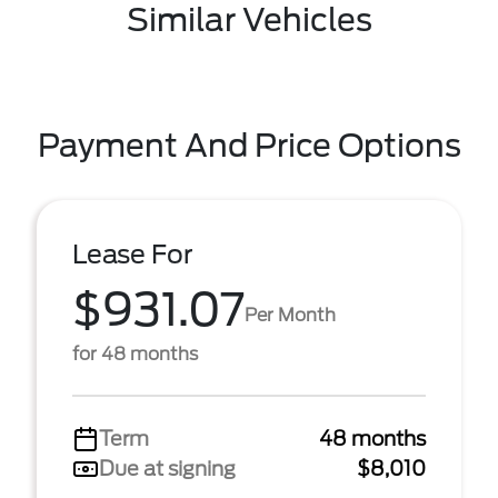
Similar Vehicles
Payment And Price Options
Lease For
$931.07
Per Month
for 48 months
Term
48 months
Due at signing
$8,010