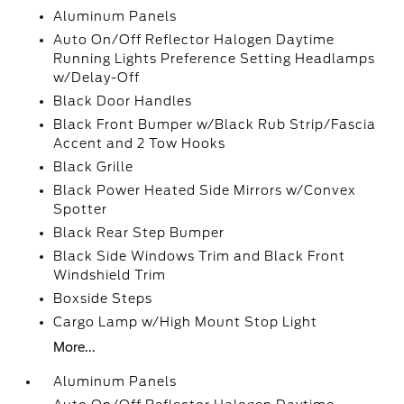
Aluminum Panels
Auto On/Off Reflector Halogen Daytime
Running Lights Preference Setting Headlamps
w/Delay-Off
Black Door Handles
Black Front Bumper w/Black Rub Strip/Fascia
Accent and 2 Tow Hooks
Black Grille
Black Power Heated Side Mirrors w/Convex
Spotter
Black Rear Step Bumper
Black Side Windows Trim and Black Front
Windshield Trim
Boxside Steps
Cargo Lamp w/High Mount Stop Light
More...
Aluminum Panels