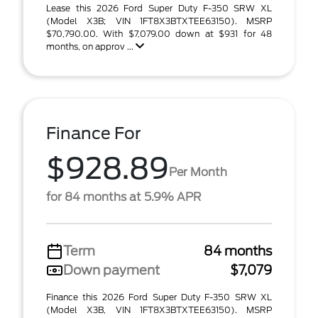
Lease this 2026 Ford Super Duty F-350 SRW XL
(Model X3B; VIN 1FT8X3BTXTEE63150). MSRP
$70,790.00. With $7,079.00 down at $931 for 48
months, on approv ...
Finance For
$928.89
Per Month
for 84 months at 5.9% APR
Term
84 months
Down payment
$7,079
Finance this 2026 Ford Super Duty F-350 SRW XL
(Model X3B, VIN 1FT8X3BTXTEE63150). MSRP