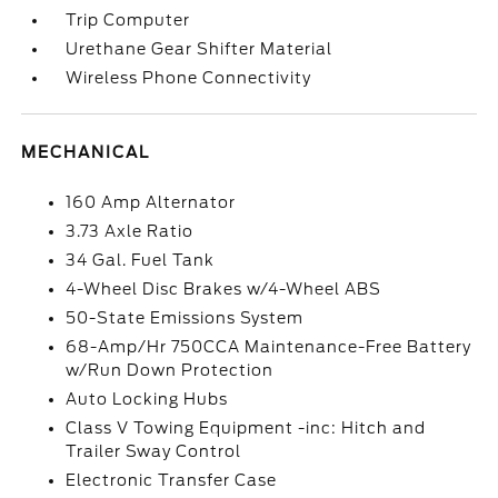
Trip Computer
Urethane Gear Shifter Material
Wireless Phone Connectivity
MECHANICAL
160 Amp Alternator
3.73 Axle Ratio
34 Gal. Fuel Tank
4-Wheel Disc Brakes w/4-Wheel ABS
50-State Emissions System
68-Amp/Hr 750CCA Maintenance-Free Battery
w/Run Down Protection
Auto Locking Hubs
Class V Towing Equipment -inc: Hitch and
Trailer Sway Control
Electronic Transfer Case