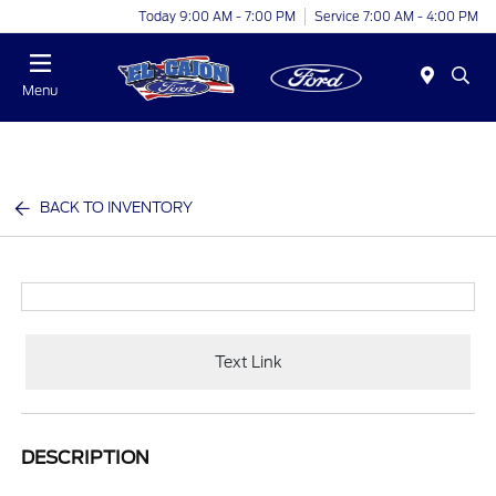
Today 9:00 AM - 7:00 PM
Service 7:00 AM - 4:00 PM
Menu
BACK TO INVENTORY
Text Link
DESCRIPTION