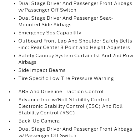
Dual Stage Driver And Passenger Front Airbags
w/Passenger Off Switch
Dual Stage Driver And Passenger Seat-
Mounted Side Airbags
Emergency Sos Capability
Outboard Front Lap And Shoulder Safety Belts
-inc: Rear Center 3 Point and Height Adjusters
Safety Canopy System Curtain 1st And 2nd Row
Airbags
Side Impact Beams
Tire Specific Low Tire Pressure Warning
ABS And Driveline Traction Control
AdvanceTrac w/Roll Stability Control
Electronic Stability Control (ESC) And Roll
Stability Control (RSC)
Back-Up Camera
Dual Stage Driver And Passenger Front Airbags
w/Passenger Off Switch