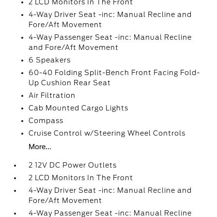
2 LCD Monitors In The Front
4-Way Driver Seat -inc: Manual Recline and
Fore/Aft Movement
4-Way Passenger Seat -inc: Manual Recline
and Fore/Aft Movement
6 Speakers
60-40 Folding Split-Bench Front Facing Fold-
Up Cushion Rear Seat
Air Filtration
Cab Mounted Cargo Lights
Compass
Cruise Control w/Steering Wheel Controls
More...
2 12V DC Power Outlets
2 LCD Monitors In The Front
4-Way Driver Seat -inc: Manual Recline and
Fore/Aft Movement
4-Way Passenger Seat -inc: Manual Recline