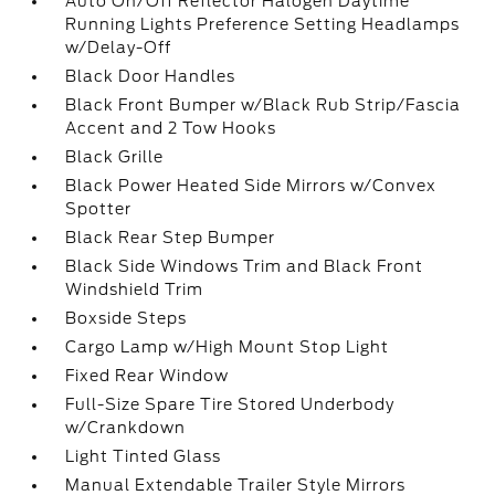
Auto On/Off Reflector Halogen Daytime
Running Lights Preference Setting Headlamps
w/Delay-Off
Black Door Handles
Black Front Bumper w/Black Rub Strip/Fascia
Accent and 2 Tow Hooks
Black Grille
Black Power Heated Side Mirrors w/Convex
Spotter
Black Rear Step Bumper
Black Side Windows Trim and Black Front
Windshield Trim
Boxside Steps
Cargo Lamp w/High Mount Stop Light
Fixed Rear Window
Full-Size Spare Tire Stored Underbody
w/Crankdown
Light Tinted Glass
Manual Extendable Trailer Style Mirrors