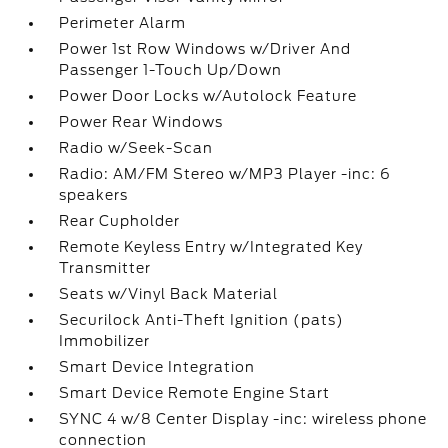
Perimeter Alarm
Power 1st Row Windows w/Driver And
Passenger 1-Touch Up/Down
Power Door Locks w/Autolock Feature
Power Rear Windows
Radio w/Seek-Scan
Radio: AM/FM Stereo w/MP3 Player -inc: 6
speakers
Rear Cupholder
Remote Keyless Entry w/Integrated Key
Transmitter
Seats w/Vinyl Back Material
Securilock Anti-Theft Ignition (pats)
Immobilizer
Smart Device Integration
Smart Device Remote Engine Start
SYNC 4 w/8 Center Display -inc: wireless phone
connection