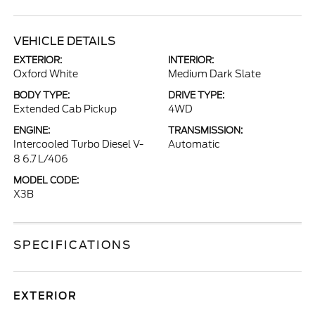
VEHICLE DETAILS
EXTERIOR:
INTERIOR:
Oxford White
Medium Dark Slate
BODY TYPE:
DRIVE TYPE:
Extended Cab Pickup
4WD
ENGINE:
TRANSMISSION:
Intercooled Turbo Diesel V-
Automatic
8 6.7 L/406
MODEL CODE:
X3B
SPECIFICATIONS
EXTERIOR