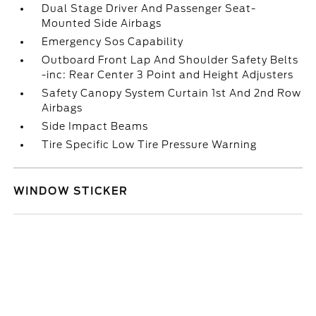
Dual Stage Driver And Passenger Seat-
Mounted Side Airbags
Emergency Sos Capability
Outboard Front Lap And Shoulder Safety Belts
-inc: Rear Center 3 Point and Height Adjusters
Safety Canopy System Curtain 1st And 2nd Row
Airbags
Side Impact Beams
Tire Specific Low Tire Pressure Warning
WINDOW STICKER