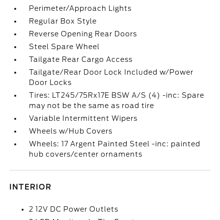
Perimeter/Approach Lights
Regular Box Style
Reverse Opening Rear Doors
Steel Spare Wheel
Tailgate Rear Cargo Access
Tailgate/Rear Door Lock Included w/Power
Door Locks
Tires: LT245/75Rx17E BSW A/S (4) -inc: Spare
may not be the same as road tire
Variable Intermittent Wipers
Wheels w/Hub Covers
Wheels: 17 Argent Painted Steel -inc: painted
hub covers/center ornaments
INTERIOR
2 12V DC Power Outlets