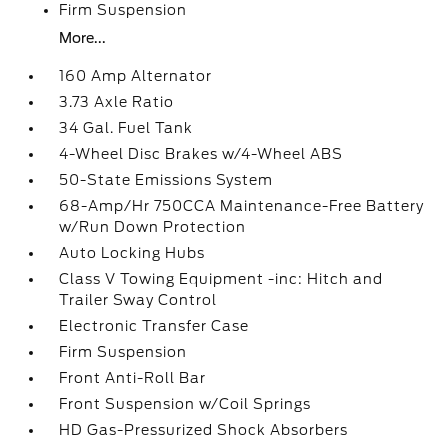
Firm Suspension
More...
160 Amp Alternator
3.73 Axle Ratio
34 Gal. Fuel Tank
4-Wheel Disc Brakes w/4-Wheel ABS
50-State Emissions System
68-Amp/Hr 750CCA Maintenance-Free Battery
w/Run Down Protection
Auto Locking Hubs
Class V Towing Equipment -inc: Hitch and
Trailer Sway Control
Electronic Transfer Case
Firm Suspension
Front Anti-Roll Bar
Front Suspension w/Coil Springs
HD Gas-Pressurized Shock Absorbers