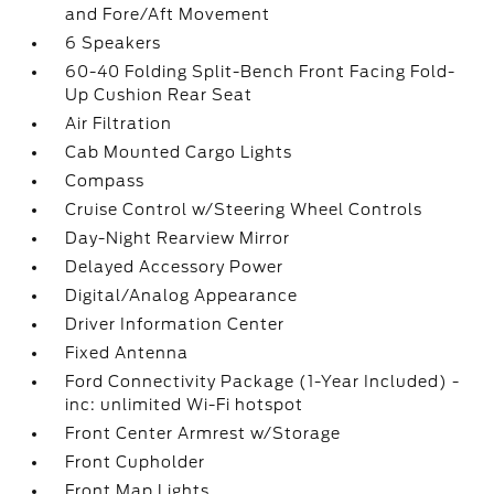
and Fore/Aft Movement
6 Speakers
60-40 Folding Split-Bench Front Facing Fold-
Up Cushion Rear Seat
Air Filtration
Cab Mounted Cargo Lights
Compass
Cruise Control w/Steering Wheel Controls
Day-Night Rearview Mirror
Delayed Accessory Power
Digital/Analog Appearance
Driver Information Center
Fixed Antenna
Ford Connectivity Package (1-Year Included) -
inc: unlimited Wi-Fi hotspot
Front Center Armrest w/Storage
Front Cupholder
Front Map Lights