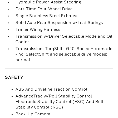
Hydraulic Power-Assist Steering
Part-Time Four-Wheel Drive
Single Stainless Steel Exhaust
Solid Axle Rear Suspension w/Leaf Springs
Trailer Wiring Harness
Transmission w/Driver Selectable Mode and Oil
Cooler
Transmission: TorqShift-G 10-Speed Automatic
-inc: SelectShift and selectable drive modes:
normal
SAFETY
ABS And Driveline Traction Control
AdvanceTrac w/Roll Stability Control
Electronic Stability Control (ESC) And Roll
Stability Control (RSC)
Back-Up Camera