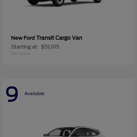
Transit Cargo Van
New Ford
Starting at
$51,015
Disclosure
9
Available