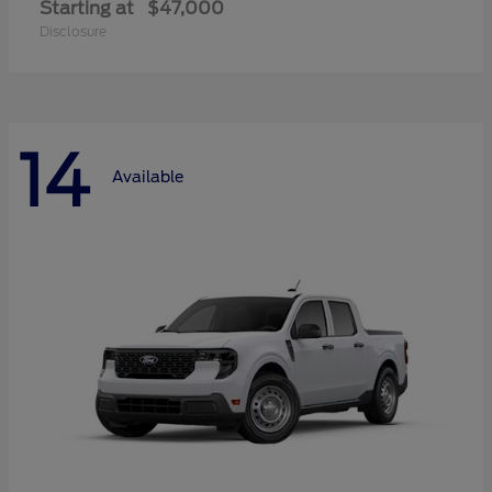
Starting at
$47,000
Disclosure
14
Available