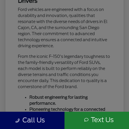
Drivers
Ford vehicles are engineered with a focus on
durability and innovation, qualities that
resonate with the diverse needs of drivers in El
Cajon, CA, and the surrounding San Diego
region. Their commitment to advanced
technology ensures a connected and intuitive
driving experience.
From the iconic F-150's legendary toughness to
the family-friendly versatility of Ford SUVs,
each model is built to perform reliably on the
diverse terrains and traffic conditions you
encounter daily. This dedication to quality is a
cornerstone of the Ford brand.
Robust engineering for lasting
performance.
Pioneering technology for a connected
drive.
Text Us
Call Us
A legacy of trust and capability.