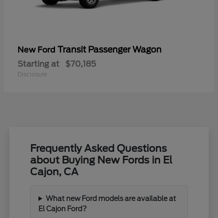
Transit Passenger Wagon
New Ford
Starting at
$70,185
Disclosure
Frequently Asked Questions
about Buying New Fords in El
Cajon, CA
What new Ford models are available at
El Cajon Ford?