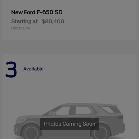
F-650 SD
New Ford
Starting at
$80,400
Disclosure
3
Available