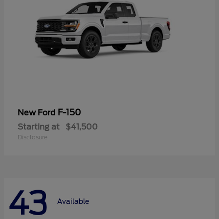
F-150
New Ford
Starting at
$41,500
Disclosure
43
Available