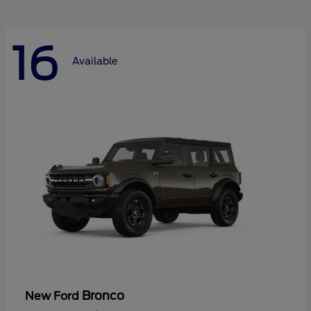
16
Available
Bronco
New Ford