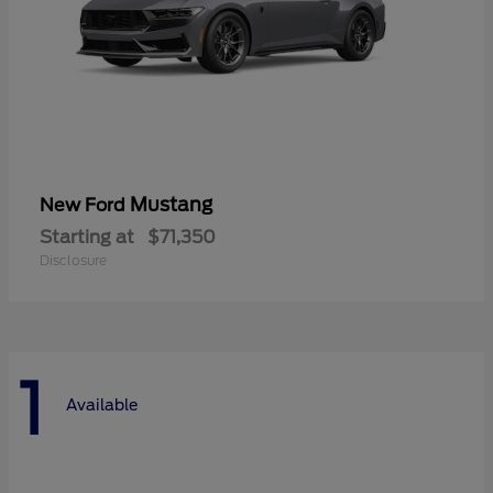
Mustang
New Ford
Starting at
$71,350
Disclosure
1
Available