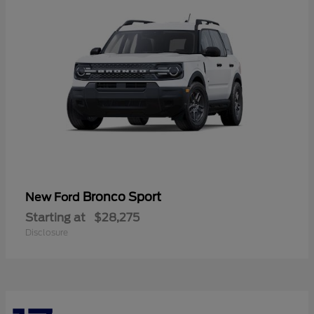
Bronco Sport
New Ford
Starting at
$28,275
Disclosure