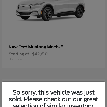
Mustang Mach-E
New Ford
Starting at
$42,610
Disclosure
9
Available
So sorry, this vehicle was just
sold. Please check out our great
selection of similar inventory.