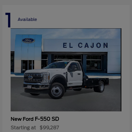
1
Available
F-550 SD
New Ford
Starting at
$99,287