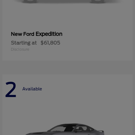
Expedition
New Ford
Starting at
$61,805
Disclosure
2
Available