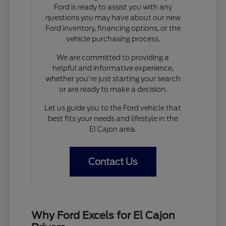
Ford is ready to assist you with any
questions you may have about our new
Ford inventory, financing options, or the
vehicle purchasing process.
We are committed to providing a
helpful and informative experience,
whether you're just starting your search
or are ready to make a decision.
Let us guide you to the Ford vehicle that
best fits your needs and lifestyle in the
El Cajon area.
Contact Us
Why Ford Excels for El Cajon