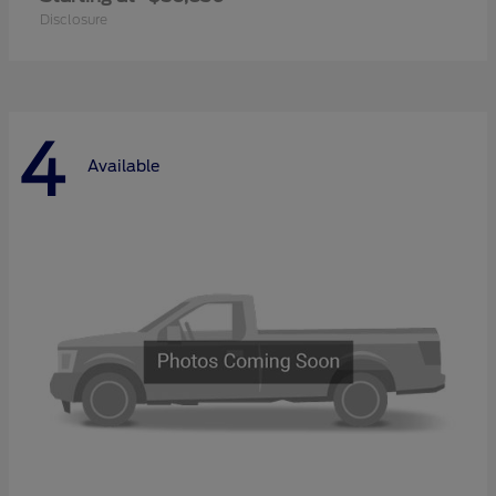
Disclosure
4
Available