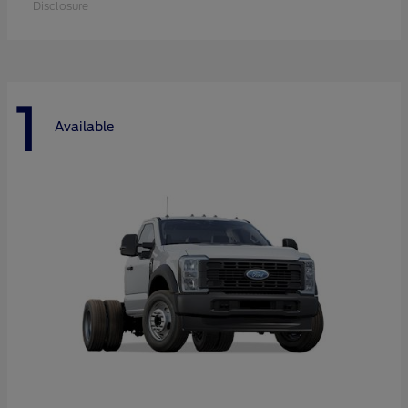
Disclosure
1
Available