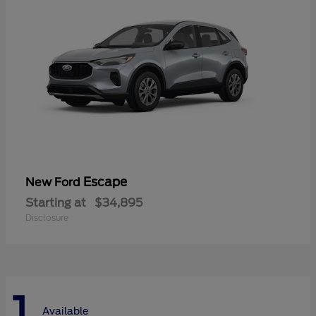
Escape
New Ford
Starting at
$34,895
Disclosure
1
Available