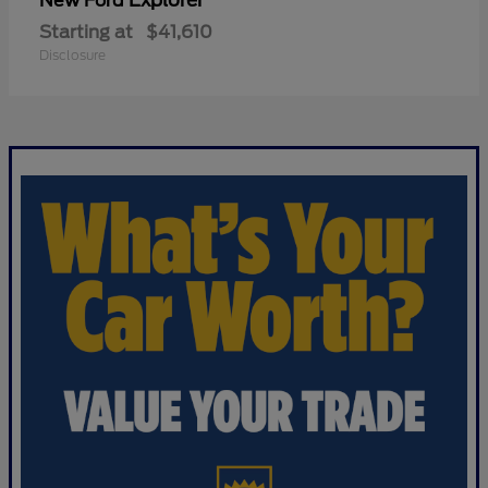
Explorer
New Ford
Starting at
$41,610
Disclosure