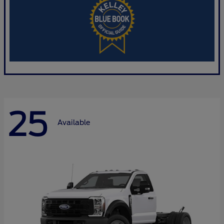
25
Available