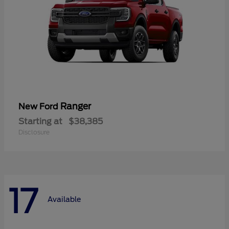
Ranger
New Ford
Starting at
$38,385
Disclosure
17
Available