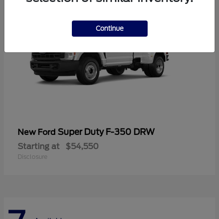
Continue
Super Duty F-350 DRW
New Ford
Starting at
$54,550
Disclosure