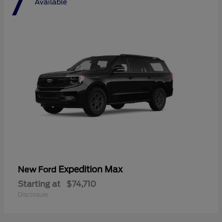
7
Available
Expedition Max
New Ford
Starting at
$74,710
Disclosure