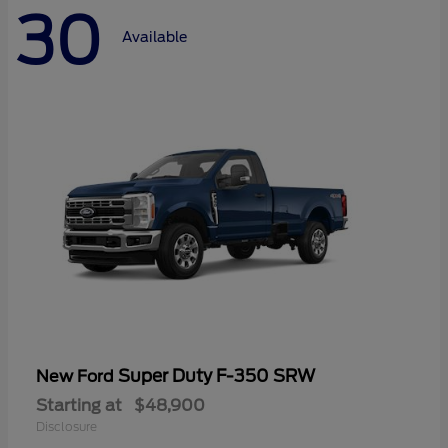
30
Available
Super Duty F-350 SRW
New Ford
Starting at
$48,900
Disclosure