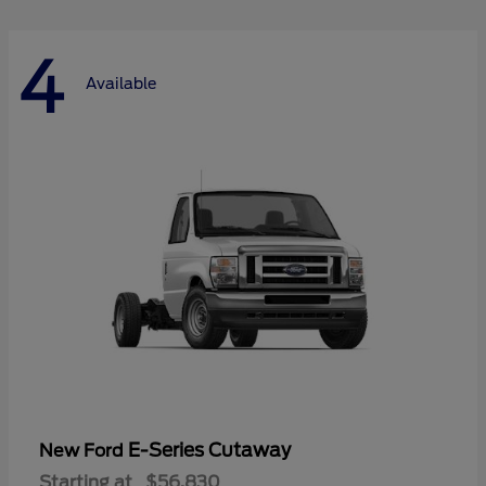
4
Available
E-Series Cutaway
New Ford
Starting at
$56,830