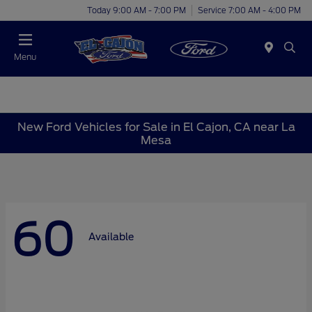
Today 9:00 AM - 7:00 PM
Service 7:00 AM - 4:00 PM
Menu
New Ford Vehicles for Sale in El Cajon, CA near La
Mesa
60
Available