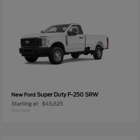
Super Duty F-250 SRW
New Ford
Starting at
$45,625
Disclosure