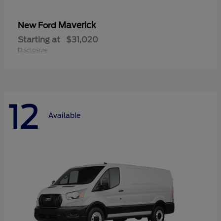
Maverick
New Ford
Starting at
$31,020
Disclosure
12
Available