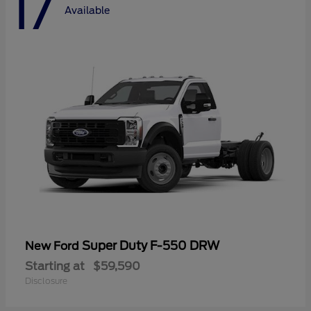
17
Available
Super Duty F-550 DRW
New Ford
Starting at
$59,590
Disclosure