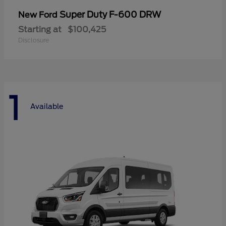
Super Duty F-600 DRW
New Ford
Starting at
$100,425
Disclosure
1
Available