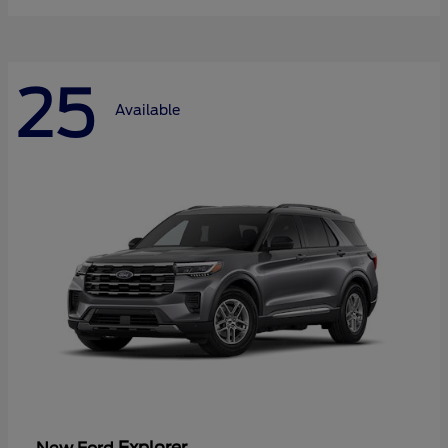
25
Available