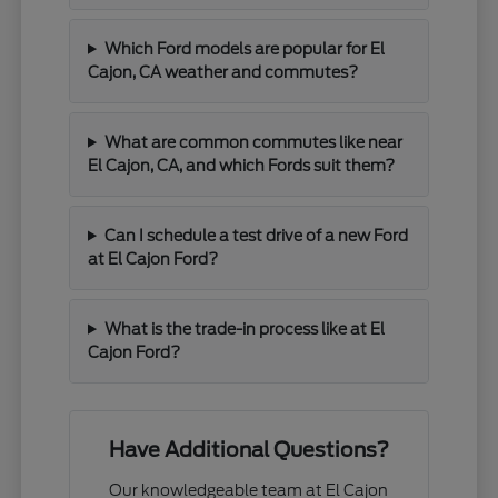
Which Ford models are popular for El
Cajon, CA weather and commutes?
What are common commutes like near
El Cajon, CA, and which Fords suit them?
Can I schedule a test drive of a new Ford
at El Cajon Ford?
What is the trade-in process like at El
Cajon Ford?
Have Additional Questions?
Our knowledgeable team at El Cajon