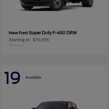
Super Duty F-450 DRW
New Ford
Starting at
$70,355
Disclosure
19
Available