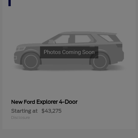
Explorer 4-Door
New Ford
Starting at
$43,275
Disclosure