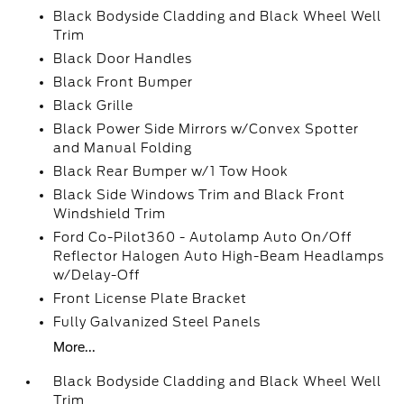
Black Bodyside Cladding and Black Wheel Well
Trim
Black Door Handles
Black Front Bumper
Black Grille
Black Power Side Mirrors w/Convex Spotter
and Manual Folding
Black Rear Bumper w/1 Tow Hook
Black Side Windows Trim and Black Front
Windshield Trim
Ford Co-Pilot360 - Autolamp Auto On/Off
Reflector Halogen Auto High-Beam Headlamps
w/Delay-Off
Front License Plate Bracket
Fully Galvanized Steel Panels
More...
Black Bodyside Cladding and Black Wheel Well
Trim