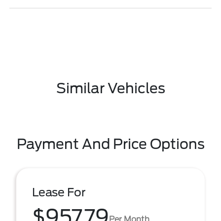
Similar Vehicles
Payment And Price Options
Lease For
$957.79
Per Month