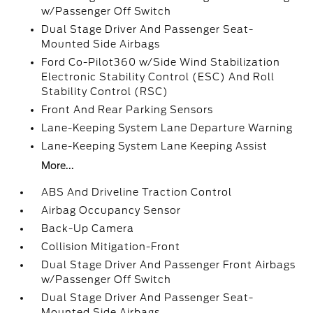
w/Passenger Off Switch
Dual Stage Driver And Passenger Seat-
Mounted Side Airbags
Ford Co-Pilot360 w/Side Wind Stabilization
Electronic Stability Control (ESC) And Roll
Stability Control (RSC)
Front And Rear Parking Sensors
Lane-Keeping System Lane Departure Warning
Lane-Keeping System Lane Keeping Assist
More...
ABS And Driveline Traction Control
Airbag Occupancy Sensor
Back-Up Camera
Collision Mitigation-Front
Dual Stage Driver And Passenger Front Airbags
w/Passenger Off Switch
Dual Stage Driver And Passenger Seat-
Mounted Side Airbags