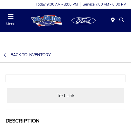
Today 9:00 AM - 8:00 PM
Service 7:00 AM - 6:00 PM
Menu
BACK TO INVENTORY
Text Link
DESCRIPTION