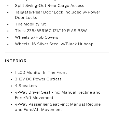
Split Swing-Out Rear Cargo Access
Tailgate/Rear Door Lock Included w/Power
Door Locks
Tire Mobility Kit
Tires: 235/65R16C 121/119 R AS BSW
Wheels w/Hub Covers
Wheels: 16 Silver Steel w/Black Hubcap
INTERIOR
1 LCD Monitor In The Front
3 12V DC Power Outlets
4 Speakers
4-Way Driver Seat -inc: Manual Recline and
Fore/Aft Movement
4-Way Passenger Seat -inc: Manual Recline
and Fore/Aft Movement