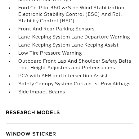
Ford Co-Pilot360 w/Side Wind Stabilization
Electronic Stability Control (ESC) And Roll
Stability Control (RSC)
Front And Rear Parking Sensors
Lane-Keeping System Lane Departure Warning
Lane-Keeping System Lane Keeping Assist
Low Tire Pressure Warning
Outboard Front Lap And Shoulder Safety Belts
-inc: Height Adjusters and Pretensioners
PCA with AEB and Intersection Assist
Safety Canopy System Curtain 1st Row Airbags
Side Impact Beams
RESEARCH MODELS
WINDOW STICKER