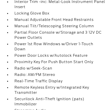
Interior Trim -inc: Metal-Look Instrument Panel
Insert
Locking Glove Box
Manual Adjustable Front Head Restraints
Manual Tilt/Telescoping Steering Column
Partial Floor Console w/Storage and 3 12V DC
Power Outlets
Power 1st Row Windows w/Driver 1-Touch
Down
Power Door Locks w/Autolock Feature
Proximity Key For Push Button Start Only
Radio w/Seek-Scan
Radio: AM/FM Stereo
Real-Time Traffic Display
Remote Keyless Entry w/Integrated Key
Transmitter
Securilock Anti-Theft Ignition (pats)
Immobilizer