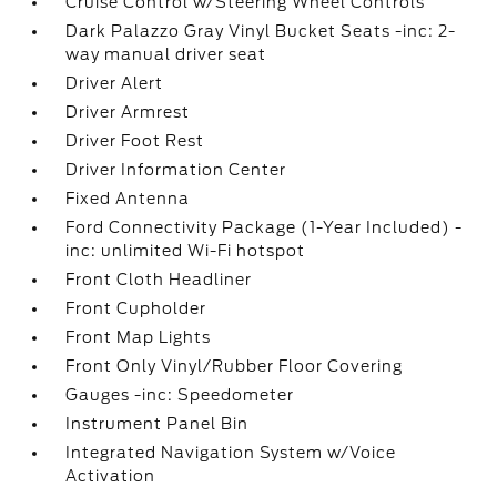
Cruise Control w/Steering Wheel Controls
Dark Palazzo Gray Vinyl Bucket Seats -inc: 2-
way manual driver seat
Driver Alert
Driver Armrest
Driver Foot Rest
Driver Information Center
Fixed Antenna
Ford Connectivity Package (1-Year Included) -
inc: unlimited Wi-Fi hotspot
Front Cloth Headliner
Front Cupholder
Front Map Lights
Front Only Vinyl/Rubber Floor Covering
Gauges -inc: Speedometer
Instrument Panel Bin
Integrated Navigation System w/Voice
Activation