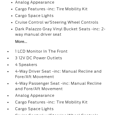
Analog Appearance
Cargo Features -inc: Tire Mobility Kit
Cargo Space Lights
Cruise Control w/Steering Wheel Controls
Dark Palazzo Gray Vinyl Bucket Seats -inc: 2-
way manual driver seat
More...
1 LCD Monitor In The Front
3 12V DC Power Outlets
4 Speakers
4-Way Driver Seat -inc: Manual Recline and
Fore/Aft Movement
4-Way Passenger Seat -inc: Manual Recline
and Fore/Aft Movement
Analog Appearance
Cargo Features -inc: Tire Mobility Kit
Cargo Space Lights