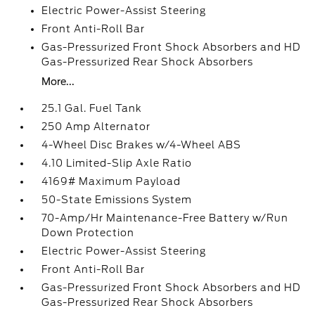
Electric Power-Assist Steering
Front Anti-Roll Bar
Gas-Pressurized Front Shock Absorbers and HD
Gas-Pressurized Rear Shock Absorbers
More...
25.1 Gal. Fuel Tank
250 Amp Alternator
4-Wheel Disc Brakes w/4-Wheel ABS
4.10 Limited-Slip Axle Ratio
4169# Maximum Payload
50-State Emissions System
70-Amp/Hr Maintenance-Free Battery w/Run
Down Protection
Electric Power-Assist Steering
Front Anti-Roll Bar
Gas-Pressurized Front Shock Absorbers and HD
Gas-Pressurized Rear Shock Absorbers