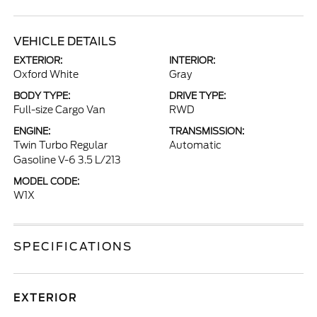
VEHICLE DETAILS
EXTERIOR:
INTERIOR:
Oxford White
Gray
BODY TYPE:
DRIVE TYPE:
Full-size Cargo Van
RWD
ENGINE:
TRANSMISSION:
Twin Turbo Regular
Automatic
Gasoline V-6 3.5 L/213
MODEL CODE:
W1X
SPECIFICATIONS
EXTERIOR