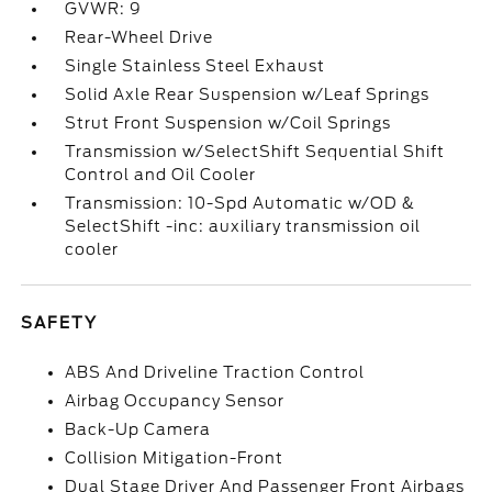
GVWR: 9
Rear-Wheel Drive
Single Stainless Steel Exhaust
Solid Axle Rear Suspension w/Leaf Springs
Strut Front Suspension w/Coil Springs
Transmission w/SelectShift Sequential Shift
Control and Oil Cooler
Transmission: 10-Spd Automatic w/OD &
SelectShift -inc: auxiliary transmission oil
cooler
SAFETY
ABS And Driveline Traction Control
Airbag Occupancy Sensor
Back-Up Camera
Collision Mitigation-Front
Dual Stage Driver And Passenger Front Airbags