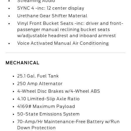
Streaming Audio
SYNC 4 -inc: 12 center display
Urethane Gear Shifter Material
Vinyl Front Bucket Seats -inc: driver and front-
passenger manual reclining bucket seats
w/adjustable headrest and inboard armrest
Voice Activated Manual Air Conditioning
MECHANICAL
25.1 Gal. Fuel Tank
250 Amp Alternator
4-Wheel Disc Brakes w/4-Wheel ABS
4.10 Limited-Slip Axle Ratio
4169# Maximum Payload
50-State Emissions System
70-Amp/Hr Maintenance-Free Battery w/Run
Down Protection