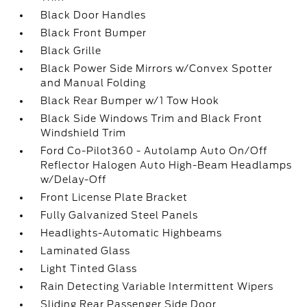
Black Door Handles
Black Front Bumper
Black Grille
Black Power Side Mirrors w/Convex Spotter
and Manual Folding
Black Rear Bumper w/1 Tow Hook
Black Side Windows Trim and Black Front
Windshield Trim
Ford Co-Pilot360 - Autolamp Auto On/Off
Reflector Halogen Auto High-Beam Headlamps
w/Delay-Off
Front License Plate Bracket
Fully Galvanized Steel Panels
Headlights-Automatic Highbeams
Laminated Glass
Light Tinted Glass
Rain Detecting Variable Intermittent Wipers
Sliding Rear Passenger Side Door