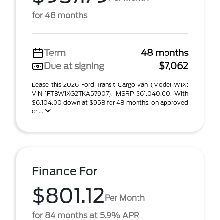
for 48 months
Term
48 months
Due at signing
$7,062
Lease this 2026 Ford Transit Cargo Van (Model W1X;
VIN 1FTBW1XG2TKA57907). MSRP $61,040.00. With
$6,104.00 down at $958 for 48 months, on approved
cr ...
Finance For
$801.12
Per Month
for 84 months at 5.9% APR