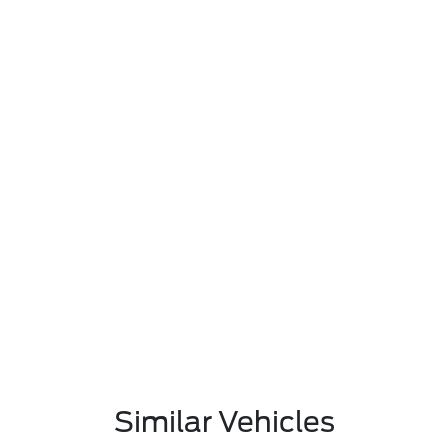
Similar Vehicles