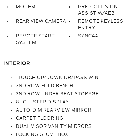
MODEM
PRE-COLLISION
ASSIST W/AEB
REAR VIEW CAMERA
REMOTE KEYLESS
ENTRY
REMOTE START
SYNC4A
SYSTEM
INTERIOR
1TOUCH UP/DOWN DR/PASS WIN
2ND ROW FOLD BENCH
2ND ROW UNDER SEAT STORAGE
8" CLUSTER DISPLAY
AUTO-DIM REARVIEW MIRROR
CARPET FLOORING
DUAL VISOR VANITY MIRRORS
LOCKING GLOVE BOX