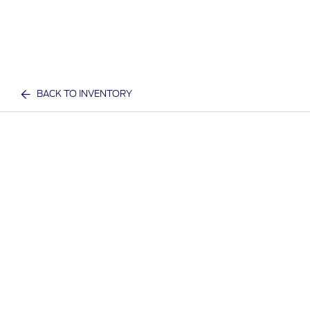
BACK TO INVENTORY