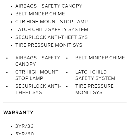
AIRBAGS - SAFETY CANOPY
BELT-MINDER CHIME
CTR HIGH MOUNT STOP LAMP
LATCH CHILD SAFETY SYSTEM
SECURILOCK ANTI-THEFT SYS
TIRE PRESSURE MONIT SYS
AIRBAGS - SAFETY
BELT-MINDER CHIME
CANOPY
CTR HIGH MOUNT
LATCH CHILD
STOP LAMP
SAFETY SYSTEM
SECURILOCK ANTI-
TIRE PRESSURE
THEFT SYS
MONIT SYS
WARRANTY
3YR/36
5YR/60