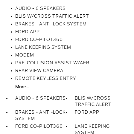
AUDIO - 6 SPEAKERS
BLIS W/CROSS TRAFFIC ALERT
BRAKES - ANTI-LOCK SYSTEM
FORD APP
FORD CO-PILOT360
LANE KEEPING SYSTEM
MODEM
PRE-COLLISION ASSIST W/AEB
REAR VIEW CAMERA
REMOTE KEYLESS ENTRY
More...
AUDIO - 6 SPEAKERS
BLIS W/CROSS
TRAFFIC ALERT
BRAKES - ANTI-LOCK
FORD APP
SYSTEM
FORD CO-PILOT360
LANE KEEPING
SYSTEM