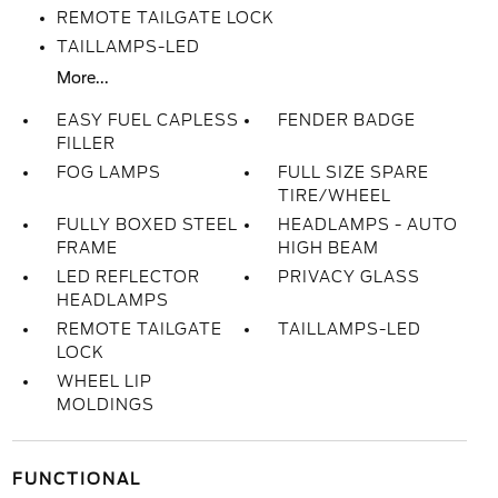
REMOTE TAILGATE LOCK
TAILLAMPS-LED
More...
EASY FUEL CAPLESS
FENDER BADGE
FILLER
FOG LAMPS
FULL SIZE SPARE
TIRE/WHEEL
FULLY BOXED STEEL
HEADLAMPS - AUTO
FRAME
HIGH BEAM
LED REFLECTOR
PRIVACY GLASS
HEADLAMPS
REMOTE TAILGATE
TAILLAMPS-LED
LOCK
WHEEL LIP
MOLDINGS
FUNCTIONAL