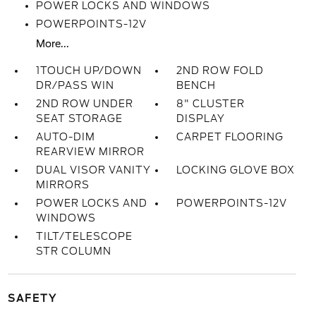
POWER LOCKS AND WINDOWS
POWERPOINTS-12V
More...
1TOUCH UP/DOWN
2ND ROW FOLD
DR/PASS WIN
BENCH
2ND ROW UNDER
8" CLUSTER
SEAT STORAGE
DISPLAY
AUTO-DIM
CARPET FLOORING
REARVIEW MIRROR
DUAL VISOR VANITY
LOCKING GLOVE BOX
MIRRORS
POWER LOCKS AND
POWERPOINTS-12V
WINDOWS
TILT/TELESCOPE
STR COLUMN
SAFETY