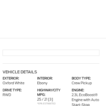
VEHICLE DETAILS
EXTERIOR:
INTERIOR:
BODY TYPE:
Oxford White
Ebony
Crew Pickup
DRIVE TYPE:
HIGHWAY/CITY
ENGINE:
RWD
MPG:
2.3L EcoBoost®
25 / 21
[3]
Engine with Auto
*EPA ESTIMATED
Start-Stop