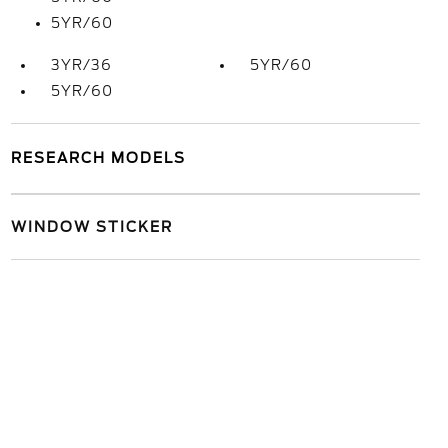
5YR/60
3YR/36
5YR/60
5YR/60
RESEARCH MODELS
WINDOW STICKER