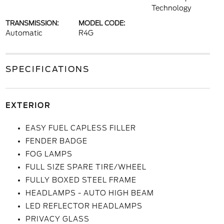
Technology
TRANSMISSION:
MODEL CODE:
Automatic
R4G
SPECIFICATIONS
EXTERIOR
EASY FUEL CAPLESS FILLER
FENDER BADGE
FOG LAMPS
FULL SIZE SPARE TIRE/WHEEL
FULLY BOXED STEEL FRAME
HEADLAMPS - AUTO HIGH BEAM
LED REFLECTOR HEADLAMPS
PRIVACY GLASS