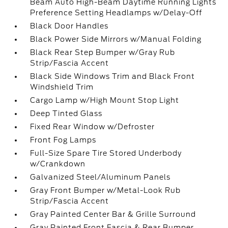
Beam Auto High-Beam Daytime Running Lights
Preference Setting Headlamps w/Delay-Off
Black Door Handles
Black Power Side Mirrors w/Manual Folding
Black Rear Step Bumper w/Gray Rub
Strip/Fascia Accent
Black Side Windows Trim and Black Front
Windshield Trim
Cargo Lamp w/High Mount Stop Light
Deep Tinted Glass
Fixed Rear Window w/Defroster
Front Fog Lamps
Full-Size Spare Tire Stored Underbody
w/Crankdown
Galvanized Steel/Aluminum Panels
Gray Front Bumper w/Metal-Look Rub
Strip/Fascia Accent
Gray Painted Center Bar & Grille Surround
Gray Painted Front Fascia & Rear Bumper