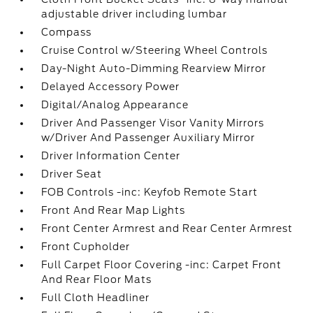
adjustable driver including lumbar
Compass
Cruise Control w/Steering Wheel Controls
Day-Night Auto-Dimming Rearview Mirror
Delayed Accessory Power
Digital/Analog Appearance
Driver And Passenger Visor Vanity Mirrors
w/Driver And Passenger Auxiliary Mirror
Driver Information Center
Driver Seat
FOB Controls -inc: Keyfob Remote Start
Front And Rear Map Lights
Front Center Armrest and Rear Center Armrest
Front Cupholder
Full Carpet Floor Covering -inc: Carpet Front
And Rear Floor Mats
Full Cloth Headliner