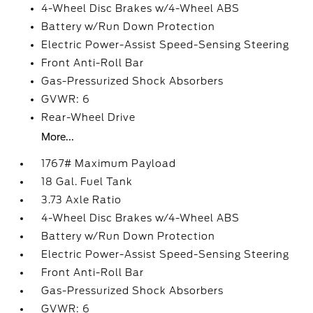
4-Wheel Disc Brakes w/4-Wheel ABS
Battery w/Run Down Protection
Electric Power-Assist Speed-Sensing Steering
Front Anti-Roll Bar
Gas-Pressurized Shock Absorbers
GVWR: 6
Rear-Wheel Drive
More...
1767# Maximum Payload
18 Gal. Fuel Tank
3.73 Axle Ratio
4-Wheel Disc Brakes w/4-Wheel ABS
Battery w/Run Down Protection
Electric Power-Assist Speed-Sensing Steering
Front Anti-Roll Bar
Gas-Pressurized Shock Absorbers
GVWR: 6