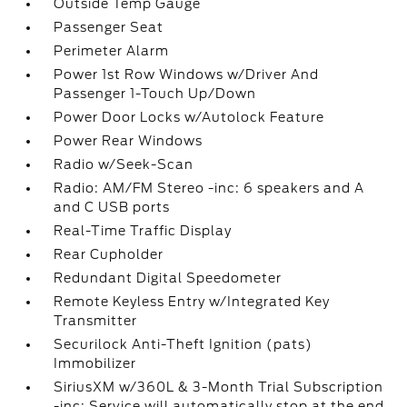
Outside Temp Gauge
Passenger Seat
Perimeter Alarm
Power 1st Row Windows w/Driver And
Passenger 1-Touch Up/Down
Power Door Locks w/Autolock Feature
Power Rear Windows
Radio w/Seek-Scan
Radio: AM/FM Stereo -inc: 6 speakers and A
and C USB ports
Real-Time Traffic Display
Rear Cupholder
Redundant Digital Speedometer
Remote Keyless Entry w/Integrated Key
Transmitter
Securilock Anti-Theft Ignition (pats)
Immobilizer
SiriusXM w/360L & 3-Month Trial Subscription
-inc: Service will automatically stop at the end