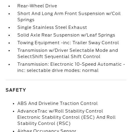
Rear-Wheel Drive
Short And Long Arm Front Suspension w/Coil
Springs
Single Stainless Steel Exhaust
Solid Axle Rear Suspension w/Leaf Springs
Towing Equipment -inc: Trailer Sway Control
Transmission w/Driver Selectable Mode and
SelectShift Sequential Shift Control
Transmission: Electronic 10-Speed Automatic -
inc: selectable drive modes: normal
SAFETY
ABS And Driveline Traction Control
AdvanceTrac w/Roll Stability Control
Electronic Stability Control (ESC) And Roll
Stability Control (RSC)
Airbag Occupancy Sensor