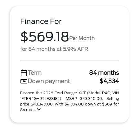
Finance For
$569.18
Per Month
for 84 months at 5.9% APR
Term
84 months
Down payment
$4,334
Finance this 2026 Ford Ranger XLT (Model R4G, VIN
1FTER4GH9TLE28182). MSRP $43,340.00. Selling
price $43,340.00, with $4,334.00 down at $569 for
84 mo ...