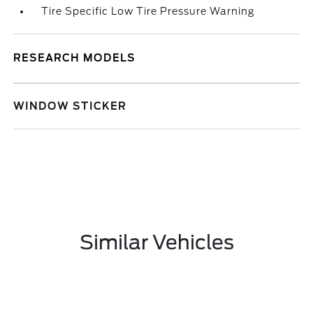
Tire Specific Low Tire Pressure Warning
RESEARCH MODELS
WINDOW STICKER
Similar Vehicles