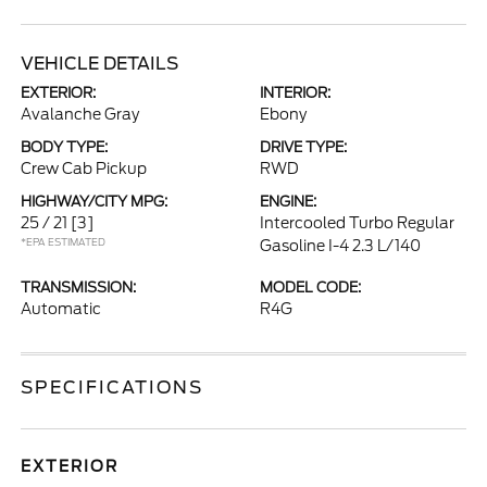
VEHICLE DETAILS
EXTERIOR:
INTERIOR:
Avalanche Gray
Ebony
BODY TYPE:
DRIVE TYPE:
Crew Cab Pickup
RWD
HIGHWAY/CITY MPG:
ENGINE:
25 / 21
[3]
Intercooled Turbo Regular
*EPA ESTIMATED
Gasoline I-4 2.3 L/140
TRANSMISSION:
MODEL CODE:
Automatic
R4G
SPECIFICATIONS
EXTERIOR