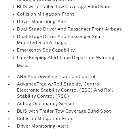
BLIS with Trailer Tow Coverage Blind Spot
Collision Mitigation-Front
Driver Monitoring-Alert
Dual Stage Driver And Passenger Front Airbags
Dual Stage Driver And Passenger Seat-
Mounted Side Airbags
Emergency Sos Capability
Lane Keeping Alert Lane Departure Warning
More...
ABS And Driveline Traction Control
AdvanceTrac w/Roll Stability Control
Electronic Stability Control (ESC) And Roll
Stability Control (RSC)
Airbag Occupancy Sensor
BLIS with Trailer Tow Coverage Blind Spot
Collision Mitigation-Front
Driver Monitoring-Alert