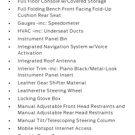
Full Floor Console w/Covered Storage
Full Folding Bench Front Facing Fold-Up
Cushion Rear Seat
Gauges -inc: Speedometer
HVAC -inc: Underseat Ducts
Instrument Panel Bin
Integrated Navigation System w/Voice
Activation
Integrated Roof Antenna
Interior Trim -inc: Piano Black/Metal-Look
Instrument Panel Insert
Leather Gear Shifter Material
Leatherette Steering Wheel
Locking Glove Box
Manual Adjustable Front Head Restraints and
Manual Adjustable Rear Head Restraints
Manual Tilt/Telescoping Steering Column
Mobile Hotspot Internet Access