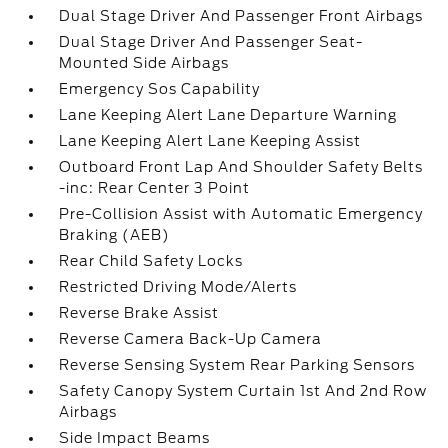
Dual Stage Driver And Passenger Front Airbags
Dual Stage Driver And Passenger Seat-
Mounted Side Airbags
Emergency Sos Capability
Lane Keeping Alert Lane Departure Warning
Lane Keeping Alert Lane Keeping Assist
Outboard Front Lap And Shoulder Safety Belts
-inc: Rear Center 3 Point
Pre-Collision Assist with Automatic Emergency
Braking (AEB)
Rear Child Safety Locks
Restricted Driving Mode/Alerts
Reverse Brake Assist
Reverse Camera Back-Up Camera
Reverse Sensing System Rear Parking Sensors
Safety Canopy System Curtain 1st And 2nd Row
Airbags
Side Impact Beams