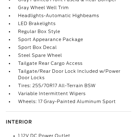
Gray Wheel Well Trim
Headlights-Automatic Highbeams
LED Brakelights
Regular Box Style
Sport Appearance Package
Sport Box Decal
Steel Spare Wheel
Tailgate Rear Cargo Access
Tailgate/Rear Door Lock Included w/Power
Door Locks
Tires: 255/70R17 All-Terrain BSW
Variable Intermittent Wipers
Wheels: 17 Gray-Painted Aluminum Sport
INTERIOR
1 12V DC Power Outlet