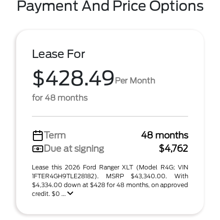
Payment And Price Options
Lease For
$428.49
Per Month
for 48 months
Term
48 months
Due at signing
$4,762
Lease this 2026 Ford Ranger XLT (Model R4G; VIN
1FTER4GH9TLE28182). MSRP $43,340.00. With
$4,334.00 down at $428 for 48 months, on approved
credit. $0 ...