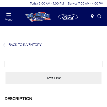
Today 9:00 AM - 7:00 PM
Service 7:00 AM - 4:00 PM
Menu
BACK TO INVENTORY
Text Link
DESCRIPTION