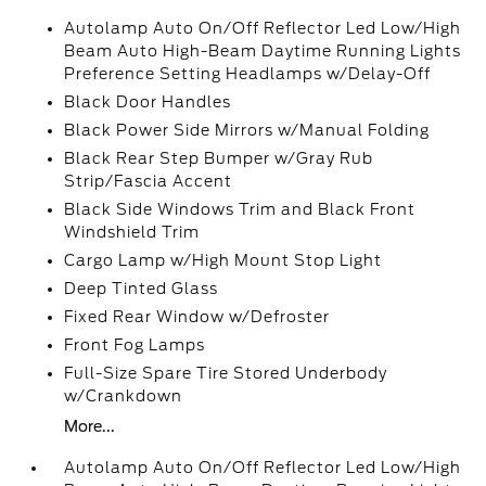
Autolamp Auto On/Off Reflector Led Low/High
Beam Auto High-Beam Daytime Running Lights
Preference Setting Headlamps w/Delay-Off
Black Door Handles
Black Power Side Mirrors w/Manual Folding
Black Rear Step Bumper w/Gray Rub
Strip/Fascia Accent
Black Side Windows Trim and Black Front
Windshield Trim
Cargo Lamp w/High Mount Stop Light
Deep Tinted Glass
Fixed Rear Window w/Defroster
Front Fog Lamps
Full-Size Spare Tire Stored Underbody
w/Crankdown
More...
Autolamp Auto On/Off Reflector Led Low/High