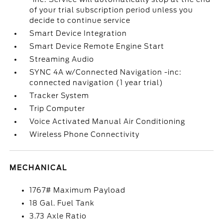
of your trial subscription period unless you
decide to continue service
Smart Device Integration
Smart Device Remote Engine Start
Streaming Audio
SYNC 4A w/Connected Navigation -inc:
connected navigation (1 year trial)
Tracker System
Trip Computer
Voice Activated Manual Air Conditioning
Wireless Phone Connectivity
MECHANICAL
1767# Maximum Payload
18 Gal. Fuel Tank
3.73 Axle Ratio