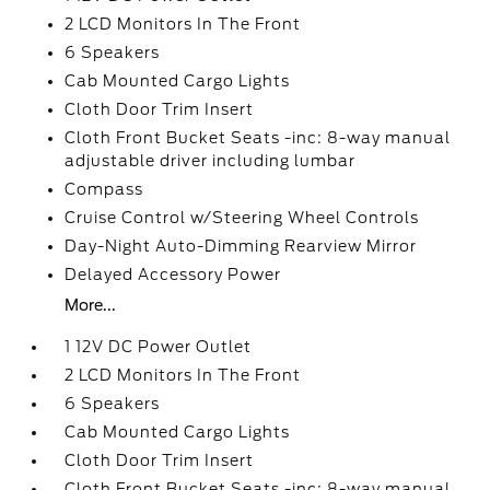
2 LCD Monitors In The Front
6 Speakers
Cab Mounted Cargo Lights
Cloth Door Trim Insert
Cloth Front Bucket Seats -inc: 8-way manual
adjustable driver including lumbar
Compass
Cruise Control w/Steering Wheel Controls
Day-Night Auto-Dimming Rearview Mirror
Delayed Accessory Power
More...
1 12V DC Power Outlet
2 LCD Monitors In The Front
6 Speakers
Cab Mounted Cargo Lights
Cloth Door Trim Insert
Cloth Front Bucket Seats -inc: 8-way manual