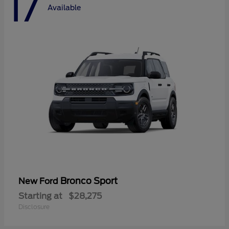
17
Available
Bronco Sport
New Ford
Starting at
$28,275
Disclosure