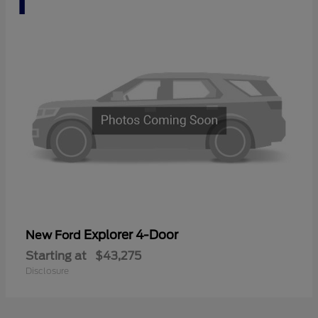
Explorer 4-Door
New Ford
Starting at
$43,275
Disclosure