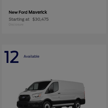
Maverick
New Ford
Starting at
$30,475
Disclosure
12
Available