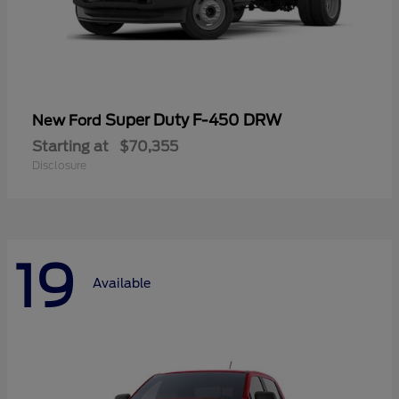
Super Duty F-450 DRW
New Ford
Starting at
$70,355
Disclosure
19
Available