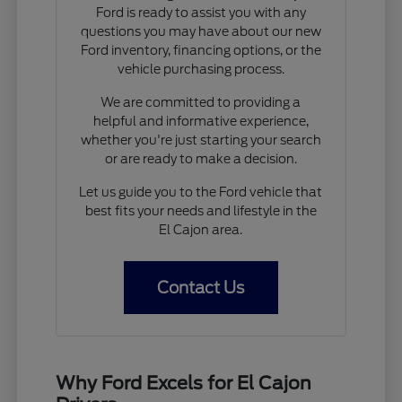
Ford is ready to assist you with any
questions you may have about our new
Ford inventory, financing options, or the
vehicle purchasing process.
We are committed to providing a
helpful and informative experience,
whether you're just starting your search
or are ready to make a decision.
Let us guide you to the Ford vehicle that
best fits your needs and lifestyle in the
El Cajon area.
Contact Us
Why Ford Excels for El Cajon