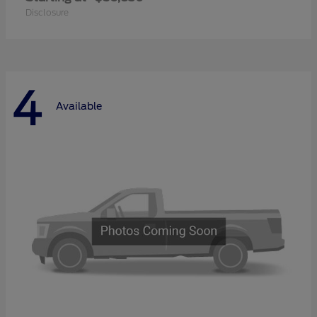
Disclosure
4
Available