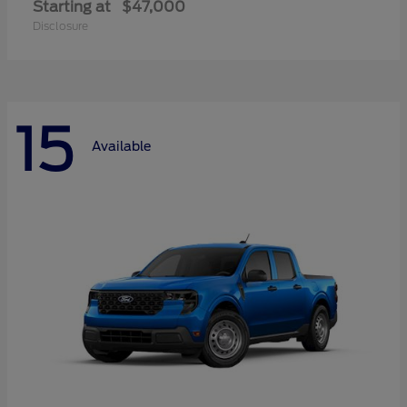
Starting at
$47,000
Disclosure
15
Available