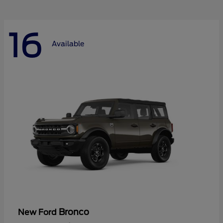
16
Available
Bronco
New Ford