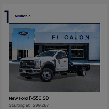
1
Available
F-550 SD
New Ford
Starting at
$99,287