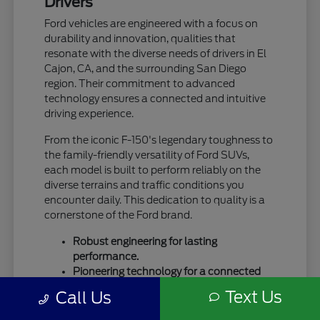
Drivers
Ford vehicles are engineered with a focus on
durability and innovation, qualities that
resonate with the diverse needs of drivers in El
Cajon, CA, and the surrounding San Diego
region. Their commitment to advanced
technology ensures a connected and intuitive
driving experience.
From the iconic F-150's legendary toughness to
the family-friendly versatility of Ford SUVs,
each model is built to perform reliably on the
diverse terrains and traffic conditions you
encounter daily. This dedication to quality is a
cornerstone of the Ford brand.
Robust engineering for lasting
performance.
Pioneering technology for a connected
drive.
Text Us
Call Us
A legacy of trust and capability.