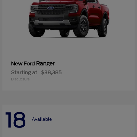
Ranger
New Ford
Starting at
$38,385
Disclosure
18
Available