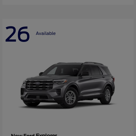
26
Available