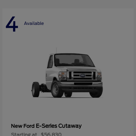
4
Available
E-Series Cutaway
New Ford
Starting at
$56,830