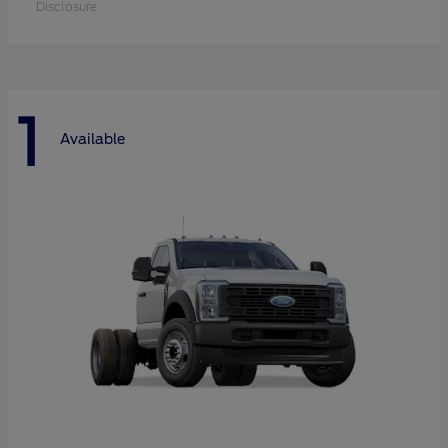
Disclosure
1
Available