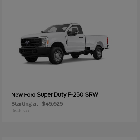
Super Duty F-250 SRW
New Ford
Starting at
$45,625
Disclosure