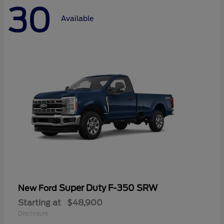
30
Available
Super Duty F-350 SRW
New Ford
Starting at
$48,900
Disclosure