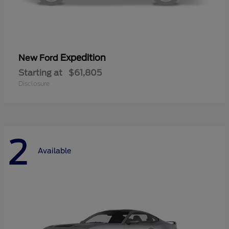
Expedition
New Ford
Starting at
$61,805
Disclosure
2
Available