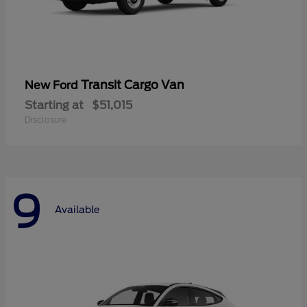
Transit Cargo Van
New Ford
Starting at
$51,015
Disclosure
9
Available