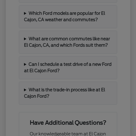
Which Ford models are popular for El
Cajon, CA weather and commutes?
What are common commutes like near
El Cajon, CA, and which Fords suit them?
Can I schedule a test drive of a new Ford
at El Cajon Ford?
What is the trade-in process like at El
Cajon Ford?
Have Additional Questions?
Our knowledgeable team at El Cajon