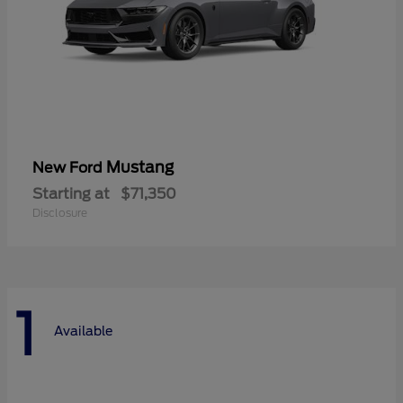
Mustang
New Ford
Starting at
$71,350
Disclosure
1
Available