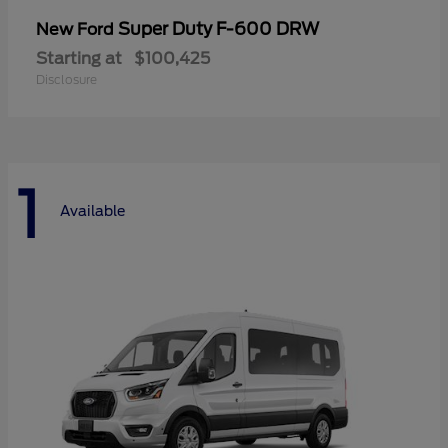
Super Duty F-600 DRW
New Ford
Starting at
$100,425
Disclosure
1
Available