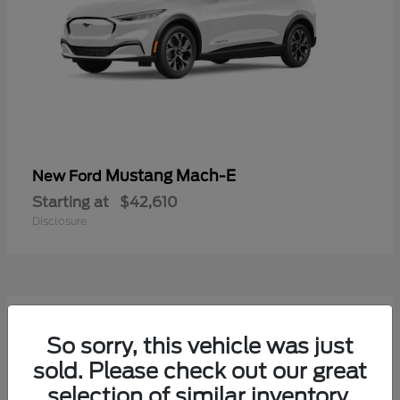
Mustang Mach-E
New Ford
Starting at
$42,610
Disclosure
9
Available
So sorry, this vehicle was just
sold. Please check out our great
selection of similar inventory.