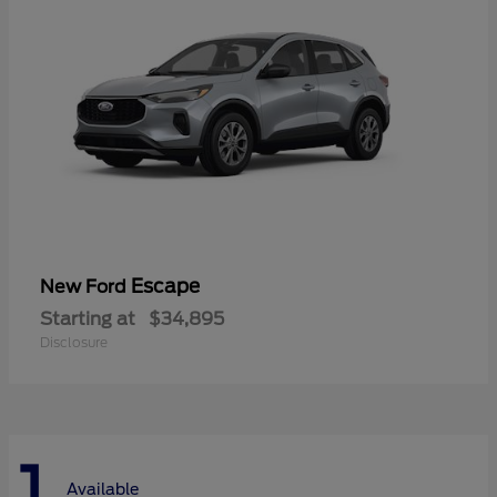
Escape
New Ford
Starting at
$34,895
Disclosure
1
Available