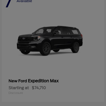
7
Available
Expedition Max
New Ford
Starting at
$74,710
Disclosure