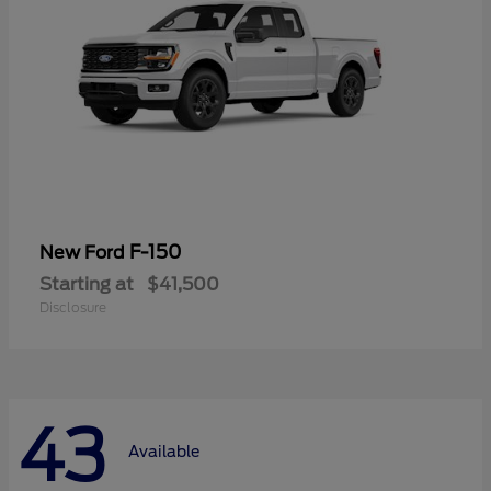
F-150
New Ford
Starting at
$41,500
Disclosure
43
Available