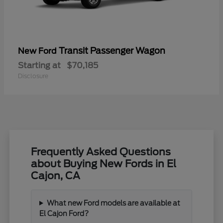
Transit Passenger Wagon
New Ford
Starting at
$70,185
Disclosure
Frequently Asked Questions
about Buying New Fords in El
Cajon, CA
What new Ford models are available at
El Cajon Ford?