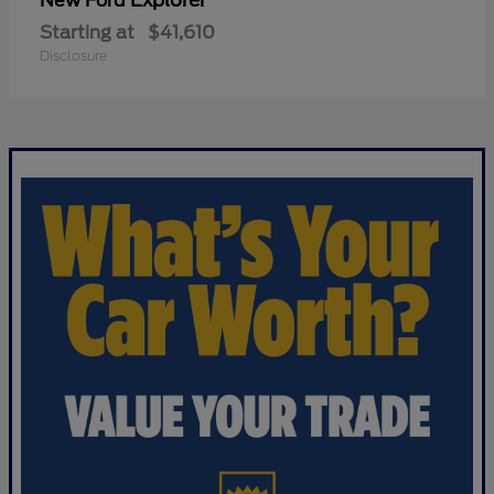
Explorer
New Ford
Starting at
$41,610
Disclosure