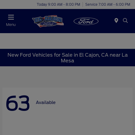
Today 9:00 AM - 8:00 PM
Service 7:00 AM - 6:00 PM
Menu
New Ford Vehicles for Sale in El Cajon, CA near La
Mesa
63
Available