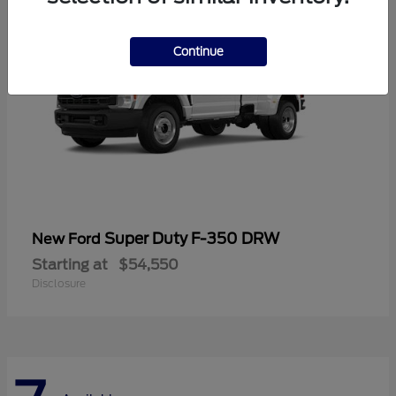
Continue
Super Duty F-350 DRW
New Ford
Starting at
$54,550
Disclosure