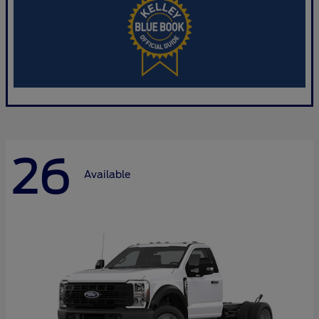
26
Available