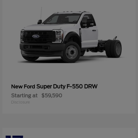
Super Duty F-550 DRW
New Ford
Starting at
$59,590
Disclosure