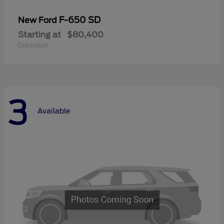
F-650 SD
New Ford
Starting at
$80,400
Disclosure
3
Available