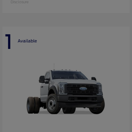
Disclosure
1
Available