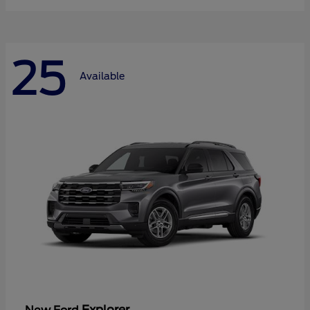
25
Available