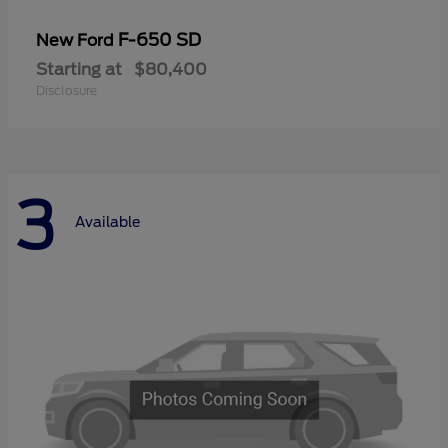
F-650 SD
New Ford
Starting at
$80,400
Disclosure
3
Available