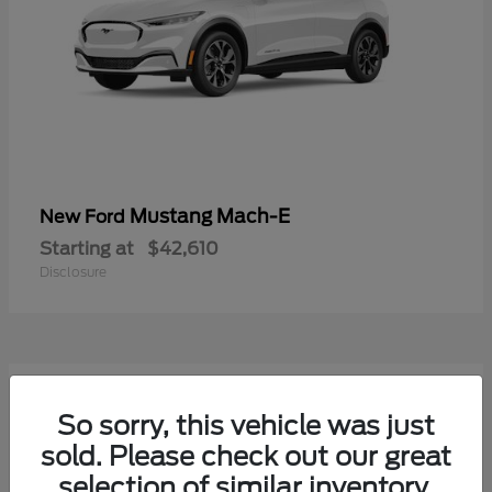
Mustang Mach-E
New Ford
Starting at
$42,610
Disclosure
9
Available
So sorry, this vehicle was just
sold. Please check out our great
selection of similar inventory.