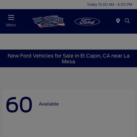
Today 10:00 AM - 6:00 PM
Menu
New Ford Vehicles for Sale in El Cajon, CA near La
Mesa
60
Available