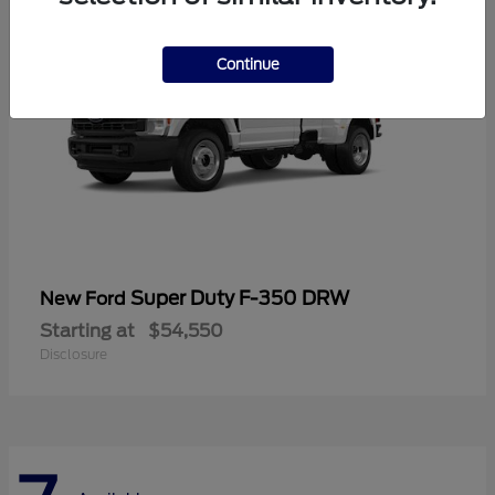
Continue
Super Duty F-350 DRW
New Ford
Starting at
$54,550
Disclosure