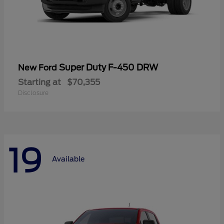
Super Duty F-450 DRW
New Ford
Starting at
$70,355
Disclosure
19
Available