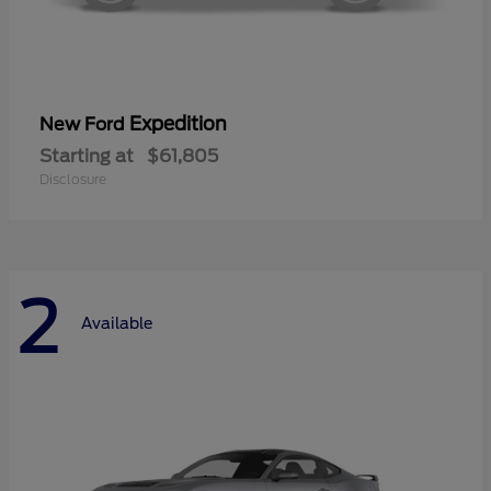
Expedition
New Ford
Starting at
$61,805
Disclosure
2
Available