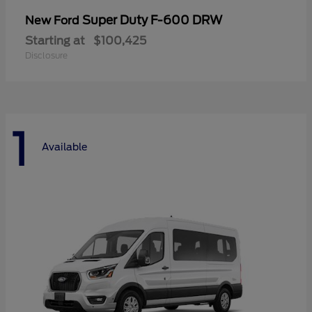
Super Duty F-600 DRW
New Ford
Starting at
$100,425
Disclosure
1
Available