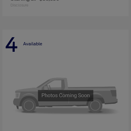
Disclosure
4
Available