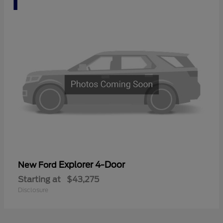
Explorer 4-Door
New Ford
Starting at
$43,275
Disclosure