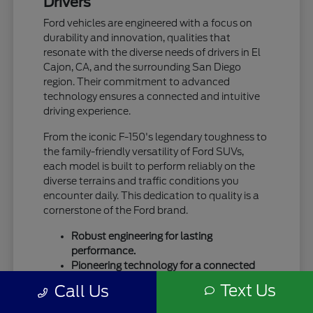
Drivers
Ford vehicles are engineered with a focus on
durability and innovation, qualities that
resonate with the diverse needs of drivers in El
Cajon, CA, and the surrounding San Diego
region. Their commitment to advanced
technology ensures a connected and intuitive
driving experience.
From the iconic F-150's legendary toughness to
the family-friendly versatility of Ford SUVs,
each model is built to perform reliably on the
diverse terrains and traffic conditions you
encounter daily. This dedication to quality is a
cornerstone of the Ford brand.
Robust engineering for lasting
performance.
Pioneering technology for a connected
drive.
Text Us
Call Us
A legacy of trust and capability.