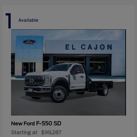
1
Available
F-550 SD
New Ford
Starting at
$99,287