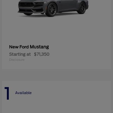
Mustang
New Ford
Starting at
$71,350
Disclosure
1
Available