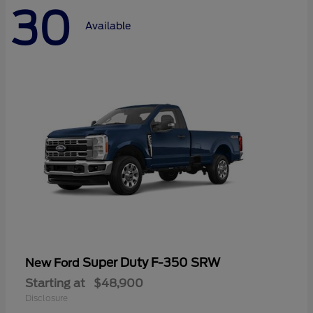
30
Available
Super Duty F-350 SRW
New Ford
Starting at
$48,900
Disclosure