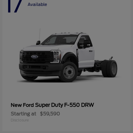
17
Available
Super Duty F-550 DRW
New Ford
Starting at
$59,590
Disclosure