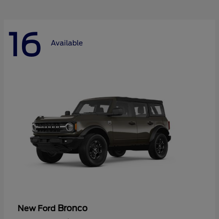
16
Available
Bronco
New Ford