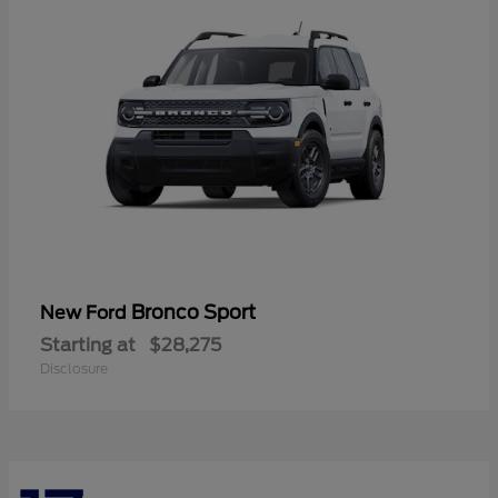
Bronco Sport
New Ford
Starting at
$28,275
Disclosure