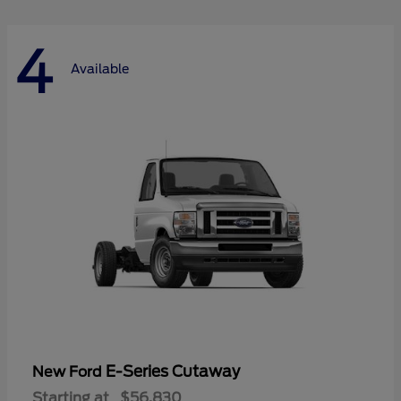
4
Available
E-Series Cutaway
New Ford
Starting at
$56,830