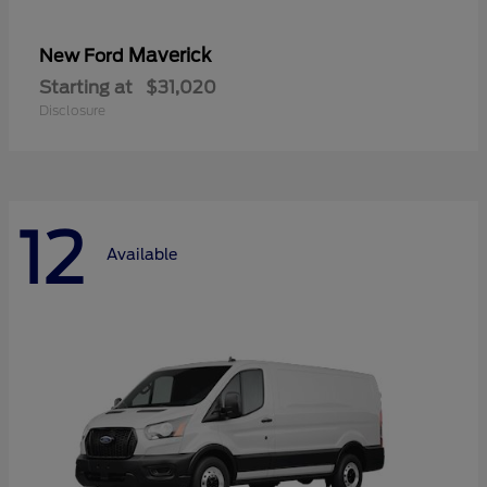
Maverick
New Ford
Starting at
$31,020
Disclosure
12
Available