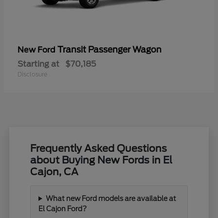
Transit Passenger Wagon
New Ford
Starting at
$70,185
Disclosure
Frequently Asked Questions
about Buying New Fords in El
Cajon, CA
What new Ford models are available at
El Cajon Ford?