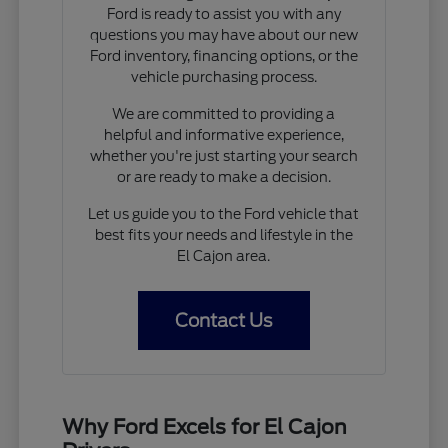
Ford is ready to assist you with any
questions you may have about our new
Ford inventory, financing options, or the
vehicle purchasing process.
We are committed to providing a
helpful and informative experience,
whether you're just starting your search
or are ready to make a decision.
Let us guide you to the Ford vehicle that
best fits your needs and lifestyle in the
El Cajon area.
Contact Us
Why Ford Excels for El Cajon