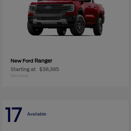
Ranger
New Ford
Starting at
$38,385
Disclosure
17
Available