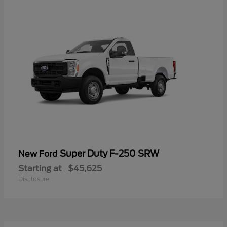
Super Duty F-250 SRW
New Ford
Starting at
$45,625
Disclosure