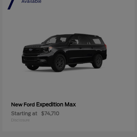
7
Available
Expedition Max
New Ford
Starting at
$74,710
Disclosure