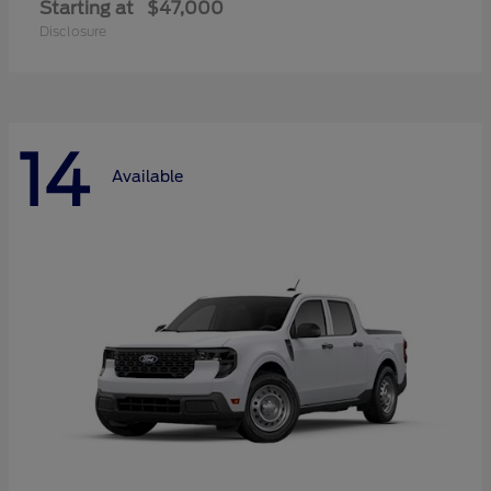
Starting at
$47,000
Disclosure
14
Available