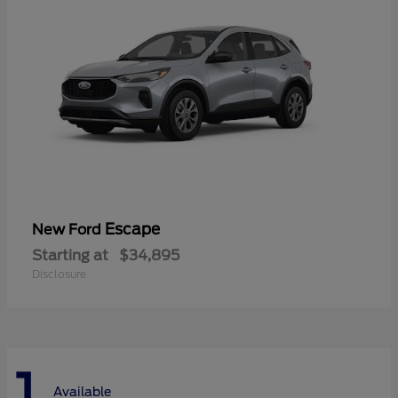
Escape
New Ford
Starting at
$34,895
Disclosure
1
Available