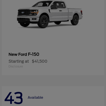
F-150
New Ford
Starting at
$41,500
Disclosure
43
Available