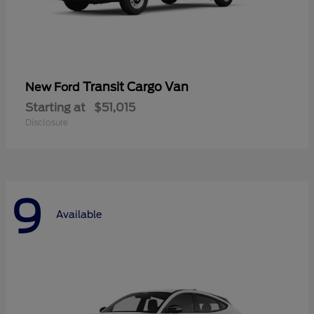
Transit Cargo Van
New Ford
Starting at
$51,015
Disclosure
9
Available