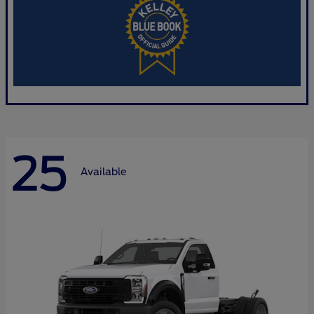
25
Available