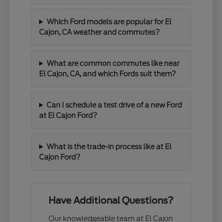
Which Ford models are popular for El
Cajon, CA weather and commutes?
What are common commutes like near
El Cajon, CA, and which Fords suit them?
Can I schedule a test drive of a new Ford
at El Cajon Ford?
What is the trade-in process like at El
Cajon Ford?
Have Additional Questions?
Our knowledgeable team at El Cajon