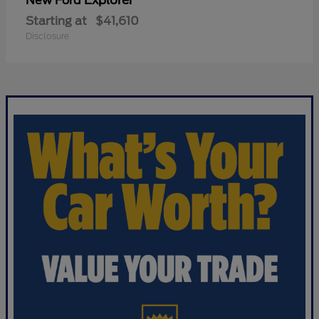
Explorer
New Ford
Starting at
$41,610
Disclosure