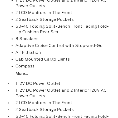
1 12V DC Power Outlet and 2 Interior 120V AC
Power Outlets
2 LCD Monitors In The Front
2 Seatback Storage Pockets
60-40 Folding Split-Bench Front Facing Fold-
Up Cushion Rear Seat
8 Speakers
Adaptive Cruise Control with Stop-and-Go
Air Filtration
Cab Mounted Cargo Lights
Compass
More...
1 12V DC Power Outlet
1 12V DC Power Outlet and 2 Interior 120V AC
Power Outlets
2 LCD Monitors In The Front
2 Seatback Storage Pockets
60-40 Folding Split-Bench Front Facing Fold-