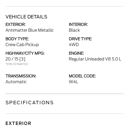
VEHICLE DETAILS
EXTERIOR:
INTERIOR:
Antimatter Blue Metallic
Black
BODY TYPE:
DRIVE TYPE:
Crew Cab Pickup
4WD
HIGHWAY/CITY MPG:
ENGINE:
20 / 15
[3]
Regular Unleaded V8 5.0 L
*EPA ESTIMATED
TRANSMISSION:
MODEL CODE:
Automatic
W4L
SPECIFICATIONS
EXTERIOR