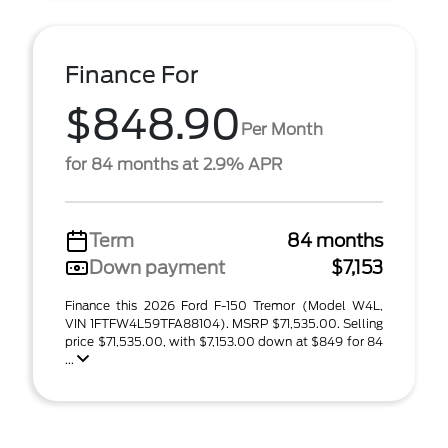
Finance For
$848.90
Per Month
for 84 months at 2.9% APR
Term
84 months
Down payment
$7,153
Finance this 2026 Ford F-150 Tremor (Model W4L,
VIN 1FTFW4L59TFA88104). MSRP $71,535.00. Selling
price $71,535.00, with $7,153.00 down at $849 for 84
...