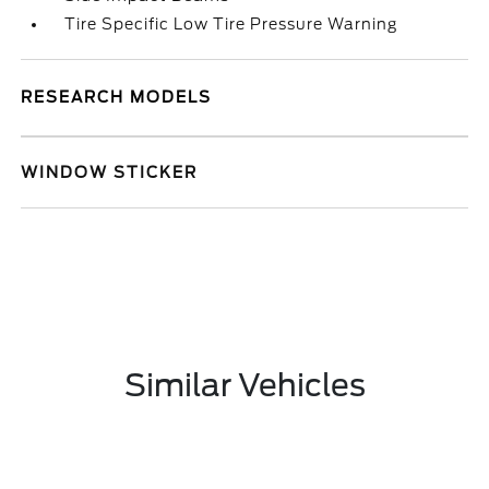
Tire Specific Low Tire Pressure Warning
RESEARCH MODELS
WINDOW STICKER
Similar Vehicles