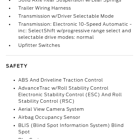
Solid Axle Rear Suspension w/Leaf Springs
Trailer Wiring Harness
Transmission w/Driver Selectable Mode
Transmission: Electronic 10-Speed Automatic -
inc: SelectShift w/progressive range select and
selectable drive modes: normal
Upfitter Switches
SAFETY
ABS And Driveline Traction Control
AdvanceTrac w/Roll Stability Control
Electronic Stability Control (ESC) And Roll
Stability Control (RSC)
Aerial View Camera System
Airbag Occupancy Sensor
BLIS (Blind Spot Information System) Blind
Spot