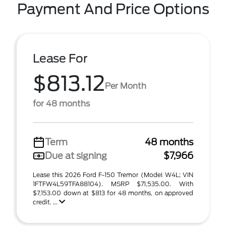
Payment And Price Options
Lease For
$813.12
Per Month
for 48 months
Term
48 months
Due at signing
$7,966
Lease this 2026 Ford F-150 Tremor (Model W4L; VIN
1FTFW4L59TFA88104). MSRP $71,535.00. With
$7,153.00 down at $813 for 48 months, on approved
credit. ...