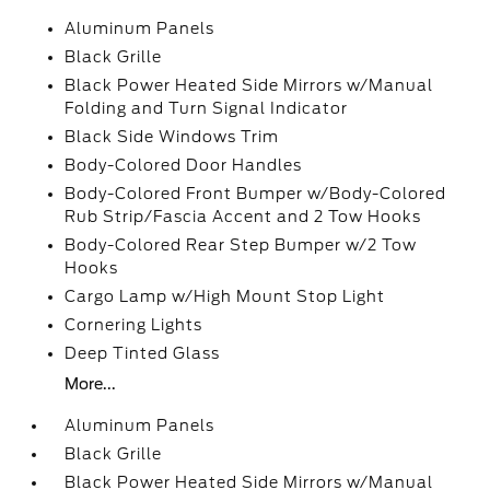
Aluminum Panels
Black Grille
Black Power Heated Side Mirrors w/Manual
Folding and Turn Signal Indicator
Black Side Windows Trim
Body-Colored Door Handles
Body-Colored Front Bumper w/Body-Colored
Rub Strip/Fascia Accent and 2 Tow Hooks
Body-Colored Rear Step Bumper w/2 Tow
Hooks
Cargo Lamp w/High Mount Stop Light
Cornering Lights
Deep Tinted Glass
More...
Aluminum Panels
Black Grille
Black Power Heated Side Mirrors w/Manual