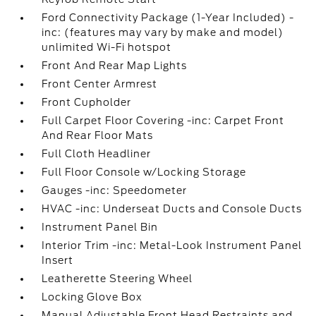
Ford Connectivity Package (1-Year Included) -
inc: (features may vary by make and model)
unlimited Wi-Fi hotspot
Front And Rear Map Lights
Front Center Armrest
Front Cupholder
Full Carpet Floor Covering -inc: Carpet Front
And Rear Floor Mats
Full Cloth Headliner
Full Floor Console w/Locking Storage
Gauges -inc: Speedometer
HVAC -inc: Underseat Ducts and Console Ducts
Instrument Panel Bin
Interior Trim -inc: Metal-Look Instrument Panel
Insert
Leatherette Steering Wheel
Locking Glove Box
Manual Adjustable Front Head Restraints and