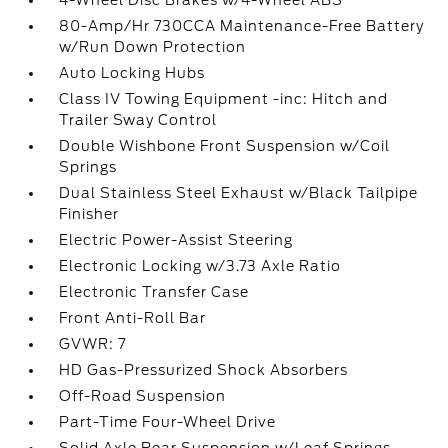
4-Wheel Disc Brakes w/4-Wheel ABS
80-Amp/Hr 730CCA Maintenance-Free Battery
w/Run Down Protection
Auto Locking Hubs
Class IV Towing Equipment -inc: Hitch and
Trailer Sway Control
Double Wishbone Front Suspension w/Coil
Springs
Dual Stainless Steel Exhaust w/Black Tailpipe
Finisher
Electric Power-Assist Steering
Electronic Locking w/3.73 Axle Ratio
Electronic Transfer Case
Front Anti-Roll Bar
GVWR: 7
HD Gas-Pressurized Shock Absorbers
Off-Road Suspension
Part-Time Four-Wheel Drive