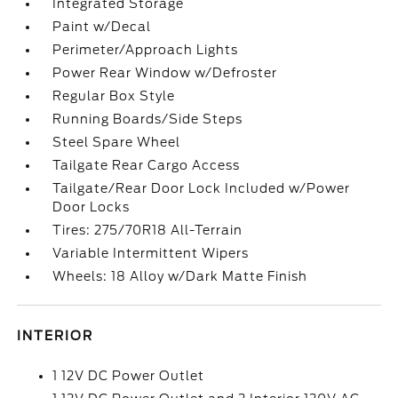
Integrated Storage
Paint w/Decal
Perimeter/Approach Lights
Power Rear Window w/Defroster
Regular Box Style
Running Boards/Side Steps
Steel Spare Wheel
Tailgate Rear Cargo Access
Tailgate/Rear Door Lock Included w/Power
Door Locks
Tires: 275/70R18 All-Terrain
Variable Intermittent Wipers
Wheels: 18 Alloy w/Dark Matte Finish
INTERIOR
1 12V DC Power Outlet