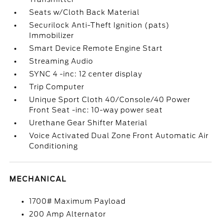
Seats w/Cloth Back Material
Securilock Anti-Theft Ignition (pats)
Immobilizer
Smart Device Remote Engine Start
Streaming Audio
SYNC 4 -inc: 12 center display
Trip Computer
Unique Sport Cloth 40/Console/40 Power
Front Seat -inc: 10-way power seat
Urethane Gear Shifter Material
Voice Activated Dual Zone Front Automatic Air
Conditioning
MECHANICAL
1700# Maximum Payload
200 Amp Alternator