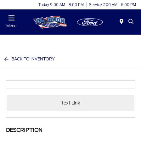
Today 9:00 AM - 8:00 PM
Service 7:00 AM - 6:00 PM
Menu
BACK TO INVENTORY
Text Link
DESCRIPTION