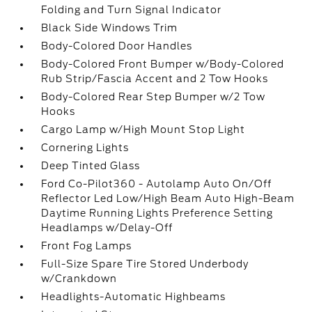
Folding and Turn Signal Indicator
Black Side Windows Trim
Body-Colored Door Handles
Body-Colored Front Bumper w/Body-Colored
Rub Strip/Fascia Accent and 2 Tow Hooks
Body-Colored Rear Step Bumper w/2 Tow
Hooks
Cargo Lamp w/High Mount Stop Light
Cornering Lights
Deep Tinted Glass
Ford Co-Pilot360 - Autolamp Auto On/Off
Reflector Led Low/High Beam Auto High-Beam
Daytime Running Lights Preference Setting
Headlamps w/Delay-Off
Front Fog Lamps
Full-Size Spare Tire Stored Underbody
w/Crankdown
Headlights-Automatic Highbeams