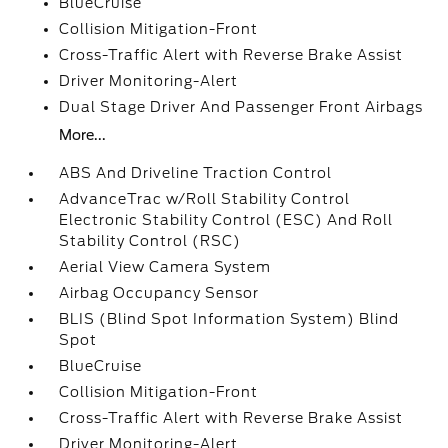
BlueCruise
Collision Mitigation-Front
Cross-Traffic Alert with Reverse Brake Assist
Driver Monitoring-Alert
Dual Stage Driver And Passenger Front Airbags
More...
ABS And Driveline Traction Control
AdvanceTrac w/Roll Stability Control
Electronic Stability Control (ESC) And Roll
Stability Control (RSC)
Aerial View Camera System
Airbag Occupancy Sensor
BLIS (Blind Spot Information System) Blind
Spot
BlueCruise
Collision Mitigation-Front
Cross-Traffic Alert with Reverse Brake Assist
Driver Monitoring-Alert