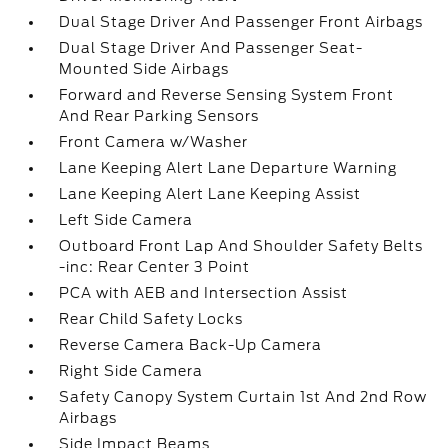
Dual Stage Driver And Passenger Front Airbags
Dual Stage Driver And Passenger Seat-
Mounted Side Airbags
Forward and Reverse Sensing System Front
And Rear Parking Sensors
Front Camera w/Washer
Lane Keeping Alert Lane Departure Warning
Lane Keeping Alert Lane Keeping Assist
Left Side Camera
Outboard Front Lap And Shoulder Safety Belts
-inc: Rear Center 3 Point
PCA with AEB and Intersection Assist
Rear Child Safety Locks
Reverse Camera Back-Up Camera
Right Side Camera
Safety Canopy System Curtain 1st And 2nd Row
Airbags
Side Impact Beams