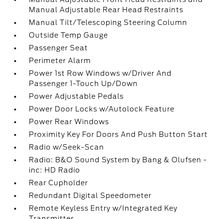
Manual Adjustable Rear Head Restraints
Manual Tilt/Telescoping Steering Column
Outside Temp Gauge
Passenger Seat
Perimeter Alarm
Power 1st Row Windows w/Driver And
Passenger 1-Touch Up/Down
Power Adjustable Pedals
Power Door Locks w/Autolock Feature
Power Rear Windows
Proximity Key For Doors And Push Button Start
Radio w/Seek-Scan
Radio: B&O Sound System by Bang & Olufsen -
inc: HD Radio
Rear Cupholder
Redundant Digital Speedometer
Remote Keyless Entry w/Integrated Key
Transmitter