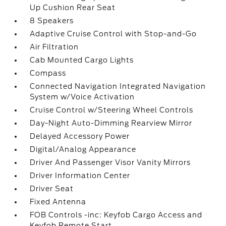
Up Cushion Rear Seat
8 Speakers
Adaptive Cruise Control with Stop-and-Go
Air Filtration
Cab Mounted Cargo Lights
Compass
Connected Navigation Integrated Navigation
System w/Voice Activation
Cruise Control w/Steering Wheel Controls
Day-Night Auto-Dimming Rearview Mirror
Delayed Accessory Power
Digital/Analog Appearance
Driver And Passenger Visor Vanity Mirrors
Driver Information Center
Driver Seat
Fixed Antenna
FOB Controls -inc: Keyfob Cargo Access and
Keyfob Remote Start