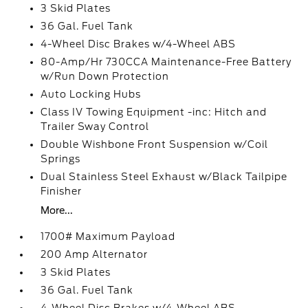
3 Skid Plates
36 Gal. Fuel Tank
4-Wheel Disc Brakes w/4-Wheel ABS
80-Amp/Hr 730CCA Maintenance-Free Battery
w/Run Down Protection
Auto Locking Hubs
Class IV Towing Equipment -inc: Hitch and
Trailer Sway Control
Double Wishbone Front Suspension w/Coil
Springs
Dual Stainless Steel Exhaust w/Black Tailpipe
Finisher
More...
1700# Maximum Payload
200 Amp Alternator
3 Skid Plates
36 Gal. Fuel Tank