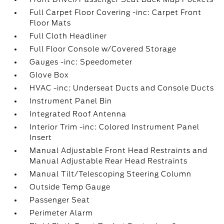
Full Carpet Floor Covering -inc: Carpet Front
Floor Mats
Full Cloth Headliner
Full Floor Console w/Covered Storage
Gauges -inc: Speedometer
Glove Box
HVAC -inc: Underseat Ducts and Console Ducts
Instrument Panel Bin
Integrated Roof Antenna
Interior Trim -inc: Colored Instrument Panel
Insert
Manual Adjustable Front Head Restraints and
Manual Adjustable Rear Head Restraints
Manual Tilt/Telescoping Steering Column
Outside Temp Gauge
Passenger Seat
Perimeter Alarm