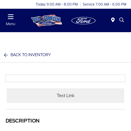
Today 9:00 AM - 8:00 PM
Service 7:00 AM - 6:00 PM
Menu
BACK TO INVENTORY
Text Link
DESCRIPTION