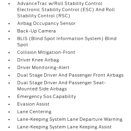
AdvanceTrac w/Roll Stability Control
Electronic Stability Control (ESC) And Roll
Stability Control (RSC)
Airbag Occupancy Sensor
Back-Up Camera
BLIS (Blind Spot Information System) Blind
Spot
Collision Mitigation-Front
Driver Knee Airbag
Driver Monitoring-Alert
Dual Stage Driver And Passenger Front Airbags
Dual Stage Driver And Passenger Seat-
Mounted Side Airbags
Emergency Sos Capability
Evasion Assist
Lane Centering
Lane-Keeping System Lane Departure Warning
Lane-Keeping System Lane Keeping Assist