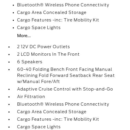
Bluetooth® Wireless Phone Connectivity
Cargo Area Concealed Storage
Cargo Features -inc: Tire Mobility Kit
Cargo Space Lights
More...
2 12V DC Power Outlets
2 LCD Monitors In The Front
6 Speakers
60-40 Folding Bench Front Facing Manual
Reclining Fold Forward Seatback Rear Seat
w/Manual Fore/Aft
Adaptive Cruise Control with Stop-and-Go
Air Filtration
Bluetooth® Wireless Phone Connectivity
Cargo Area Concealed Storage
Cargo Features -inc: Tire Mobility Kit
Cargo Space Lights