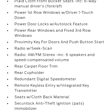
Plaid Cloth Front Bucket Seats -inc: 6-way
manual driver's (fore/aft
Power 1st Row Windows w/Driver 1-Touch
Down
Power Door Locks w/Autolock Feature
Power Rear Windows and Fixed 3rd Row
Windows
Proximity Key For Doors And Push Button Start
Radio w/Seek-Scan
Radio: AM/FM Stereo -inc: 6 speakers and
speed-compensated volume
Rear Carpet Floor Trim
Rear Cupholder
Redundant Digital Speedometer
Remote Keyless Entry w/Integrated Key
Transmitter
Seats w/Cloth Back Material
Securilock Anti-Theft Ignition (pats)
Immobilizer