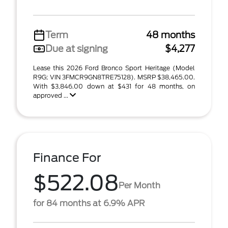
Term
48 months
Due at signing
$4,277
Lease this 2026 Ford Bronco Sport Heritage (Model
R9G; VIN 3FMCR9GN8TRE75128). MSRP $38,465.00.
With $3,846.00 down at $431 for 48 months, on
approved ...
Finance For
$522.08
Per Month
for 84 months at 6.9% APR