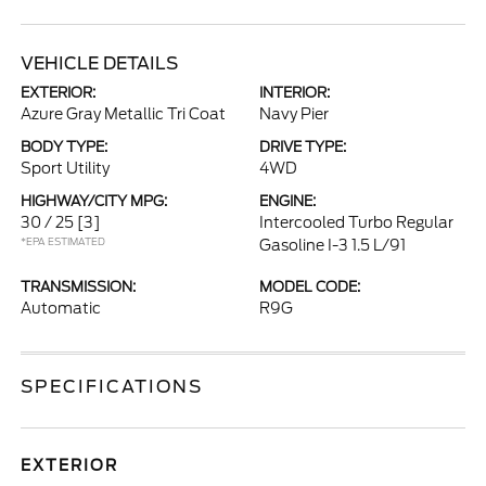
VEHICLE DETAILS
EXTERIOR:
INTERIOR:
Azure Gray Metallic Tri Coat
Navy Pier
BODY TYPE:
DRIVE TYPE:
Sport Utility
4WD
HIGHWAY/CITY MPG:
ENGINE:
30 / 25
[3]
Intercooled Turbo Regular
*EPA ESTIMATED
Gasoline I-3 1.5 L/91
TRANSMISSION:
MODEL CODE:
Automatic
R9G
SPECIFICATIONS
EXTERIOR