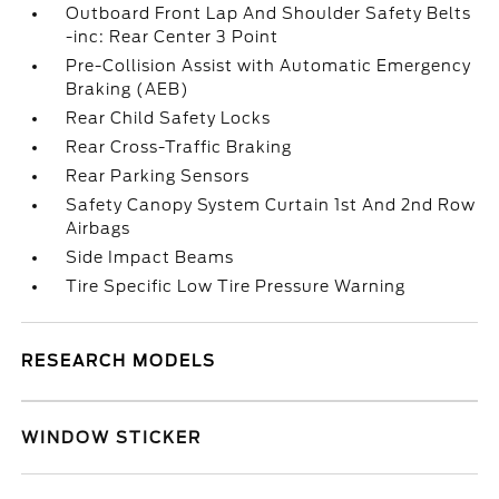
Outboard Front Lap And Shoulder Safety Belts
-inc: Rear Center 3 Point
Pre-Collision Assist with Automatic Emergency
Braking (AEB)
Rear Child Safety Locks
Rear Cross-Traffic Braking
Rear Parking Sensors
Safety Canopy System Curtain 1st And 2nd Row
Airbags
Side Impact Beams
Tire Specific Low Tire Pressure Warning
RESEARCH MODELS
WINDOW STICKER