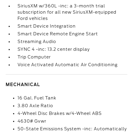
SiriusXM w/360L -inc: a 3-month trial
subscription for all new SiriusXM-equipped
Ford vehicles
Smart Device Integration
Smart Device Remote Engine Start
Streaming Audio
SYNC 4 -inc: 13.2 center display
Trip Computer
Voice Activated Automatic Air Conditioning
MECHANICAL
16 Gal. Fuel Tank
3.80 Axle Ratio
4-Wheel Disc Brakes w/4-Wheel ABS
4630# Gvwr
50-State Emissions System -inc: Automatically