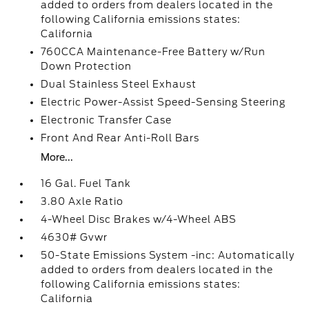
added to orders from dealers located in the
following California emissions states:
California
760CCA Maintenance-Free Battery w/Run
Down Protection
Dual Stainless Steel Exhaust
Electric Power-Assist Speed-Sensing Steering
Electronic Transfer Case
Front And Rear Anti-Roll Bars
More...
16 Gal. Fuel Tank
3.80 Axle Ratio
4-Wheel Disc Brakes w/4-Wheel ABS
4630# Gvwr
50-State Emissions System -inc: Automatically
added to orders from dealers located in the
following California emissions states:
California