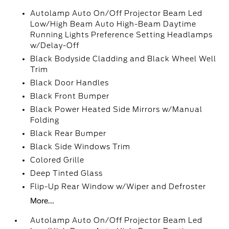
Autolamp Auto On/Off Projector Beam Led
Low/High Beam Auto High-Beam Daytime
Running Lights Preference Setting Headlamps
w/Delay-Off
Black Bodyside Cladding and Black Wheel Well
Trim
Black Door Handles
Black Front Bumper
Black Power Heated Side Mirrors w/Manual
Folding
Black Rear Bumper
Black Side Windows Trim
Colored Grille
Deep Tinted Glass
Flip-Up Rear Window w/Wiper and Defroster
More...
Autolamp Auto On/Off Projector Beam Led