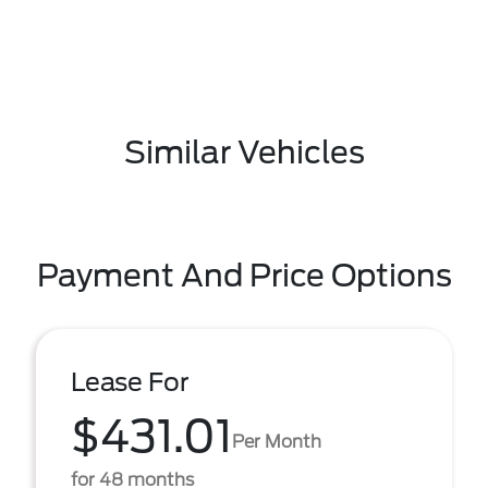
Similar Vehicles
Payment And Price Options
Lease For
$431.01
Per Month
for 48 months