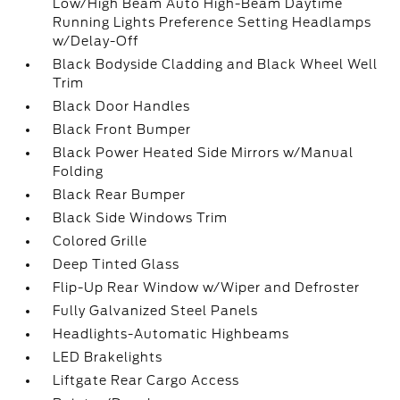
Low/High Beam Auto High-Beam Daytime
Running Lights Preference Setting Headlamps
w/Delay-Off
Black Bodyside Cladding and Black Wheel Well
Trim
Black Door Handles
Black Front Bumper
Black Power Heated Side Mirrors w/Manual
Folding
Black Rear Bumper
Black Side Windows Trim
Colored Grille
Deep Tinted Glass
Flip-Up Rear Window w/Wiper and Defroster
Fully Galvanized Steel Panels
Headlights-Automatic Highbeams
LED Brakelights
Liftgate Rear Cargo Access