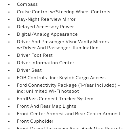
Compass
Cruise Control w/Steering Wheel Controls
Day-Night Rearview Mirror
Delayed Accessory Power
Digital/Analog Appearance
Driver And Passenger Visor Vanity Mirrors
w/Driver And Passenger Illumination
Driver Foot Rest
Driver Information Center
Driver Seat
FOB Controls -inc: Keyfob Cargo Access
Ford Connectivity Package (1-Year Included) -
inc: unlimited Wi-Fi hotspot
FordPass Connect Tracker System
Front And Rear Map Lights
Front Center Armrest and Rear Center Armrest
Front Cupholder
Front Driver/Passenger Seat Back Map Pockets