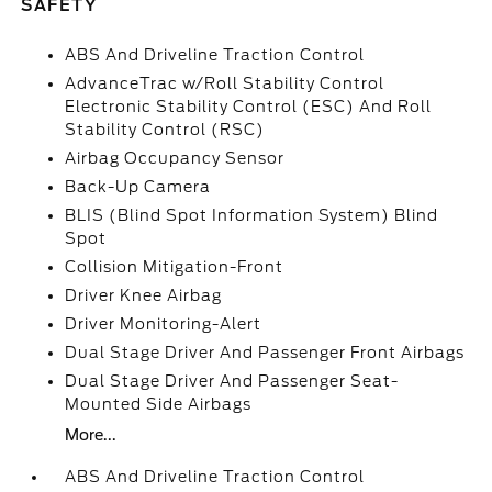
SAFETY
ABS And Driveline Traction Control
AdvanceTrac w/Roll Stability Control
Electronic Stability Control (ESC) And Roll
Stability Control (RSC)
Airbag Occupancy Sensor
Back-Up Camera
BLIS (Blind Spot Information System) Blind
Spot
Collision Mitigation-Front
Driver Knee Airbag
Driver Monitoring-Alert
Dual Stage Driver And Passenger Front Airbags
Dual Stage Driver And Passenger Seat-
Mounted Side Airbags
More...
ABS And Driveline Traction Control