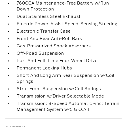
760CCA Maintenance-Free Battery w/Run
Down Protection
Dual Stainless Steel Exhaust
Electric Power-Assist Speed-Sensing Steering
Electronic Transfer Case
Front And Rear Anti-Roll Bars
Gas-Pressurized Shock Absorbers
Off-Road Suspension
Part And Full-Time Four-Wheel Drive
Permanent Locking Hubs
Short And Long Arm Rear Suspension w/Coil
Springs
Strut Front Suspension w/Coil Springs
Transmission w/Driver Selectable Mode
Transmission: 8-Speed Automatic -inc: Terrain
Management System w/5 G.O.A.T