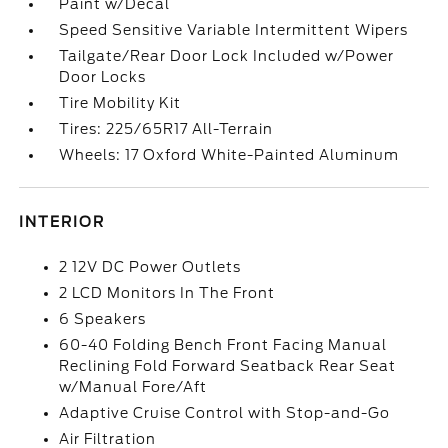
Paint w/Decal
Speed Sensitive Variable Intermittent Wipers
Tailgate/Rear Door Lock Included w/Power
Door Locks
Tire Mobility Kit
Tires: 225/65R17 All-Terrain
Wheels: 17 Oxford White-Painted Aluminum
INTERIOR
2 12V DC Power Outlets
2 LCD Monitors In The Front
6 Speakers
60-40 Folding Bench Front Facing Manual
Reclining Fold Forward Seatback Rear Seat
w/Manual Fore/Aft
Adaptive Cruise Control with Stop-and-Go
Air Filtration