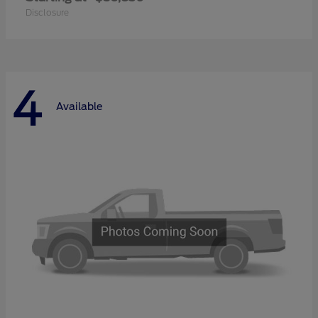
Disclosure
4
Available