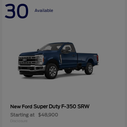
30
Available
Super Duty F-350 SRW
New Ford
Starting at
$48,900
Disclosure