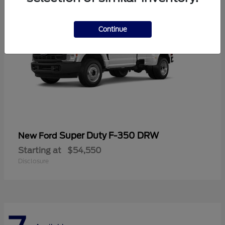
Continue
Super Duty F-350 DRW
New Ford
Starting at
$54,550
Disclosure