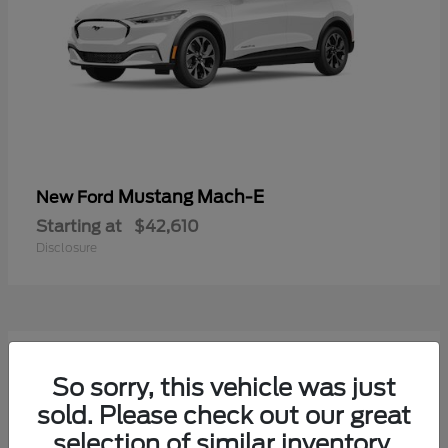
Mustang Mach-E
New Ford
Starting at
$42,610
Disclosure
9
Available
So sorry, this vehicle was just
sold. Please check out our great
selection of similar inventory.