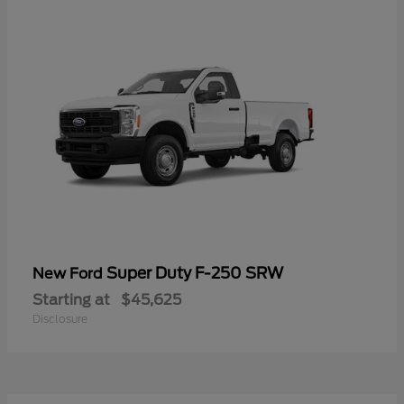
Super Duty F-250 SRW
New Ford
Starting at
$45,625
Disclosure