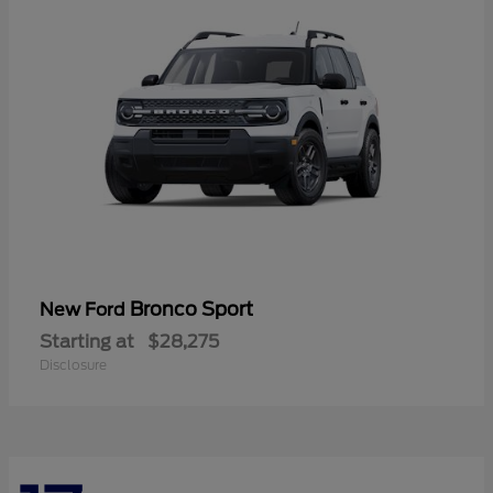
Bronco Sport
New Ford
Starting at
$28,275
Disclosure