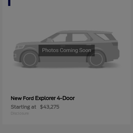
Explorer 4-Door
New Ford
Starting at
$43,275
Disclosure