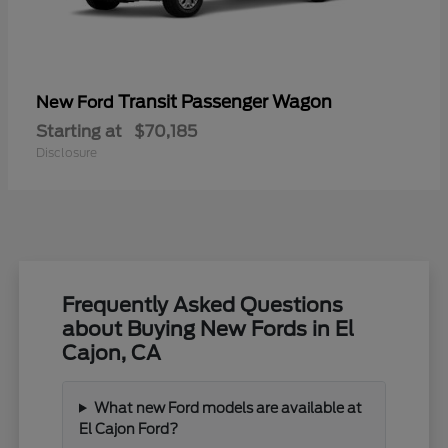
Transit Passenger Wagon
New Ford
Starting at
$70,185
Disclosure
Frequently Asked Questions
about Buying New Fords in El
Cajon, CA
What new Ford models are available at
El Cajon Ford?