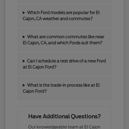
Which Ford models are popular for El
Cajon, CA weather and commutes?
What are common commutes like near
El Cajon, CA, and which Fords suit them?
Can I schedule a test drive of a new Ford
at El Cajon Ford?
What is the trade-in process like at El
Cajon Ford?
Have Additional Questions?
Our knowledgeable team at El Cajon