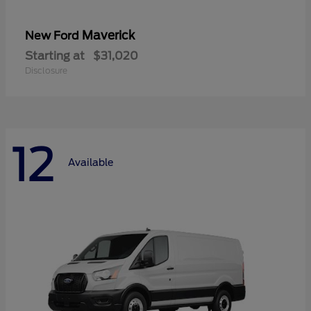
Maverick
New Ford
Starting at
$31,020
Disclosure
12
Available