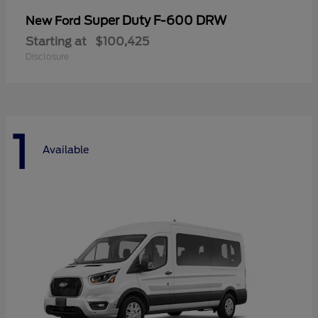
Super Duty F-600 DRW
New Ford
Starting at
$100,425
Disclosure
1
Available