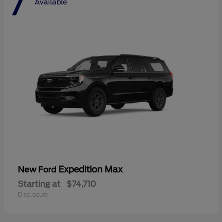
7
Available
Expedition Max
New Ford
Starting at
$74,710
Disclosure