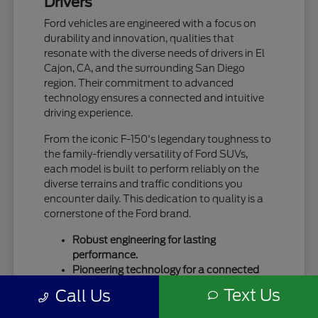
Drivers
Ford vehicles are engineered with a focus on
durability and innovation, qualities that
resonate with the diverse needs of drivers in El
Cajon, CA, and the surrounding San Diego
region. Their commitment to advanced
technology ensures a connected and intuitive
driving experience.
From the iconic F-150's legendary toughness to
the family-friendly versatility of Ford SUVs,
each model is built to perform reliably on the
diverse terrains and traffic conditions you
encounter daily. This dedication to quality is a
cornerstone of the Ford brand.
Robust engineering for lasting
performance.
Pioneering technology for a connected
drive.
Text Us
Call Us
A legacy of trust and capability.