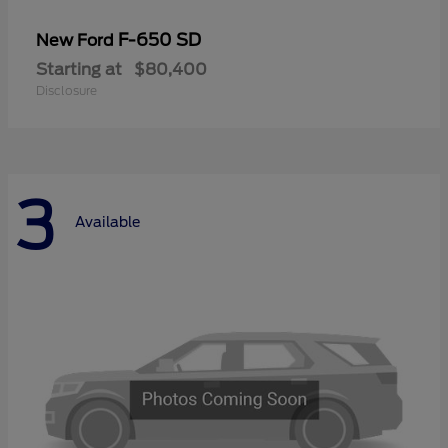
F-650 SD
New Ford
Starting at
$80,400
Disclosure
3
Available