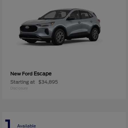
Escape
New Ford
Starting at
$34,895
Disclosure
1
Available