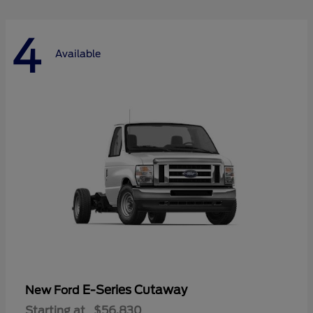
4
Available
E-Series Cutaway
New Ford
Starting at
$56,830