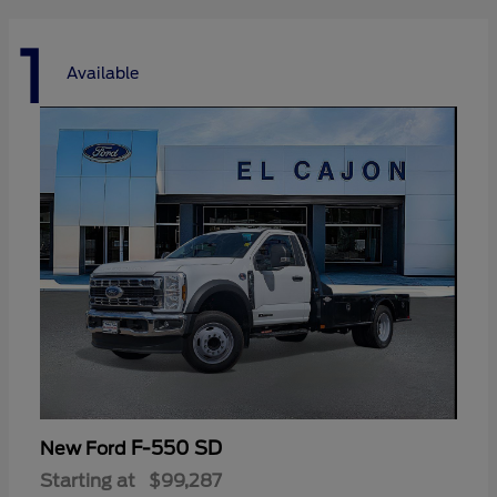
1
Available
F-550 SD
New Ford
Starting at
$99,287