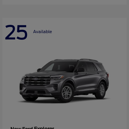
25
Available