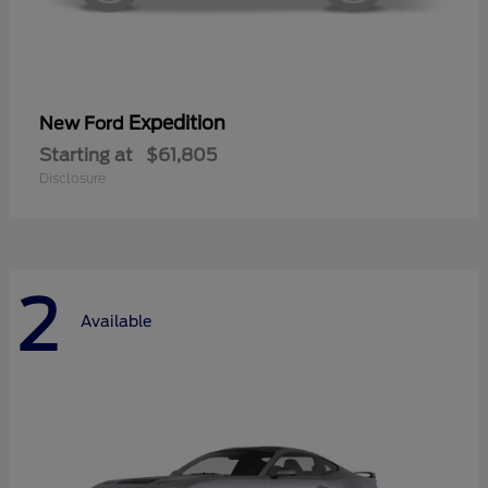
Expedition
New Ford
Starting at
$61,805
Disclosure
2
Available