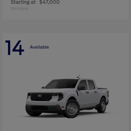
Starting at
$47,000
Disclosure
14
Available