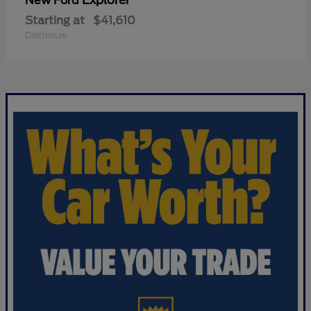
Explorer
New Ford
Starting at
$41,610
Disclosure