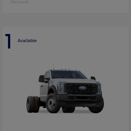
Disclosure
1
Available