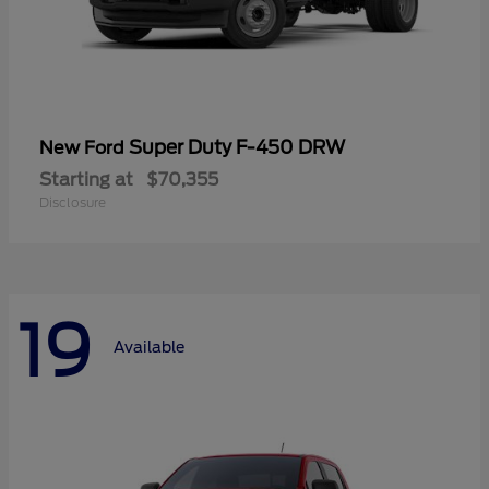
Super Duty F-450 DRW
New Ford
Starting at
$70,355
Disclosure
19
Available