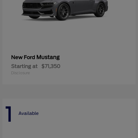
Mustang
New Ford
Starting at
$71,350
Disclosure
1
Available