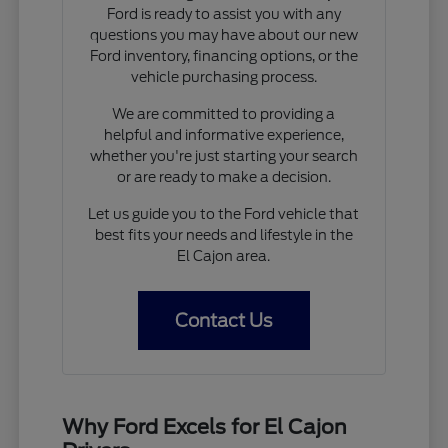
Ford is ready to assist you with any
questions you may have about our new
Ford inventory, financing options, or the
vehicle purchasing process.
We are committed to providing a
helpful and informative experience,
whether you're just starting your search
or are ready to make a decision.
Let us guide you to the Ford vehicle that
best fits your needs and lifestyle in the
El Cajon area.
Contact Us
Why Ford Excels for El Cajon