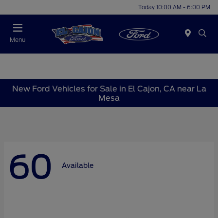
Today 10:00 AM - 6:00 PM
Menu
New Ford Vehicles for Sale in El Cajon, CA near La
Mesa
60
Available