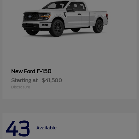
F-150
New Ford
Starting at
$41,500
Disclosure
43
Available