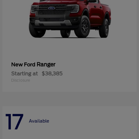
Ranger
New Ford
Starting at
$38,385
Disclosure
17
Available