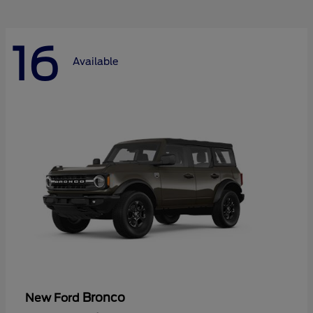
16
Available
Bronco
New Ford