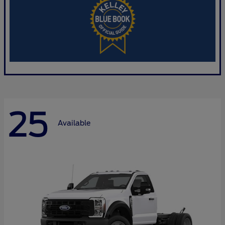
25
Available