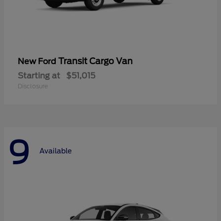
Transit Cargo Van
New Ford
Starting at
$51,015
Disclosure
9
Available