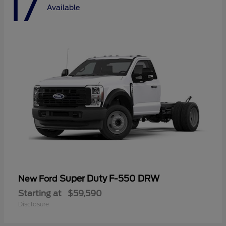
17
Available
Super Duty F-550 DRW
New Ford
Starting at
$59,590
Disclosure