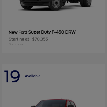
Super Duty F-450 DRW
New Ford
Starting at
$70,355
Disclosure
19
Available