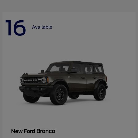
16
Available
Bronco
New Ford