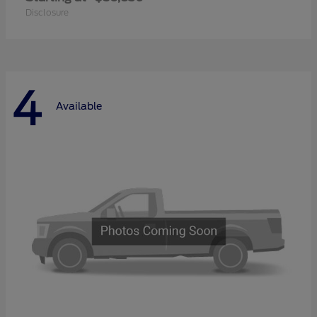
Disclosure
4
Available