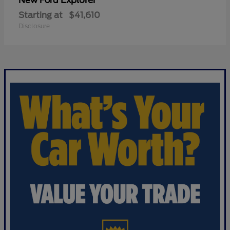
Explorer
New Ford
Starting at
$41,610
Disclosure