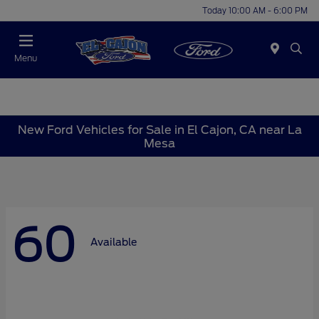
Today 10:00 AM - 6:00 PM
Menu
New Ford Vehicles for Sale in El Cajon, CA near La
Mesa
60
Available