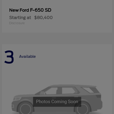
F-650 SD
New Ford
Starting at
$80,400
Disclosure
3
Available