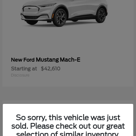
Mustang Mach-E
New Ford
Starting at
$42,610
Disclosure
9
Available
So sorry, this vehicle was just
sold. Please check out our great
selection of similar inventory.