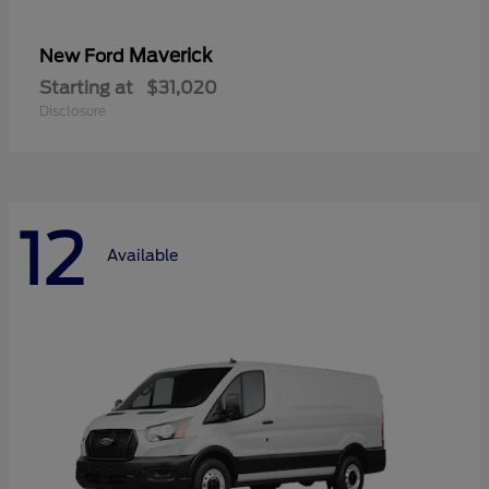
Maverick
New Ford
Starting at
$31,020
Disclosure
12
Available