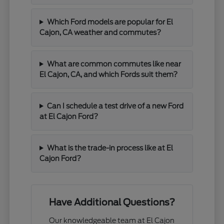
Which Ford models are popular for El
Cajon, CA weather and commutes?
What are common commutes like near
El Cajon, CA, and which Fords suit them?
Can I schedule a test drive of a new Ford
at El Cajon Ford?
What is the trade-in process like at El
Cajon Ford?
Have Additional Questions?
Our knowledgeable team at El Cajon