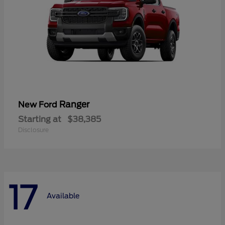
Ranger
New Ford
Starting at
$38,385
Disclosure
17
Available