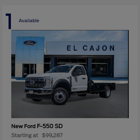
1
Available
F-550 SD
New Ford
Starting at
$99,287