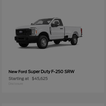
Super Duty F-250 SRW
New Ford
Starting at
$45,625
Disclosure