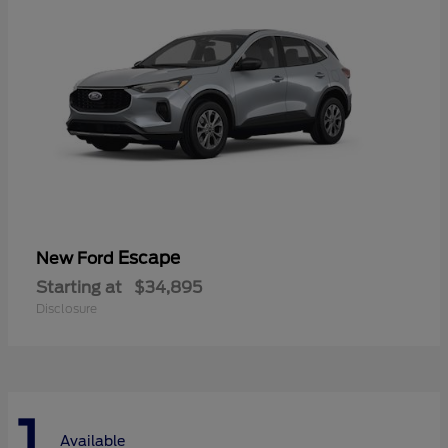
Escape
New Ford
Starting at
$34,895
Disclosure
1
Available