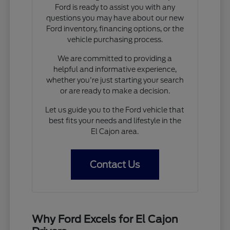
Ford is ready to assist you with any
questions you may have about our new
Ford inventory, financing options, or the
vehicle purchasing process.
We are committed to providing a
helpful and informative experience,
whether you're just starting your search
or are ready to make a decision.
Let us guide you to the Ford vehicle that
best fits your needs and lifestyle in the
El Cajon area.
Contact Us
Why Ford Excels for El Cajon