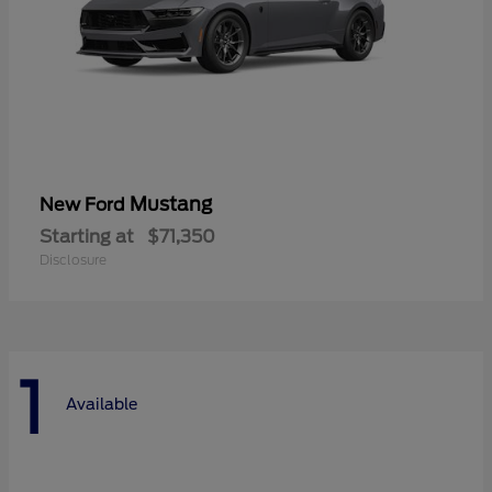
Mustang
New Ford
Starting at
$71,350
Disclosure
1
Available