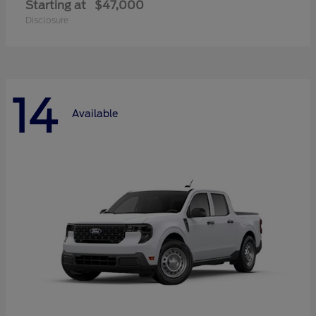
Starting at
$47,000
Disclosure
14
Available