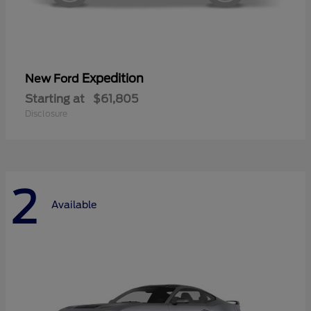
Expedition
New Ford
Starting at
$61,805
Disclosure
2
Available