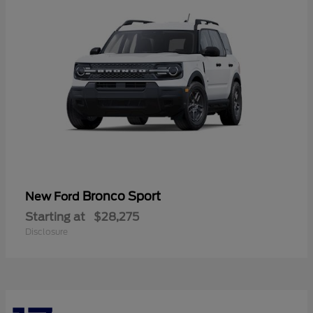
Bronco Sport
New Ford
Starting at
$28,275
Disclosure