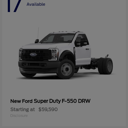
17
Available
Super Duty F-550 DRW
New Ford
Starting at
$59,590
Disclosure