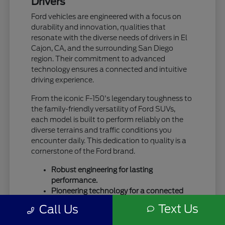
Drivers
Ford vehicles are engineered with a focus on
durability and innovation, qualities that
resonate with the diverse needs of drivers in El
Cajon, CA, and the surrounding San Diego
region. Their commitment to advanced
technology ensures a connected and intuitive
driving experience.
From the iconic F-150's legendary toughness to
the family-friendly versatility of Ford SUVs,
each model is built to perform reliably on the
diverse terrains and traffic conditions you
encounter daily. This dedication to quality is a
cornerstone of the Ford brand.
Robust engineering for lasting
performance.
Pioneering technology for a connected
drive.
Text Us
Call Us
A legacy of trust and capability.