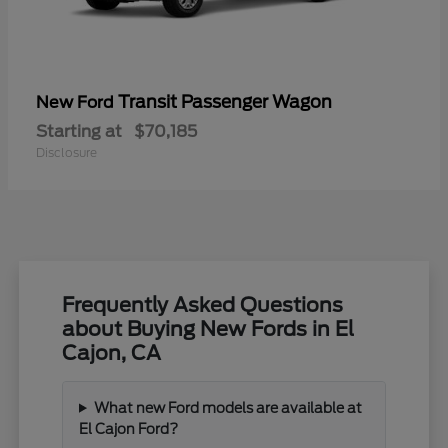
Transit Passenger Wagon
New Ford
Starting at
$70,185
Disclosure
Frequently Asked Questions
about Buying New Fords in El
Cajon, CA
What new Ford models are available at
El Cajon Ford?