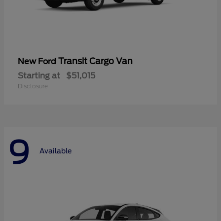
Transit Cargo Van
New Ford
Starting at
$51,015
Disclosure
9
Available