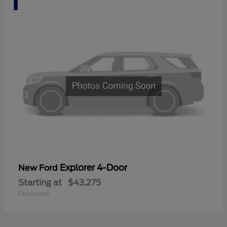
Explorer 4-Door
New Ford
Starting at
$43,275
Disclosure