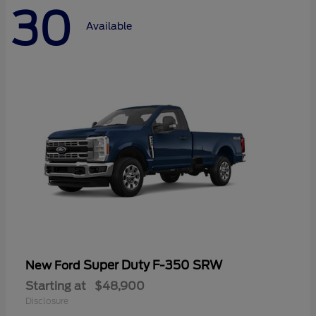
30
Available
Super Duty F-350 SRW
New Ford
Starting at
$48,900
Disclosure