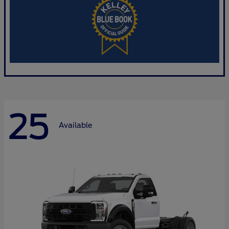
25
Available