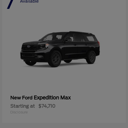
7
Available
Expedition Max
New Ford
Starting at
$74,710
Disclosure