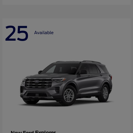
25
Available