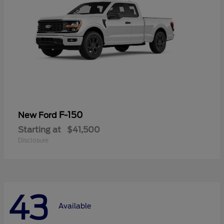
F-150
New Ford
Starting at
$41,500
Disclosure
43
Available