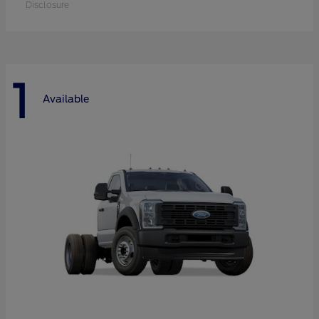
Disclosure
1
Available