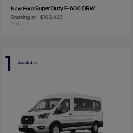
Super Duty F-600 DRW
New Ford
Starting at
$100,425
Disclosure
1
Available