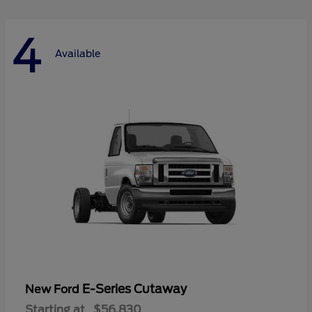
4
Available
E-Series Cutaway
New Ford
Starting at
$56,830