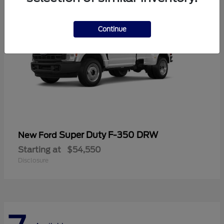
Continue
Super Duty F-350 DRW
New Ford
Starting at
$54,550
Disclosure