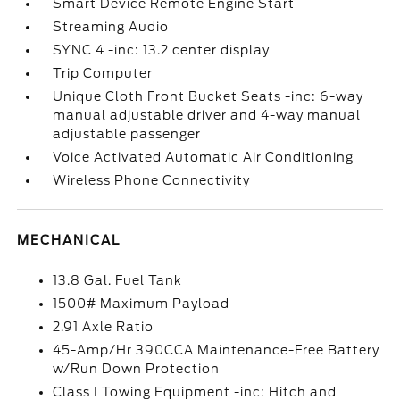
Smart Device Remote Engine Start
Streaming Audio
SYNC 4 -inc: 13.2 center display
Trip Computer
Unique Cloth Front Bucket Seats -inc: 6-way
manual adjustable driver and 4-way manual
adjustable passenger
Voice Activated Automatic Air Conditioning
Wireless Phone Connectivity
MECHANICAL
13.8 Gal. Fuel Tank
1500# Maximum Payload
2.91 Axle Ratio
45-Amp/Hr 390CCA Maintenance-Free Battery
w/Run Down Protection
Class I Towing Equipment -inc: Hitch and