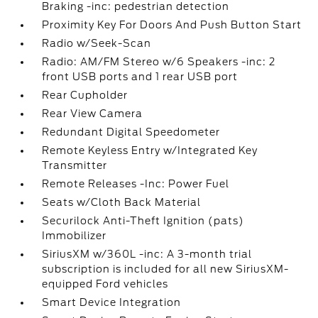
Braking -inc: pedestrian detection
Proximity Key For Doors And Push Button Start
Radio w/Seek-Scan
Radio: AM/FM Stereo w/6 Speakers -inc: 2
front USB ports and 1 rear USB port
Rear Cupholder
Rear View Camera
Redundant Digital Speedometer
Remote Keyless Entry w/Integrated Key
Transmitter
Remote Releases -Inc: Power Fuel
Seats w/Cloth Back Material
Securilock Anti-Theft Ignition (pats)
Immobilizer
SiriusXM w/360L -inc: A 3-month trial
subscription is included for all new SiriusXM-
equipped Ford vehicles
Smart Device Integration