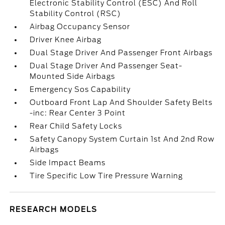
Electronic Stability Control (ESC) And Roll
Stability Control (RSC)
Airbag Occupancy Sensor
Driver Knee Airbag
Dual Stage Driver And Passenger Front Airbags
Dual Stage Driver And Passenger Seat-
Mounted Side Airbags
Emergency Sos Capability
Outboard Front Lap And Shoulder Safety Belts
-inc: Rear Center 3 Point
Rear Child Safety Locks
Safety Canopy System Curtain 1st And 2nd Row
Airbags
Side Impact Beams
Tire Specific Low Tire Pressure Warning
RESEARCH MODELS