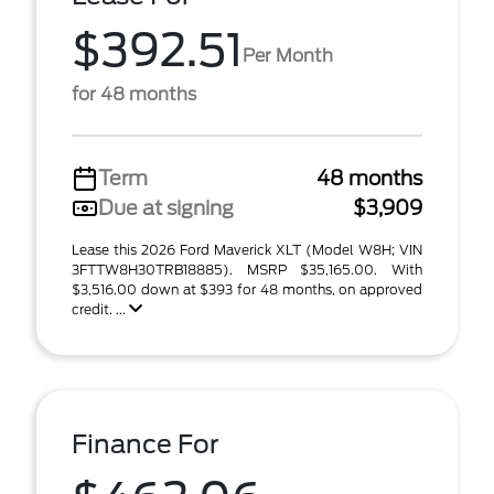
$392.51
Per Month
for 48 months
Term
48 months
Due at signing
$3,909
Lease this 2026 Ford Maverick XLT (Model W8H; VIN
3FTTW8H30TRB18885). MSRP $35,165.00. With
$3,516.00 down at $393 for 48 months, on approved
credit. ...
Finance For