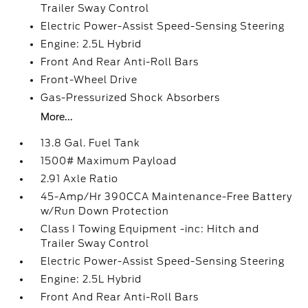
Trailer Sway Control
Electric Power-Assist Speed-Sensing Steering
Engine: 2.5L Hybrid
Front And Rear Anti-Roll Bars
Front-Wheel Drive
Gas-Pressurized Shock Absorbers
More...
13.8 Gal. Fuel Tank
1500# Maximum Payload
2.91 Axle Ratio
45-Amp/Hr 390CCA Maintenance-Free Battery
w/Run Down Protection
Class I Towing Equipment -inc: Hitch and
Trailer Sway Control
Electric Power-Assist Speed-Sensing Steering
Engine: 2.5L Hybrid
Front And Rear Anti-Roll Bars