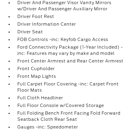
Driver And Passenger Visor Vanity Mirrors
w/Driver And Passenger Auxiliary Mirror
Driver Foot Rest
Driver Information Center
Driver Seat
FOB Controls -inc: Keyfob Cargo Access
Ford Connectivity Package (1-Year Included) -
inc: Features may vary by make and model
Front Center Armrest and Rear Center Armrest
Front Cupholder
Front Map Lights
Full Carpet Floor Covering -inc: Carpet Front
Floor Mats
Full Cloth Headliner
Full Floor Console w/Covered Storage
Full Folding Bench Front Facing Fold Forward
Seatback Cloth Rear Seat
Gauges -inc: Speedometer