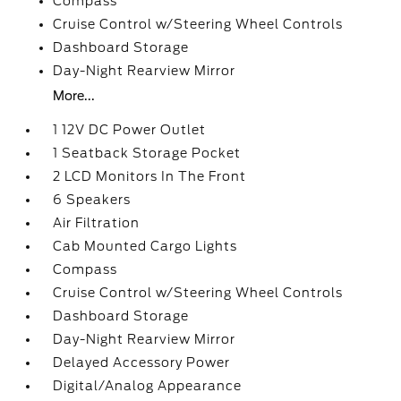
Compass
Cruise Control w/Steering Wheel Controls
Dashboard Storage
Day-Night Rearview Mirror
More...
1 12V DC Power Outlet
1 Seatback Storage Pocket
2 LCD Monitors In The Front
6 Speakers
Air Filtration
Cab Mounted Cargo Lights
Compass
Cruise Control w/Steering Wheel Controls
Dashboard Storage
Day-Night Rearview Mirror
Delayed Accessory Power
Digital/Analog Appearance