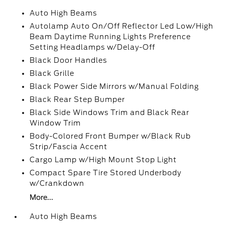
Auto High Beams
Autolamp Auto On/Off Reflector Led Low/High
Beam Daytime Running Lights Preference
Setting Headlamps w/Delay-Off
Black Door Handles
Black Grille
Black Power Side Mirrors w/Manual Folding
Black Rear Step Bumper
Black Side Windows Trim and Black Rear
Window Trim
Body-Colored Front Bumper w/Black Rub
Strip/Fascia Accent
Cargo Lamp w/High Mount Stop Light
Compact Spare Tire Stored Underbody
w/Crankdown
More...
Auto High Beams