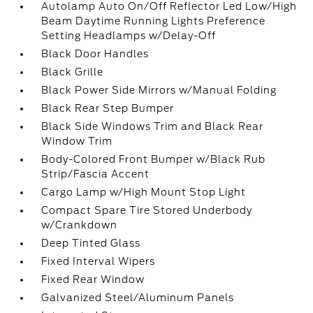
Autolamp Auto On/Off Reflector Led Low/High
Beam Daytime Running Lights Preference
Setting Headlamps w/Delay-Off
Black Door Handles
Black Grille
Black Power Side Mirrors w/Manual Folding
Black Rear Step Bumper
Black Side Windows Trim and Black Rear
Window Trim
Body-Colored Front Bumper w/Black Rub
Strip/Fascia Accent
Cargo Lamp w/High Mount Stop Light
Compact Spare Tire Stored Underbody
w/Crankdown
Deep Tinted Glass
Fixed Interval Wipers
Fixed Rear Window
Galvanized Steel/Aluminum Panels