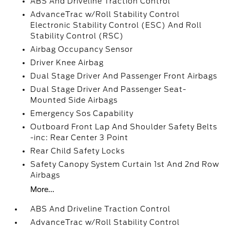
ABS And Driveline Traction Control
AdvanceTrac w/Roll Stability Control
Electronic Stability Control (ESC) And Roll
Stability Control (RSC)
Airbag Occupancy Sensor
Driver Knee Airbag
Dual Stage Driver And Passenger Front Airbags
Dual Stage Driver And Passenger Seat-
Mounted Side Airbags
Emergency Sos Capability
Outboard Front Lap And Shoulder Safety Belts
-inc: Rear Center 3 Point
Rear Child Safety Locks
Safety Canopy System Curtain 1st And 2nd Row
Airbags
More...
ABS And Driveline Traction Control
AdvanceTrac w/Roll Stability Control