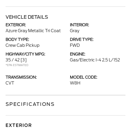
VEHICLE DETAILS
EXTERIOR:
INTERIOR:
Azure Gray Metallic Tri Coat
Gray
BODY TYPE:
DRIVE TYPE:
Crew Cab Pickup
FWD
HIGHWAY/CITY MPG:
ENGINE:
35 / 42
[3]
Gas/Electric I-4 2.5 L/152
*EPA ESTIMATED
TRANSMISSION:
MODEL CODE:
CVT
W8H
SPECIFICATIONS
EXTERIOR