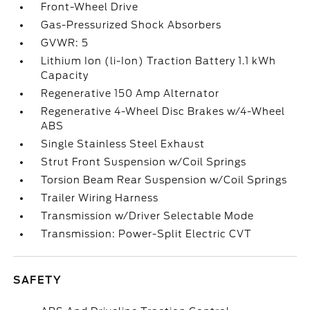
Front-Wheel Drive
Gas-Pressurized Shock Absorbers
GVWR: 5
Lithium Ion (li-Ion) Traction Battery 1.1 kWh
Capacity
Regenerative 150 Amp Alternator
Regenerative 4-Wheel Disc Brakes w/4-Wheel
ABS
Single Stainless Steel Exhaust
Strut Front Suspension w/Coil Springs
Torsion Beam Rear Suspension w/Coil Springs
Trailer Wiring Harness
Transmission w/Driver Selectable Mode
Transmission: Power-Split Electric CVT
SAFETY