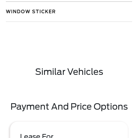
WINDOW STICKER
Similar Vehicles
Payment And Price Options
Lease For