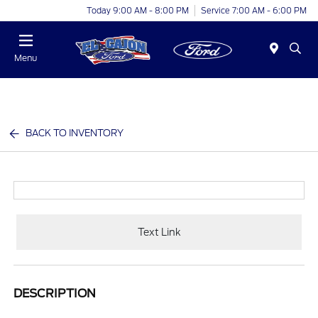
Today 9:00 AM - 8:00 PM
Service 7:00 AM - 6:00 PM
Menu
BACK TO INVENTORY
Text Link
DESCRIPTION