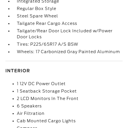
Integrated Storage
Regular Box Style
Steel Spare Wheel
Tailgate Rear Cargo Access
Tailgate/Rear Door Lock Included w/Power
Door Locks
Tires: P225/65R17 A/S BSW
Wheels: 17 Carbonized Gray Painted Aluminum
INTERIOR
1 12V DC Power Outlet
1 Seatback Storage Pocket
2 LCD Monitors In The Front
6 Speakers
Air Filtration
Cab Mounted Cargo Lights