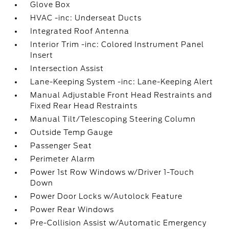
Glove Box
HVAC -inc: Underseat Ducts
Integrated Roof Antenna
Interior Trim -inc: Colored Instrument Panel
Insert
Intersection Assist
Lane-Keeping System -inc: Lane-Keeping Alert
Manual Adjustable Front Head Restraints and
Fixed Rear Head Restraints
Manual Tilt/Telescoping Steering Column
Outside Temp Gauge
Passenger Seat
Perimeter Alarm
Power 1st Row Windows w/Driver 1-Touch
Down
Power Door Locks w/Autolock Feature
Power Rear Windows
Pre-Collision Assist w/Automatic Emergency