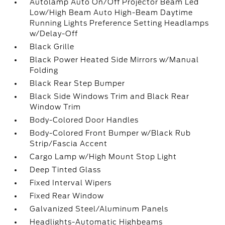
Autolamp Auto On/Off Projector Beam Led
Low/High Beam Auto High-Beam Daytime
Running Lights Preference Setting Headlamps
w/Delay-Off
Black Grille
Black Power Heated Side Mirrors w/Manual
Folding
Black Rear Step Bumper
Black Side Windows Trim and Black Rear
Window Trim
Body-Colored Door Handles
Body-Colored Front Bumper w/Black Rub
Strip/Fascia Accent
Cargo Lamp w/High Mount Stop Light
Deep Tinted Glass
Fixed Interval Wipers
Fixed Rear Window
Galvanized Steel/Aluminum Panels
Headlights-Automatic Highbeams