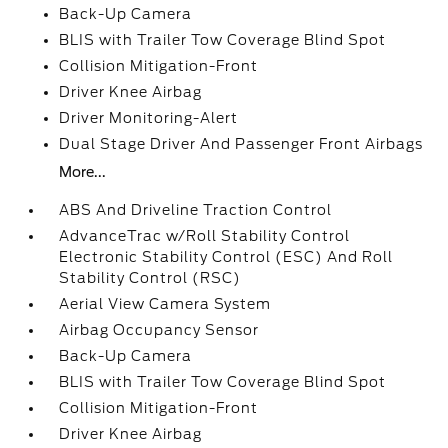
Back-Up Camera
BLIS with Trailer Tow Coverage Blind Spot
Collision Mitigation-Front
Driver Knee Airbag
Driver Monitoring-Alert
Dual Stage Driver And Passenger Front Airbags
More...
ABS And Driveline Traction Control
AdvanceTrac w/Roll Stability Control
Electronic Stability Control (ESC) And Roll
Stability Control (RSC)
Aerial View Camera System
Airbag Occupancy Sensor
Back-Up Camera
BLIS with Trailer Tow Coverage Blind Spot
Collision Mitigation-Front
Driver Knee Airbag