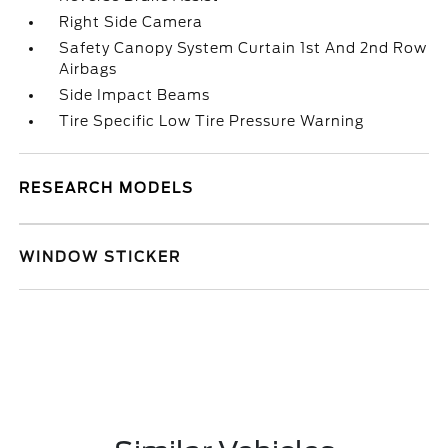
Right Side Camera
Safety Canopy System Curtain 1st And 2nd Row
Airbags
Side Impact Beams
Tire Specific Low Tire Pressure Warning
RESEARCH MODELS
WINDOW STICKER