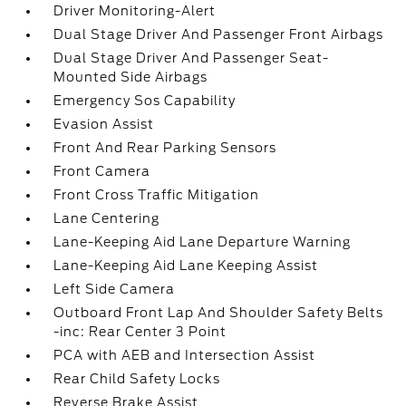
Driver Monitoring-Alert
Dual Stage Driver And Passenger Front Airbags
Dual Stage Driver And Passenger Seat-
Mounted Side Airbags
Emergency Sos Capability
Evasion Assist
Front And Rear Parking Sensors
Front Camera
Front Cross Traffic Mitigation
Lane Centering
Lane-Keeping Aid Lane Departure Warning
Lane-Keeping Aid Lane Keeping Assist
Left Side Camera
Outboard Front Lap And Shoulder Safety Belts
-inc: Rear Center 3 Point
PCA with AEB and Intersection Assist
Rear Child Safety Locks
Reverse Brake Assist