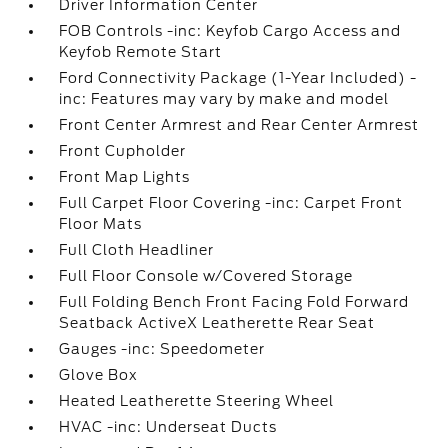
Driver Information Center
FOB Controls -inc: Keyfob Cargo Access and
Keyfob Remote Start
Ford Connectivity Package (1-Year Included) -
inc: Features may vary by make and model
Front Center Armrest and Rear Center Armrest
Front Cupholder
Front Map Lights
Full Carpet Floor Covering -inc: Carpet Front
Floor Mats
Full Cloth Headliner
Full Floor Console w/Covered Storage
Full Folding Bench Front Facing Fold Forward
Seatback ActiveX Leatherette Rear Seat
Gauges -inc: Speedometer
Glove Box
Heated Leatherette Steering Wheel
HVAC -inc: Underseat Ducts