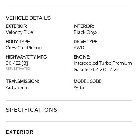
VEHICLE DETAILS
EXTERIOR:
INTERIOR:
Velocity Blue
Black Onyx
BODY TYPE:
DRIVE TYPE:
Crew Cab Pickup
AWD
HIGHWAY/CITY MPG:
ENGINE:
30 / 22
[3]
Intercooled Turbo Premium
*EPA ESTIMATED
Gasoline I-4 2.0 L/122
TRANSMISSION:
MODEL CODE:
Automatic
W8S
SPECIFICATIONS
EXTERIOR