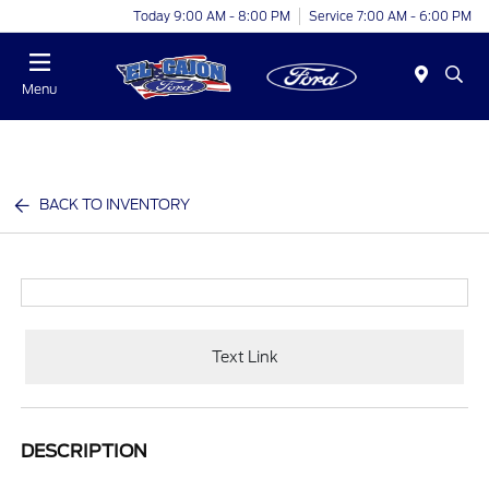
Today 9:00 AM - 8:00 PM
Service 7:00 AM - 6:00 PM
Menu
BACK TO INVENTORY
Text Link
DESCRIPTION