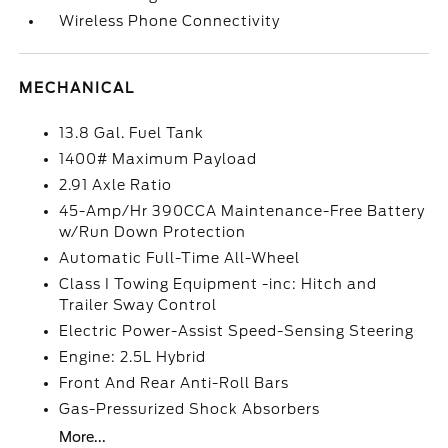
Wireless Phone Connectivity
MECHANICAL
13.8 Gal. Fuel Tank
1400# Maximum Payload
2.91 Axle Ratio
45-Amp/Hr 390CCA Maintenance-Free Battery
w/Run Down Protection
Automatic Full-Time All-Wheel
Class I Towing Equipment -inc: Hitch and
Trailer Sway Control
Electric Power-Assist Speed-Sensing Steering
Engine: 2.5L Hybrid
Front And Rear Anti-Roll Bars
Gas-Pressurized Shock Absorbers
More...