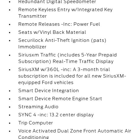
Redundant Digital Speedometer
Remote Keyless Entry w/Integrated Key
Transmitter
Remote Releases -Inc: Power Fuel
Seats w/Vinyl Back Material
Securilock Anti-Theft Ignition (pats)
Immobilizer
Siriusxm Traffic (includes 5-Year Prepaid
Subscription) Real-Time Traffic Display
SiriusXM w/360L -inc: A 3-month trial
subscription is included for all new SiriusXM-
equipped Ford vehicles
Smart Device Integration
Smart Device Remote Engine Start
Streaming Audio
SYNC 4 -inc: 13.2 center display
Trip Computer
Voice Activated Dual Zone Front Automatic Air
Conditioning