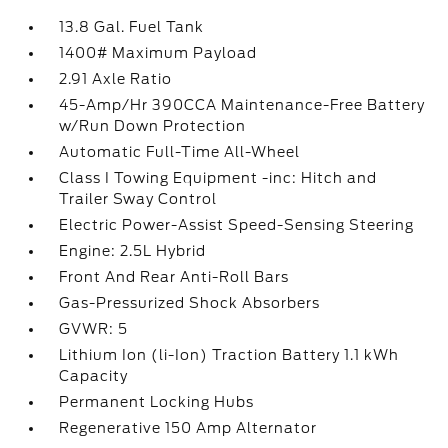
13.8 Gal. Fuel Tank
1400# Maximum Payload
2.91 Axle Ratio
45-Amp/Hr 390CCA Maintenance-Free Battery
w/Run Down Protection
Automatic Full-Time All-Wheel
Class I Towing Equipment -inc: Hitch and
Trailer Sway Control
Electric Power-Assist Speed-Sensing Steering
Engine: 2.5L Hybrid
Front And Rear Anti-Roll Bars
Gas-Pressurized Shock Absorbers
GVWR: 5
Lithium Ion (li-Ion) Traction Battery 1.1 kWh
Capacity
Permanent Locking Hubs
Regenerative 150 Amp Alternator