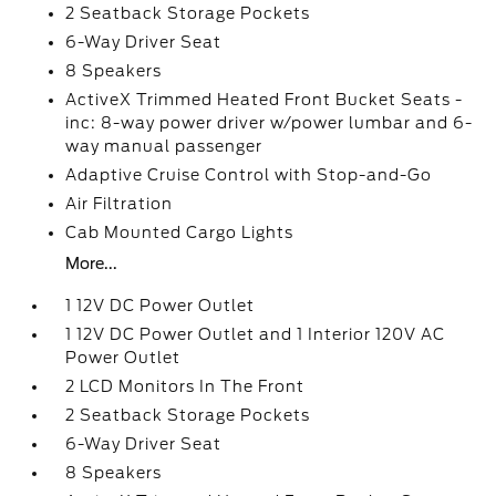
2 Seatback Storage Pockets
6-Way Driver Seat
8 Speakers
ActiveX Trimmed Heated Front Bucket Seats -
inc: 8-way power driver w/power lumbar and 6-
way manual passenger
Adaptive Cruise Control with Stop-and-Go
Air Filtration
Cab Mounted Cargo Lights
More...
1 12V DC Power Outlet
1 12V DC Power Outlet and 1 Interior 120V AC
Power Outlet
2 LCD Monitors In The Front
2 Seatback Storage Pockets
6-Way Driver Seat
8 Speakers