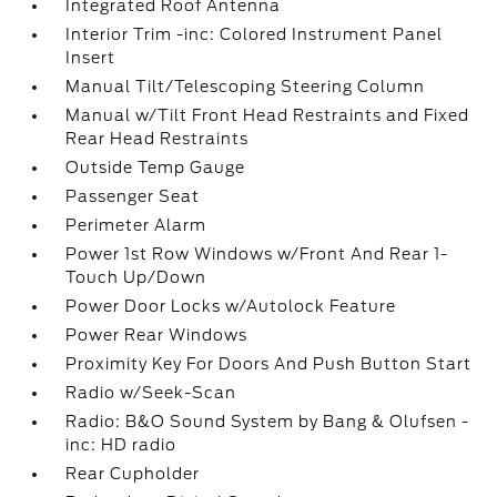
Integrated Roof Antenna
Interior Trim -inc: Colored Instrument Panel
Insert
Manual Tilt/Telescoping Steering Column
Manual w/Tilt Front Head Restraints and Fixed
Rear Head Restraints
Outside Temp Gauge
Passenger Seat
Perimeter Alarm
Power 1st Row Windows w/Front And Rear 1-
Touch Up/Down
Power Door Locks w/Autolock Feature
Power Rear Windows
Proximity Key For Doors And Push Button Start
Radio w/Seek-Scan
Radio: B&O Sound System by Bang & Olufsen -
inc: HD radio
Rear Cupholder