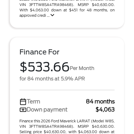
VIN 3FTTW8SA4TRA98468). MSRP $40,630.00.
With $4,063.00 down at $451 for 48 months, on
approved credi ...
Finance For
$533.66
Per Month
for 84 months at 5.9% APR
Term
84 months
Down payment
$4,063
Finance this 2026 Ford Maverick LARIAT (Model W8S,
VIN 3FTTW8SA4TRA98468). MSRP $40,630.00.
Selling price $40,630.00, with $4,063.00 down at