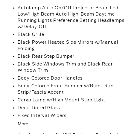
Autolamp Auto On/Off Projector Beam Led
Low/High Beam Auto High-Beam Daytime
Running Lights Preference Setting Headlamps
w/Delay-Off
Black Grille
Black Power Heated Side Mirrors w/Manual
Folding
Black Rear Step Bumper
Black Side Windows Trim and Black Rear
Window Trim
Body-Colored Door Handles
Body-Colored Front Bumper w/Black Rub
Strip/Fascia Accent
Cargo Lamp w/High Mount Stop Light
Deep Tinted Glass
Fixed Interval Wipers
More...