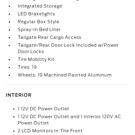
Integrated Storage
LED Brakelights
Regular Box Style
Spray-In Bed Liner
Tailgate Rear Cargo Access
Tailgate/Rear Door Lock Included w/Power
Door Locks
Tire Mobility Kit
Tires: 19
Wheels: 19 Machined Painted Aluminum
INTERIOR
1 12V DC Power Outlet
1 12V DC Power Outlet and 1 Interior 120V AC
Power Outlet
2 LCD Monitors In The Front