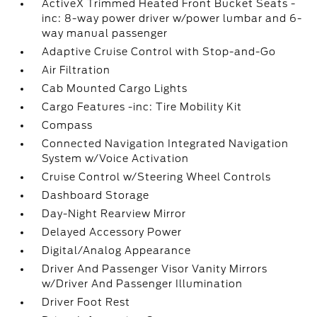
ActiveX Trimmed Heated Front Bucket Seats -
inc: 8-way power driver w/power lumbar and 6-
way manual passenger
Adaptive Cruise Control with Stop-and-Go
Air Filtration
Cab Mounted Cargo Lights
Cargo Features -inc: Tire Mobility Kit
Compass
Connected Navigation Integrated Navigation
System w/Voice Activation
Cruise Control w/Steering Wheel Controls
Dashboard Storage
Day-Night Rearview Mirror
Delayed Accessory Power
Digital/Analog Appearance
Driver And Passenger Visor Vanity Mirrors
w/Driver And Passenger Illumination
Driver Foot Rest