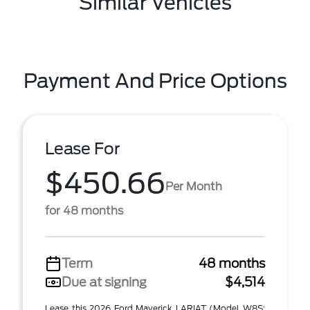
Similar Vehicles
Payment And Price Options
Lease For
$450.66
Per Month
for 48 months
Term
48 months
Due at signing
$4,514
Lease this 2026 Ford Maverick LARIAT (Model W8S;