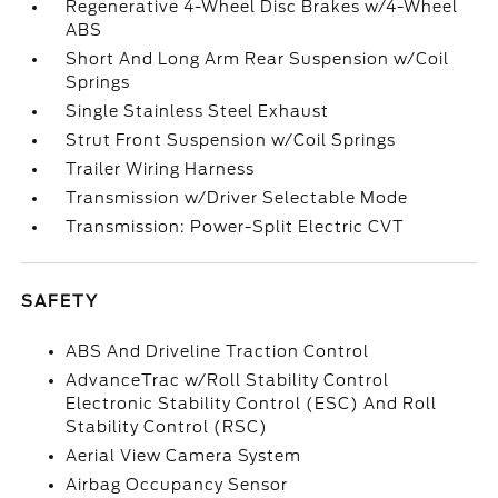
Regenerative 4-Wheel Disc Brakes w/4-Wheel
ABS
Short And Long Arm Rear Suspension w/Coil
Springs
Single Stainless Steel Exhaust
Strut Front Suspension w/Coil Springs
Trailer Wiring Harness
Transmission w/Driver Selectable Mode
Transmission: Power-Split Electric CVT
SAFETY
ABS And Driveline Traction Control
AdvanceTrac w/Roll Stability Control
Electronic Stability Control (ESC) And Roll
Stability Control (RSC)
Aerial View Camera System
Airbag Occupancy Sensor