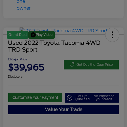
Play Video
Great Deal
Used 2022 Toyota Tacoma 4WD
TRD Sport
El Cajon Price
$39,965
Get Out-the-Door Price
Disclosure
Get Pre-
No impact on
Customize Your Payment
Qualified
your credit
Value Your Trade