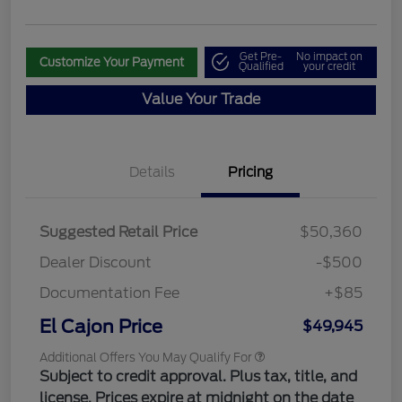
Get Pre-
No impact on
Customize Your Payment
Qualified
your credit
Value Your Trade
Details
Pricing
Suggested Retail Price
$50,360
Dealer Discount
-$500
Documentation Fee
+$85
El Cajon Price
$49,945
Additional Offers You May Qualify For
Subject to credit approval. Plus tax, title, and
license. Prices expire at midnight on the date