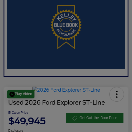
Play Video
Used 2026 Ford Explorer ST-Line
El Cajon Price
$49,945
Get Out-the-Door Price
Disclosure