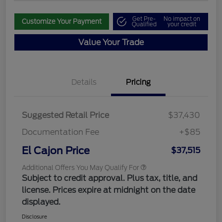
Get Pre-
No impact on
Customize Your Payment
Qualified
your credit
Value Your Trade
Details
Pricing
Suggested Retail Price
$37,430
Documentation Fee
+$85
El Cajon Price
$37,515
Additional Offers You May Qualify For
Subject to credit approval. Plus tax, title, and
license. Prices expire at midnight on the date
displayed.
Disclosure