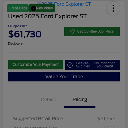
Play Video
Great Deal
Used 2025 Ford Explorer ST
El Cajon Price
$61,730
Get Out-the-Door Price
Disclosure
Get Pre-
No impact on
Customize Your Payment
Qualified
your credit
Value Your Trade
Details
Pricing
Suggested Retail Price
$61,645