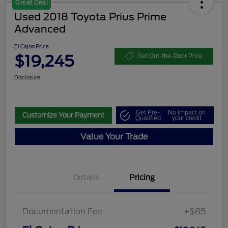
Great Deal
Used 2018 Toyota Prius Prime
Advanced
El Cajon Price
$19,245
Get Out-the-Door Price
Disclosure
Get Pre-
No impact on
Customize Your Payment
Qualified
your credit
Value Your Trade
Details
Pricing
Documentation Fee
+$85