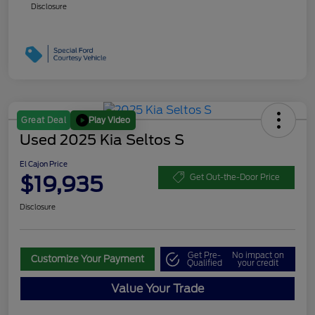
Disclosure
Play Video
Great Deal
Used 2025 Kia Seltos S
El Cajon Price
$19,935
Get Out-the-Door Price
Disclosure
Get Pre-
No impact on
Customize Your Payment
Qualified
your credit
Value Your Trade