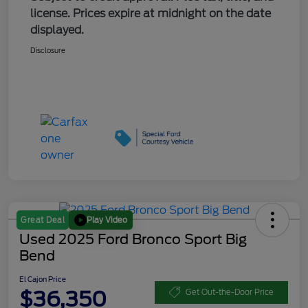
license. Prices expire at midnight on the date
displayed.
Disclosure
Play Video
Great Deal
Used 2025 Ford Bronco Sport Big
Bend
El Cajon Price
$36,350
Get Out-the-Door Price