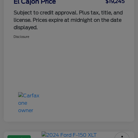
El Cajon Price
$19,245
Subject to credit approval. Plus tax, title, and
license. Prices expire at midnight on the date
displayed.
Disclosure