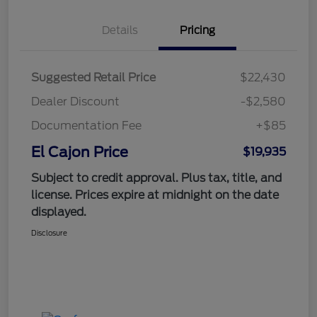
Details
Pricing
Suggested Retail Price
$22,430
Dealer Discount
-$2,580
Documentation Fee
+$85
El Cajon Price
$19,935
Subject to credit approval. Plus tax, title, and
license. Prices expire at midnight on the date
displayed.
Disclosure