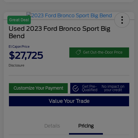
Great Deal
Used 2023 Ford Bronco Sport Big
Bend
El Cajon Price
$27,725
Get Out-the-Door Price
Disclosure
Get Pre-
No impact on
Customize Your Payment
Qualified
your credit
Value Your Trade
Details
Pricing