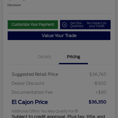
Disclosure
Get Pre-
No impact on
Customize Your Payment
Qualified
your credit
Value Your Trade
Details
Pricing
Suggested Retail Price
$36,765
Dealer Discount
-$500
Documentation Fee
+$85
El Cajon Price
$36,350
Additional Offers You May Qualify For
Subject to credit approval. Plus tax, title, and