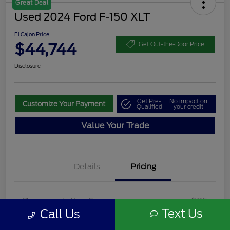
Great Deal
Used 2024 Ford F-150 XLT
El Cajon Price
$44,744
Get Out-the-Door Price
Disclosure
Get Pre-
No impact on
Customize Your Payment
Qualified
your credit
Value Your Trade
Details
Pricing
Documentation Fee
+$85
Text Us
Call Us
El Cajon Price
$44,744