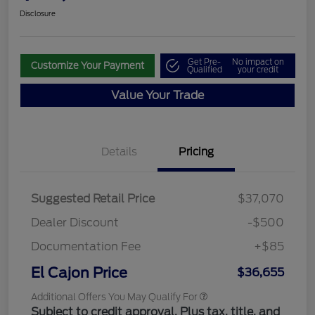
Disclosure
Get Pre-
No impact on
Customize Your Payment
Qualified
your credit
Value Your Trade
Details
Pricing
Suggested Retail Price
$37,070
Dealer Discount
-$500
Documentation Fee
+$85
El Cajon Price
$36,655
Additional Offers You May Qualify For
Subject to credit approval. Plus tax, title, and