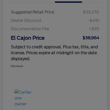
Suggested Retail Price
$39,370
Dealer Discount
-$491
Documentation Fee
+$85
El Cajon Price
$38,964
Subject to credit approval. Plus tax, title, and
license. Prices expire at midnight on the date
displayed.
Disclosure