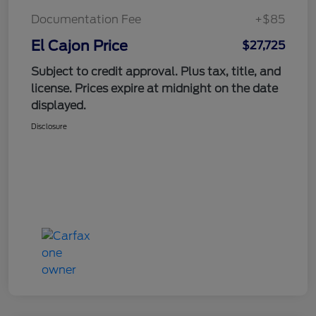
Documentation Fee
+$85
El Cajon Price
$27,725
Subject to credit approval. Plus tax, title, and
license. Prices expire at midnight on the date
displayed.
Disclosure