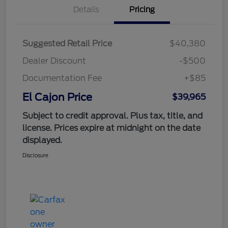
Details
Pricing
Suggested Retail Price
$40,380
Dealer Discount
-$500
Documentation Fee
+$85
El Cajon Price
$39,965
Subject to credit approval. Plus tax, title, and
license. Prices expire at midnight on the date
displayed.
Disclosure