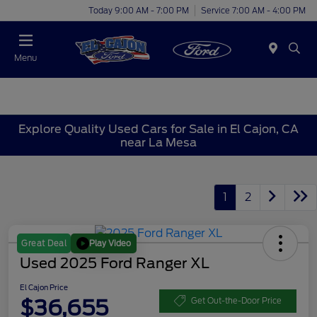
Today 9:00 AM - 7:00 PM
Service 7:00 AM - 4:00 PM
Menu
Explore Quality Used Cars for Sale in El Cajon, CA
near La Mesa
1
2
Play Video
Great Deal
Used 2025 Ford Ranger XL
El Cajon Price
$36,655
Get Out-the-Door Price