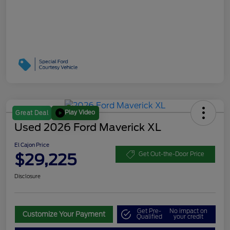
Play Video
Great Deal
Used 2026 Ford Maverick XL
El Cajon Price
$29,225
Get Out-the-Door Price
Disclosure
Get Pre-
No impact on
Customize Your Payment
Qualified
your credit