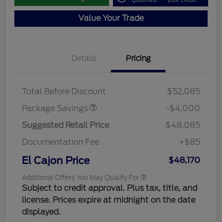
Qualified
your credit
Value Your Trade
Details
Pricing
STX MID DISCOUNT
$3,000
STX 2.7L DISCOUNT
$1,000
Total Before Discount
$52,085
Package Savings
-$4,000
Suggested Retail Price
$48,085
Documentation Fee
+$85
El Cajon Price
$48,170
Additional Offers You May Qualify For
Subject to credit approval. Plus tax, title, and
license. Prices expire at midnight on the date
displayed.