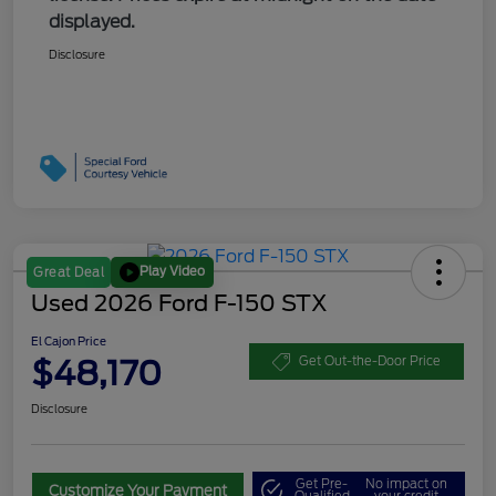
displayed.
Disclosure
Play Video
Great Deal
Used 2026 Ford F-150 STX
El Cajon Price
$48,170
Get Out-the-Door Price
Disclosure
Get Pre-
No impact on
Customize Your Payment