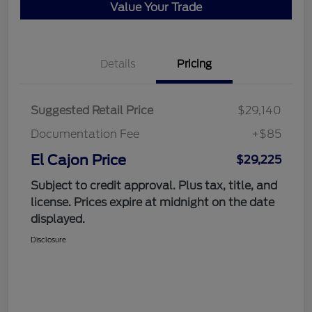
Value Your Trade
Details
Pricing
Suggested Retail Price
$29,140
Documentation Fee
+$85
El Cajon Price
$29,225
Subject to credit approval. Plus tax, title, and
license. Prices expire at midnight on the date
displayed.
Disclosure