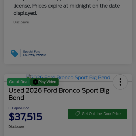
license. Prices expire at midnight on the date
displayed.
Disclosure
Play Video
Great Deal
Used 2026 Ford Bronco Sport Big
Bend
El Cajon Price
$37,515
Get Out-the-Door Price
Disclosure