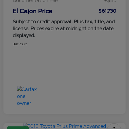
Documentation Fee
+$85
El Cajon Price
$61,730
Subject to credit approval. Plus tax, title, and
license. Prices expire at midnight on the date
displayed.
Disclosure