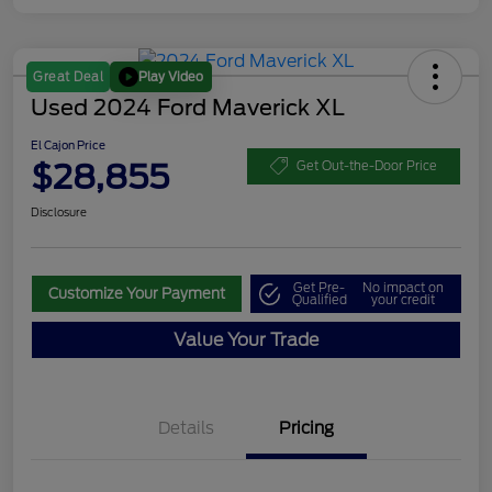
Play Video
Great Deal
Used 2024 Ford Maverick XL
El Cajon Price
$28,855
Get Out-the-Door Price
Disclosure
Get Pre-
No impact on
Customize Your Payment
Qualified
your credit
Value Your Trade
Details
Pricing