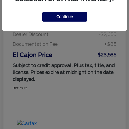
Details
Pricing
Continue
Suggested Retail Price
$26,105
Dealer Discount
-$2,655
Documentation Fee
+$85
El Cajon Price
$23,535
Subject to credit approval. Plus tax, title, and
license. Prices expire at midnight on the date
displayed.
Disclosure