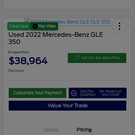
Play Video
Great Deal
Used 2022 Mercedes-Benz GLE
350
El Cajon Price
$38,964
Get Out-the-Door Price
Disclosure
Get Pre-
No impact on
Customize Your Payment
Qualified
your credit
Value Your Trade
Details
Pricing