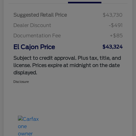
Suggested Retail Price
$43,730
Dealer Discount
-$491
Documentation Fee
+$85
El Cajon Price
$43,324
Subject to credit approval. Plus tax, title, and
license. Prices expire at midnight on the date
displayed.
Disclosure