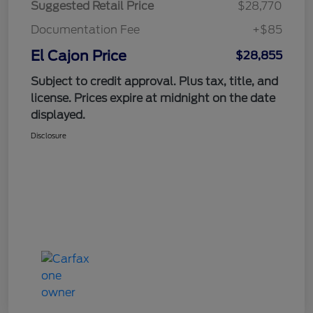
Suggested Retail Price
$28,770
Documentation Fee
+$85
El Cajon Price
$28,855
Subject to credit approval. Plus tax, title, and
license. Prices expire at midnight on the date
displayed.
Disclosure