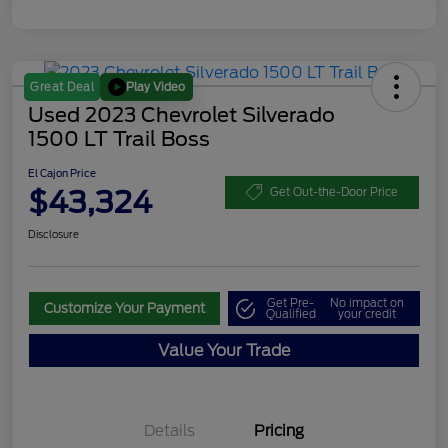
Play Video
Great Deal
Used 2023 Chevrolet Silverado
1500 LT Trail Boss
El Cajon Price
$43,324
Get Out-the-Door Price
Disclosure
Get Pre-
No impact on
Customize Your Payment
Qualified
your credit
Value Your Trade
Details
Pricing