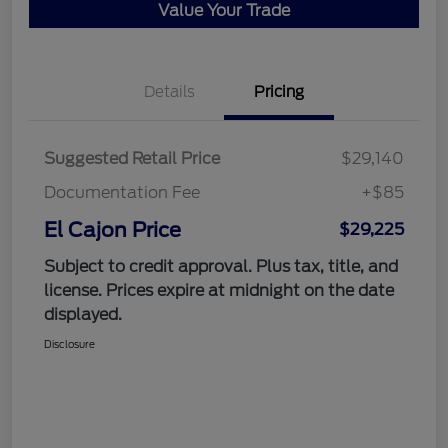
Value Your Trade
Details
Pricing
Suggested Retail Price
$29,140
Documentation Fee
+$85
El Cajon Price
$29,225
Subject to credit approval. Plus tax, title, and
license. Prices expire at midnight on the date
displayed.
Disclosure