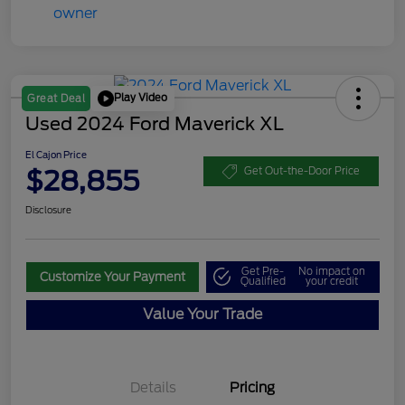
Play Video
Great Deal
Used 2024 Ford Maverick XL
El Cajon Price
$28,855
Get Out-the-Door Price
Disclosure
Get Pre-
No impact on
Customize Your Payment
Qualified
your credit
Value Your Trade
Details
Pricing