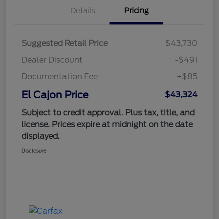
Details
Pricing
Suggested Retail Price
$43,730
Dealer Discount
-$491
Documentation Fee
+$85
El Cajon Price
$43,324
Subject to credit approval. Plus tax, title, and
license. Prices expire at midnight on the date
displayed.
Disclosure