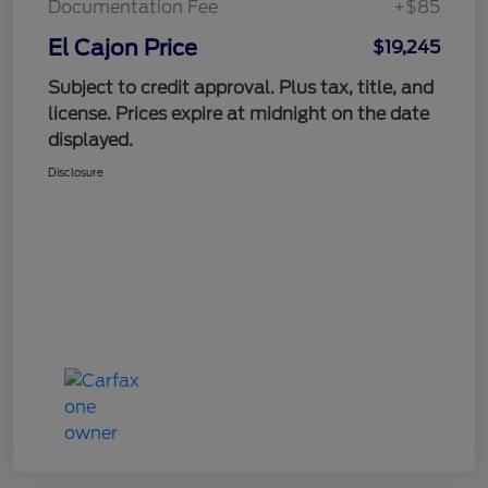
Documentation Fee
+$85
El Cajon Price
$19,245
Subject to credit approval. Plus tax, title, and
license. Prices expire at midnight on the date
displayed.
Disclosure