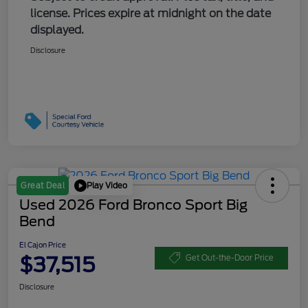
license. Prices expire at midnight on the date
displayed.
Disclosure
Play Video
Great Deal
Used 2026 Ford Bronco Sport Big
Bend
El Cajon Price
$37,515
Get Out-the-Door Price
Disclosure