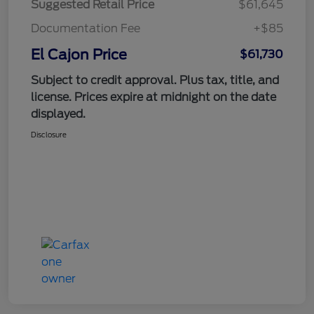
Suggested Retail Price
$61,645
Documentation Fee
+$85
El Cajon Price
$61,730
Subject to credit approval. Plus tax, title, and
license. Prices expire at midnight on the date
displayed.
Disclosure