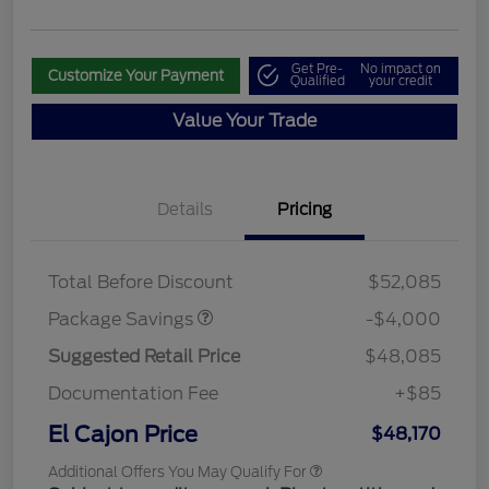
Get Pre-
No impact on
Customize Your Payment
Qualified
your credit
Value Your Trade
Details
Pricing
STX MID DISCOUNT
$3,000
STX 2.7L DISCOUNT
$1,000
Total Before Discount
$52,085
Package Savings
-$4,000
Suggested Retail Price
$48,085
Documentation Fee
+$85
El Cajon Price
$48,170
Additional Offers You May Qualify For