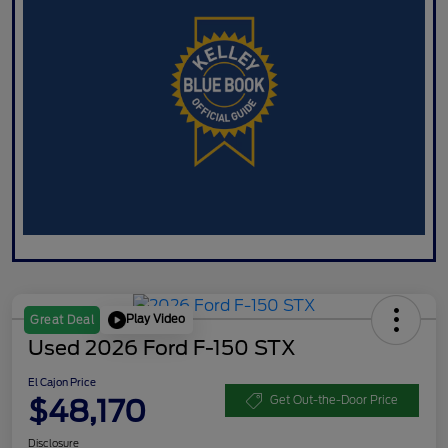
Play Video
Great Deal
Used 2026 Ford F-150 STX
El Cajon Price
$48,170
Get Out-the-Door Price
Disclosure