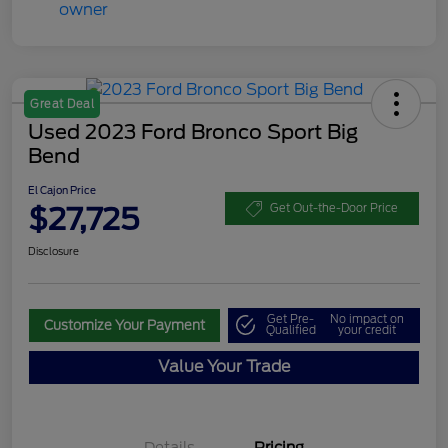
Great Deal
Used 2023 Ford Bronco Sport Big
Bend
El Cajon Price
$27,725
Get Out-the-Door Price
Disclosure
Get Pre-
No impact on
Customize Your Payment
Qualified
your credit
Value Your Trade
Details
Pricing