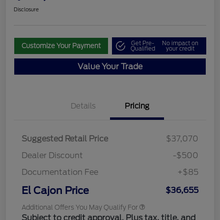
Disclosure
Get Pre-
No impact on
Customize Your Payment
Qualified
your credit
Value Your Trade
Details
Pricing
Suggested Retail Price
$37,070
Dealer Discount
-$500
Documentation Fee
+$85
El Cajon Price
$36,655
Additional Offers You May Qualify For
Subject to credit approval. Plus tax, title, and