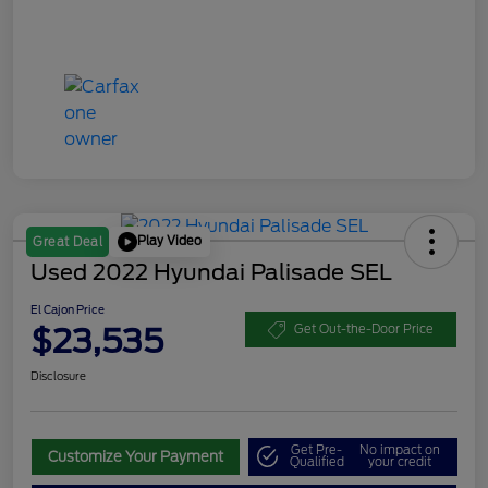
Play Video
Great Deal
Used 2022 Hyundai Palisade SEL
El Cajon Price
$23,535
Get Out-the-Door Price
Disclosure
Get Pre-
No impact on
Customize Your Payment
Qualified
your credit