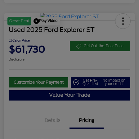
Play Video
Great Deal
Used 2025 Ford Explorer ST
El Cajon Price
$61,730
Get Out-the-Door Price
Disclosure
Get Pre-
No impact on
Customize Your Payment
Qualified
your credit
Value Your Trade
Details
Pricing