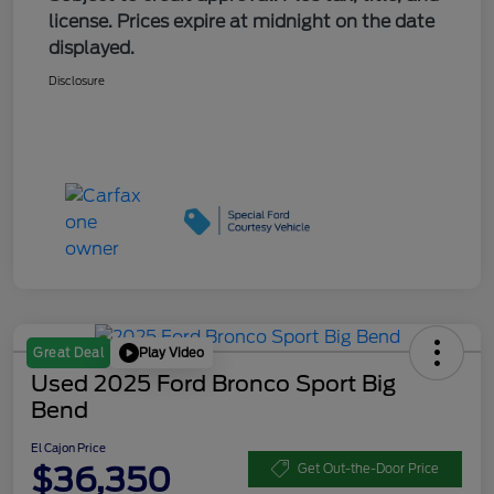
license. Prices expire at midnight on the date
displayed.
Disclosure
Play Video
Great Deal
Used 2025 Ford Bronco Sport Big
Bend
El Cajon Price
$36,350
Get Out-the-Door Price