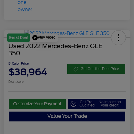
Play Video
Great Deal
Used 2022 Mercedes-Benz GLE
350
El Cajon Price
$38,964
Get Out-the-Door Price
Disclosure
Get Pre-
No impact on
Customize Your Payment
Qualified
your credit
Value Your Trade