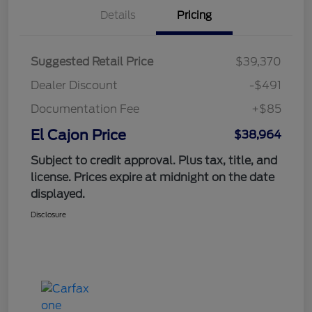
Details
Pricing
Suggested Retail Price
$39,370
Dealer Discount
-$491
Documentation Fee
+$85
El Cajon Price
$38,964
Subject to credit approval. Plus tax, title, and
license. Prices expire at midnight on the date
displayed.
Disclosure