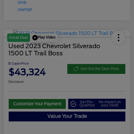
Play Video
Great Deal
Used 2023 Chevrolet Silverado
1500 LT Trail Boss
El Cajon Price
$43,324
Get Out-the-Door Price
Disclosure
Get Pre-
No impact on
Customize Your Payment
Qualified
your credit
Value Your Trade