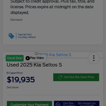
Subject to credit approval. Plus tax, title, and
license. Prices expire at midnight on the date
displayed.
Disclosure
Play Video
Great Deal
Used 2025 Kia Seltos S
El Cajon Price
$19,935
Get Out-the-Door Price
Disclosure
Get Pre-
No impact on
Customize Your Payment