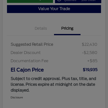
Qualified
your credit
Value Your Trade
Details
Pricing
Suggested Retail Price
$22,430
Dealer Discount
-$2,580
Documentation Fee
+$85
El Cajon Price
$19,935
Subject to credit approval. Plus tax, title, and
license. Prices expire at midnight on the date
displayed.
Disclosure