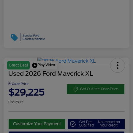
Play Video
Great Deal
Used 2026 Ford Maverick XL
El Cajon Price
$29,225
Get Out-the-Door Price
Disclosure
Get Pre-
No impact on
Customize Your Payment
Qualified
your credit