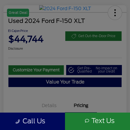
Great Deal
Used 2024 Ford F-150 XLT
El Cajon Price
$44,744
Get Out-the-Door Price
Disclosure
Get Pre-
No impact on
Customize Your Payment
Qualified
your credit
Value Your Trade
Details
Pricing
Text Us
Call Us
Documentation Fee
+$85