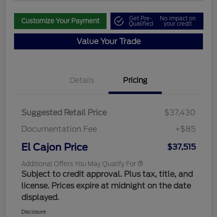
Get Pre-
No impact on
Customize Your Payment
Qualified
your credit
Value Your Trade
Details
Pricing
Suggested Retail Price
$37,430
Documentation Fee
+$85
El Cajon Price
$37,515
Additional Offers You May Qualify For
Subject to credit approval. Plus tax, title, and
license. Prices expire at midnight on the date
displayed.
Disclosure