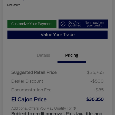
Disclosure
Get Pre-
No impact on
Customize Your Payment
Qualified
your credit
Value Your Trade
Details
Pricing
Suggested Retail Price
$36,765
Dealer Discount
-$500
Documentation Fee
+$85
El Cajon Price
$36,350
Additional Offers You May Qualify For
Subject to credit approval. Plus tax, title, and