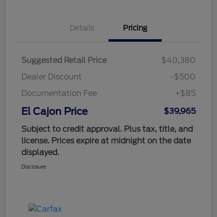
Details
Pricing
Suggested Retail Price
$40,380
Dealer Discount
-$500
Documentation Fee
+$85
El Cajon Price
$39,965
Subject to credit approval. Plus tax, title, and
license. Prices expire at midnight on the date
displayed.
Disclosure