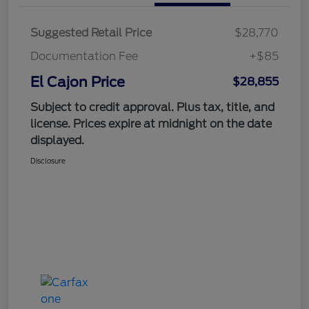
Suggested Retail Price
$28,770
Documentation Fee
+$85
El Cajon Price
$28,855
Subject to credit approval. Plus tax, title, and
license. Prices expire at midnight on the date
displayed.
Disclosure