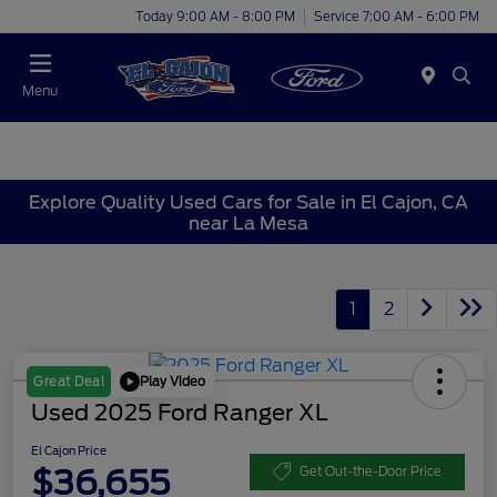
Today 9:00 AM - 8:00 PM
Service 7:00 AM - 6:00 PM
Menu
Explore Quality Used Cars for Sale in El Cajon, CA
near La Mesa
1
2
Play Video
Great Deal
Used 2025 Ford Ranger XL
El Cajon Price
$36,655
Get Out-the-Door Price