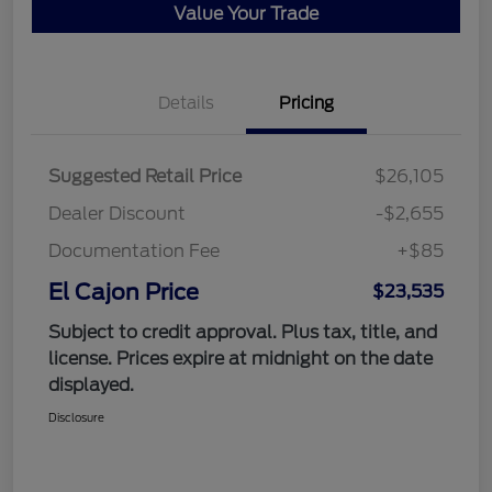
Value Your Trade
Details
Pricing
Suggested Retail Price
$26,105
Dealer Discount
-$2,655
Documentation Fee
+$85
El Cajon Price
$23,535
Subject to credit approval. Plus tax, title, and
license. Prices expire at midnight on the date
displayed.
Disclosure