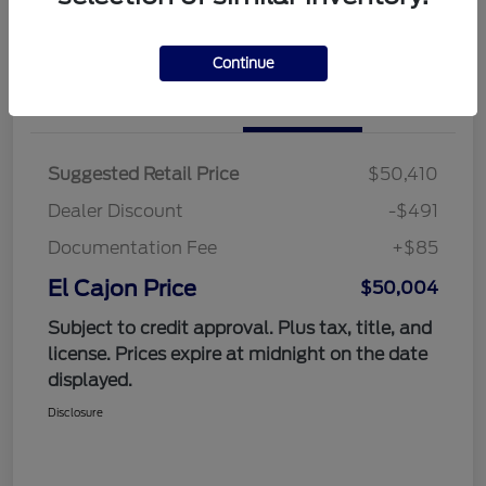
Value Your Trade
Continue
Details
Pricing
Suggested Retail Price
$50,410
Dealer Discount
-$491
Documentation Fee
+$85
El Cajon Price
$50,004
Subject to credit approval. Plus tax, title, and
license. Prices expire at midnight on the date
displayed.
Disclosure