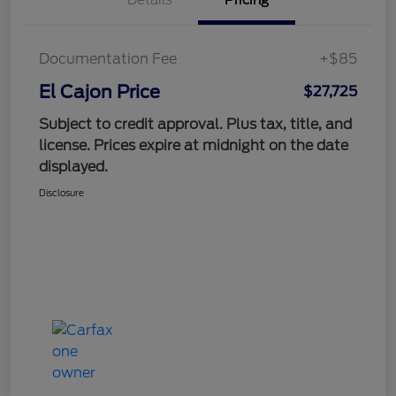
Documentation Fee
+$85
El Cajon Price
$27,725
Subject to credit approval. Plus tax, title, and
license. Prices expire at midnight on the date
displayed.
Disclosure