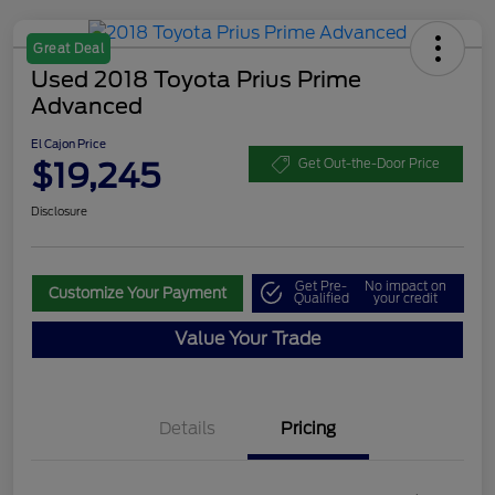
Great Deal
Used 2018 Toyota Prius Prime
Advanced
El Cajon Price
$19,245
Get Out-the-Door Price
Disclosure
Get Pre-
No impact on
Customize Your Payment
Qualified
your credit
Value Your Trade
Details
Pricing