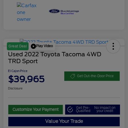
Play Video
Great Deal
Used 2022 Toyota Tacoma 4WD
TRD Sport
El Cajon Price
$39,965
Get Out-the-Door Price
Disclosure
Get Pre-
No impact on
Customize Your Payment
Qualified
your credit
Value Your Trade