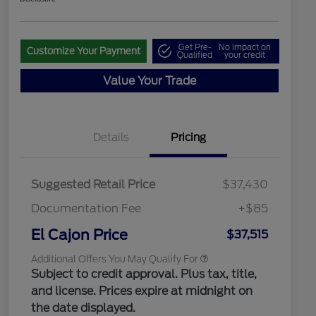
Get Pre-
No impact on
Customize Your Payment
Qualified
your credit
Value Your Trade
"Always On ICI" RCL Renewal
$1,000
2026 Hispanic Chamber of
$1,000
Commerce Exclusive Cash
Reward
2026 College Student Recognition
$750
Details
Pricing
Exclusive Cash Reward Pgm.
2026 First Responder Recognition
$500
Exclusive Cash Reward
2026 Military Recognition
$500
Suggested Retail Price
$37,430
Exclusive Cash Reward
Toyota Competitive Conquest
$500
Documentation Fee
+$85
Bonus Cash
California State Parks Partnership
$1
El Cajon Price
$37,515
Additional Offers You May Qualify For
Subject to credit approval. Plus tax, title,
and license. Prices expire at midnight on
the date displayed.