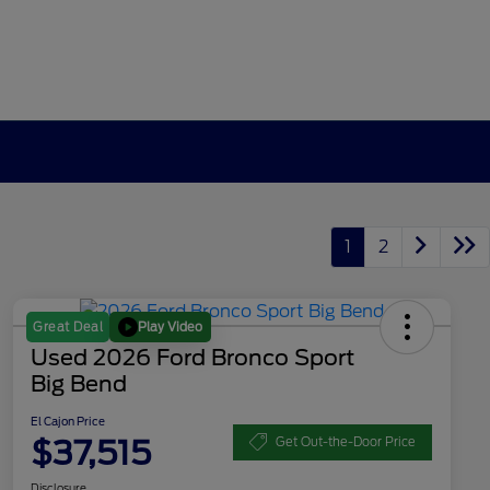
1
2
Play Video
Great Deal
Used 2026 Ford Bronco Sport
Big Bend
El Cajon Price
$37,515
Get Out-the-Door Price
Disclosure