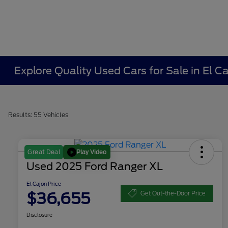
Explore Quality Used Cars for Sale in El 
Results: 55 Vehicles
Play Video
Great Deal
Used 2025 Ford Ranger XL
El Cajon Price
$36,655
Get Out-the-Door Price
Disclosure