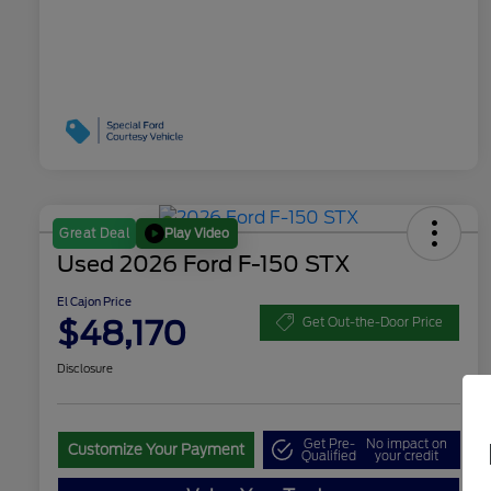
Play Video
Great Deal
Used 2026 Ford F-150 STX
El Cajon Price
$48,170
Get Out-the-Door Price
Disclosure
Get Pre-
No impact on
Customize Your Payment
Qualified
your credit