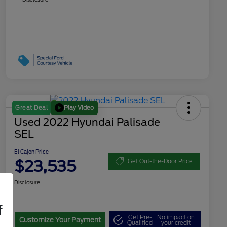
Play Video
Great Deal
Used 2022 Hyundai Palisade
SEL
El Cajon Price
$23,535
Get Out-the-Door Price
Disclosure
f
Get Pre-
No impact on
Customize Your Payment
Qualified
your credit