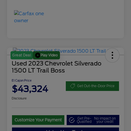
Play Video
Great Deal
Used 2023 Chevrolet Silverado
1500 LT Trail Boss
El Cajon Price
$43,324
Get Out-the-Door Price
Disclosure
Get Pre-
No impact on
Customize Your Payment
Qualified
your credit