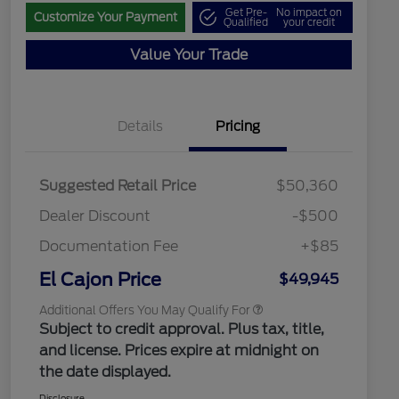
Get Pre-
No impact on
Customize Your Payment
Qualified
your credit
Value Your Trade
Details
Pricing
"Always On ICI" RCL Renewal
$1,000
2026 Hispanic Chamber of
$1,000
Commerce Exclusive Cash
Suggested Retail Price
$50,360
Reward
2026 College Student Recognition
$750
Exclusive Cash Reward Pgm.
Dealer Discount
-$500
2026 First Responder Recognition
$500
Exclusive Cash Reward
Documentation Fee
+$85
2026 Military Recognition
$500
Exclusive Cash Reward
El Cajon Price
$49,945
Additional Offers You May Qualify For
Subject to credit approval. Plus tax, title,
and license. Prices expire at midnight on
the date displayed.
Disclosure