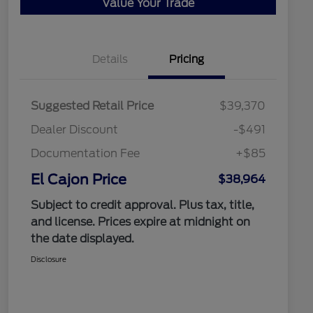
Value Your Trade
Details
Pricing
Suggested Retail Price
$39,370
Dealer Discount
-$491
Documentation Fee
+$85
El Cajon Price
$38,964
Subject to credit approval. Plus tax, title,
and license. Prices expire at midnight on
the date displayed.
Disclosure