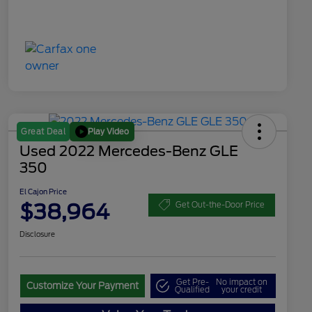
Play Video
Great Deal
Used 2022 Mercedes-Benz GLE
350
El Cajon Price
$38,964
Get Out-the-Door Price
Disclosure
Get Pre-
No impact on
Customize Your Payment
Qualified
your credit