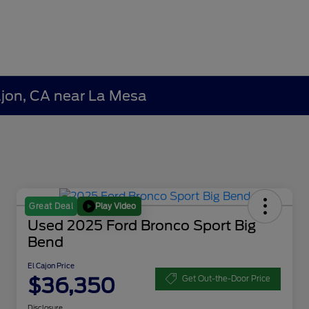
Cajon, CA near La Mesa
Play Video
Great Deal
Used 2025 Ford Bronco Sport Big
Bend
El Cajon Price
$36,350
Get Out-the-Door Price
Disclosure