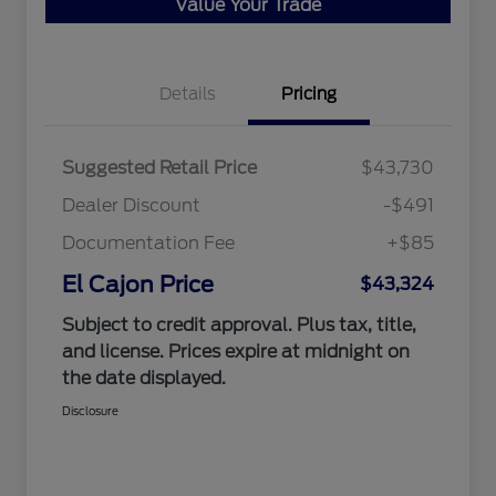
Value Your Trade
Details
Pricing
Suggested Retail Price
$43,730
Dealer Discount
-$491
Documentation Fee
+$85
El Cajon Price
$43,324
Subject to credit approval. Plus tax, title,
and license. Prices expire at midnight on
the date displayed.
Disclosure