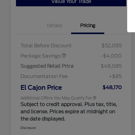
Value Your Trade
Details
Pricing
"Always On ICI" RCL Renewal
$1,000
STX MID DISCOUNT
$3,000
2026 Hispanic Chamber of
$1,000
STX 2.7L DISCOUNT
$1,000
Commerce Exclusive Cash
Total Before Discount
$52,085
Reward
2026 College Student Recognition
$750
Exclusive Cash Reward Pgm.
Package Savings
-$4,000
2026 Farm Bureau Recognition
$500
Exclusive Cash Reward
Suggested Retail Price
$48,085
2026 First Responder Recognition
$500
Exclusive Cash Reward
Documentation Fee
+$85
2026 Military Recognition
$500
Exclusive Cash Reward
El Cajon Price
$48,170
Additional Offers You May Qualify For
Subject to credit approval. Plus tax, title,
and license. Prices expire at midnight on
the date displayed.
Disclosure