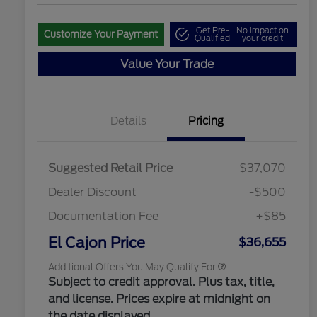
Get Pre-
No impact on
Customize Your Payment
Qualified
your credit
Value Your Trade
"Always On ICI" RCL Renewal
$1,000
Details
Pricing
2026 Hispanic Chamber of
$1,000
Commerce Exclusive Cash
Reward
2026 College Student Recognition
$750
Exclusive Cash Reward Pgm.
Suggested Retail Price
$37,070
2026 Farm Bureau Recognition
$500
Exclusive Cash Reward
Dealer Discount
-$500
2026 First Responder Recognition
$500
Exclusive Cash Reward
Documentation Fee
+$85
2026 Military Recognition
$500
Exclusive Cash Reward
El Cajon Price
$36,655
Additional Offers You May Qualify For
Subject to credit approval. Plus tax, title,
and license. Prices expire at midnight on
the date displayed.