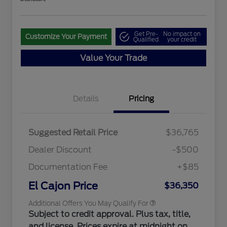
Get Pre-
No impact on
Customize Your Payment
Qualified
your credit
Value Your Trade
Details
Pricing
"Always On ICI" RCL Renewal
$1,000
2026 Hispanic Chamber of
$1,000
Commerce Exclusive Cash
Reward
2026 College Student Recognition
$750
Suggested Retail Price
$36,765
Exclusive Cash Reward Pgm.
2026 First Responder Recognition
$500
Dealer Discount
-$500
Exclusive Cash Reward
2026 Military Recognition
$500
Documentation Fee
+$85
Exclusive Cash Reward
California State Parks Partnership
$1
El Cajon Price
$36,350
Additional Offers You May Qualify For
Subject to credit approval. Plus tax, title,
and license. Prices expire at midnight on