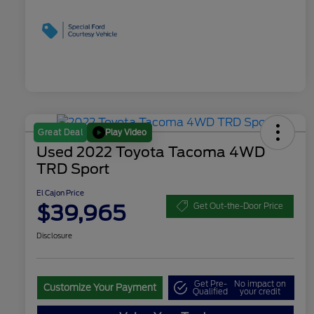
Play Video
Great Deal
Used 2022 Toyota Tacoma 4WD
TRD Sport
El Cajon Price
$39,965
Get Out-the-Door Price
Disclosure
Get Pre-
No impact on
Customize Your Payment
Qualified
your credit