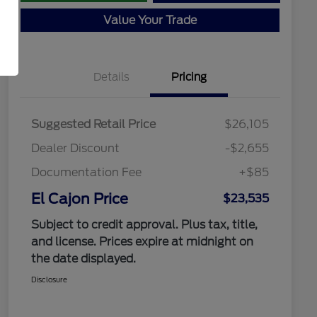
Value Your Trade
Details
Pricing
Suggested Retail Price
$26,105
Dealer Discount
-$2,655
Documentation Fee
+$85
El Cajon Price
$23,535
Subject to credit approval. Plus tax, title,
and license. Prices expire at midnight on
the date displayed.
Disclosure