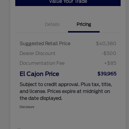
Value Your Trade
Details
Pricing
Suggested Retail Price
$40,380
Dealer Discount
-$500
Documentation Fee
+$85
El Cajon Price
$39,965
Subject to credit approval. Plus tax, title,
and license. Prices expire at midnight on
the date displayed.
Disclosure