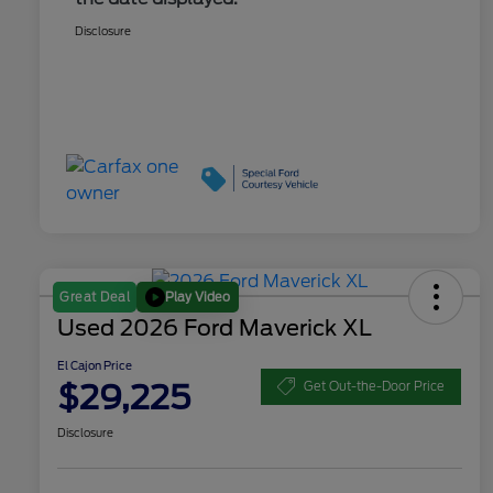
Disclosure
Play Video
Great Deal
Used 2026 Ford Maverick XL
El Cajon Price
$29,225
Get Out-the-Door Price
Disclosure