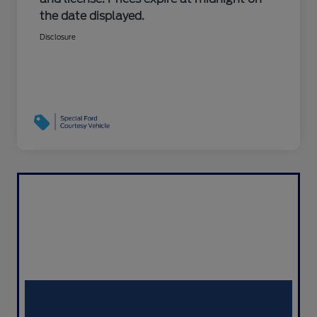
the date displayed.
Disclosure