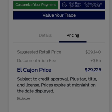
Get Pre-
No impact on
Customize Your Payment
Qualified
your credit
Value Your Trade
Details
Pricing
Suggested Retail Price
$29,140
Documentation Fee
+$85
El Cajon Price
$29,225
Subject to credit approval. Plus tax, title,
and license. Prices expire at midnight on
the date displayed.
Disclosure