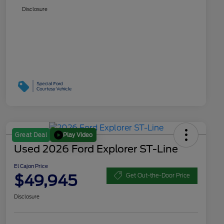
Disclosure
Play Video
Great Deal
Used 2026 Ford Explorer ST-Line
El Cajon Price
$49,945
Get Out-the-Door Price
Disclosure