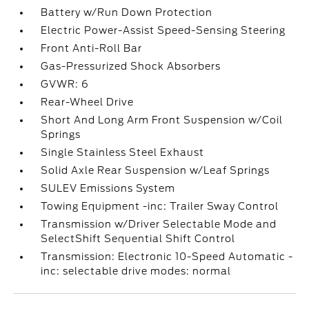
Battery w/Run Down Protection
Electric Power-Assist Speed-Sensing Steering
Front Anti-Roll Bar
Gas-Pressurized Shock Absorbers
GVWR: 6
Rear-Wheel Drive
Short And Long Arm Front Suspension w/Coil
Springs
Single Stainless Steel Exhaust
Solid Axle Rear Suspension w/Leaf Springs
SULEV Emissions System
Towing Equipment -inc: Trailer Sway Control
Transmission w/Driver Selectable Mode and
SelectShift Sequential Shift Control
Transmission: Electronic 10-Speed Automatic -
inc: selectable drive modes: normal