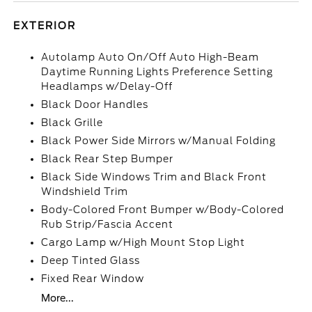
EXTERIOR
Autolamp Auto On/Off Auto High-Beam
Daytime Running Lights Preference Setting
Headlamps w/Delay-Off
Black Door Handles
Black Grille
Black Power Side Mirrors w/Manual Folding
Black Rear Step Bumper
Black Side Windows Trim and Black Front
Windshield Trim
Body-Colored Front Bumper w/Body-Colored
Rub Strip/Fascia Accent
Cargo Lamp w/High Mount Stop Light
Deep Tinted Glass
Fixed Rear Window
More...