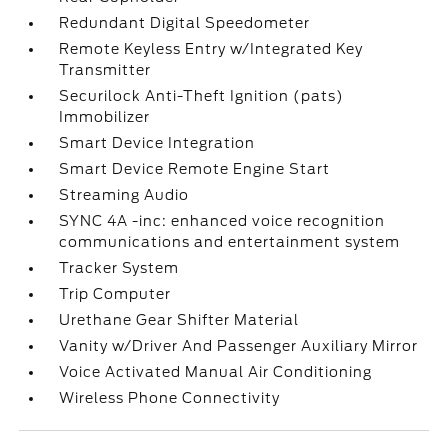
Redundant Digital Speedometer
Remote Keyless Entry w/Integrated Key
Transmitter
Securilock Anti-Theft Ignition (pats)
Immobilizer
Smart Device Integration
Smart Device Remote Engine Start
Streaming Audio
SYNC 4A -inc: enhanced voice recognition
communications and entertainment system
Tracker System
Trip Computer
Urethane Gear Shifter Material
Vanity w/Driver And Passenger Auxiliary Mirror
Voice Activated Manual Air Conditioning
Wireless Phone Connectivity