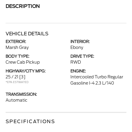
DESCRIPTION
VEHICLE DETAILS
EXTERIOR:
INTERIOR:
Marsh Gray
Ebony
BODY TYPE:
DRIVE TYPE:
Crew Cab Pickup
RWD
HIGHWAY/CITY MPG:
ENGINE:
25 / 21
[3]
Intercooled Turbo Regular
*EPA ESTIMATED
Gasoline I-4 2.3 L/140
TRANSMISSION:
Automatic
SPECIFICATIONS