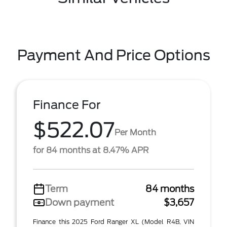
Payment And Price Options
Finance For
$522.07
Per Month
for 84 months at 8.47% APR
Term
84 months
Down payment
$3,657
Finance this 2025 Ford Ranger XL (Model R4B, VIN