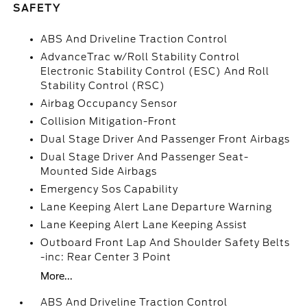
SAFETY
ABS And Driveline Traction Control
AdvanceTrac w/Roll Stability Control
Electronic Stability Control (ESC) And Roll
Stability Control (RSC)
Airbag Occupancy Sensor
Collision Mitigation-Front
Dual Stage Driver And Passenger Front Airbags
Dual Stage Driver And Passenger Seat-
Mounted Side Airbags
Emergency Sos Capability
Lane Keeping Alert Lane Departure Warning
Lane Keeping Alert Lane Keeping Assist
Outboard Front Lap And Shoulder Safety Belts
-inc: Rear Center 3 Point
More...
ABS And Driveline Traction Control