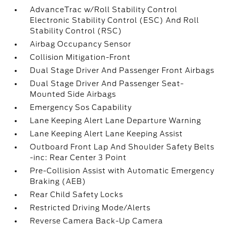
AdvanceTrac w/Roll Stability Control
Electronic Stability Control (ESC) And Roll
Stability Control (RSC)
Airbag Occupancy Sensor
Collision Mitigation-Front
Dual Stage Driver And Passenger Front Airbags
Dual Stage Driver And Passenger Seat-
Mounted Side Airbags
Emergency Sos Capability
Lane Keeping Alert Lane Departure Warning
Lane Keeping Alert Lane Keeping Assist
Outboard Front Lap And Shoulder Safety Belts
-inc: Rear Center 3 Point
Pre-Collision Assist with Automatic Emergency
Braking (AEB)
Rear Child Safety Locks
Restricted Driving Mode/Alerts
Reverse Camera Back-Up Camera