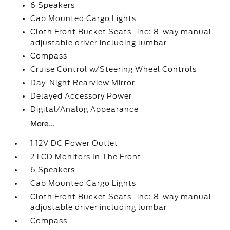
6 Speakers
Cab Mounted Cargo Lights
Cloth Front Bucket Seats -inc: 8-way manual
adjustable driver including lumbar
Compass
Cruise Control w/Steering Wheel Controls
Day-Night Rearview Mirror
Delayed Accessory Power
Digital/Analog Appearance
More...
1 12V DC Power Outlet
2 LCD Monitors In The Front
6 Speakers
Cab Mounted Cargo Lights
Cloth Front Bucket Seats -inc: 8-way manual
adjustable driver including lumbar
Compass