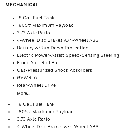
MECHANICAL
18 Gal. Fuel Tank
1805# Maximum Payload
3.73 Axle Ratio
4-Wheel Disc Brakes w/4-Wheel ABS
Battery w/Run Down Protection
Electric Power-Assist Speed-Sensing Steering
Front Anti-Roll Bar
Gas-Pressurized Shock Absorbers
GVWR: 6
Rear-Wheel Drive
More...
18 Gal. Fuel Tank
1805# Maximum Payload
3.73 Axle Ratio
4-Wheel Disc Brakes w/4-Wheel ABS