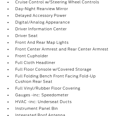
Cruise Control w/Steering Wheel Controls
Day-Night Rearview Mirror
Delayed Accessory Power
Digital/Analog Appearance
Driver Information Center
Driver Seat
Front And Rear Map Lights
Front Center Armrest and Rear Center Armrest
Front Cupholder
Full Cloth Headliner
Full Floor Console w/Covered Storage
Full Folding Bench Front Facing Fold-Up
Cushion Rear Seat
Full Vinyl/Rubber Floor Covering
Gauges -inc: Speedometer
HVAC -inc: Underseat Ducts
Instrument Panel Bin
Integrated Roof Antenna