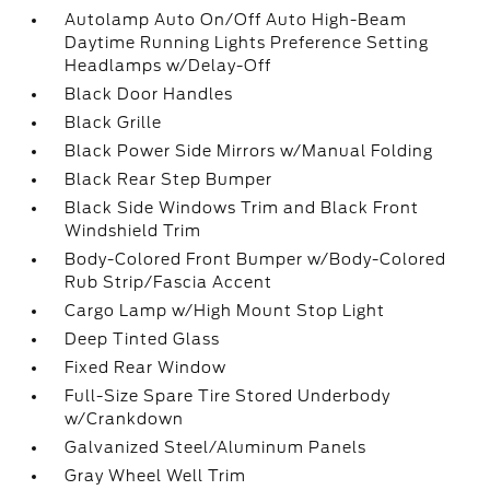
Autolamp Auto On/Off Auto High-Beam
Daytime Running Lights Preference Setting
Headlamps w/Delay-Off
Black Door Handles
Black Grille
Black Power Side Mirrors w/Manual Folding
Black Rear Step Bumper
Black Side Windows Trim and Black Front
Windshield Trim
Body-Colored Front Bumper w/Body-Colored
Rub Strip/Fascia Accent
Cargo Lamp w/High Mount Stop Light
Deep Tinted Glass
Fixed Rear Window
Full-Size Spare Tire Stored Underbody
w/Crankdown
Galvanized Steel/Aluminum Panels
Gray Wheel Well Trim