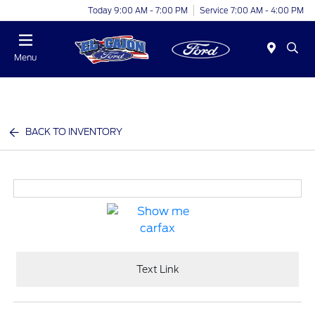
Today 9:00 AM - 7:00 PM
Service 7:00 AM - 4:00 PM
Menu
BACK TO INVENTORY
Text Link