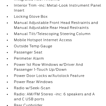
Interior Trim -inc: Metal-Look Instrument Panel
Insert
Locking Glove Box
Manual Adjustable Front Head Restraints and
Manual Adjustable Rear Head Restraints
Manual Tilt/Telescoping Steering Column
Mobile Hotspot Internet Access
Outside Temp Gauge
Passenger Seat
Perimeter Alarm
Power 1st Row Windows w/Driver And
Passenger 1-Touch Up/Down
Power Door Locks w/Autolock Feature
Power Rear Windows
Radio w/Seek-Scan
Radio: AM/FM Stereo -inc: 6 speakers and A
and C USB ports
Rear Cupholder