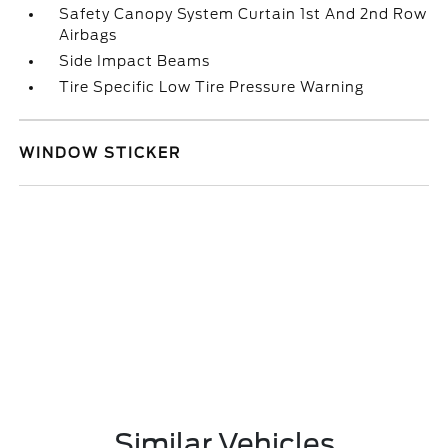
Safety Canopy System Curtain 1st And 2nd Row
Airbags
Side Impact Beams
Tire Specific Low Tire Pressure Warning
WINDOW STICKER
Similar Vehicles