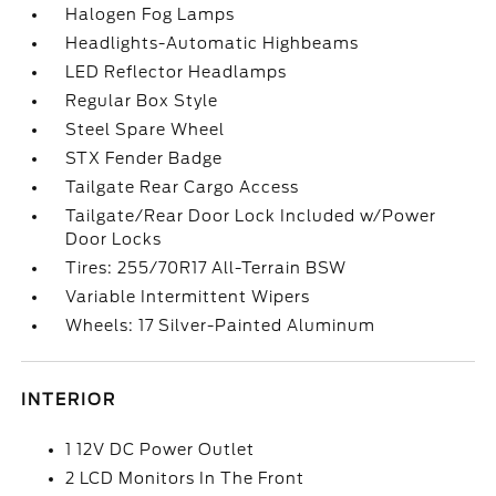
Halogen Fog Lamps
Headlights-Automatic Highbeams
LED Reflector Headlamps
Regular Box Style
Steel Spare Wheel
STX Fender Badge
Tailgate Rear Cargo Access
Tailgate/Rear Door Lock Included w/Power
Door Locks
Tires: 255/70R17 All-Terrain BSW
Variable Intermittent Wipers
Wheels: 17 Silver-Painted Aluminum
INTERIOR
1 12V DC Power Outlet
2 LCD Monitors In The Front