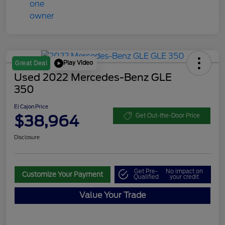
Play Video
Great Deal
Used 2022 Mercedes-Benz GLE
350
El Cajon Price
$38,964
Get Out-the-Door Price
Disclosure
Get Pre-
No impact on
Customize Your Payment
Qualified
your credit
Value Your Trade