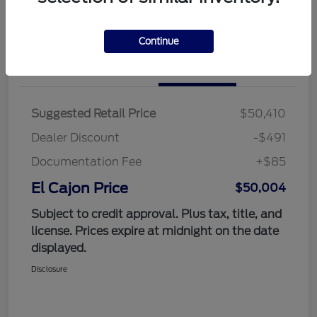
Value Your Trade
Continue
Details
Pricing
Suggested Retail Price
$50,410
Dealer Discount
-$491
Documentation Fee
+$85
El Cajon Price
$50,004
Subject to credit approval. Plus tax, title, and
license. Prices expire at midnight on the date
displayed.
Disclosure