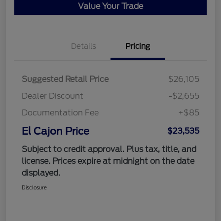
Value Your Trade
Details
Pricing
Suggested Retail Price
$26,105
Dealer Discount
-$2,655
Documentation Fee
+$85
El Cajon Price
$23,535
Subject to credit approval. Plus tax, title, and
license. Prices expire at midnight on the date
displayed.
Disclosure