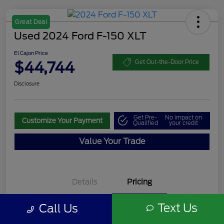
Great Deal
Used 2024 Ford F-150 XLT
El Cajon Price
$44,744
Get Out-the-Door Price
Disclosure
Get Pre-
No impact on
Customize Your Payment
Qualified
your credit
Value Your Trade
Details
Pricing
Text Us
Call Us
Documentation Fee
+$85