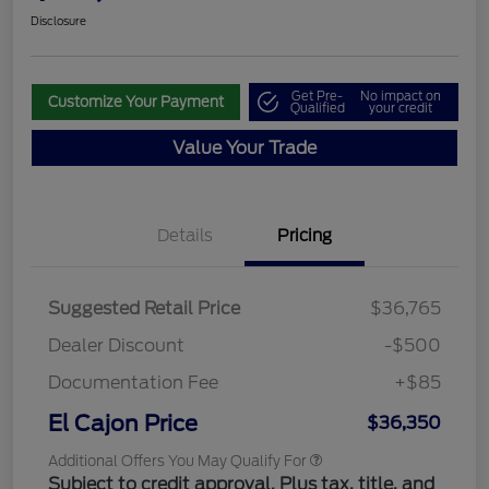
Disclosure
Get Pre-
No impact on
Customize Your Payment
Qualified
your credit
Value Your Trade
Details
Pricing
Suggested Retail Price
$36,765
Dealer Discount
-$500
Documentation Fee
+$85
El Cajon Price
$36,350
Additional Offers You May Qualify For
Subject to credit approval. Plus tax, title, and