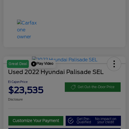
Play Video
Great Deal
Used 2022 Hyundai Palisade SEL
El Cajon Price
$23,535
Get Out-the-Door Price
Disclosure
Get Pre-
No impact on
Customize Your Payment
Qualified
your credit