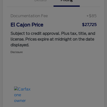
Documentation Fee
+$85
El Cajon Price
$27,725
Subject to credit approval. Plus tax, title, and
license. Prices expire at midnight on the date
displayed.
Disclosure