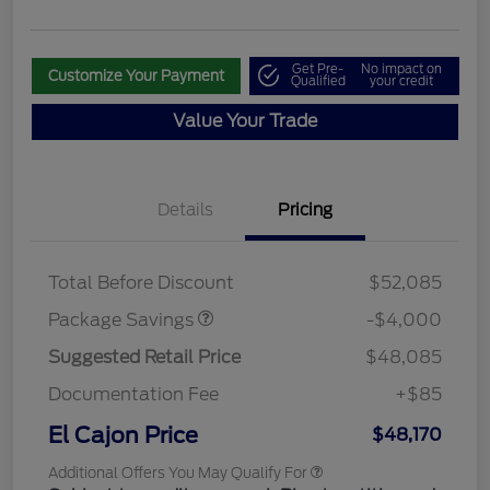
Get Pre-
No impact on
Customize Your Payment
Qualified
your credit
Value Your Trade
Details
Pricing
STX MID DISCOUNT
$3,000
STX 2.7L DISCOUNT
$1,000
Total Before Discount
$52,085
Package Savings
-$4,000
Suggested Retail Price
$48,085
Documentation Fee
+$85
El Cajon Price
$48,170
Additional Offers You May Qualify For