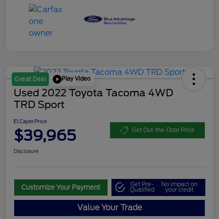
Play Video
Great Deal
Used 2022 Toyota Tacoma 4WD
TRD Sport
El Cajon Price
$39,965
Get Out-the-Door Price
Disclosure
Get Pre-
No impact on
Customize Your Payment
Qualified
your credit
Value Your Trade