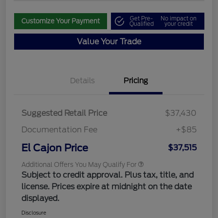
Get Pre-
No impact on
Customize Your Payment
Qualified
your credit
Value Your Trade
Details
Pricing
Suggested Retail Price
$37,430
Documentation Fee
+$85
El Cajon Price
$37,515
Additional Offers You May Qualify For
Subject to credit approval. Plus tax, title, and
license. Prices expire at midnight on the date
displayed.
Disclosure