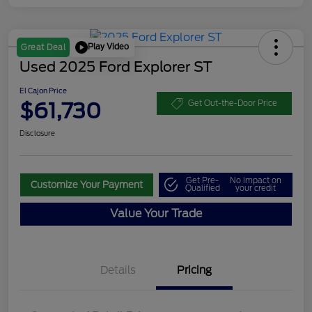
Play Video
Great Deal
Used 2025 Ford Explorer ST
El Cajon Price
$61,730
Get Out-the-Door Price
Disclosure
Get Pre-
No impact on
Customize Your Payment
Qualified
your credit
Value Your Trade
Details
Pricing