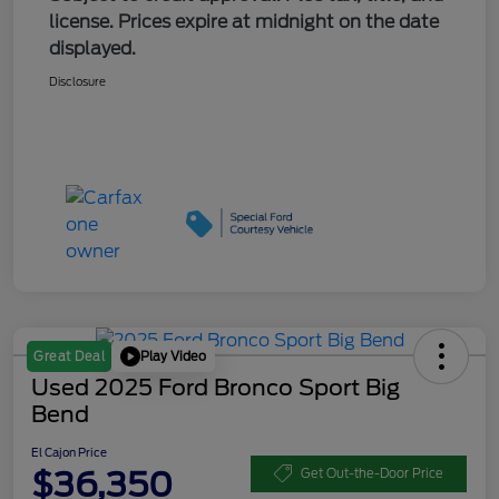
license. Prices expire at midnight on the date
displayed.
Disclosure
Play Video
Great Deal
Used 2025 Ford Bronco Sport Big
Bend
El Cajon Price
$36,350
Get Out-the-Door Price