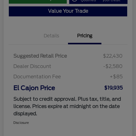
Qualified
your credit
Value Your Trade
Details
Pricing
Suggested Retail Price
$22,430
Dealer Discount
-$2,580
Documentation Fee
+$85
El Cajon Price
$19,935
Subject to credit approval. Plus tax, title, and
license. Prices expire at midnight on the date
displayed.
Disclosure