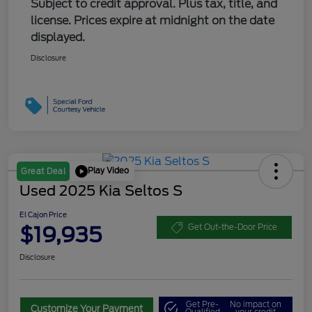
Subject to credit approval. Plus tax, title, and
license. Prices expire at midnight on the date
displayed.
Disclosure
Play Video
Great Deal
Used 2025 Kia Seltos S
El Cajon Price
$19,935
Get Out-the-Door Price
Disclosure
Get Pre-
No impact on
Customize Your Payment