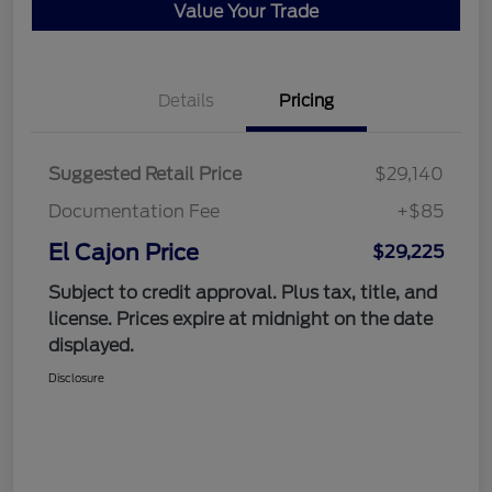
Value Your Trade
Details
Pricing
Suggested Retail Price
$29,140
Documentation Fee
+$85
El Cajon Price
$29,225
Subject to credit approval. Plus tax, title, and
license. Prices expire at midnight on the date
displayed.
Disclosure