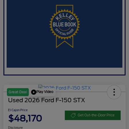
Play Video
Great Deal
Used 2026 Ford F-150 STX
El Cajon Price
$48,170
Get Out-the-Door Price
Disclosure