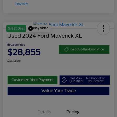
Play Video
Great Deal
Used 2024 Ford Maverick XL
El Cajon Price
$28,855
Get Out-the-Door Price
Disclosure
Get Pre-
No impact on
Customize Your Payment
Qualified
your credit
Value Your Trade
Details
Pricing