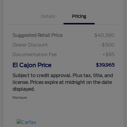
Details
Pricing
Suggested Retail Price
$40,380
Dealer Discount
-$500
Documentation Fee
+$85
El Cajon Price
$39,965
Subject to credit approval. Plus tax, title, and
license. Prices expire at midnight on the date
displayed.
Disclosure