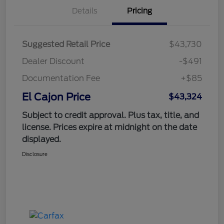
Details
Pricing
Suggested Retail Price
$43,730
Dealer Discount
-$491
Documentation Fee
+$85
El Cajon Price
$43,324
Subject to credit approval. Plus tax, title, and
license. Prices expire at midnight on the date
displayed.
Disclosure