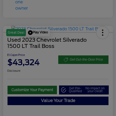
Play Video
Great Deal
Used 2023 Chevrolet Silverado
1500 LT Trail Boss
El Cajon Price
$43,324
Get Out-the-Door Price
Disclosure
Get Pre-
No impact on
Customize Your Payment
Qualified
your credit
Value Your Trade