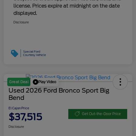
license. Prices expire at midnight on the date
displayed.
Disclosure
Play Video
Great Deal
Used 2026 Ford Bronco Sport Big
Bend
El Cajon Price
$37,515
Get Out-the-Door Price
Disclosure