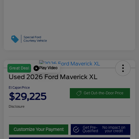
Play Video
Great Deal
Used 2026 Ford Maverick XL
El Cajon Price
$29,225
Get Out-the-Door Price
Disclosure
Get Pre-
No impact on
Customize Your Payment
Qualified
your credit