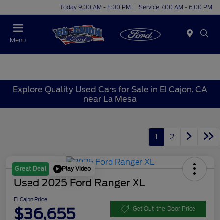
Today 9:00 AM - 8:00 PM
Service 7:00 AM - 6:00 PM
Menu
Explore Quality Used Cars for Sale in El Cajon, CA
near La Mesa
1
2
Play Video
Great Deal
Used 2025 Ford Ranger XL
El Cajon Price
$36,655
Get Out-the-Door Price