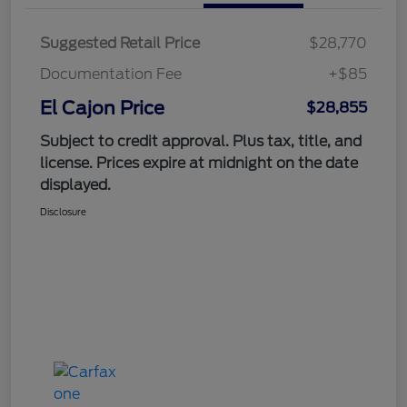
Suggested Retail Price
$28,770
Documentation Fee
+$85
El Cajon Price
$28,855
Subject to credit approval. Plus tax, title, and
license. Prices expire at midnight on the date
displayed.
Disclosure