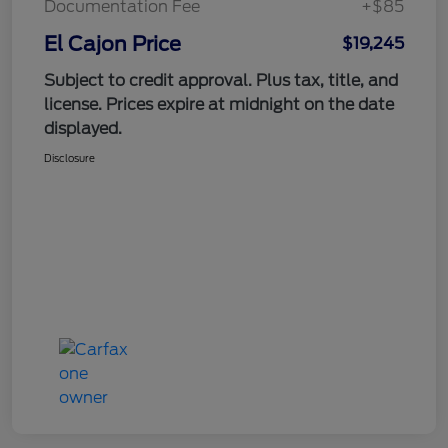
Documentation Fee
+$85
El Cajon Price
$19,245
Subject to credit approval. Plus tax, title, and
license. Prices expire at midnight on the date
displayed.
Disclosure