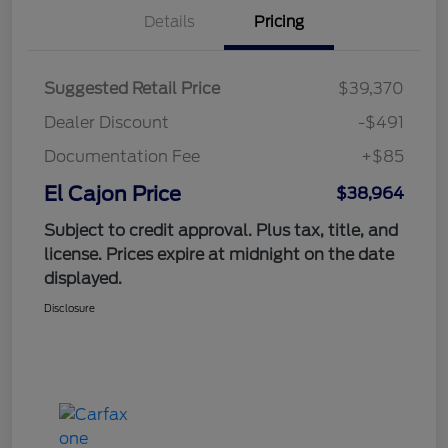
Details
Pricing
Suggested Retail Price
$39,370
Dealer Discount
-$491
Documentation Fee
+$85
El Cajon Price
$38,964
Subject to credit approval. Plus tax, title, and
license. Prices expire at midnight on the date
displayed.
Disclosure