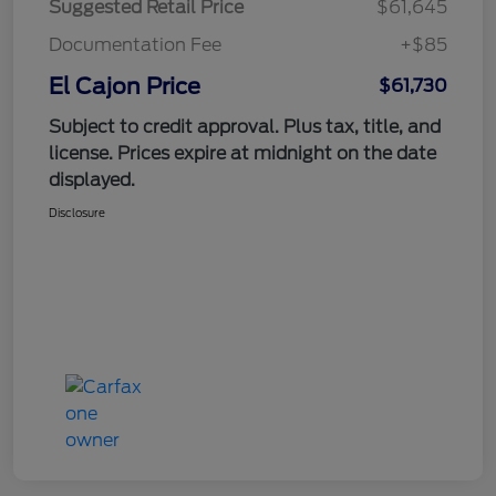
Suggested Retail Price
$61,645
Documentation Fee
+$85
El Cajon Price
$61,730
Subject to credit approval. Plus tax, title, and
license. Prices expire at midnight on the date
displayed.
Disclosure