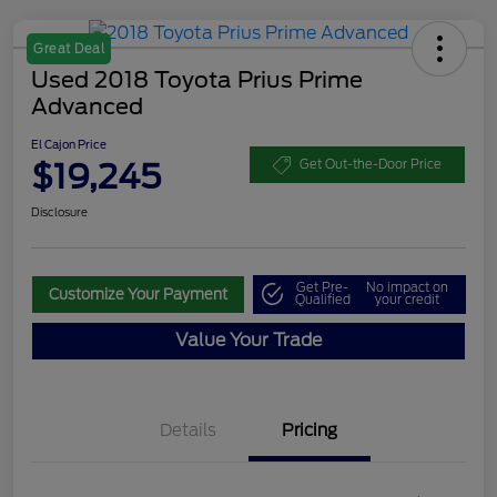
Great Deal
Used 2018 Toyota Prius Prime
Advanced
El Cajon Price
$19,245
Get Out-the-Door Price
Disclosure
Get Pre-
No impact on
Customize Your Payment
Qualified
your credit
Value Your Trade
Details
Pricing