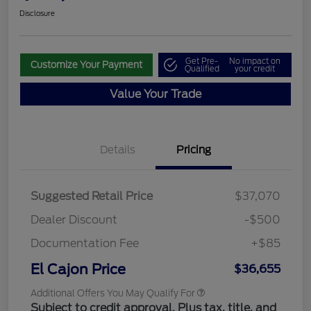
Disclosure
Get Pre-
No impact on
Customize Your Payment
Qualified
your credit
Value Your Trade
Details
Pricing
Suggested Retail Price
$37,070
Dealer Discount
-$500
Documentation Fee
+$85
El Cajon Price
$36,655
Additional Offers You May Qualify For
Subject to credit approval. Plus tax, title, and