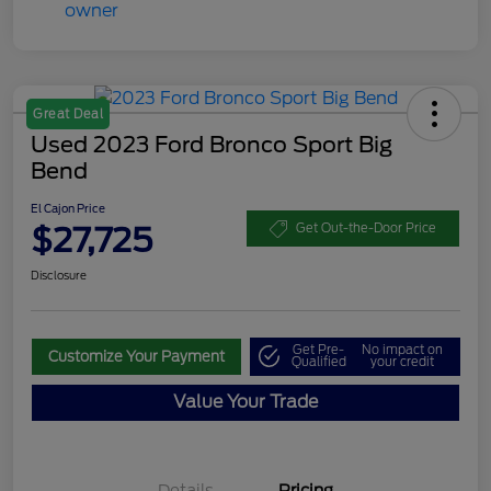
Great Deal
Used 2023 Ford Bronco Sport Big
Bend
El Cajon Price
$27,725
Get Out-the-Door Price
Disclosure
Get Pre-
No impact on
Customize Your Payment
Qualified
your credit
Value Your Trade
Details
Pricing