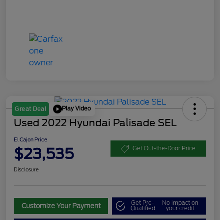
Play Video
Great Deal
Used 2022 Hyundai Palisade SEL
El Cajon Price
$23,535
Get Out-the-Door Price
Disclosure
Get Pre-
No impact on
Customize Your Payment
Qualified
your credit