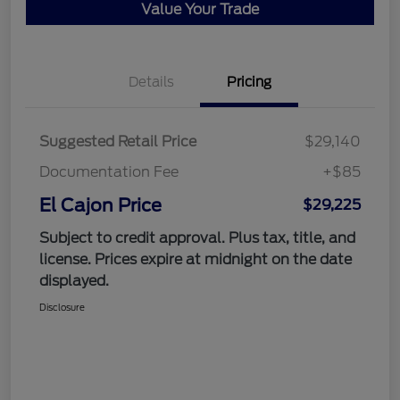
Value Your Trade
Details
Pricing
Suggested Retail Price
$29,140
Documentation Fee
+$85
El Cajon Price
$29,225
Subject to credit approval. Plus tax, title, and
license. Prices expire at midnight on the date
displayed.
Disclosure