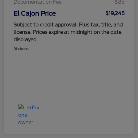
Documentation Fee
+$85
El Cajon Price
$19,245
Subject to credit approval. Plus tax, title, and
license. Prices expire at midnight on the date
displayed.
Disclosure