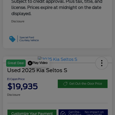
Subject to credit approval. Plus tax, title, and
license. Prices expire at midnight on the date
displayed.
Disclosure
Play Video
Great Deal
Used 2025 Kia Seltos S
El Cajon Price
$19,935
Get Out-the-Door Price
Disclosure
Get Pre-
No impact on
Customize Your Payment