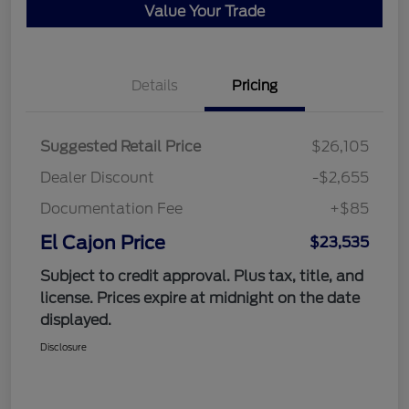
Value Your Trade
Details
Pricing
Suggested Retail Price
$26,105
Dealer Discount
-$2,655
Documentation Fee
+$85
El Cajon Price
$23,535
Subject to credit approval. Plus tax, title, and
license. Prices expire at midnight on the date
displayed.
Disclosure