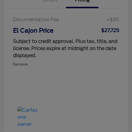
Documentation Fee
+$85
El Cajon Price
$27,725
Subject to credit approval. Plus tax, title, and
license. Prices expire at midnight on the date
displayed.
Disclosure