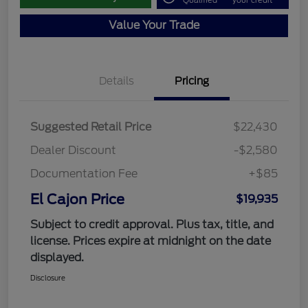
Qualified
your credit
Value Your Trade
Details
Pricing
Suggested Retail Price
$22,430
Dealer Discount
-$2,580
Documentation Fee
+$85
El Cajon Price
$19,935
Subject to credit approval. Plus tax, title, and
license. Prices expire at midnight on the date
displayed.
Disclosure