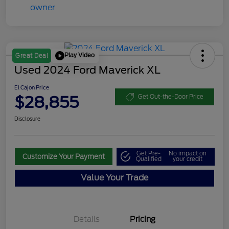
Play Video
Great Deal
Used 2024 Ford Maverick XL
El Cajon Price
$28,855
Get Out-the-Door Price
Disclosure
Get Pre-
No impact on
Customize Your Payment
Qualified
your credit
Value Your Trade
Details
Pricing