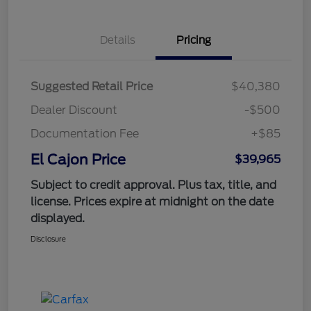
Details
Pricing
Suggested Retail Price
$40,380
Dealer Discount
-$500
Documentation Fee
+$85
El Cajon Price
$39,965
Subject to credit approval. Plus tax, title, and
license. Prices expire at midnight on the date
displayed.
Disclosure