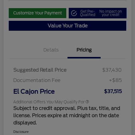
Get Pre-
No impact on
Customize Your Payment
Qualified
your credit
Value Your Trade
Details
Pricing
Suggested Retail Price
$37,430
Documentation Fee
+$85
El Cajon Price
$37,515
Additional Offers You May Qualify For
Subject to credit approval. Plus tax, title, and
license. Prices expire at midnight on the date
displayed.
Disclosure