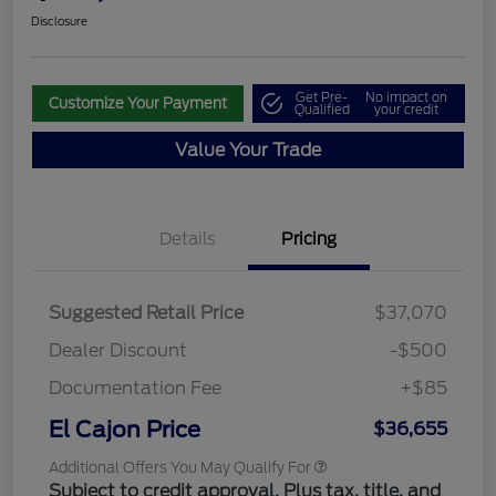
Disclosure
Get Pre-
No impact on
Customize Your Payment
Qualified
your credit
Value Your Trade
Details
Pricing
Suggested Retail Price
$37,070
Dealer Discount
-$500
Documentation Fee
+$85
El Cajon Price
$36,655
Additional Offers You May Qualify For
Subject to credit approval. Plus tax, title, and