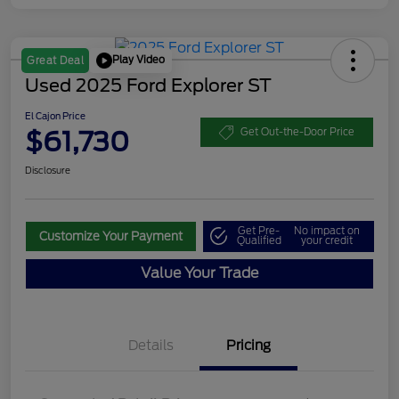
Play Video
Great Deal
Used 2025 Ford Explorer ST
El Cajon Price
$61,730
Get Out-the-Door Price
Disclosure
Get Pre-
No impact on
Customize Your Payment
Qualified
your credit
Value Your Trade
Details
Pricing