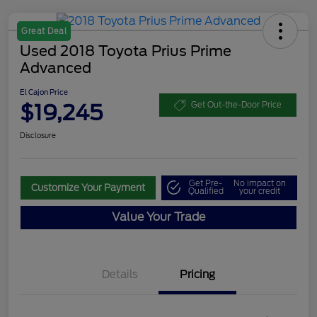
Great Deal
Used 2018 Toyota Prius Prime
Advanced
El Cajon Price
$19,245
Get Out-the-Door Price
Disclosure
Get Pre-
No impact on
Customize Your Payment
Qualified
your credit
Value Your Trade
Details
Pricing