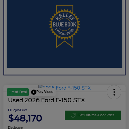
Play Video
Great Deal
Used 2026 Ford F-150 STX
El Cajon Price
$48,170
Get Out-the-Door Price
Disclosure