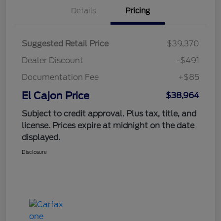
Details
Pricing
Suggested Retail Price
$39,370
Dealer Discount
-$491
Documentation Fee
+$85
El Cajon Price
$38,964
Subject to credit approval. Plus tax, title, and
license. Prices expire at midnight on the date
displayed.
Disclosure