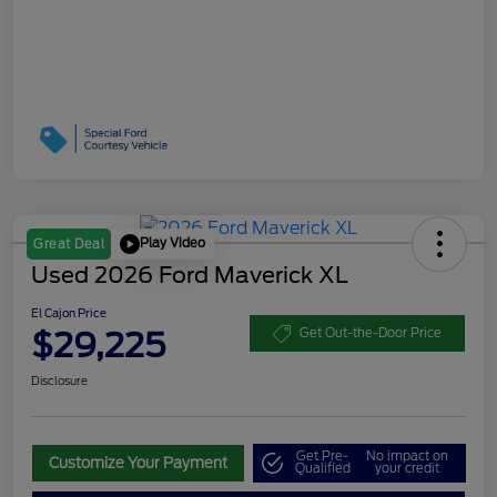
Play Video
Great Deal
Used 2026 Ford Maverick XL
El Cajon Price
$29,225
Get Out-the-Door Price
Disclosure
Get Pre-
No impact on
Customize Your Payment
Qualified
your credit