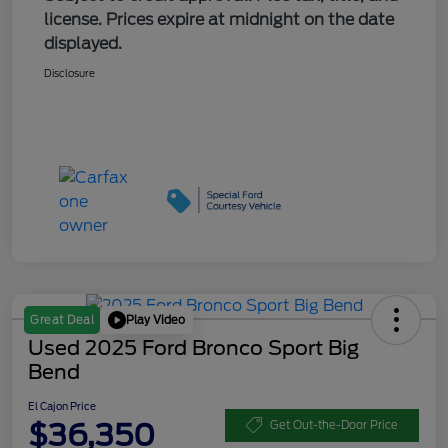
license. Prices expire at midnight on the date
displayed.
Disclosure
Play Video
Great Deal
Used 2025 Ford Bronco Sport Big
Bend
El Cajon Price
$36,350
Get Out-the-Door Price