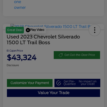
Play Video
Great Deal
Used 2023 Chevrolet Silverado
1500 LT Trail Boss
El Cajon Price
$43,324
Get Out-the-Door Price
Disclosure
Get Pre-
No impact on
Customize Your Payment
Qualified
your credit
Value Your Trade