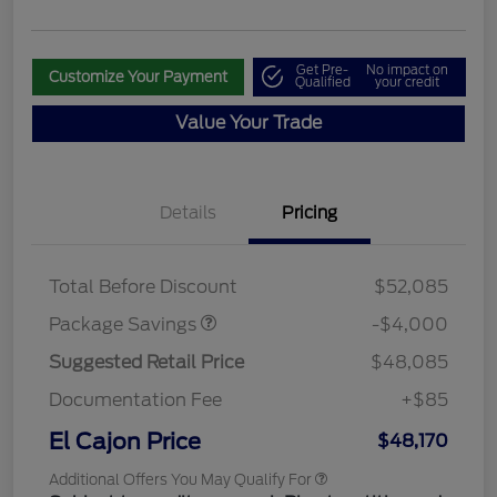
Get Pre-
No impact on
Customize Your Payment
Qualified
your credit
Value Your Trade
Details
Pricing
STX MID DISCOUNT
$3,000
STX 2.7L DISCOUNT
$1,000
Total Before Discount
$52,085
Package Savings
-$4,000
Suggested Retail Price
$48,085
Documentation Fee
+$85
El Cajon Price
$48,170
Additional Offers You May Qualify For