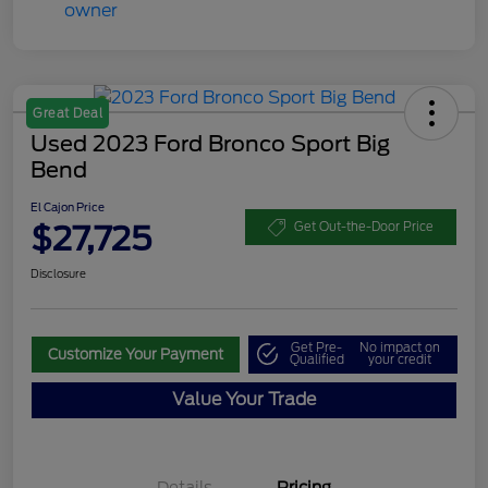
Great Deal
Used 2023 Ford Bronco Sport Big
Bend
El Cajon Price
$27,725
Get Out-the-Door Price
Disclosure
Get Pre-
No impact on
Customize Your Payment
Qualified
your credit
Value Your Trade
Details
Pricing