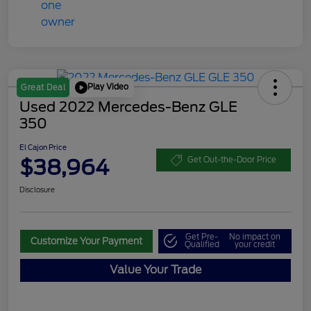
Play Video
Great Deal
Used 2022 Mercedes-Benz GLE
350
El Cajon Price
$38,964
Get Out-the-Door Price
Disclosure
Get Pre-
No impact on
Customize Your Payment
Qualified
your credit
Value Your Trade