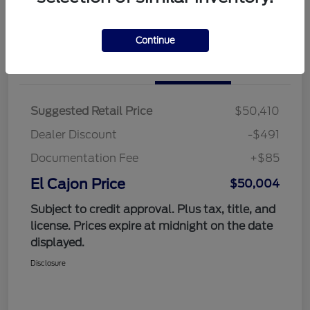
Value Your Trade
Continue
Details
Pricing
Suggested Retail Price
$50,410
Dealer Discount
-$491
Documentation Fee
+$85
El Cajon Price
$50,004
Subject to credit approval. Plus tax, title, and
license. Prices expire at midnight on the date
displayed.
Disclosure