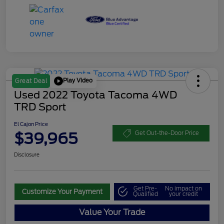
Play Video
Great Deal
Used 2022 Toyota Tacoma 4WD
TRD Sport
El Cajon Price
$39,965
Get Out-the-Door Price
Disclosure
Get Pre-
No impact on
Customize Your Payment
Qualified
your credit
Value Your Trade