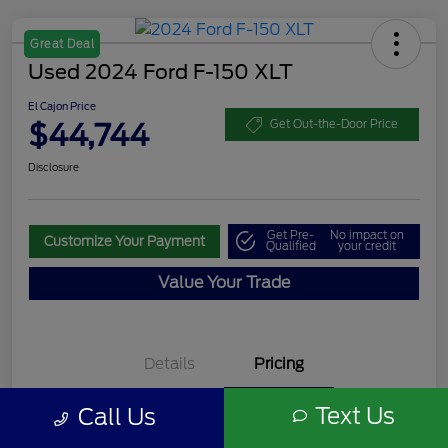
Great Deal
Used 2024 Ford F-150 XLT
El Cajon Price
$44,744
Get Out-the-Door Price
Disclosure
Get Pre-
No impact on
Customize Your Payment
Qualified
your credit
Value Your Trade
Details
Pricing
Text Us
Call Us
Documentation Fee
+$85