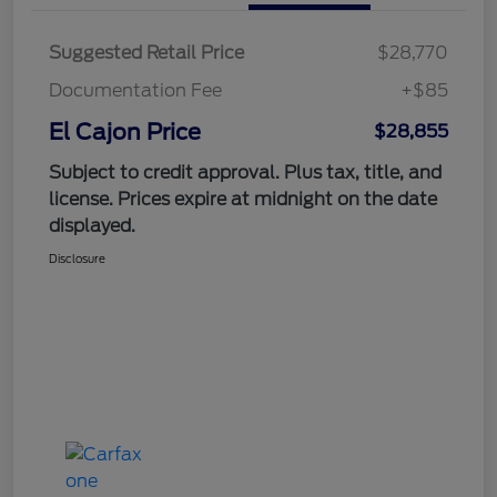
Suggested Retail Price
$28,770
Documentation Fee
+$85
El Cajon Price
$28,855
Subject to credit approval. Plus tax, title, and
license. Prices expire at midnight on the date
displayed.
Disclosure