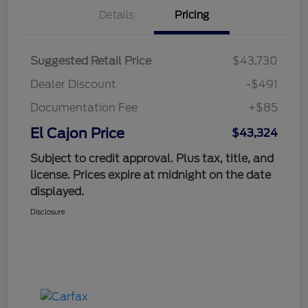
Details
Pricing
Suggested Retail Price
$43,730
Dealer Discount
-$491
Documentation Fee
+$85
El Cajon Price
$43,324
Subject to credit approval. Plus tax, title, and
license. Prices expire at midnight on the date
displayed.
Disclosure