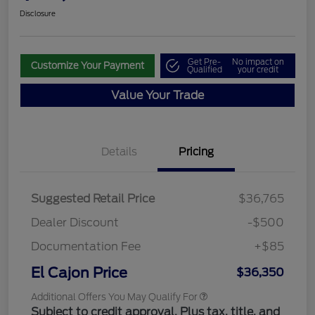
Disclosure
Get Pre-
No impact on
Customize Your Payment
Qualified
your credit
Value Your Trade
Details
Pricing
Suggested Retail Price
$36,765
Dealer Discount
-$500
Documentation Fee
+$85
El Cajon Price
$36,350
Additional Offers You May Qualify For
Subject to credit approval. Plus tax, title, and