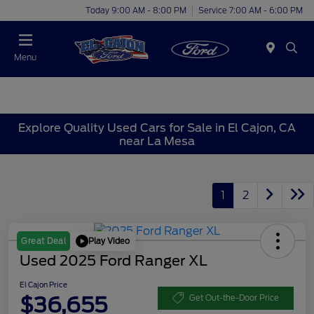
Today 9:00 AM - 8:00 PM
Service 7:00 AM - 6:00 PM
Menu
Explore Quality Used Cars for Sale in El Cajon, CA
near La Mesa
1
2
Play Video
Great Deal
Used 2025 Ford Ranger XL
El Cajon Price
$36,655
Get Out-the-Door Price