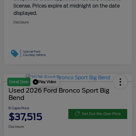
license. Prices expire at midnight on the date
displayed.
Disclosure
Play Video
Great Deal
Used 2026 Ford Bronco Sport Big
Bend
El Cajon Price
$37,515
Get Out-the-Door Price
Disclosure