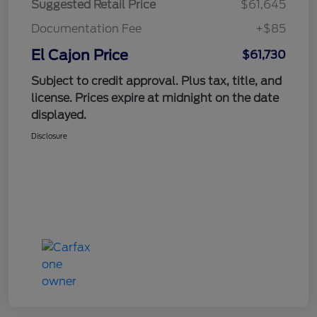
Suggested Retail Price
$61,645
Documentation Fee
+$85
El Cajon Price
$61,730
Subject to credit approval. Plus tax, title, and
license. Prices expire at midnight on the date
displayed.
Disclosure