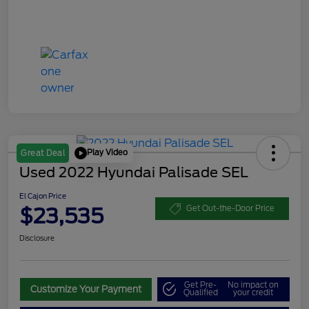
Play Video
Great Deal
Used 2022 Hyundai Palisade SEL
El Cajon Price
$23,535
Get Out-the-Door Price
Disclosure
Get Pre-
No impact on
Customize Your Payment
Qualified
your credit