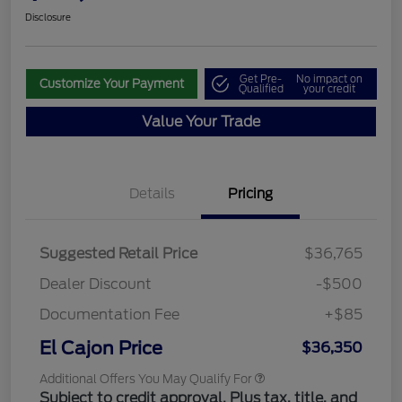
Disclosure
Get Pre-
No impact on
Customize Your Payment
Qualified
your credit
Value Your Trade
Details
Pricing
Suggested Retail Price
$36,765
Dealer Discount
-$500
Documentation Fee
+$85
El Cajon Price
$36,350
Additional Offers You May Qualify For
Subject to credit approval. Plus tax, title, and