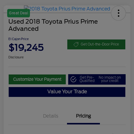
Great Deal
Used 2018 Toyota Prius Prime
Advanced
El Cajon Price
$19,245
Get Out-the-Door Price
Disclosure
Get Pre-
No impact on
Customize Your Payment
Qualified
your credit
Value Your Trade
Details
Pricing