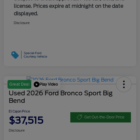
license. Prices expire at midnight on the date
displayed.
Disclosure
Play Video
Great Deal
Used 2026 Ford Bronco Sport Big
Bend
El Cajon Price
$37,515
Get Out-the-Door Price
Disclosure