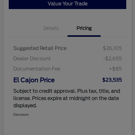
Value Your Trade
Details
Pricing
Suggested Retail Price
$26,105
Dealer Discount
-$2,655
Documentation Fee
+$85
El Cajon Price
$23,535
Subject to credit approval. Plus tax, title, and
license. Prices expire at midnight on the date
displayed.
Disclosure