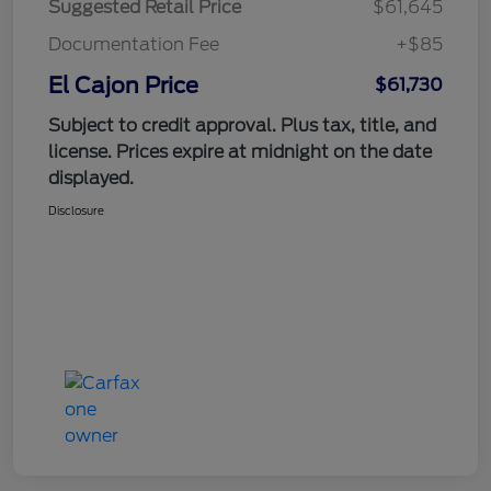
Suggested Retail Price
$61,645
Documentation Fee
+$85
El Cajon Price
$61,730
Subject to credit approval. Plus tax, title, and
license. Prices expire at midnight on the date
displayed.
Disclosure