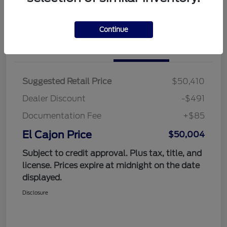
Value Your Trade
Continue
Details
Pricing
Suggested Retail Price
$50,410
Dealer Discount
-$491
Documentation Fee
+$85
El Cajon Price
$50,004
Subject to credit approval. Plus tax, title, and
license. Prices expire at midnight on the date
displayed.
Disclosure