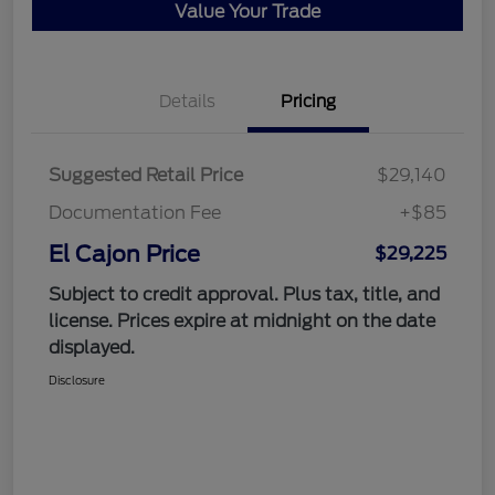
Value Your Trade
Details
Pricing
Suggested Retail Price
$29,140
Documentation Fee
+$85
El Cajon Price
$29,225
Subject to credit approval. Plus tax, title, and
license. Prices expire at midnight on the date
displayed.
Disclosure