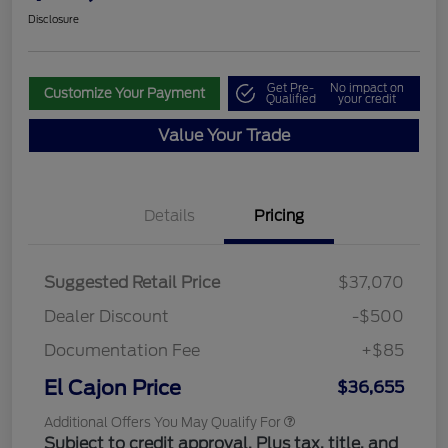
Disclosure
Get Pre-
No impact on
Customize Your Payment
Qualified
your credit
Value Your Trade
Details
Pricing
Suggested Retail Price
$37,070
Dealer Discount
-$500
Documentation Fee
+$85
El Cajon Price
$36,655
Additional Offers You May Qualify For
Subject to credit approval. Plus tax, title, and