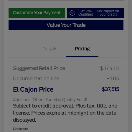
Get Pre-
No impact on
Customize Your Payment
Qualified
your credit
Value Your Trade
Details
Pricing
Suggested Retail Price
$37,430
Documentation Fee
+$85
El Cajon Price
$37,515
Additional Offers You May Qualify For
Subject to credit approval. Plus tax, title, and
license. Prices expire at midnight on the date
displayed.
Disclosure