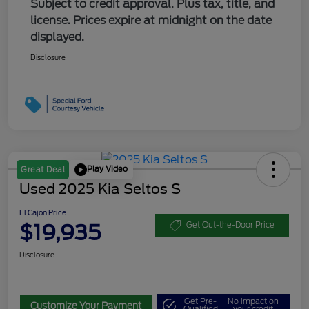
Subject to credit approval. Plus tax, title, and
license. Prices expire at midnight on the date
displayed.
Disclosure
Play Video
Great Deal
Used 2025 Kia Seltos S
El Cajon Price
$19,935
Get Out-the-Door Price
Disclosure
Get Pre-
No impact on
Customize Your Payment