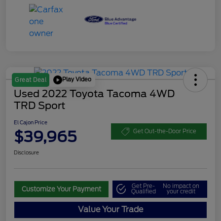
Play Video
Great Deal
Used 2022 Toyota Tacoma 4WD
TRD Sport
El Cajon Price
$39,965
Get Out-the-Door Price
Disclosure
Get Pre-
No impact on
Customize Your Payment
Qualified
your credit
Value Your Trade