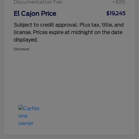
Documentation Fee
+$85
El Cajon Price
$19,245
Subject to credit approval. Plus tax, title, and
license. Prices expire at midnight on the date
displayed.
Disclosure