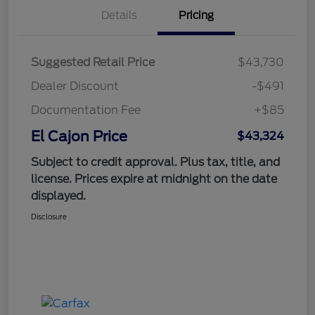
Details
Pricing
Suggested Retail Price
$43,730
Dealer Discount
-$491
Documentation Fee
+$85
El Cajon Price
$43,324
Subject to credit approval. Plus tax, title, and
license. Prices expire at midnight on the date
displayed.
Disclosure