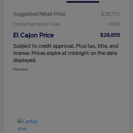
Suggested Retail Price
$28,770
Documentation Fee
+$85
El Cajon Price
$28,855
Subject to credit approval. Plus tax, title, and
license. Prices expire at midnight on the date
displayed.
Disclosure