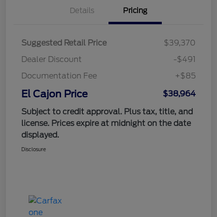
Details
Pricing
Suggested Retail Price
$39,370
Dealer Discount
-$491
Documentation Fee
+$85
El Cajon Price
$38,964
Subject to credit approval. Plus tax, title, and
license. Prices expire at midnight on the date
displayed.
Disclosure