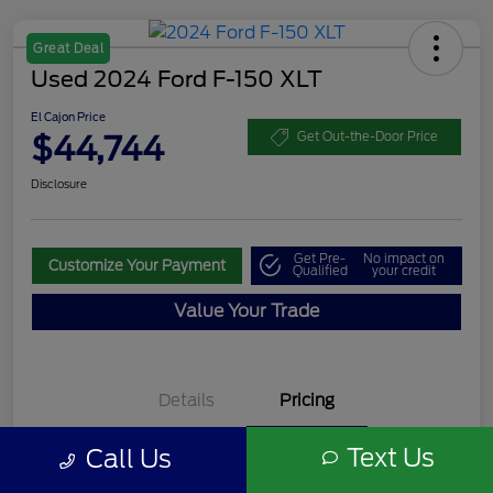
Great Deal
Used 2024 Ford F-150 XLT
El Cajon Price
$44,744
Get Out-the-Door Price
Disclosure
Get Pre-
No impact on
Customize Your Payment
Qualified
your credit
Value Your Trade
Details
Pricing
Text Us
Call Us
Documentation Fee
+$85