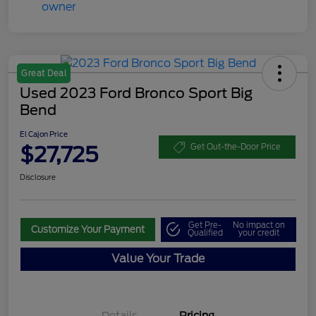
Great Deal
Used 2023 Ford Bronco Sport Big
Bend
El Cajon Price
$27,725
Get Out-the-Door Price
Disclosure
Get Pre-
No impact on
Customize Your Payment
Qualified
your credit
Value Your Trade
Details
Pricing