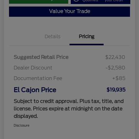
Qualified
your credit
Value Your Trade
Details
Pricing
Suggested Retail Price
$22,430
Dealer Discount
-$2,580
Documentation Fee
+$85
El Cajon Price
$19,935
Subject to credit approval. Plus tax, title, and
license. Prices expire at midnight on the date
displayed.
Disclosure