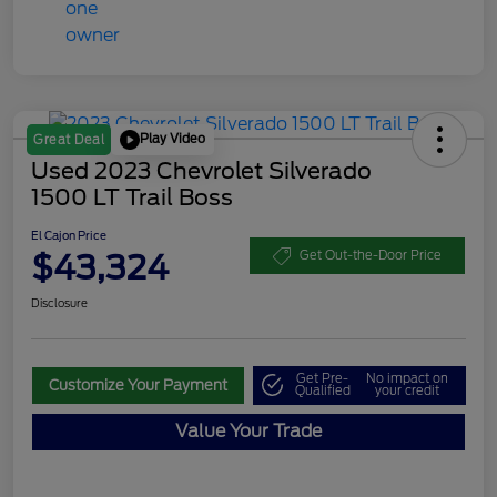
Play Video
Great Deal
Used 2023 Chevrolet Silverado
1500 LT Trail Boss
El Cajon Price
$43,324
Get Out-the-Door Price
Disclosure
Get Pre-
No impact on
Customize Your Payment
Qualified
your credit
Value Your Trade