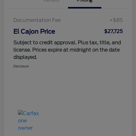
Documentation Fee
+$85
El Cajon Price
$27,725
Subject to credit approval. Plus tax, title, and
license. Prices expire at midnight on the date
displayed.
Disclosure