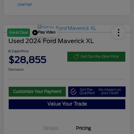
Play Video
Great Deal
Used 2024 Ford Maverick XL
El Cajon Price
$28,855
Get Out-the-Door Price
Disclosure
Get Pre-
No impact on
Customize Your Payment
Qualified
your credit
Value Your Trade
Details
Pricing