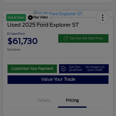
Play Video
Great Deal
Used 2025 Ford Explorer ST
El Cajon Price
$61,730
Get Out-the-Door Price
Disclosure
Get Pre-
No impact on
Customize Your Payment
Qualified
your credit
Value Your Trade
Details
Pricing