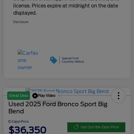
license. Prices expire at midnight on the date
displayed.
Disclosure
Play Video
Great Deal
Used 2025 Ford Bronco Sport Big
Bend
El Cajon Price
$36,350
Get Out-the-Door Price