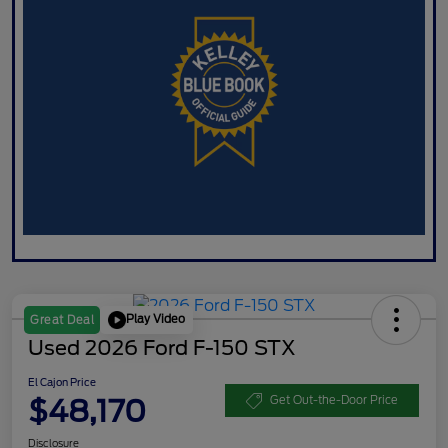
Play Video
Great Deal
Used 2026 Ford F-150 STX
El Cajon Price
$48,170
Get Out-the-Door Price
Disclosure