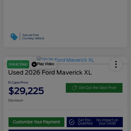
Play Video
Great Deal
Used 2026 Ford Maverick XL
El Cajon Price
$29,225
Get Out-the-Door Price
Disclosure
Get Pre-
No impact on
Customize Your Payment
Qualified
your credit