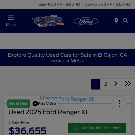
Today 9:00 AM - 8:00 PM
Service 7:00 AM - 6:00 PM
Menu
Explore Quality Used Cars for Sale in El Cajon, CA
near La Mesa
1
2
Play Video
Great Deal
Used 2025 Ford Ranger XL
El Cajon Price
$36,655
Get Out-the-Door Price