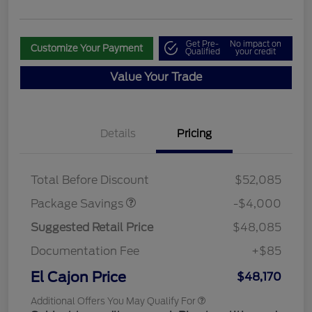
Get Pre-
No impact on
Customize Your Payment
Qualified
your credit
Value Your Trade
Details
Pricing
STX MID DISCOUNT
$3,000
STX 2.7L DISCOUNT
$1,000
Total Before Discount
$52,085
Package Savings
-$4,000
Suggested Retail Price
$48,085
Documentation Fee
+$85
El Cajon Price
$48,170
Additional Offers You May Qualify For