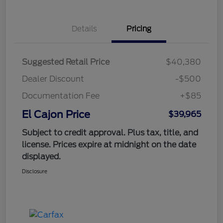
Details
Pricing
Suggested Retail Price
$40,380
Dealer Discount
-$500
Documentation Fee
+$85
El Cajon Price
$39,965
Subject to credit approval. Plus tax, title, and
license. Prices expire at midnight on the date
displayed.
Disclosure