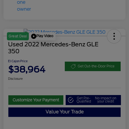
Play Video
Great Deal
Used 2022 Mercedes-Benz GLE
350
El Cajon Price
$38,964
Get Out-the-Door Price
Disclosure
Get Pre-
No impact on
Customize Your Payment
Qualified
your credit
Value Your Trade