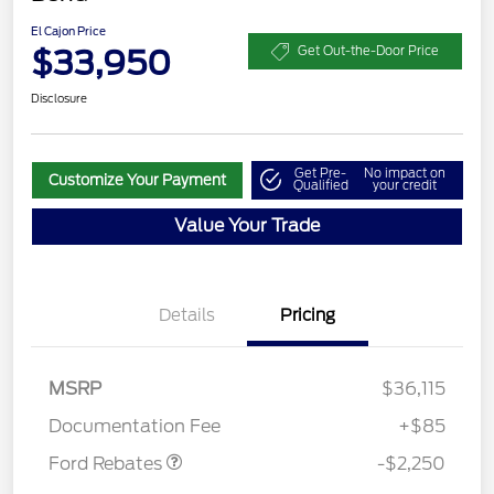
El Cajon Price
$33,950
Get Out-the-Door Price
Disclosure
Get Pre-
No impact on
Customize Your Payment
Qualified
your credit
Value Your Trade
Details
Pricing
MSRP
$36,115
Retail Customer Cash
$2,250
Documentation Fee
+$85
Ford Rebates
-$2,250