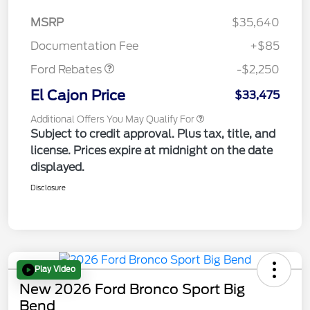
MSRP
$35,640
Retail Customer Cash
$2,250
Documentation Fee
+$85
Ford Rebates
-$2,250
El Cajon Price
$33,475
Additional Offers You May Qualify For
Subject to credit approval. Plus tax, title, and
license. Prices expire at midnight on the date
displayed.
Disclosure
Play Video
New 2026 Ford Bronco Sport Big
Bend