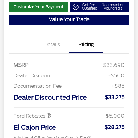
Get Pre-
No impact on
Customize Your Payment
Qualified
your credit
Value Your Trade
Details
Pricing
MSRP
$33,690
Dealer Discount
-$500
Documentation Fee
+$85
Retail Customer Cash
$4,000
SSE Down Payment
$1,000
Dealer Discounted Price
$33,275
Assistance
Ford Rebates
-$5,000
El Cajon Price
$28,275