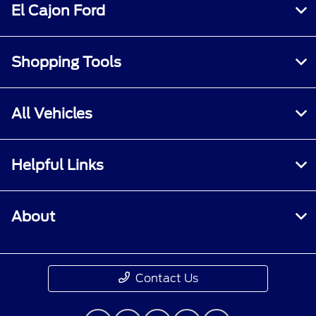
El Cajon Ford
Shopping Tools
All Vehicles
Helpful Links
About
Contact Us