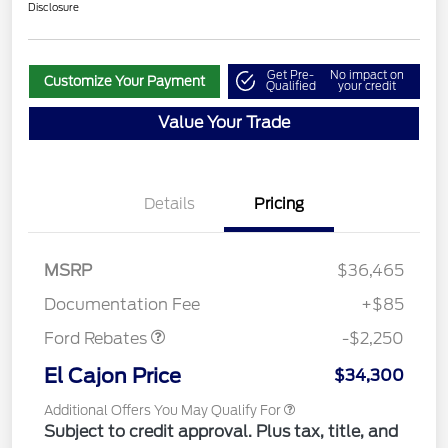
Disclosure
Get Pre-
No impact on
Customize Your Payment
Qualified
your credit
Value Your Trade
Details
Pricing
MSRP
$36,465
Retail Customer Cash
$2,250
Documentation Fee
+$85
Ford Rebates
-$2,250
El Cajon Price
$34,300
Additional Offers You May Qualify For
Subject to credit approval. Plus tax, title, and