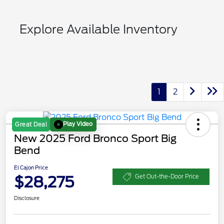
Explore Available Inventory
1
2
Play Video
Great Deal
New 2025 Ford Bronco Sport Big
Bend
El Cajon Price
$28,275
Get Out-the-Door Price
Disclosure