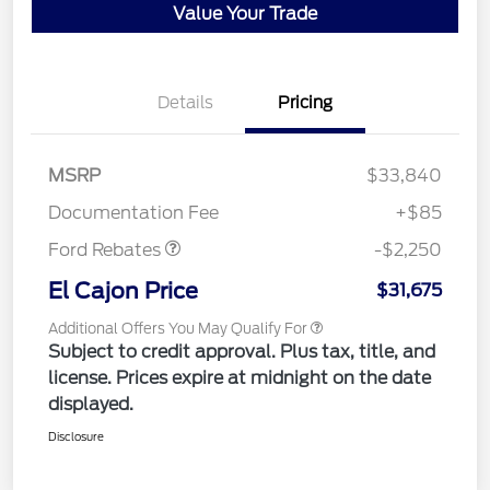
Value Your Trade
Details
Pricing
MSRP
$33,840
Retail Customer Cash
$2,250
Documentation Fee
+$85
Ford Rebates
-$2,250
El Cajon Price
$31,675
Additional Offers You May Qualify For
Subject to credit approval. Plus tax, title, and
license. Prices expire at midnight on the date
displayed.
Disclosure