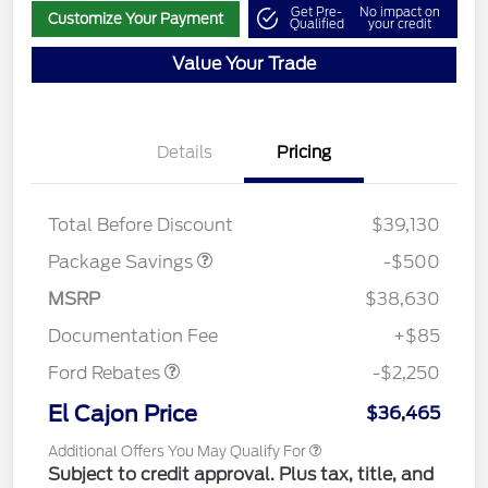
Get Pre-
No impact on
Customize Your Payment
Qualified
your credit
Value Your Trade
Details
Pricing
BRONZE+BLACK
$500
DIAMOND DISCOUNT
Total Before Discount
$39,130
Package Savings
-$500
MSRP
$38,630
Retail Customer Cash
$2,250
Documentation Fee
+$85
Ford Rebates
-$2,250
El Cajon Price
$36,465
Additional Offers You May Qualify For
Subject to credit approval. Plus tax, title, and