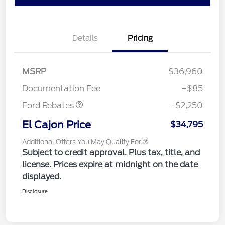
Details
Pricing
MSRP
$36,960
Retail Customer Cash
$2,250
Documentation Fee
+$85
Ford Rebates
-$2,250
El Cajon Price
$34,795
Additional Offers You May Qualify For
Subject to credit approval. Plus tax, title, and
license. Prices expire at midnight on the date
displayed.
Disclosure