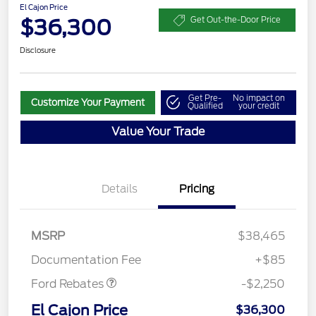
El Cajon Price
$36,300
Get Out-the-Door Price
Disclosure
Get Pre-
No impact on
Customize Your Payment
Qualified
your credit
Value Your Trade
Details
Pricing
MSRP
$38,465
Retail Customer Cash
$2,250
Documentation Fee
+$85
Ford Rebates
-$2,250
El Cajon Price
$36,300