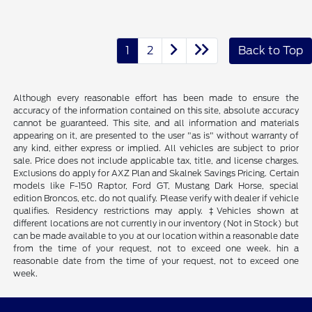
1
2
Back to Top
Although every reasonable effort has been made to ensure the
accuracy of the information contained on this site, absolute accuracy
cannot be guaranteed. This site, and all information and materials
appearing on it, are presented to the user "as is" without warranty of
any kind, either express or implied. All vehicles are subject to prior
sale. Price does not include applicable tax, title, and license charges.
Exclusions do apply for AXZ Plan and Skalnek Savings Pricing. Certain
models like F-150 Raptor, Ford GT, Mustang Dark Horse, special
edition Broncos, etc. do not qualify. Please verify with dealer if vehicle
qualifies. Residency restrictions may apply. ‡Vehicles shown at
different locations are not currently in our inventory (Not in Stock) but
can be made available to you at our location within a reasonable date
from the time of your request, not to exceed one week. hin a
reasonable date from the time of your request, not to exceed one
week.