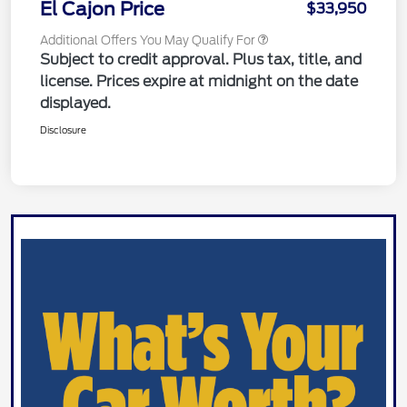
El Cajon Price
$33,950
Additional Offers You May Qualify For
Subject to credit approval. Plus tax, title, and
license. Prices expire at midnight on the date
displayed.
Disclosure