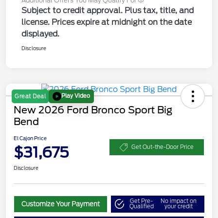
Additional Offers You May Qualify For
Subject to credit approval. Plus tax, title, and
license. Prices expire at midnight on the date
displayed.
Disclosure
Play Video
Great Deal
New 2026 Ford Bronco Sport Big
Bend
El Cajon Price
$31,675
Get Out-the-Door Price
Disclosure
Get Pre-
No impact on
Customize Your Payment
Qualified
your credit