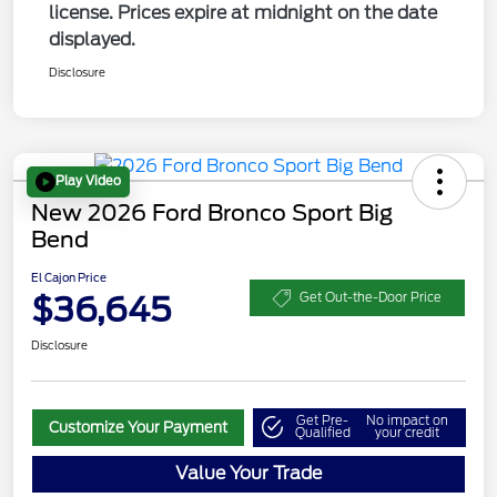
license. Prices expire at midnight on the date
displayed.
Disclosure
Play Video
New 2026 Ford Bronco Sport Big
Bend
El Cajon Price
$36,645
Get Out-the-Door Price
Disclosure
Get Pre-
No impact on
Customize Your Payment
Qualified
your credit
Value Your Trade