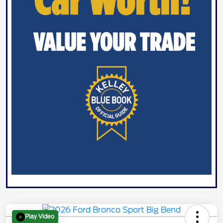
Play Video