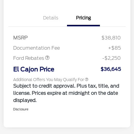
Details
Pricing
MSRP
$38,810
Retail Customer Cash
$2,250
Documentation Fee
+$85
Ford Rebates
-$2,250
El Cajon Price
$36,645
Additional Offers You May Qualify For
Subject to credit approval. Plus tax, title, and
license. Prices expire at midnight on the date
displayed.
Disclosure