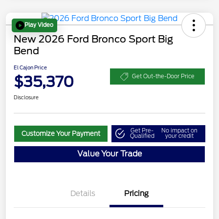
Play Video
New 2026 Ford Bronco Sport Big
Bend
El Cajon Price
$35,370
Get Out-the-Door Price
Disclosure
Get Pre-
No impact on
Customize Your Payment
Qualified
your credit
Value Your Trade
Details
Pricing