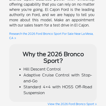
offering capability that you can rely on no matter
where you're going. El Cajon Ford is the leading
authority on Ford, and we are happy to tell you
more about this model. Make an appointment
with our sales team for a test drive in El Cajon.
Research the 2026 Ford Bronco Sport For Sale Near La Mesa,
CA »
Why the 2026 Bronco
Sport?
Hill Descent Control
Adaptive Cruise Control with Stop-
and-Go
Standard 4×4 with HOSS Off-Road
Suspension
View the 2026 Ford Bronco Sport »