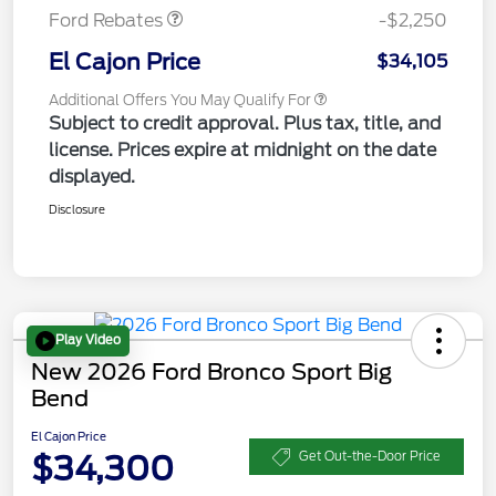
Ford Rebates
-$2,250
El Cajon Price
$34,105
Additional Offers You May Qualify For
Subject to credit approval. Plus tax, title, and
license. Prices expire at midnight on the date
displayed.
Disclosure
Play Video
New 2026 Ford Bronco Sport Big
Bend
El Cajon Price
$34,300
Get Out-the-Door Price