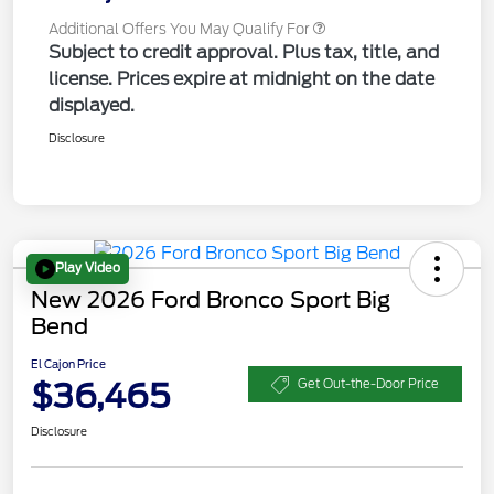
Additional Offers You May Qualify For
Subject to credit approval. Plus tax, title, and
license. Prices expire at midnight on the date
displayed.
Disclosure
Play Video
New 2026 Ford Bronco Sport Big
Bend
El Cajon Price
$36,465
Get Out-the-Door Price
Disclosure