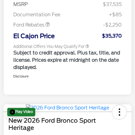
MSRP
$37,535
Retail Customer Cash
$2,250
Documentation Fee
+$85
Ford Rebates
-$2,250
El Cajon Price
$35,370
Additional Offers You May Qualify For
Subject to credit approval. Plus tax, title, and
license. Prices expire at midnight on the date
displayed.
Disclosure
Play Video
New 2026 Ford Bronco Sport
Heritage