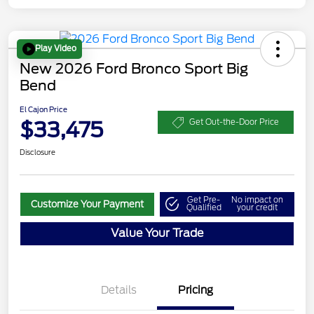
Play Video
New 2026 Ford Bronco Sport Big
Bend
El Cajon Price
$33,475
Get Out-the-Door Price
Disclosure
Get Pre-
No impact on
Customize Your Payment
Qualified
your credit
Value Your Trade
Details
Pricing