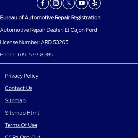
Bureau of Automotive Repair Registration
Automotive Repair Dealer: El Cajon Ford
License Number: ARD 53265
Phone: 619-579-8989
Privacy Policy
Contact Us
Sitemap
Sitemap Html
Terms Of Use
CCPA Opt-Out