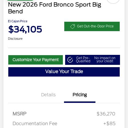
New 2026 Ford Bronco Sport Big
Bend
El Cajon Price
$34,105
Get Out-the-Door Price
Disclosure
Get Pre-
No impact on
Customize Your Payment
Qualified
your credit
Value Your Trade
Details
Pricing
MSRP
$36,270
Retail Customer Cash
$2,250
Documentation Fee
+$85