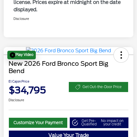
license. Prices expire at midnight on the date
displayed.
Disclosure
Play Video
New 2026 Ford Bronco Sport Big
Bend
El Cajon Price
$34,795
Get Out-the-Door Price
Disclosure
Get Pre-
No impact on
Customize Your Payment
Qualified
your credit
Value Your Trade