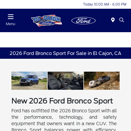
Today 10:00 AM - 6:00 PM
Menu
2026 Ford Bronco Sport For Sale in El Cajon, CA
New
2026
Ford
Bronco Sport
Ford has outfitted the 2026 Bronco Sport with all
the performance, technology, and safety
equipment that owners want in a new CUV. The
Bronco Sport balances power with efficiency,